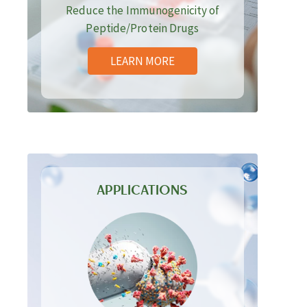
Reduce the Immunogenicity of
Peptide/Protein Drugs
LEARN MORE
APPLICATIONS