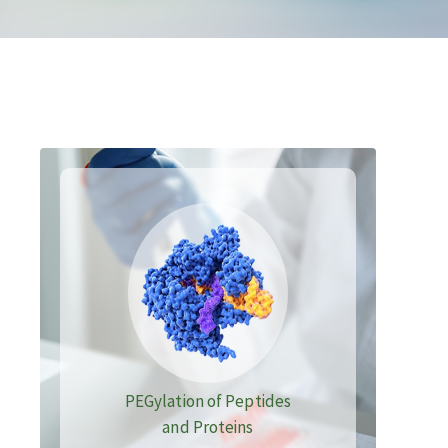
PEGylation of Peptides
and Proteins