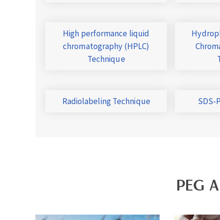
High performance liquid
Hydroph
chromatography (HPLC)
Chroma
Technique
Radiolabeling Technique
SDS-P
PEG A