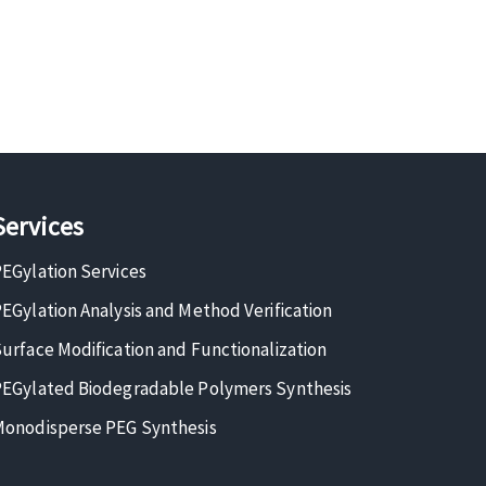
Services
EGylation Services
EGylation Analysis and Method Verification
urface Modification and Functionalization
EGylated Biodegradable Polymers Synthesis
onodisperse PEG Synthesis