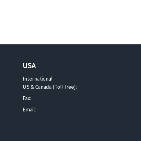
USA
International:
US & Canada (Toll free):
Fax:
Email: