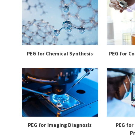
PEG for Chemical Synthesis
PEG for Co
PEG for Imaging Diagnosis
PEG for
P