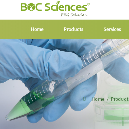
Home
Products
Services
Home
Product