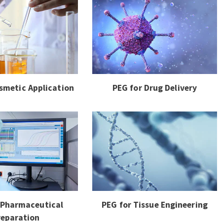
smetic Application
PEG for Drug Delivery
 Pharmaceutical
PEG for Tissue Engineering
reparation