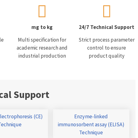
mg to kg
24/7 Technical Support
le
Multi specification for
Strict process parameter
academic research and
control to ensure
industrial production
product quality
cal Support
Electrophoresis (CE)
Enzyme-linked
Technique
immunosorbent assay (ELISA)
Technique