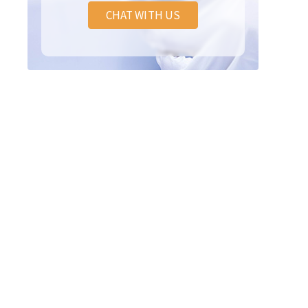
CHAT WITH US