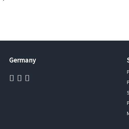
Germany
P
P
S
P
M