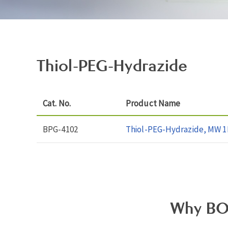
Thiol-PEG-Hydrazide
Cat. No.
Product Name
BPG-4102
Thiol-PEG-Hydrazide, MW 1
Why BO