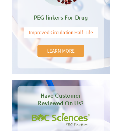
PEG linkers For Drug
Improved Circulation Half-Life
LEARN MORE
Have Customer
Reviewed On Us?