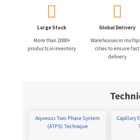
Large Stock
Global Delivery
More than 2000+
Warehouses in multip
products in inventory
cities to ensure fast
delivery
Techni
Aqueous Two-Phase System
Capillary 
(ATPS) Technique