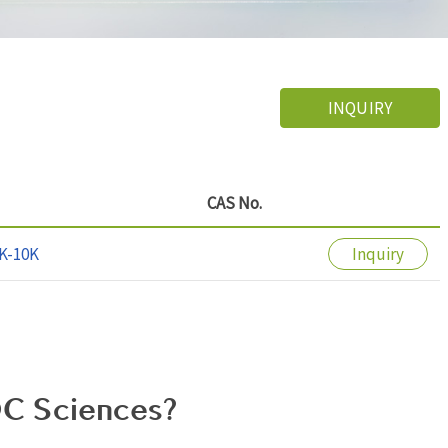
INQUIRY
CAS No.
K-10K
Inquiry
C Sciences?