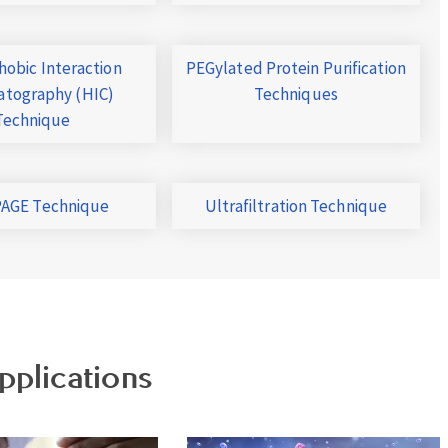
obic Interaction
PEGylated Protein Purification
tography (HIC)
Techniques
Technique
AGE Technique
Ultrafiltration Technique
pplications