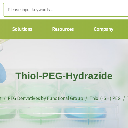
Solutions
Resources
Company
Thiol-PEG-Hydrazide
s
PEG Derivatives by Functional Group
Thiol(-SH) PEG