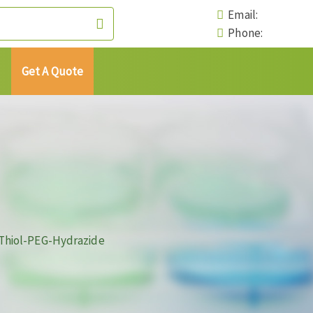
Email:
Phone:
Get A Quote
Thiol-PEG-Hydrazide