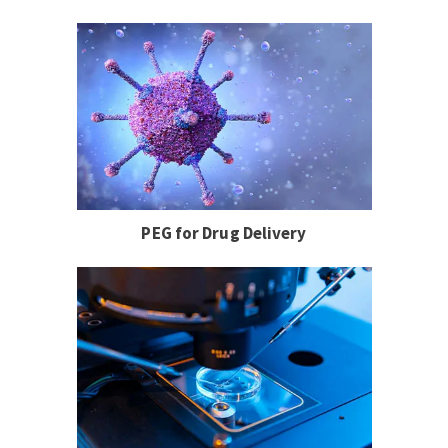
PEG for Drug Delivery