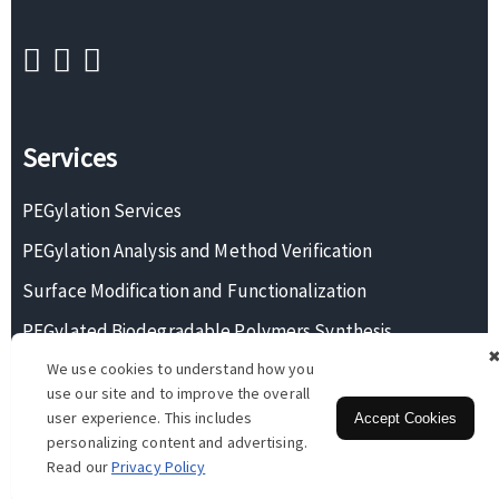
Services
PEGylation Services
PEGylation Analysis and Method Verification
Surface Modification and Functionalization
PEGylated Biodegradable Polymers Synthesis
We use cookies to understand how you
Monodisperse PEG Synthesis
use our site and to improve the overall
user experience. This includes
Accept Cookies
personalizing content and advertising.
Copyright © 2026 BOC Sciences. All rights reserved.
Read our
Privacy Policy