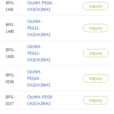
BPG-
CbzNH-PEG6-
Inquiry
1441
CH2CH2NH2
CbzNH-
BPG-
PEG11-
Inquiry
1440
CH2CH2NH2
CbzNH-
BPG-
PEG12-
Inquiry
1438
CH2CH2NH2
CbzNH-
BPG-
PEG10-
Inquiry
0158
CH2CH2NH2
BPG-
CbzNH-PEG9-
Inquiry
0157
CH2CH2NH2