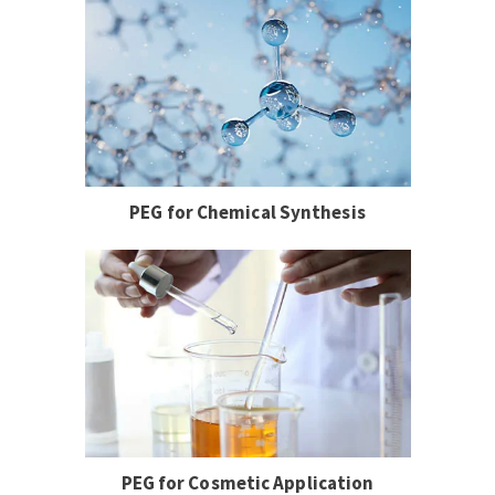
PEG for Chemical Synthesis
PEG for Cosmetic Application