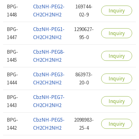
BPG-
CbzNH-PEG2-
169744-
Inquiry
1448
CH2CH2NH2
02-9
BPG-
CbzNH-PEG1-
1290627-
Inquiry
1447
CH2CH2NH2
95-0
BPG-
CbzNH-PEG8-
Inquiry
1445
CH2CH2NH2
BPG-
CbzNH-PEG3-
863973-
Inquiry
1444
CH2CH2NH2
20-0
BPG-
CbzNH-PEG7-
Inquiry
1443
CH2CH2NH2
BPG-
CbzNH-PEG5-
2098983-
Inquiry
1442
CH2CH2NH2
25-4