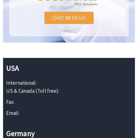
CHAT WITH US
USA
International:
US & Canada (Toll free):
Fax:
Email:
Germany