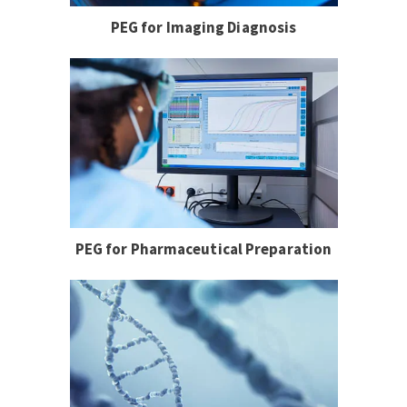
PEG for Imaging Diagnosis
PEG for Pharmaceutical Preparation