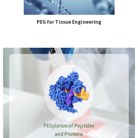
PEG for Tissue Engineering
PEGylation of Peptides
and Proteins