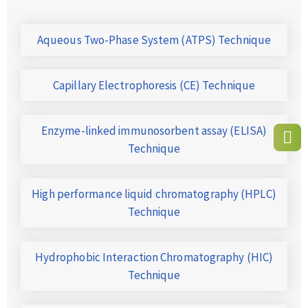
Aqueous Two-Phase System (ATPS) Technique
Capillary Electrophoresis (CE) Technique
Enzyme-linked immunosorbent assay (ELISA)
Technique
High performance liquid chromatography (HPLC)
Technique
Hydrophobic Interaction Chromatography (HIC)
Technique