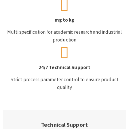
mg to kg
Multi specification for academic research and industrial
production
24/7 Technical Support
Strict process parameter control to ensure product
quality
Technical Support