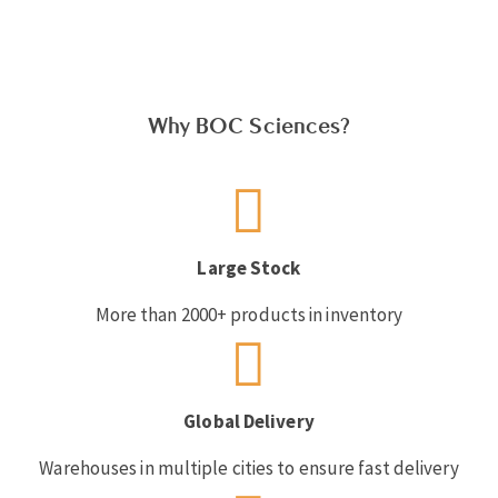
Why BOC Sciences?
Large Stock
More than 2000+ products in inventory
Global Delivery
Warehouses in multiple cities to ensure fast delivery