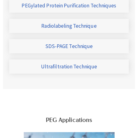
PEGylated Protein Purification Techniques
Radiolabeling Technique
SDS-PAGE Technique
Ultrafiltration Technique
PEG Applications