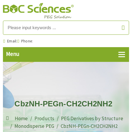
Email:
Phone:
CbzNH-PEGn-CH2CH2NH2
Home
Products
PEG Derivatives by Structure
Monodisperse PEG
CbzNH-PEGn-CH2CH2NH2