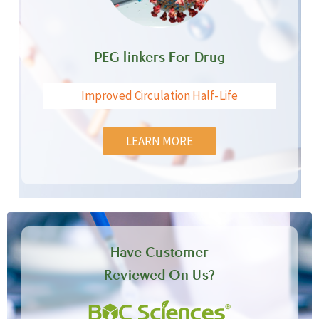
PEG linkers For Drug
Improved Circulation Half-Life
LEARN MORE
Have Customer
Reviewed On Us?