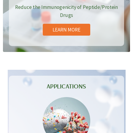
Reduce the Immunogenicity of Peptide/Protein
Drugs
LEARN MORE
APPLICATIONS