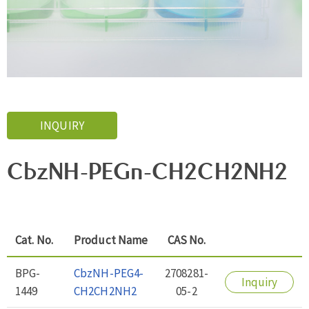
INQUIRY
CbzNH-PEGn-CH2CH2NH2
Cat. No.
Product Name
CAS No.
BPG-
CbzNH-PEG4-
2708281-
Inquiry
1449
CH2CH2NH2
05-2