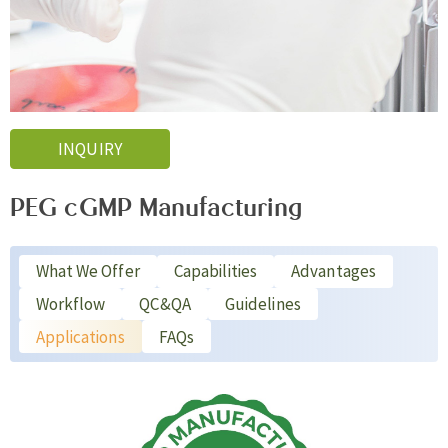
INQUIRY
PEG cGMP Manufacturing
What We Offer
Capabilities
Advantages
Workflow
QC&QA
Guidelines
Applications
FAQs