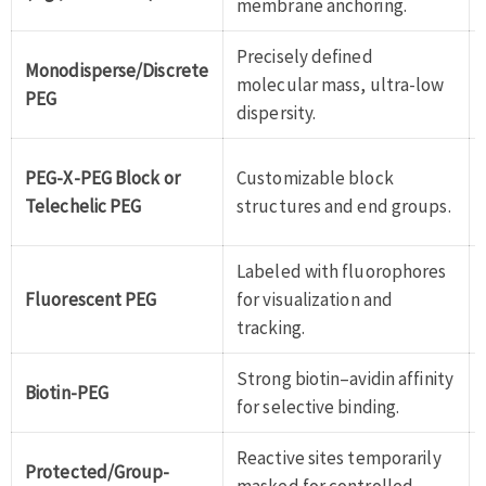
membrane anchoring.
Precisely defined
Monodisperse/Discrete
molecular mass, ultra-low
PEG
dispersity.
PEG-X-PEG Block or
Customizable block
Telechelic PEG
structures and end groups.
Labeled with fluorophores
Fluorescent PEG
for visualization and
tracking.
Strong biotin–avidin affinity
Biotin-PEG
for selective binding.
Reactive sites temporarily
Protected/Group-