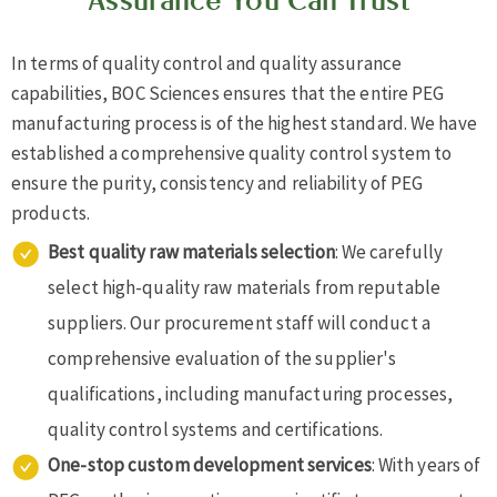
Assurance You Can Trust
In terms of quality control and quality assurance
capabilities, BOC Sciences ensures that the entire PEG
manufacturing process is of the highest standard. We have
established a comprehensive quality control system to
ensure the purity, consistency and reliability of PEG
products.
Best quality raw materials selection
: We carefully
select high-quality raw materials from reputable
suppliers. Our procurement staff will conduct a
comprehensive evaluation of the supplier's
qualifications, including manufacturing processes,
quality control systems and certifications.
One-stop custom development services
: With years of