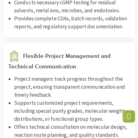
Conducts necessary cGMP testing for residual
solvents, metal ions, microbes, and endotoxins.
Provides complete COAs, batch records, validation
reports, and regulatory support documentation.
Flexible Project Management and
Technical Communication
Project managers track progress throughout the
project, ensuring transparent communication and
timely feedback.
Supports customized project requirements,
including special purity grades, molecular weight
distributions, or functional group types.
Offers technical consultation on molecular design,
reaction route planning, and quality standards.