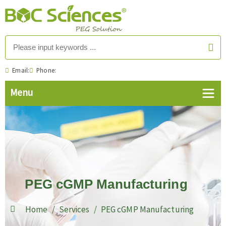
Email:
Phone:
PEG cGMP Manufacturing
Home
Services
PEG cGMP Manufacturing