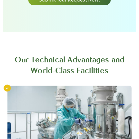
Our Technical Advantages and
World-Class Facilities