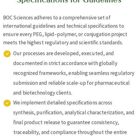
BOC Sciences adheres to a comprehensive set of
international guidelines and technical specifications to
ensure every PEG, lipid–polymer, or conjugation project
meets the highest regulatory and scientific standards.
Our processes are developed, executed, and
documented in strict accordance with globally
recognized frameworks, enabling seamless regulatory
submission and reliable scale-up for pharmaceutical
and biotechnology clients.
We implement detailed specifications across
synthesis, purification, analytical characterization, and
final product release to guarantee consistency,
traceability, and compliance throughout the entire