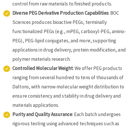
control from raw materials to finished products.
Diverse PEG Derivative Production Capabilities
: BOC
Sciences produces bioactive PEGs, terminally
functionalized PEGs (e.g., mPEG, carboxyl-PEG, amino-
PEG), PEG-lipid conjugates, and more, supporting
applications in drug delivery, protein modification, and
polymer materials research.
Controlled Molecular Weight
: We offer PEG products
ranging from several hundred to tens of thousands of
Daltons, with narrow molecular weight distribution to
ensure consistency and stability in drug delivery and
materials applications.
Purity and Quality Assurance
: Each batch undergoes
rigorous testing using advanced techniques such as