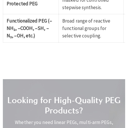
masked for controlled
Protected PEG
stepwise synthesis.
Functionalized PEG (–
Broad range of reactive
NH₂, –COOH, –SH, –
functional groups for
N₃, –OH, etc.)
selective coupling.
Looking for High-Quality PEG
Products?
Whether you need linear PEGs, multi-arm PEGs,