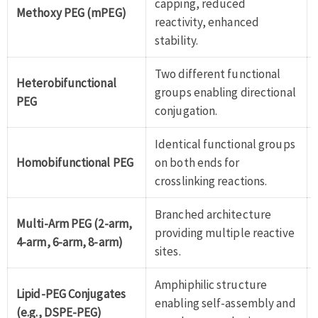
capping, reduced
Methoxy PEG (mPEG)
reactivity, enhanced
stability.
Two different functional
Heterobifunctional
groups enabling directional
PEG
conjugation.
Identical functional groups
Homobifunctional PEG
on both ends for
crosslinking reactions.
Branched architecture
Multi-Arm PEG (2-arm,
providing multiple reactive
4-arm, 6-arm, 8-arm)
sites.
Amphiphilic structure
Lipid-PEG Conjugates
enabling self-assembly and
(e.g., DSPE-PEG)