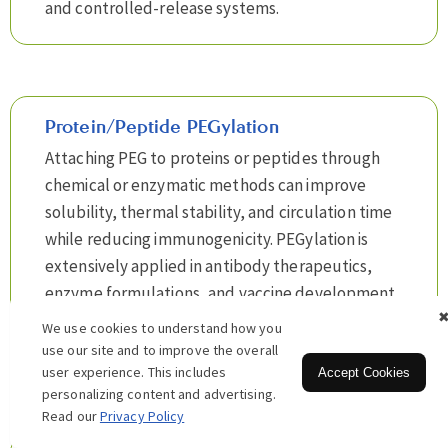
and controlled-release systems.
Protein/Peptide PEGylation
Attaching PEG to proteins or peptides through
chemical or enzymatic methods can improve
solubility, thermal stability, and circulation time
while reducing immunogenicity. PEGylation is
extensively applied in antibody therapeutics,
enzyme formulations, and vaccine development,
providing a reliable long-acting strategy for drug
We use cookies to understand how you
development and clinical translation.
use our site and to improve the overall
user experience. This includes
Accept Cookies
personalizing content and advertising.
Read our
Privacy Policy