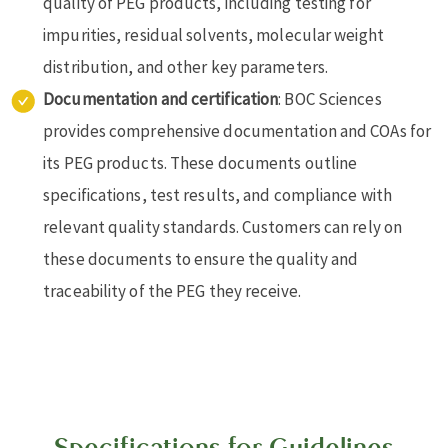
quality of PEG products, including testing for
impurities, residual solvents, molecular weight
distribution, and other key parameters.
Documentation and certification
: BOC Sciences
provides comprehensive documentation and COAs for
its PEG products. These documents outline
specifications, test results, and compliance with
relevant quality standards. Customers can rely on
these documents to ensure the quality and
traceability of the PEG they receive.
Specifications for Guidelines