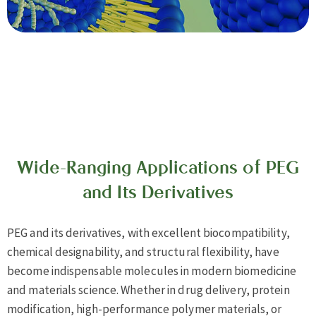
Wide-Ranging Applications of PEG
and Its Derivatives
PEG and its derivatives, with excellent biocompatibility,
chemical designability, and structural flexibility, have
become indispensable molecules in modern biomedicine
and materials science. Whether in drug delivery, protein
modification, high-performance polymer materials, or