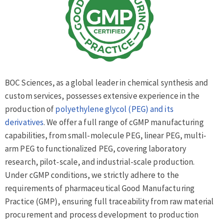
BOC Sciences, as a global leader in chemical synthesis and
custom services, possesses extensive experience in the
production of
polyethylene glycol (PEG) and its
derivatives
. We offer a full range of cGMP manufacturing
capabilities, from small-molecule PEG, linear PEG, multi-
arm PEG to functionalized PEG, covering laboratory
research, pilot-scale, and industrial-scale production.
Under cGMP conditions, we strictly adhere to the
requirements of pharmaceutical Good Manufacturing
Practice (GMP), ensuring full traceability from raw material
procurement and process development to production