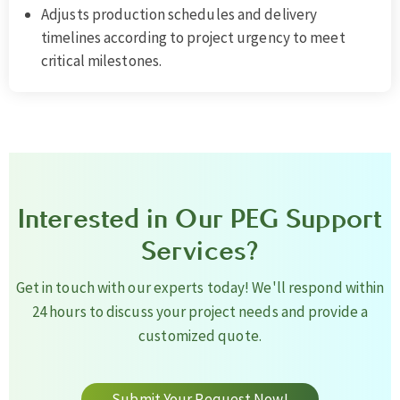
Adjusts production schedules and delivery
timelines according to project urgency to meet
critical milestones.
Interested in Our PEG Support
Services?
Get in touch with our experts today! We'll respond within
24 hours to discuss your project needs and provide a
customized quote.
Submit Your Request Now!