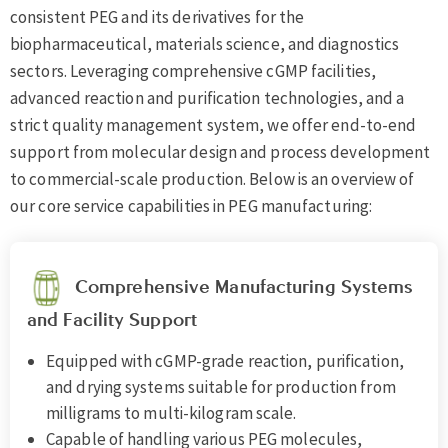
consistent PEG and its derivatives for the
biopharmaceutical, materials science, and diagnostics
sectors. Leveraging comprehensive cGMP facilities,
advanced reaction and purification technologies, and a
strict quality management system, we offer end-to-end
support from molecular design and process development
to commercial-scale production. Below is an overview of
our core service capabilities in PEG manufacturing:
Comprehensive Manufacturing Systems
and Facility Support
Equipped with cGMP-grade reaction, purification,
and drying systems suitable for production from
milligrams to multi-kilogram scale.
Capable of handling various PEG molecules,