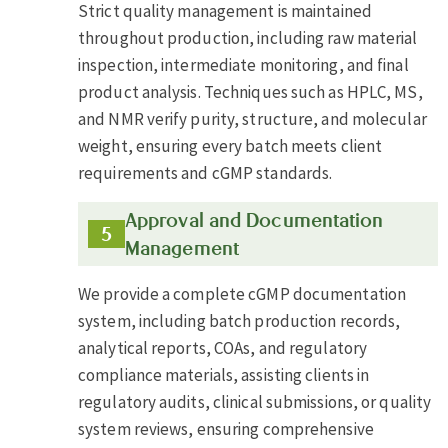
Strict quality management is maintained
throughout production, including raw material
inspection, intermediate monitoring, and final
product analysis. Techniques such as HPLC, MS,
and NMR verify purity, structure, and molecular
weight, ensuring every batch meets client
requirements and cGMP standards.
Approval and Documentation
Management
We provide a complete cGMP documentation
system, including batch production records,
analytical reports, COAs, and regulatory
compliance materials, assisting clients in
regulatory audits, clinical submissions, or quality
system reviews, ensuring comprehensive