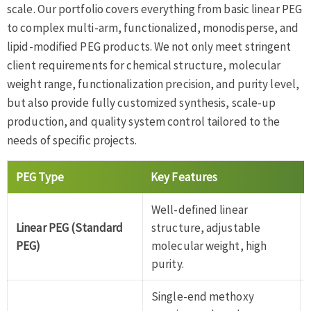
scale. Our portfolio covers everything from basic linear PEG
to complex multi-arm, functionalized, monodisperse, and
lipid-modified PEG products. We not only meet stringent
client requirements for chemical structure, molecular
weight range, functionalization precision, and purity level,
but also provide fully customized synthesis, scale-up
production, and quality system control tailored to the
needs of specific projects.
PEG Type
Key Features
Well-defined linear
Linear PEG (Standard
structure, adjustable
PEG)
molecular weight, high
purity.
Single-end methoxy