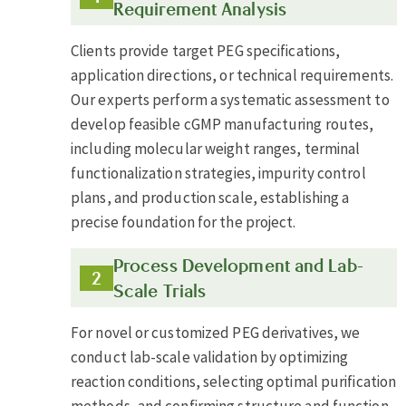
Requirement Analysis
Clients provide target PEG specifications,
application directions, or technical requirements.
Our experts perform a systematic assessment to
develop feasible cGMP manufacturing routes,
including molecular weight ranges, terminal
functionalization strategies, impurity control
plans, and production scale, establishing a
precise foundation for the project.
Process Development and Lab-
Scale Trials
For novel or customized PEG derivatives, we
conduct lab-scale validation by optimizing
reaction conditions, selecting optimal purification
methods, and confirming structure and function.