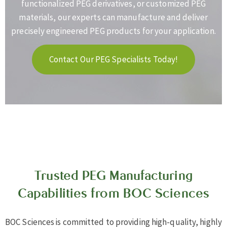
functionalized PEG derivatives, or customized PEG
materials, our experts can manufacture and deliver
precisely engineered PEG products for your application.
Contact Our PEG Specialists Today!
Trusted PEG Manufacturing
Capabilities from BOC Sciences
BOC Sciences is committed to providing high-quality, highly