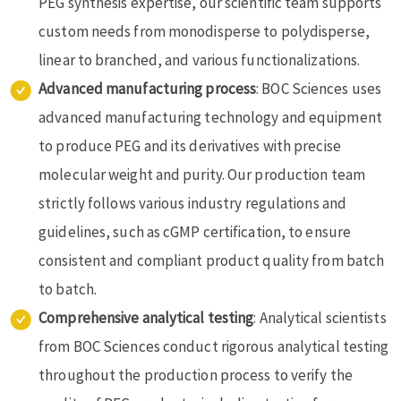
PEG synthesis expertise, our scientific team supports
custom needs from monodisperse to polydisperse,
linear to branched, and various functionalizations.
Advanced manufacturing process
: BOC Sciences uses
advanced manufacturing technology and equipment
to produce PEG and its derivatives with precise
molecular weight and purity. Our production team
strictly follows various industry regulations and
guidelines, such as cGMP certification, to ensure
consistent and compliant product quality from batch
to batch.
Comprehensive analytical testing
: Analytical scientists
from BOC Sciences conduct rigorous analytical testing
throughout the production process to verify the