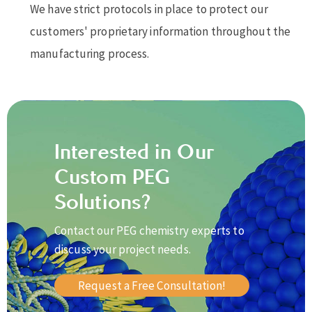
We have strict protocols in place to protect our
customers' proprietary information throughout the
manufacturing process.
Interested in Our
Custom PEG
Solutions?
Contact our PEG chemistry experts to
discuss your project needs.
Request a Free Consultation!