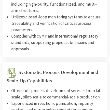
including high-purity, functionalized, and multi-
arm structures.
Utilizes closed-loop monitoring systems to ensure
traceability and verification of critical process
parameters.
Complies with cGMP and international regulatory
standards, supporting project submissions and
approvals.
Systematic Process Development and
Scale-Up Capabilities
Offers full-process development services from lab-
scale, pilot-scale to commercial-scale production.
Experienced in reaction optimization, impurity
control, and purity enhancement for complex