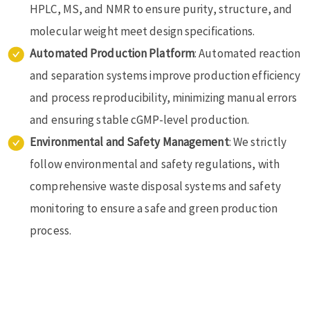
HPLC, MS, and NMR to ensure purity, structure, and
molecular weight meet design specifications.
Automated Production Platform
: Automated reaction
and separation systems improve production efficiency
and process reproducibility, minimizing manual errors
and ensuring stable cGMP-level production.
Environmental and Safety Management
: We strictly
follow environmental and safety regulations, with
comprehensive waste disposal systems and safety
monitoring to ensure a safe and green production
process.