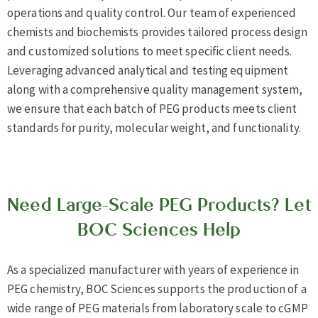
operations and quality control. Our team of experienced
chemists and biochemists provides tailored process design
and customized solutions to meet specific client needs.
Leveraging advanced analytical and testing equipment
along with a comprehensive quality management system,
we ensure that each batch of PEG products meets client
standards for purity, molecular weight, and functionality.
Need Large-Scale PEG Products? Let
BOC Sciences Help
As a specialized manufacturer with years of experience in
PEG chemistry, BOC Sciences supports the production of a
wide range of PEG materials from laboratory scale to cGMP