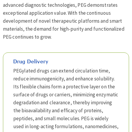
advanced diagnostic technologies, PEG demonstrates
exceptional application value. With the continuous
development of novel therapeutic platforms and smart
materials, the demand for high-purity and functionalized
PEG continues to grow.
Drug Delivery
PEGylated drugs can extend circulation time,
reduce immunogenicity, and enhance solubility.
Its flexible chains form a protective layer on the
surface of drugs or carriers, minimizing enzymatic
degradation and clearance, thereby improving
the bioavailability and efficacy of proteins,
peptides, and small molecules. PEG is widely
used in long-acting formulations, nanomedicines,