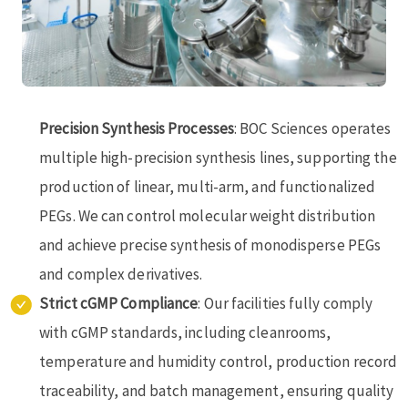
Precision Synthesis Processes
: BOC Sciences operates
multiple high-precision synthesis lines, supporting the
production of linear, multi-arm, and functionalized
PEGs. We can control molecular weight distribution
and achieve precise synthesis of monodisperse PEGs
and complex derivatives.
Strict cGMP Compliance
: Our facilities fully comply
with cGMP standards, including cleanrooms,
temperature and humidity control, production record
traceability, and batch management, ensuring quality