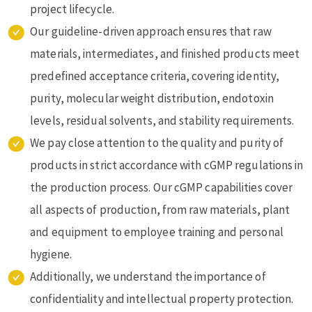
project lifecycle.
Our guideline-driven approach ensures that raw
materials, intermediates, and finished products meet
predefined acceptance criteria, covering identity,
purity, molecular weight distribution, endotoxin
levels, residual solvents, and stability requirements.
We pay close attention to the quality and purity of
products in strict accordance with cGMP regulations in
the production process. Our cGMP capabilities cover
all aspects of production, from raw materials, plant
and equipment to employee training and personal
hygiene.
Additionally, we understand the importance of
confidentiality and intellectual property protection.