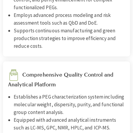
functionalized PEGs.
Employs advanced process modeling and risk
assessment tools such as QbD and DoE.
Supports continuous manufacturing and green
production strategies to improve efficiency and
reduce costs.
Comprehensive Quality Control and
Analytical Platform
Establishes a PEG characterization system including
molecular weight, dispersity, purity, and functional
group content analysis.
Equipped with advanced analytical instruments
such as LC-MS, GPC, NMR, HPLC, and ICP-MS.