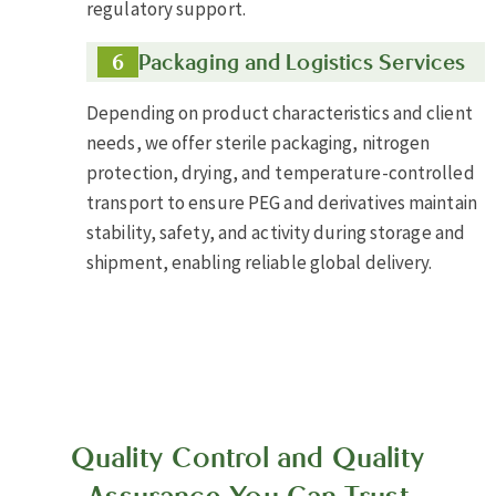
regulatory support.
Packaging and Logistics Services
Depending on product characteristics and client
needs, we offer sterile packaging, nitrogen
protection, drying, and temperature-controlled
transport to ensure PEG and derivatives maintain
stability, safety, and activity during storage and
shipment, enabling reliable global delivery.
Quality Control and Quality