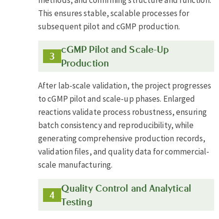
This ensures stable, scalable processes for
subsequent pilot and cGMP production.
cGMP Pilot and Scale-Up
Production
After lab-scale validation, the project progresses
to cGMP pilot and scale-up phases. Enlarged
reactions validate process robustness, ensuring
batch consistency and reproducibility, while
generating comprehensive production records,
validation files, and quality data for commercial-
scale manufacturing.
Quality Control and Analytical
Testing