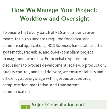
How We Manage Your Project:
Workflow and Oversight
To ensure that every batch of PEG and its derivatives
meets the high standards required for clinical and
commercial applications, BOC Sciences has established a
systematic, traceable, and cGMP-compliant project
management workflow. From initial requirement
discussions to process development, scale-up production,
quality control, and final delivery, we ensure stability and
efficiency at every stage with rigorous procedures,
complete documentation, and transparent
communication.
Project Consultation and