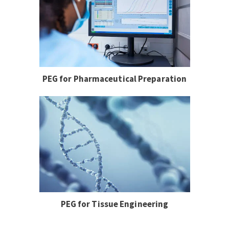
PEG for Pharmaceutical Preparation
PEG for Tissue Engineering