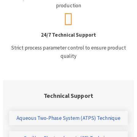
production
24/7 Technical Support
Strict process parameter control to ensure product
quality
Technical Support
Aqueous Two-Phase System (ATPS) Technique