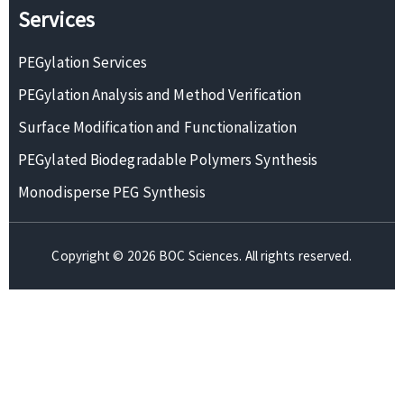
Services
PEGylation Services
PEGylation Analysis and Method Verification
Surface Modification and Functionalization
PEGylated Biodegradable Polymers Synthesis
Monodisperse PEG Synthesis
Copyright © 2026 BOC Sciences. All rights reserved.