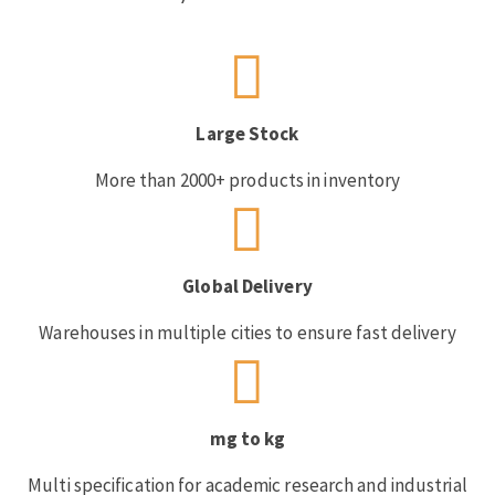
Large Stock
More than 2000+ products in inventory
Global Delivery
Warehouses in multiple cities to ensure fast delivery
mg to kg
Multi specification for academic research and industrial