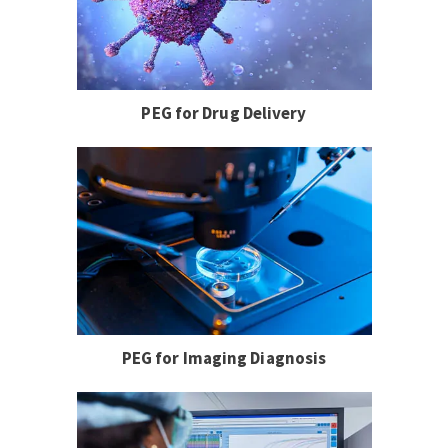
PEG for Drug Delivery
PEG for Imaging Diagnosis