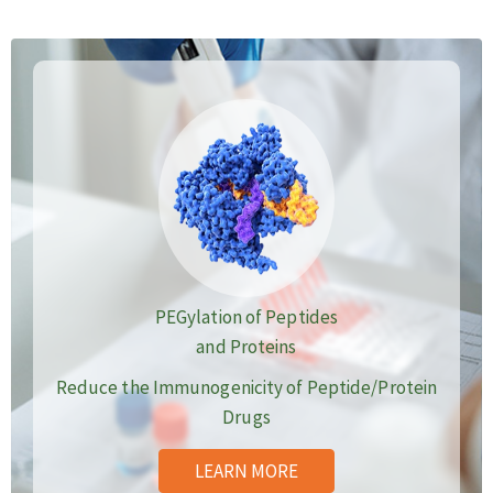
PEGylation of Peptides
and Proteins
Reduce the Immunogenicity of Peptide/Protein
Drugs
LEARN MORE