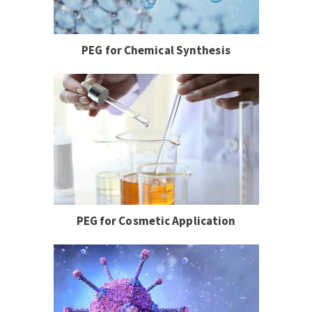
PEG for Chemical Synthesis
PEG for Cosmetic Application