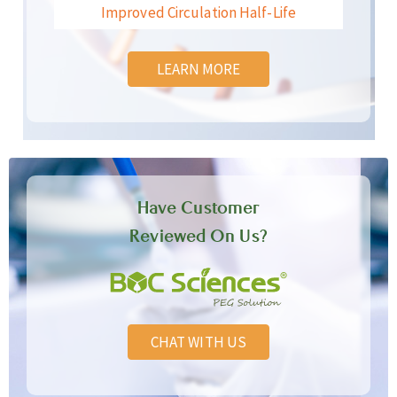
Improved Circulation Half-Life
LEARN MORE
Have Customer
Reviewed On Us?
CHAT WITH US