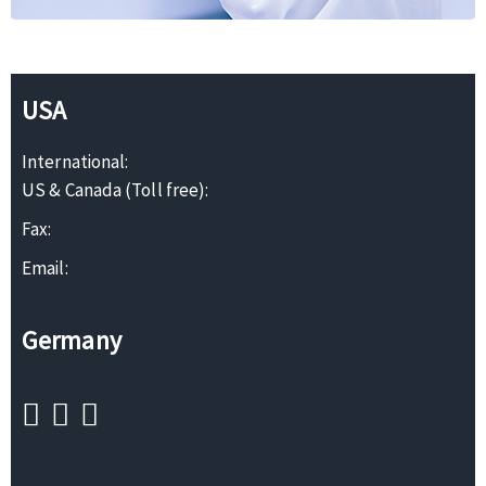
USA
International:
US & Canada (Toll free):
Fax:
Email:
Germany