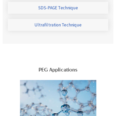
SDS-PAGE Technique
Ultrafiltration Technique
PEG Applications