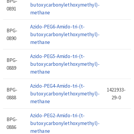
BPG-
butoxycarbonylethoxymethyl)-
0891
methane
Azido-PEG6-Amido-tri-(t-
BPG-
butoxycarbonylethoxymethyl)-
0890
methane
Azido-PEG5-Amido-tri-(t-
BPG-
butoxycarbonylethoxymethyl)-
0889
methane
Azido-PEG4-Amido-tri-(t-
BPG-
1421933-
butoxycarbonylethoxymethyl)-
0888
29-0
methane
Azido-PEG2-Amido-tri-(t-
BPG-
butoxycarbonylethoxymethyl)-
0886
methane