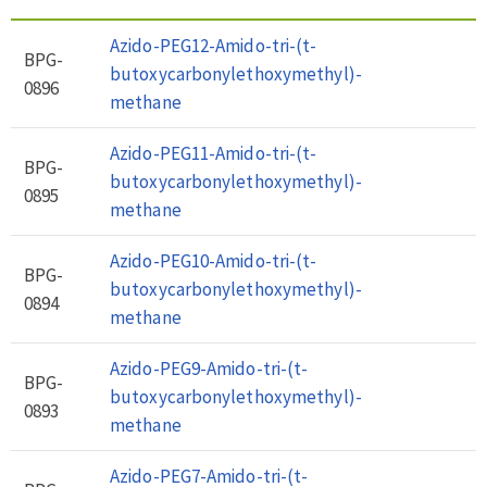
Azido-PEG12-Amido-tri-(t-
BPG-
butoxycarbonylethoxymethyl)-
0896
methane
Azido-PEG11-Amido-tri-(t-
BPG-
butoxycarbonylethoxymethyl)-
0895
methane
Azido-PEG10-Amido-tri-(t-
BPG-
butoxycarbonylethoxymethyl)-
0894
methane
Azido-PEG9-Amido-tri-(t-
BPG-
butoxycarbonylethoxymethyl)-
0893
methane
Azido-PEG7-Amido-tri-(t-