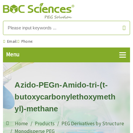
Email:
Phone:
Azido-PEGn-Amido-tri-(t-
butoxycarbonylethoxymeth
yl)-methane
Home
Products
PEG Derivatives by Structure
Monodisperse PEG