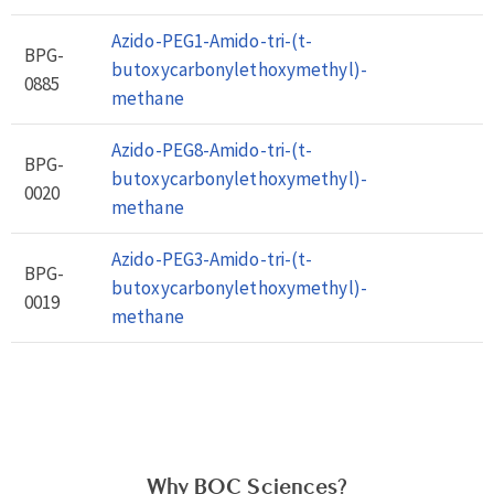
Azido-PEG1-Amido-tri-(t-
BPG-
butoxycarbonylethoxymethyl)-
0885
methane
Azido-PEG8-Amido-tri-(t-
BPG-
butoxycarbonylethoxymethyl)-
0020
methane
Azido-PEG3-Amido-tri-(t-
BPG-
butoxycarbonylethoxymethyl)-
0019
methane
Why BOC Sciences?