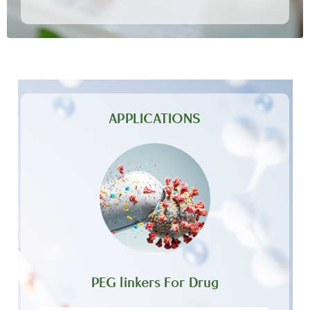
APPLICATIONS
PEG linkers For Drug