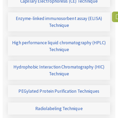
Capillary Electrophoresis (CE) Technique
Enzyme-linked immunosorbent assay (ELISA)
Technique
High performance liquid chromatography (HPLC)
Technique
Hydrophobic Interaction Chromatography (HIC)
Technique
PEGylated Protein Purification Techniques
Radiolabeling Technique