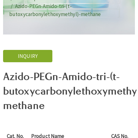
Azido-PEGn-Amido-tri-(t-
butoxycarbonylethoxymethyl)-methane
INQUIRY
Azido-PEGn-Amido-tri-(t-
butoxycarbonylethoxymethyl
methane
Cat. No.
Product Name
CAS No.