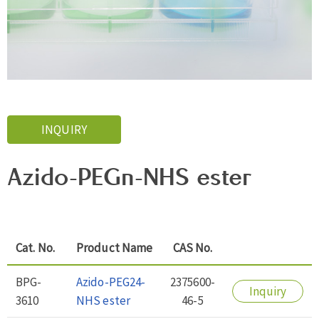
INQUIRY
Azido-PEGn-NHS ester
Cat. No.
Product Name
CAS No.
BPG-
Azido-PEG24-
2375600-
Inquiry
3610
NHS ester
46-5