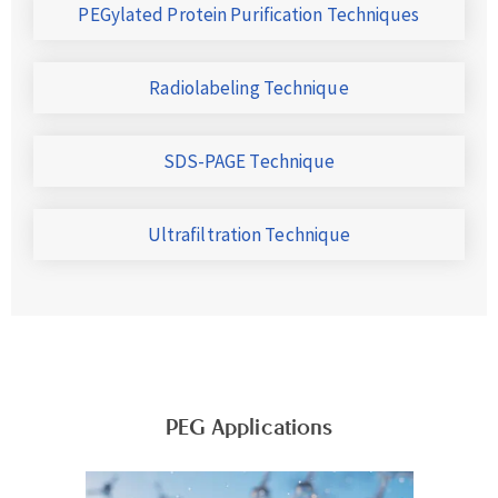
PEGylated Protein Purification Techniques
Radiolabeling Technique
SDS-PAGE Technique
Ultrafiltration Technique
PEG Applications