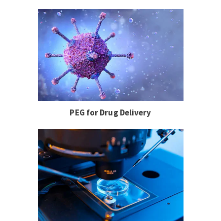
PEG for Drug Delivery