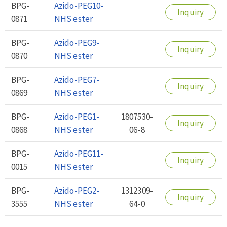
BPG-
Azido-PEG10-
Inquiry
0871
NHS ester
BPG-
Azido-PEG9-
Inquiry
0870
NHS ester
BPG-
Azido-PEG7-
Inquiry
0869
NHS ester
BPG-
Azido-PEG1-
1807530-
Inquiry
0868
NHS ester
06-8
BPG-
Azido-PEG11-
Inquiry
0015
NHS ester
BPG-
Azido-PEG2-
1312309-
Inquiry
3555
NHS ester
64-0