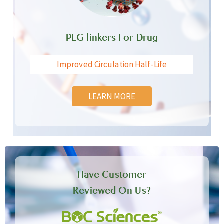
PEG linkers For Drug
Improved Circulation Half-Life
LEARN MORE
Have Customer
Reviewed On Us?