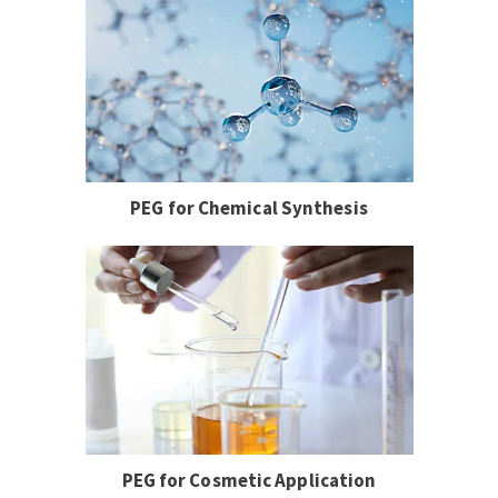
PEG for Chemical Synthesis
PEG for Cosmetic Application