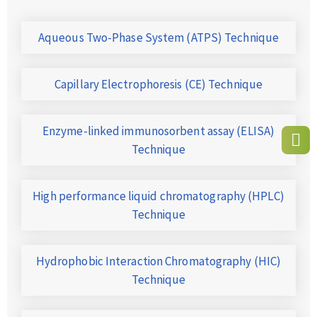
Aqueous Two-Phase System (ATPS) Technique
Capillary Electrophoresis (CE) Technique
Enzyme-linked immunosorbent assay (ELISA)
Technique
High performance liquid chromatography (HPLC)
Technique
Hydrophobic Interaction Chromatography (HIC)
Technique