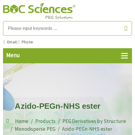
Email:
Phone:
Azido-PEGn-NHS ester
Home
Products
PEG Derivatives by Structure
Monodisperse PEG
Azido-PEGn-NHS ester