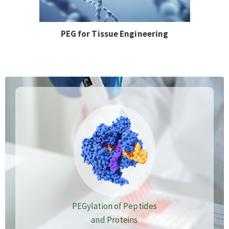
PEG for Tissue Engineering
PEGylation of Peptides
and Proteins