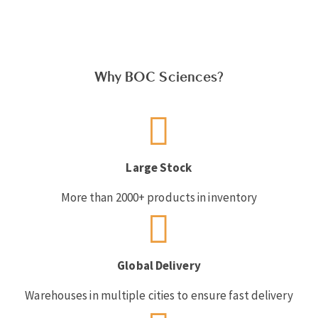
Why BOC Sciences?
Large Stock
More than 2000+ products in inventory
Global Delivery
Warehouses in multiple cities to ensure fast delivery