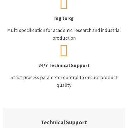
mg to kg
Multi specification for academic research and industrial
production
24/7 Technical Support
Strict process parameter control to ensure product
quality
Technical Support