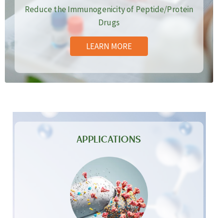
Reduce the Immunogenicity of Peptide/Protein
Drugs
LEARN MORE
APPLICATIONS