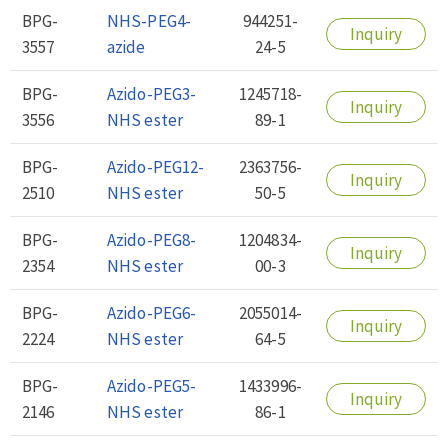
BPG-
NHS-PEG4-
944251-
Inquiry
3557
azide
24-5
BPG-
Azido-PEG3-
1245718-
Inquiry
3556
NHS ester
89-1
BPG-
Azido-PEG12-
2363756-
Inquiry
2510
NHS ester
50-5
BPG-
Azido-PEG8-
1204834-
Inquiry
2354
NHS ester
00-3
BPG-
Azido-PEG6-
2055014-
Inquiry
2224
NHS ester
64-5
BPG-
Azido-PEG5-
1433996-
Inquiry
2146
NHS ester
86-1