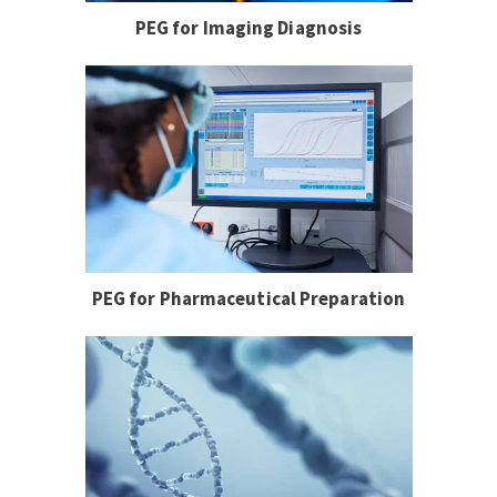
PEG for Imaging Diagnosis
PEG for Pharmaceutical Preparation