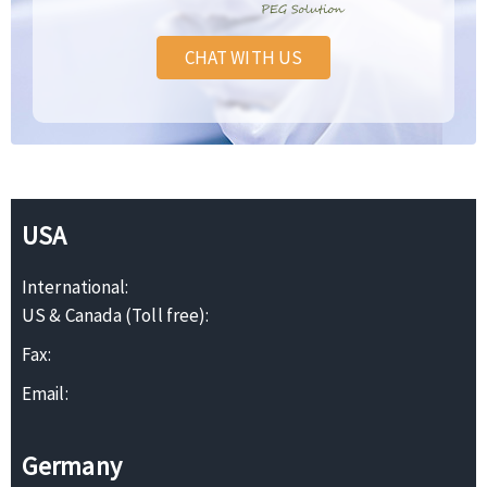
CHAT WITH US
USA
International:
US & Canada (Toll free):
Fax:
Email:
Germany