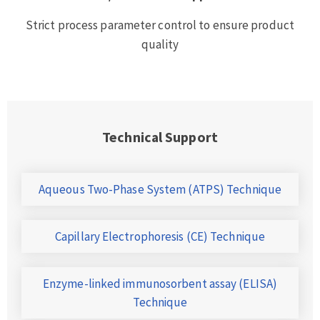
Strict process parameter control to ensure product
quality
Technical Support
Aqueous Two-Phase System (ATPS) Technique
Capillary Electrophoresis (CE) Technique
Enzyme-linked immunosorbent assay (ELISA)
Technique