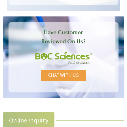
Have Customer
Reviewed On Us?
CHAT WITH US
Online Inquiry