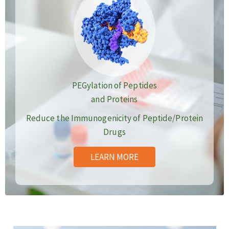
PEGylation of Peptides
and Proteins
Reduce the Immunogenicity of Peptide/Protein
Drugs
LEARN MORE