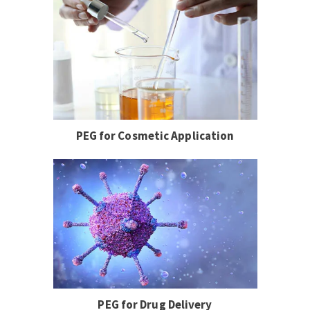
PEG for Cosmetic Application
PEG for Drug Delivery