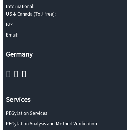
International:
US & Canada (Toll free):
Fax:
Email:
Germany
Services
PEGylation Services
PEGylation Analysis and Method Verification