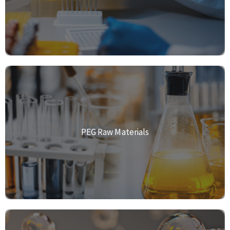
PEG Raw Materials