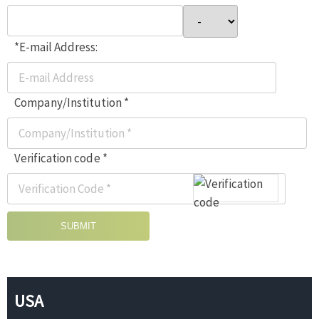
*E-mail Address:
Company/Institution *
Verification code *
SUBMIT
USA