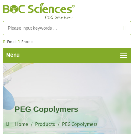
Email:
Phone:
PEG Copolymers
Home
Products
PEG Copolymers