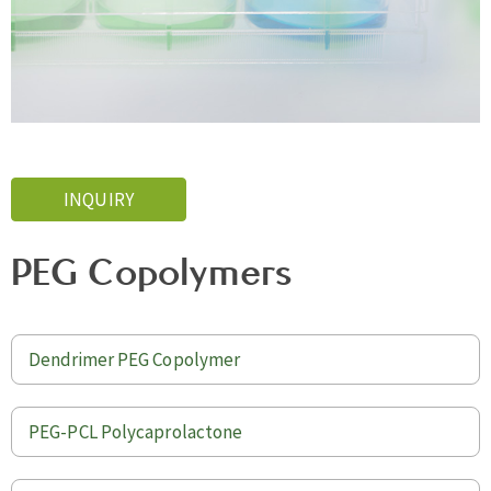
INQUIRY
PEG Copolymers
Dendrimer PEG Copolymer
PEG-PCL Polycaprolactone