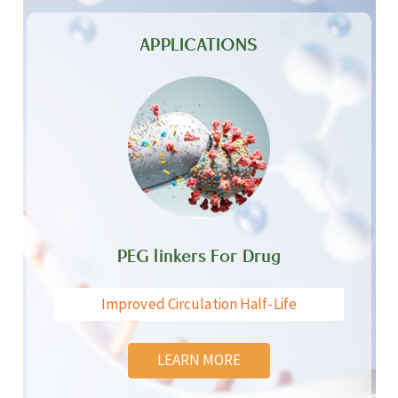
APPLICATIONS
PEG linkers For Drug
Improved Circulation Half-Life
LEARN MORE