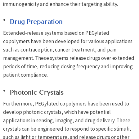
immunogenicity and enhance their targeting ability.
Drug Preparation
Extended-release systems based on PEGylated
copolymers have been developed for various applications
such as contraception, cancer treatment, and pain
management. These systems release drugs over extended
periods of time, reducing dosing frequency and improving
patient compliance.
Photonic Crystals
Furthermore, PEGylated copolymers have been used to
develop photonic crystals, which have potential
applications in sensing, imaging, and drug delivery. These
crystals can be engineered to respond to specific stimuli,
such as light or temperature, and release drugs or other