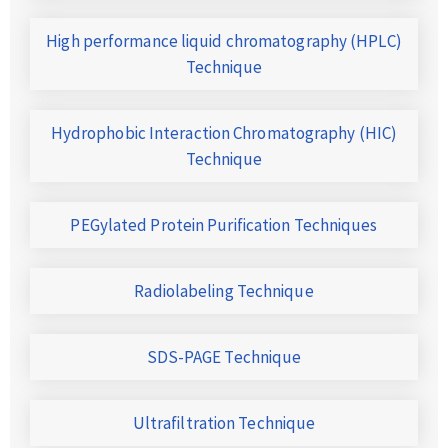
High performance liquid chromatography (HPLC)
Technique
Hydrophobic Interaction Chromatography (HIC)
Technique
PEGylated Protein Purification Techniques
Radiolabeling Technique
SDS-PAGE Technique
Ultrafiltration Technique