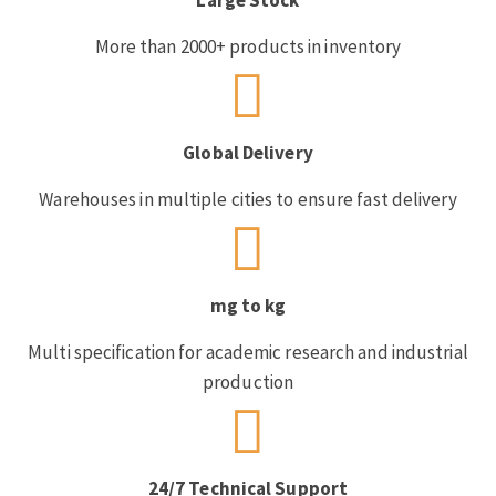
More than 2000+ products in inventory
Global Delivery
Warehouses in multiple cities to ensure fast delivery
mg to kg
Multi specification for academic research and industrial
production
24/7 Technical Support