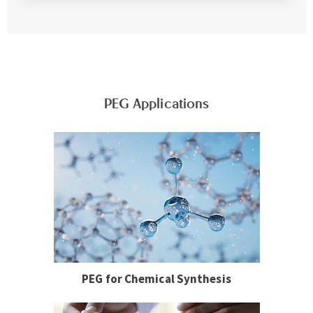
PEG Applications
PEG for Chemical Synthesis