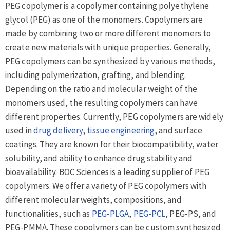
PEG copolymer is a copolymer containing polyethylene
glycol (PEG) as one of the monomers. Copolymers are
made by combining two or more different monomers to
create new materials with unique properties. Generally,
PEG copolymers can be synthesized by various methods,
including polymerization, grafting, and blending.
Depending on the ratio and molecular weight of the
monomers used, the resulting copolymers can have
different properties. Currently, PEG copolymers are widely
used in
drug delivery
,
tissue engineering
, and surface
coatings. They are known for their biocompatibility, water
solubility, and ability to enhance drug stability and
bioavailability. BOC Sciences is a leading supplier of PEG
copolymers. We offer a variety of PEG copolymers with
different molecular weights, compositions, and
functionalities, such as
PEG-PLGA
,
PEG-PCL
, PEG-PS, and
PEG-PMMA. These copolymers can be custom synthesized