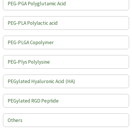
PEG-PGA Polyglutamic Acid
PEG-PLA Polylactic acid
PEG-PLGA Copolymer
PEG-Plys Polylysine
PEGylated Hyaluronic Acid (HA)
PEGylated RGD Peptide
Others