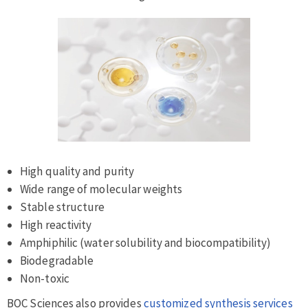
High quality and purity
Wide range of molecular weights
Stable structure
High reactivity
Amphiphilic (water solubility and biocompatibility)
Biodegradable
Non-toxic
BOC Sciences also provides
customized synthesis services