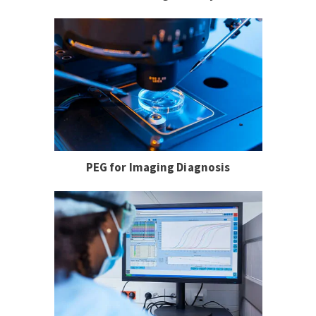
PEG for Imaging Diagnosis