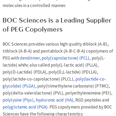
molecules in a controlled manner.
BOC Sciences is a Leading Supplier
of PEG Copolymers
BOC Sciences provides various high quality diblock (A-B),
triblock (A-B-A) and pentablock (A-B-C-B-A) copolymers of
PEG with
dendrimer
,
poly(caprolactone) (PCL)
, poly(L-
lactide) whihc also called poly(L-lactic acid) (PLLA),
poly(D-Lactide) (PDLA), poly(D,L-lactide) (PDLLA),
poly(lactide-co-caprolactone) (PLCL),
poly(lactide-co-
glycolide) (PLGA)
, poly(trimethylene carbonate) (PTMC),
poly(delta-valerolactone) (PVL), polyethyleneimine (PEI),
polylysine (Plys)
,
hyaluronic acid (HA)
, RGD peptides and
polyglutamic acid (PGA)
. PEG copolymers provided by BOC
Sciences have the following characteristics: