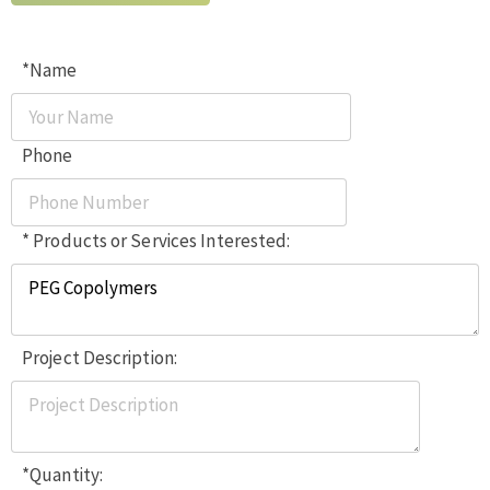
*Name
Phone
* Products or Services Interested:
Project Description:
*Quantity: