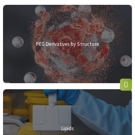
PEG Derivatives by Structure
Lipids