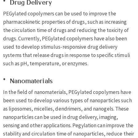
Drug Delivery
PEGylated copolymers can be used to improve the
pharmacokinetic properties of drugs, such as increasing
the circulation time of drugs and reducing the toxicity of
drugs. Currently, PEGylated copolymers have also been
used to develop stimulus-responsive drug delivery
systems that release drugs in response to specific stimuli
such as pH, temperature, or enzymes.
Nanomaterials
In the field of nanomaterials, PEGylated copolymers have
been used to develop various types of nanoparticles such
as liposomes, micelles, dendrimers, and nanogels. These
nanoparticles can be used in drug delivery, imaging,
sensing and other applications. Pegylation can improve the
stability and circulation time of nanoparticles, reduce their