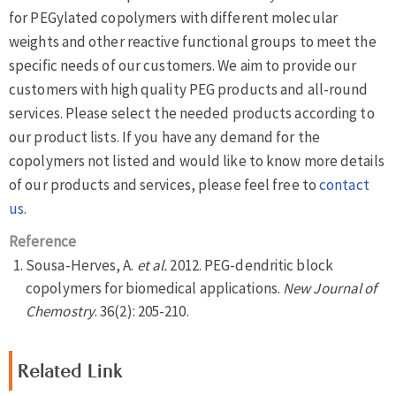
for PEGylated copolymers with different molecular
weights and other reactive functional groups to meet the
specific needs of our customers. We aim to provide our
customers with high quality PEG products and all-round
services. Please select the needed products according to
our product lists. If you have any demand for the
copolymers not listed and would like to know more details
of our products and services, please feel free to
contact
us
.
Reference
Sousa-Herves, A.
et al.
2012. PEG-dendritic block
copolymers for biomedical applications.
New Journal of
Chemostry
. 36(2): 205-210.
Related Link