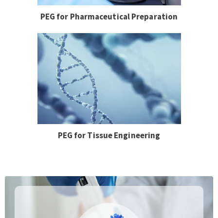
PEG for Pharmaceutical Preparation
PEG for Tissue Engineering