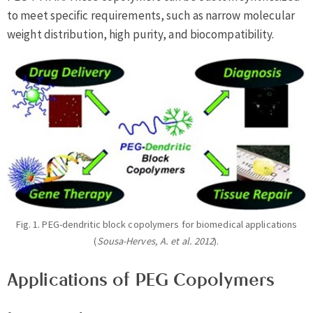
to meet specific requirements, such as narrow molecular
weight distribution, high purity, and biocompatibility.
Fig. 1. PEG-dendritic block copolymers for biomedical applications
(
Sousa-Herves, A. et al. 2012
).
Applications of PEG Copolymers