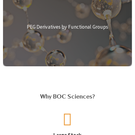
PEG Derivatives by Functional Groups
Why BOC Sciences?
Large Stock