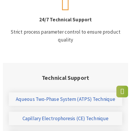
24/7 Technical Support
Strict process parameter control to ensure product
quality
Technical Support
Aqueous Two-Phase System (ATPS) Technique
Capillary Electrophoresis (CE) Technique