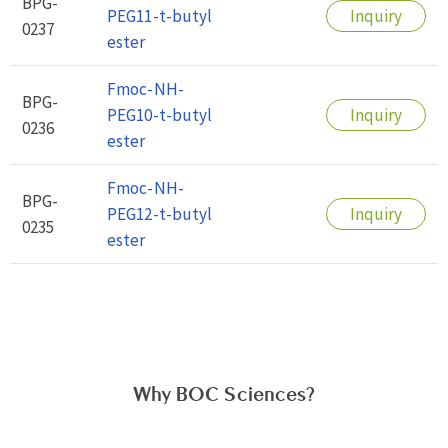
BPG-
PEG11-t-butyl
Inquiry
0237
ester
Fmoc-NH-
BPG-
PEG10-t-butyl
Inquiry
0236
ester
Fmoc-NH-
BPG-
PEG12-t-butyl
Inquiry
0235
ester
Why BOC Sciences?