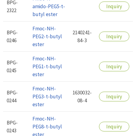
BPG-
amido-PEG5-t-
Inquiry
2322
butyl ester
Fmoc-NH-
BPG-
2140241-
PEG2-t-butyl
Inquiry
0246
84-3
ester
Fmoc-NH-
BPG-
PEG1-t-butyl
Inquiry
0245
ester
Fmoc-NH-
BPG-
1630032-
PEG3-t-butyl
Inquiry
0244
08-4
ester
Fmoc-NH-
BPG-
PEG8-t-butyl
Inquiry
0243
ester