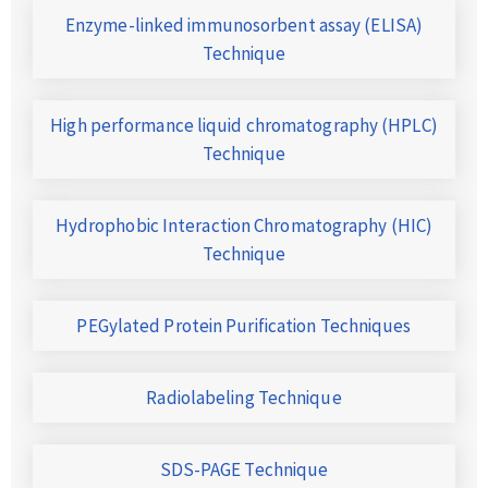
Enzyme-linked immunosorbent assay (ELISA)
Technique
High performance liquid chromatography (HPLC)
Technique
Hydrophobic Interaction Chromatography (HIC)
Technique
PEGylated Protein Purification Techniques
Radiolabeling Technique
SDS-PAGE Technique