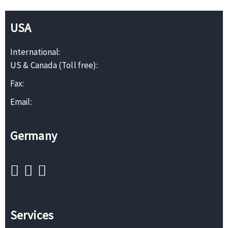
USA
International:
US & Canada (Toll free):
Fax:
Email:
Germany
Services