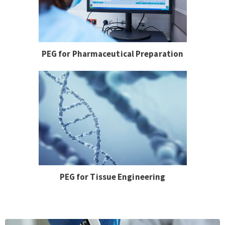
PEG for Pharmaceutical Preparation
PEG for Tissue Engineering