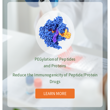
PEGylation of Peptides
and Proteins
Reduce the Immunogenicity of Peptide/Protein
Drugs
LEARN MORE