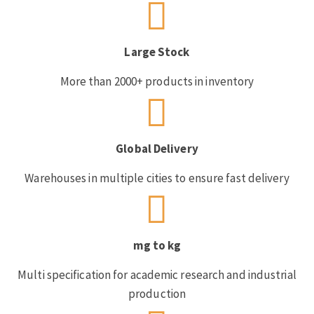
Large Stock
More than 2000+ products in inventory
Global Delivery
Warehouses in multiple cities to ensure fast delivery
mg to kg
Multi specification for academic research and industrial
production