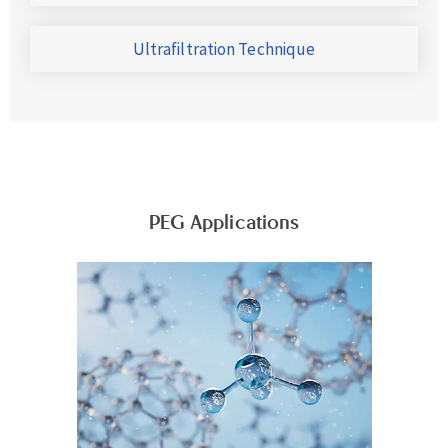
Ultrafiltration Technique
PEG Applications