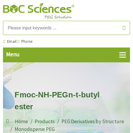
Email:
Phone:
Fmoc-NH-PEGn-t-butyl
ester
Home
Products
PEG Derivatives by Structure
Monodisperse PEG