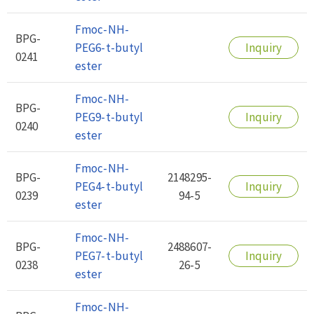
Fmoc-NH-
BPG-
PEG6-t-butyl
Inquiry
0241
ester
Fmoc-NH-
BPG-
PEG9-t-butyl
Inquiry
0240
ester
Fmoc-NH-
BPG-
2148295-
PEG4-t-butyl
Inquiry
0239
94-5
ester
Fmoc-NH-
BPG-
2488607-
PEG7-t-butyl
Inquiry
0238
26-5
ester
Fmoc-NH-