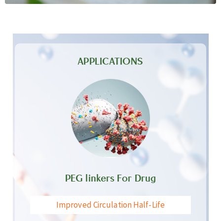
APPLICATIONS
PEG linkers For Drug
Improved Circulation Half-Life