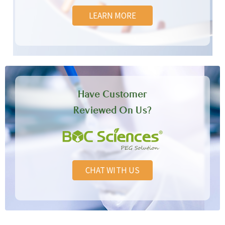
LEARN MORE
Have Customer
Reviewed On Us?
CHAT WITH US