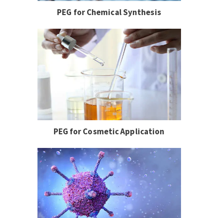
PEG for Chemical Synthesis
PEG for Cosmetic Application