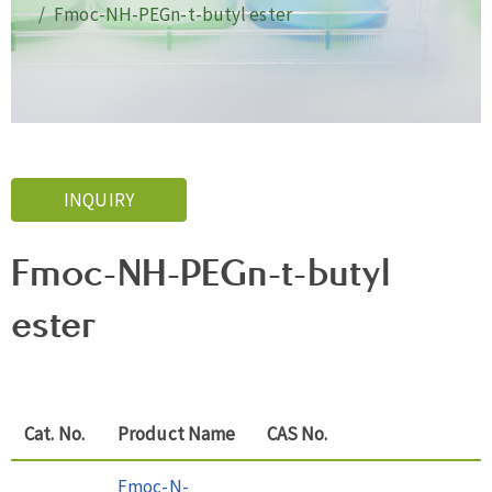
Fmoc-NH-PEGn-t-butyl ester
INQUIRY
Fmoc-NH-PEGn-t-butyl
ester
Cat. No.
Product Name
CAS No.
Fmoc-N-