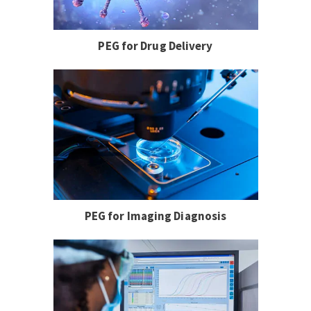
PEG for Drug Delivery
PEG for Imaging Diagnosis