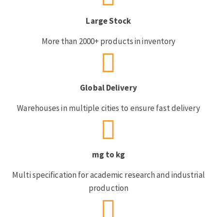
Large Stock
More than 2000+ products in inventory
Global Delivery
Warehouses in multiple cities to ensure fast delivery
mg to kg
Multi specification for academic research and industrial
production