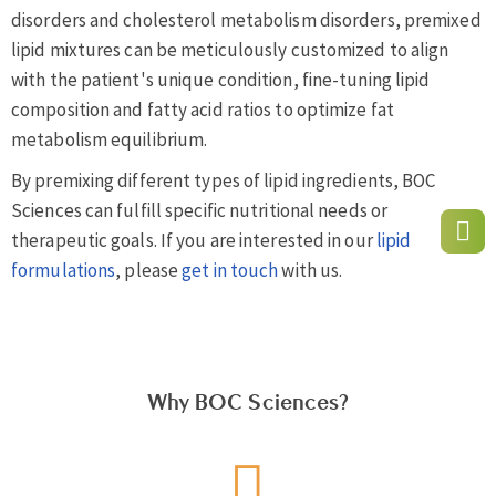
disorders and cholesterol metabolism disorders, premixed
lipid mixtures can be meticulously customized to align
with the patient's unique condition, fine-tuning lipid
composition and fatty acid ratios to optimize fat
metabolism equilibrium.
By premixing different types of lipid ingredients, BOC
Sciences can fulfill specific nutritional needs or
therapeutic goals. If you are interested in our
lipid
formulations
, please
get in touch
with us.
Why BOC Sciences?