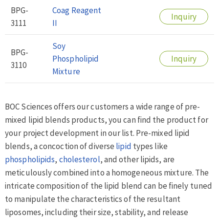
BPG-
Coag Reagent
Inquiry
3111
II
Soy
BPG-
Phospholipid
Inquiry
3110
Mixture
BOC Sciences offers our customers a wide range of pre-
mixed lipid blends products, you can find the product for
your project development in our list. Pre-mixed lipid
blends, a concoction of diverse
lipid
types like
phospholipids
,
cholesterol
, and other lipids, are
meticulously combined into a homogeneous mixture. The
intricate composition of the lipid blend can be finely tuned
to manipulate the characteristics of the resultant
liposomes, including their size, stability, and release