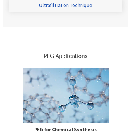
Ultrafiltration Technique
PEG Applications
PEG for Chemical Synthesis