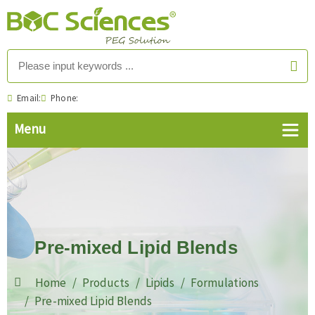
Email:
Phone:
Pre-mixed Lipid Blends
Home
Products
Lipids
Formulations
Pre-mixed Lipid Blends