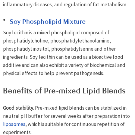
inflammatory diseases, and regulation of fat metabolism.
Soy Phospholipid Mixture
Soy lecithin is a mixed phospholipid composed of
phosphatidylcholine, phosphatidylethanolamine,
phosphatidyl inositol, phosphatidylserine and other
ingredients. Soy lecithin can be used as a bioactive food
additive and can also exhibit a variety of biochemical and
physical effects to help prevent pathogenesis.
Benefits of Pre-mixed Lipid Blends
Good stability.
Pre-mixed lipid blends can be stabilized in
neutral pH buffer for several weeks after preparation into
liposomes
, which is suitable for continuous repetition of
experiments.