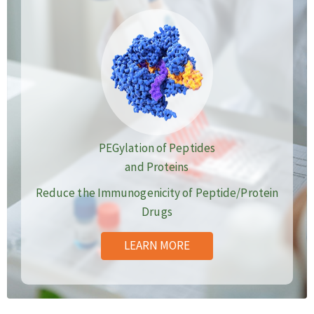
PEGylation of Peptides
and Proteins
Reduce the Immunogenicity of Peptide/Protein
Drugs
LEARN MORE