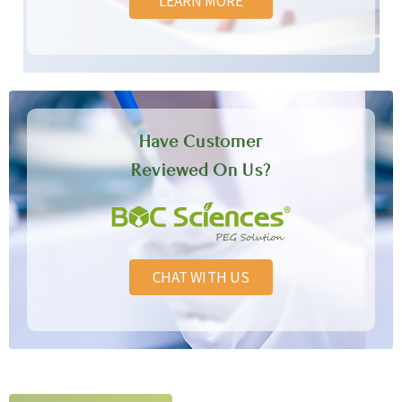
LEARN MORE
Have Customer
Reviewed On Us?
CHAT WITH US