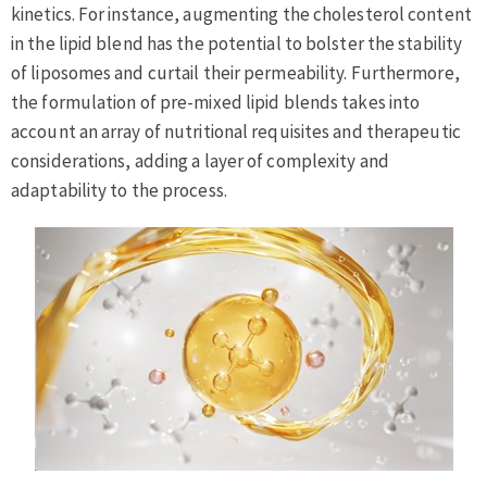
kinetics. For instance, augmenting the cholesterol content
in the lipid blend has the potential to bolster the stability
of liposomes and curtail their permeability. Furthermore,
the formulation of pre-mixed lipid blends takes into
account an array of nutritional requisites and therapeutic
considerations, adding a layer of complexity and
adaptability to the process.