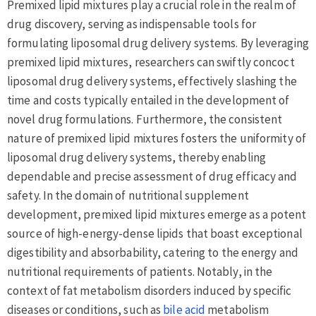
Premixed lipid mixtures play a crucial role in the realm of
drug discovery, serving as indispensable tools for
formulating liposomal drug delivery systems. By leveraging
premixed lipid mixtures, researchers can swiftly concoct
liposomal drug delivery systems, effectively slashing the
time and costs typically entailed in the development of
novel drug formulations. Furthermore, the consistent
nature of premixed lipid mixtures fosters the uniformity of
liposomal drug delivery systems, thereby enabling
dependable and precise assessment of drug efficacy and
safety. In the domain of nutritional supplement
development, premixed lipid mixtures emerge as a potent
source of high-energy-dense lipids that boast exceptional
digestibility and absorbability, catering to the energy and
nutritional requirements of patients. Notably, in the
context of fat metabolism disorders induced by specific
diseases or conditions, such as
bile acid
metabolism