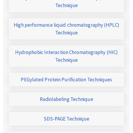
Technique
High performance liquid chromatography (HPLC)
Technique
Hydrophobic Interaction Chromatography (HIC)
Technique
PEGylated Protein Purification Techniques
Radiolabeling Technique
SDS-PAGE Technique