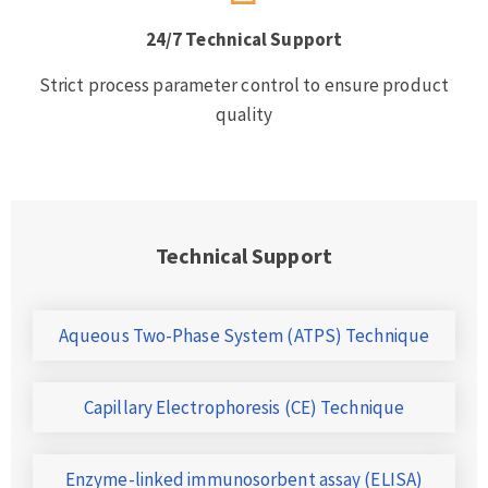
24/7 Technical Support
Strict process parameter control to ensure product
quality
Technical Support
Aqueous Two-Phase System (ATPS) Technique
Capillary Electrophoresis (CE) Technique
Enzyme-linked immunosorbent assay (ELISA)