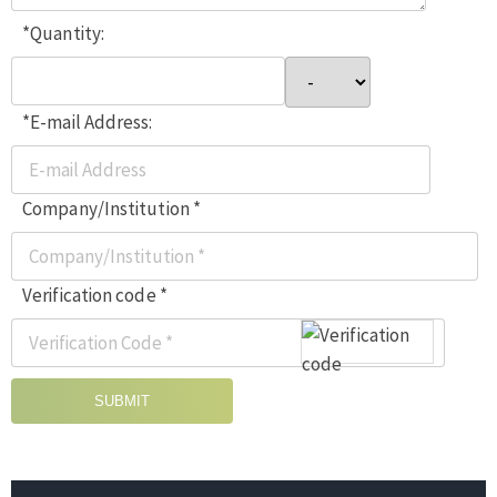
*Quantity:
*E-mail Address:
Company/Institution *
Verification code *
SUBMIT