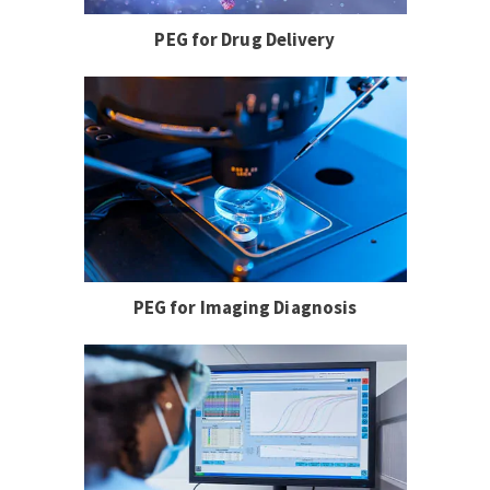
PEG for Drug Delivery
PEG for Imaging Diagnosis