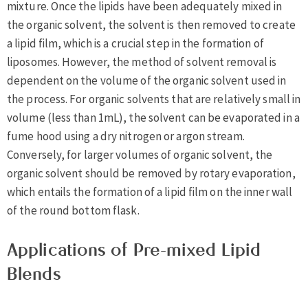
mixture. Once the lipids have been adequately mixed in
the organic solvent, the solvent is then removed to create
a lipid film, which is a crucial step in the formation of
liposomes. However, the method of solvent removal is
dependent on the volume of the organic solvent used in
the process. For organic solvents that are relatively small in
volume (less than 1mL), the solvent can be evaporated in a
fume hood using a dry nitrogen or argon stream.
Conversely, for larger volumes of organic solvent, the
organic solvent should be removed by rotary evaporation,
which entails the formation of a lipid film on the inner wall
of the round bottom flask.
Applications of Pre-mixed Lipid
Blends