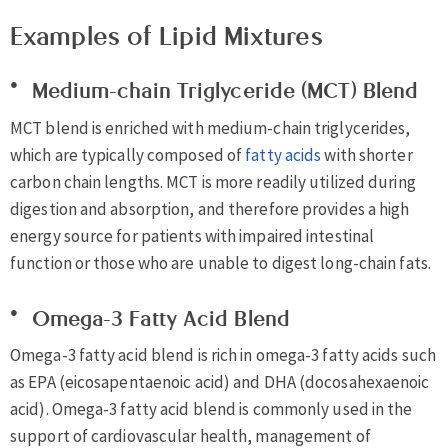
Examples of Lipid Mixtures
Medium-chain Triglyceride (MCT) Blend
MCT blend is enriched with medium-chain triglycerides,
which are typically composed of
fatty acids
with shorter
carbon chain lengths. MCT is more readily utilized during
digestion and absorption, and therefore provides a high
energy source for patients with impaired intestinal
function or those who are unable to digest long-chain fats.
Omega-3 Fatty Acid Blend
Omega-3 fatty acid blend is rich in omega-3 fatty acids such
as EPA (eicosapentaenoic acid) and DHA (docosahexaenoic
acid). Omega-3 fatty acid blend is commonly used in the
support of cardiovascular health, management of