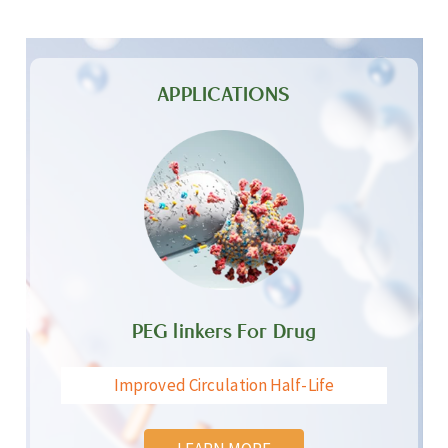
APPLICATIONS
PEG linkers For Drug
Improved Circulation Half-Life