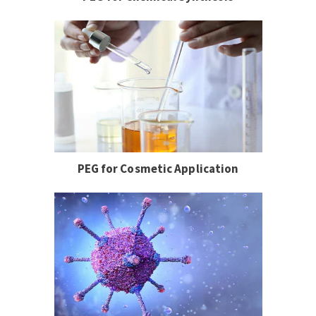
PEG for Cosmetic Application