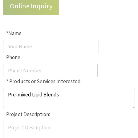
Online Inquiry
*Name
Phone
* Products or Services Interested:
Project Description: