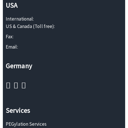
USA
International:
US & Canada (Toll free):
Fax:
Email:
Germany
Services
PEGylation Services