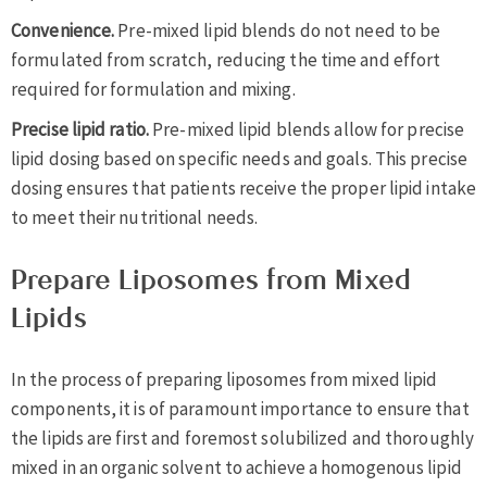
Convenience.
Pre-mixed lipid blends do not need to be
formulated from scratch, reducing the time and effort
required for formulation and mixing.
Precise lipid ratio.
Pre-mixed lipid blends allow for precise
lipid dosing based on specific needs and goals. This precise
dosing ensures that patients receive the proper lipid intake
to meet their nutritional needs.
Prepare Liposomes from Mixed
Lipids
In the process of preparing liposomes from mixed lipid
components, it is of paramount importance to ensure that
the lipids are first and foremost solubilized and thoroughly
mixed in an organic solvent to achieve a homogenous lipid