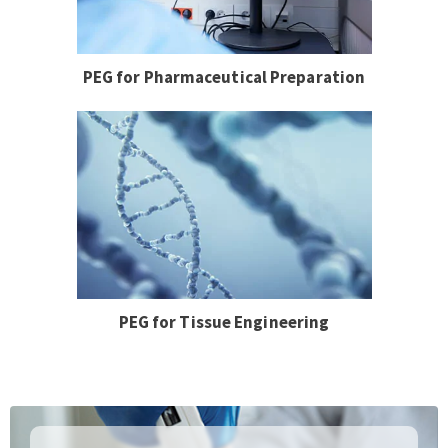
PEG for Pharmaceutical Preparation
PEG for Tissue Engineering