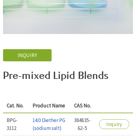
INQUIRY
Pre-mixed Lipid Blends
Cat. No.
Product Name
CAS No.
BPG-
14:0 Diether PG
384835-
Inquiry
3112
(sodium salt)
62-5