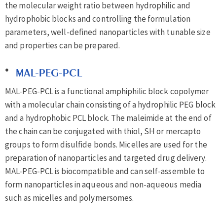
the molecular weight ratio between hydrophilic and
hydrophobic blocks and controlling the formulation
parameters, well-defined nanoparticles with tunable size
and properties can be prepared.
MAL-PEG-PCL
MAL-PEG-PCL is a functional amphiphilic block copolymer
with a molecular chain consisting of a hydrophilic PEG block
and a hydrophobic PCL block. The maleimide at the end of
the chain can be conjugated with thiol, SH or mercapto
groups to form disulfide bonds. Micelles are used for the
preparation of nanoparticles and targeted drug delivery.
MAL-PEG-PCL is biocompatible and can self-assemble to
form nanoparticles in aqueous and non-aqueous media
such as micelles and polymersomes.