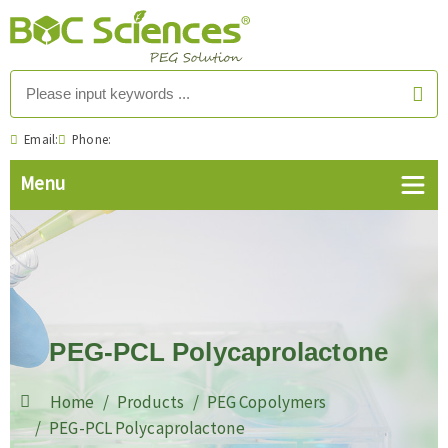
Email:
Phone:
PEG-PCL Polycaprolactone
Home
Products
PEG Copolymers
PEG-PCL Polycaprolactone