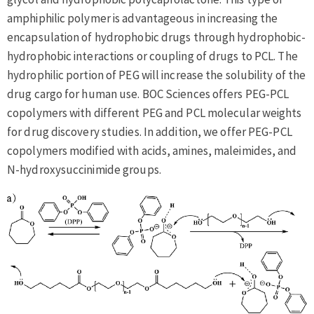
amphiphilic polymer is advantageous in increasing the
encapsulation of hydrophobic drugs through hydrophobic-
hydrophobic interactions or coupling of drugs to PCL. The
hydrophilic portion of PEG will increase the solubility of the
drug cargo for human use. BOC Sciences offers PEG-PCL
copolymers with different PEG and PCL molecular weights
for drug discovery studies. In addition, we offer PEG-PCL
copolymers modified with acids, amines, maleimides, and
N-hydroxysuccinimide groups.