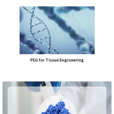
PEG for Tissue Engineering