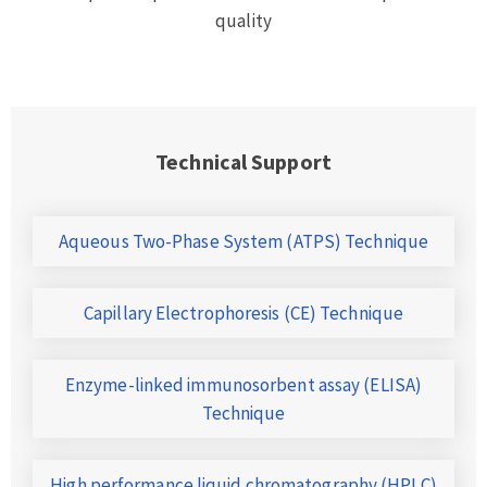
quality
Technical Support
Aqueous Two-Phase System (ATPS) Technique
Capillary Electrophoresis (CE) Technique
Enzyme-linked immunosorbent assay (ELISA)
Technique
High performance liquid chromatography (HPLC)