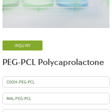
INQUIRY
PEG-PCL Polycaprolactone
COOH-PEG-PCL
MAL-PEG-PCL