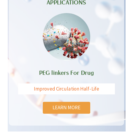
APPLICATIONS
PEG linkers For Drug
Improved Circulation Half-Life
LEARN MORE