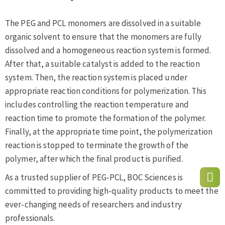
The PEG and PCL monomers are dissolved in a suitable
organic solvent to ensure that the monomers are fully
dissolved and a homogeneous reaction system is formed.
After that, a suitable catalyst is added to the reaction
system. Then, the reaction system is placed under
appropriate reaction conditions for polymerization. This
includes controlling the reaction temperature and
reaction time to promote the formation of the polymer.
Finally, at the appropriate time point, the polymerization
reaction is stopped to terminate the growth of the
polymer, after which the final product is purified.
As a trusted supplier of PEG-PCL, BOC Sciences is
committed to providing high-quality products to meet the
ever-changing needs of researchers and industry
professionals.