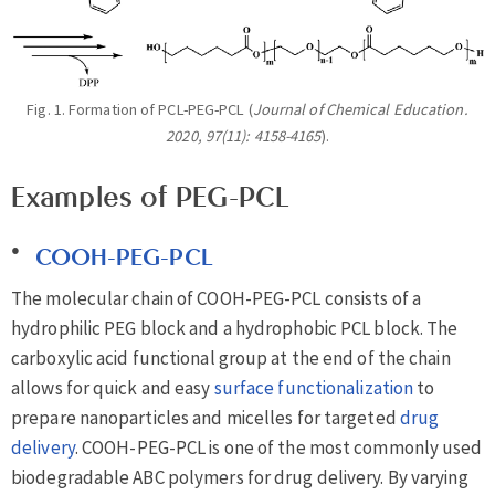
Fig. 1. Formation of PCL-PEG-PCL (
Journal of Chemical Education.
2020, 97(11): 4158-4165
).
Examples of PEG-PCL
COOH-PEG-PCL
The molecular chain of COOH-PEG-PCL consists of a
hydrophilic PEG block and a hydrophobic PCL block. The
carboxylic acid functional group at the end of the chain
allows for quick and easy
surface functionalization
to
prepare nanoparticles and micelles for targeted
drug
delivery
. COOH-PEG-PCL is one of the most commonly used
biodegradable ABC polymers for drug delivery. By varying