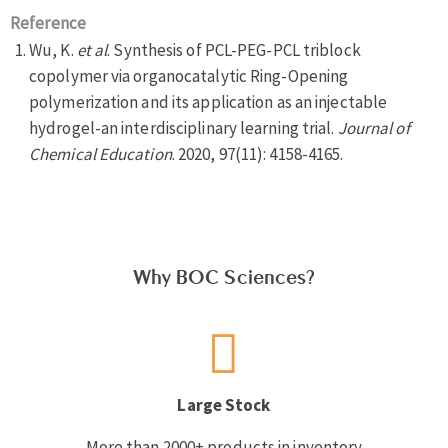
Reference
Wu, K.
et al
. Synthesis of PCL-PEG-PCL triblock
copolymer via organocatalytic Ring-Opening
polymerization and its application as an injectable
hydrogel-an interdisciplinary learning trial.
Journal of
Chemical Education
. 2020, 97(11): 4158-4165.
Why BOC Sciences?
Large Stock
More than 2000+ products in inventory