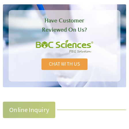
Have Customer
Reviewed On Us?
CHAT WITH US
Online Inquiry