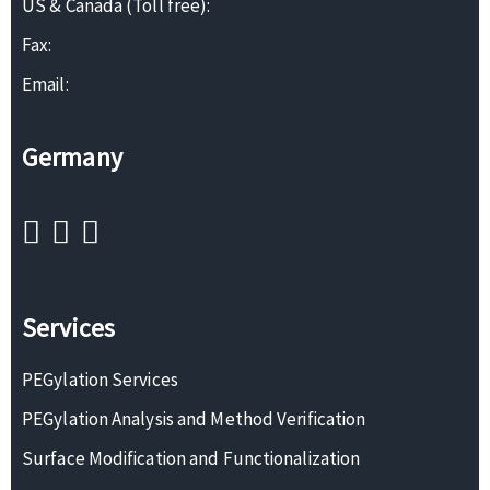
US & Canada (Toll free):
Fax:
Email:
Germany
Services
PEGylation Services
PEGylation Analysis and Method Verification
Surface Modification and Functionalization