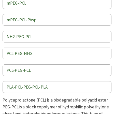
mPEG-PCL
mPEG-PCL-PAsp
NH2-PEG-PCL
PCL-PEG-NHS
PCL-PEG-PCL
PLA-PCL-PEG-PCL-PLA
Polycaprolactone (PCL) is a biodegradable polyacid ester.
PEG-PCL is a block copolymer of hydrophilic polyethylene
glycol and hydrophobic polycaprolactone. This type of