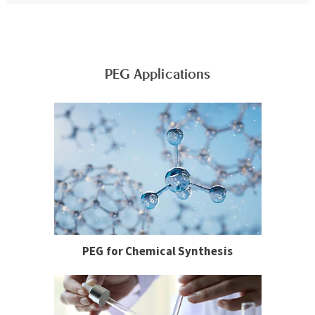
PEG Applications
PEG for Chemical Synthesis