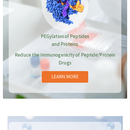
PEGylation of Peptides
and Proteins
Reduce the Immunogenicity of Peptide/Protein
Drugs
LEARN MORE