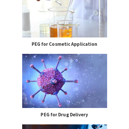
PEG for Cosmetic Application
PEG for Drug Delivery