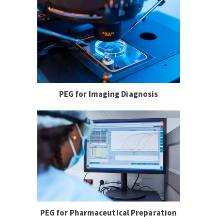
PEG for Imaging Diagnosis
PEG for Pharmaceutical Preparation