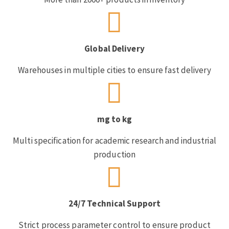
Global Delivery
Warehouses in multiple cities to ensure fast delivery
mg to kg
Multi specification for academic research and industrial
production
24/7 Technical Support
Strict process parameter control to ensure product