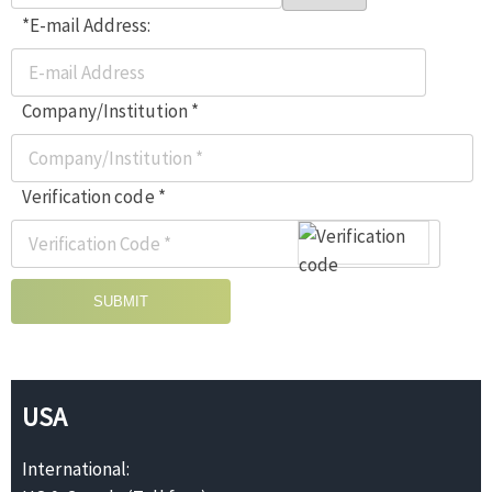
*E-mail Address:
Company/Institution *
Verification code *
SUBMIT
USA
International: