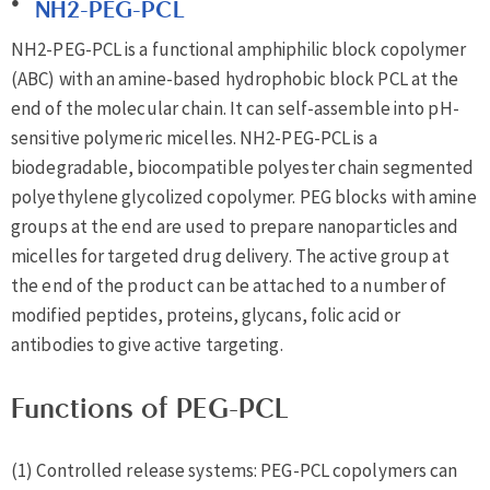
NH2-PEG-PCL
NH2-PEG-PCL is a functional amphiphilic block copolymer
(ABC) with an amine-based hydrophobic block PCL at the
end of the molecular chain. It can self-assemble into pH-
sensitive polymeric micelles. NH2-PEG-PCL is a
biodegradable, biocompatible polyester chain segmented
polyethylene glycolized copolymer. PEG blocks with amine
groups at the end are used to prepare nanoparticles and
micelles for targeted drug delivery. The active group at
the end of the product can be attached to a number of
modified peptides, proteins, glycans, folic acid or
antibodies to give active targeting.
Functions of PEG-PCL
(1) Controlled release systems: PEG-PCL copolymers can