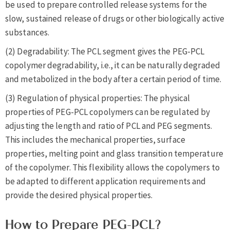
be used to prepare controlled release systems for the
slow, sustained release of drugs or other biologically active
substances.
(2) Degradability: The PCL segment gives the PEG-PCL
copolymer degradability, i.e., it can be naturally degraded
and metabolized in the body after a certain period of time.
(3) Regulation of physical properties: The physical
properties of PEG-PCL copolymers can be regulated by
adjusting the length and ratio of PCL and PEG segments.
This includes the mechanical properties, surface
properties, melting point and glass transition temperature
of the copolymer. This flexibility allows the copolymers to
be adapted to different application requirements and
provide the desired physical properties.
How to Prepare PEG-PCL?