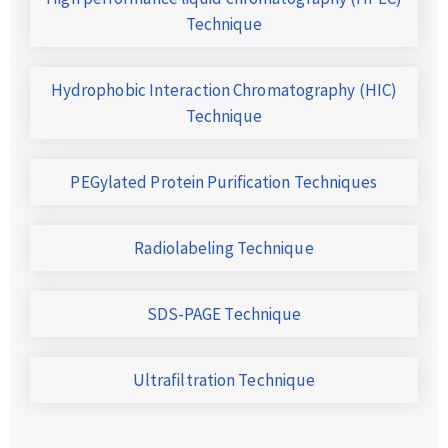
Technique
Hydrophobic Interaction Chromatography (HIC)
Technique
PEGylated Protein Purification Techniques
Radiolabeling Technique
SDS-PAGE Technique
Ultrafiltration Technique