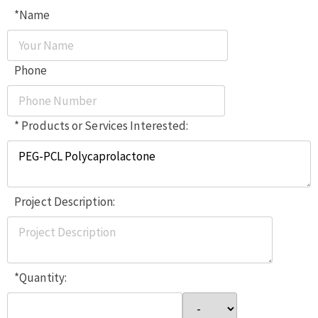
*Name
Phone
* Products or Services Interested:
Project Description:
*Quantity: