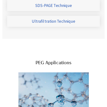
SDS-PAGE Technique
Ultrafiltration Technique
PEG Applications