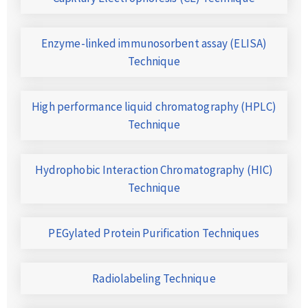
Enzyme-linked immunosorbent assay (ELISA)
Technique
High performance liquid chromatography (HPLC)
Technique
Hydrophobic Interaction Chromatography (HIC)
Technique
PEGylated Protein Purification Techniques
Radiolabeling Technique