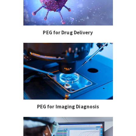
PEG for Drug Delivery
PEG for Imaging Diagnosis