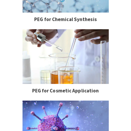
PEG for Chemical Synthesis
PEG for Cosmetic Application