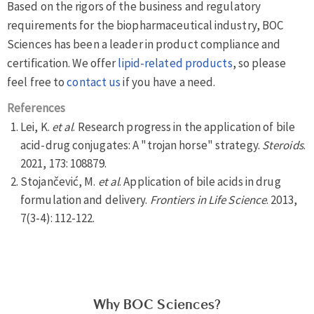
Based on the rigors of the business and regulatory
requirements for the biopharmaceutical industry, BOC
Sciences has been a leader in product compliance and
certification. We offer
lipid-related products
, so please
feel free to
contact us
if you have a need.
References
Lei, K.
et al
. Research progress in the application of bile
acid-drug conjugates: A "trojan horse" strategy.
Steroids
.
2021, 173: 108879.
Stojančević, M.
et al
. Application of bile acids in drug
formulation and delivery.
Frontiers in Life Science
. 2013,
7(3-4): 112-122.
Why BOC Sciences?