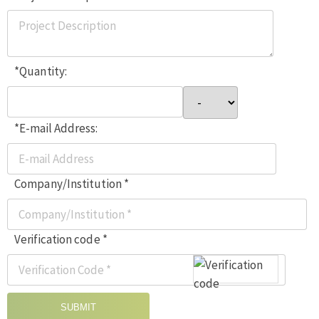
*Quantity:
*E-mail Address:
Company/Institution *
Verification code *
SUBMIT