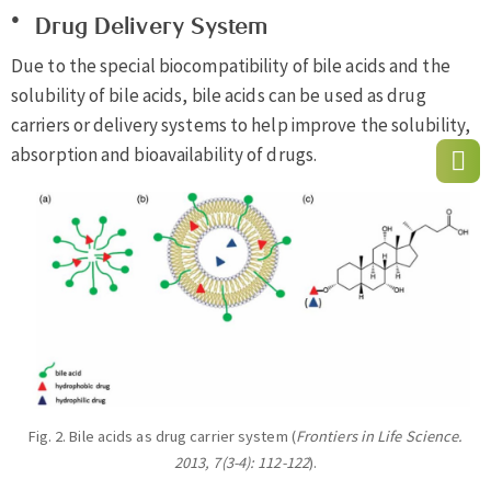
Drug Delivery System
Due to the special biocompatibility of bile acids and the
solubility of bile acids, bile acids can be used as drug
carriers or delivery systems to help improve the solubility,
absorption and bioavailability of drugs.
Fig. 2. Bile acids as drug carrier system (
Frontiers in Life Science.
2013, 7(3-4): 112-122
).