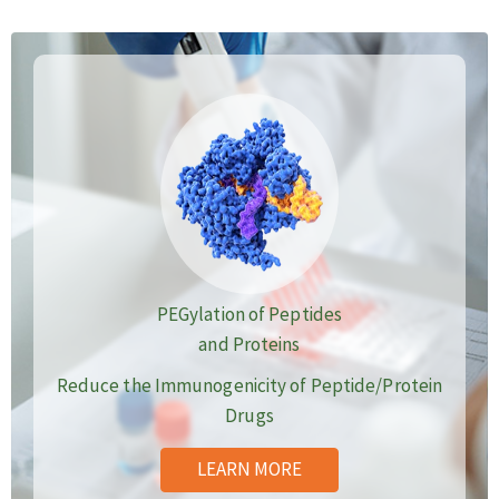
PEGylation of Peptides
and Proteins
Reduce the Immunogenicity of Peptide/Protein
Drugs
LEARN MORE