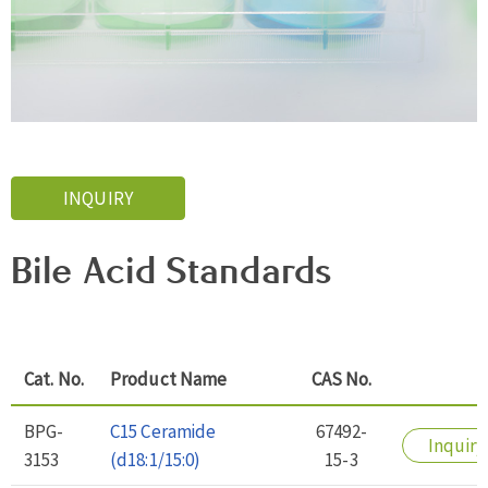
INQUIRY
Bile Acid Standards
Cat. No.
Product Name
CAS No.
BPG-
C15 Ceramide
67492-
Inquiry
3153
(d18:1/15:0)
15-3