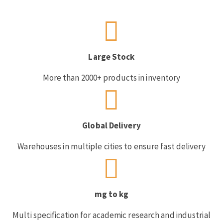
Large Stock
More than 2000+ products in inventory
Global Delivery
Warehouses in multiple cities to ensure fast delivery
mg to kg
Multi specification for academic research and industrial