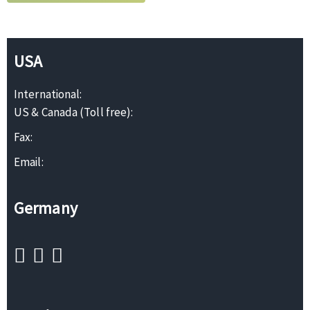
USA
International:
US & Canada (Toll free):
Fax:
Email:
Germany