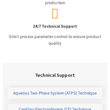
production
24/7 Technical Support
Strict process parameter control to ensure product
quality
Technical Support
Aqueous Two-Phase System (ATPS) Technique
Capillary Electrophoresis (CE) Technique