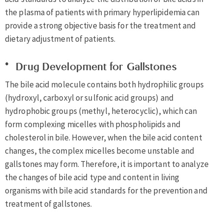
the plasma of patients with primary hyperlipidemia can
provide a strong objective basis for the treatment and
dietary adjustment of patients.
Drug Development for Gallstones
The bile acid molecule contains both hydrophilic groups
(hydroxyl, carboxyl or sulfonic acid groups) and
hydrophobic groups (methyl, heterocyclic), which can
form complexing micelles with phospholipids and
cholesterol in bile. However, when the bile acid content
changes, the complex micelles become unstable and
gallstones may form. Therefore, it is important to analyze
the changes of bile acid type and content in living
organisms with bile acid standards for the prevention and
treatment of gallstones.