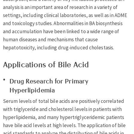
analysis is an important area of research in a variety of
settings, including clinical laboratories, as well as in ADME
and toxicology studies. Abnormalities in BA biosynthesis
and accumulation have been linked to a wide range of
human diseases and mechanisms that cause
hepatotoxicity, including drug-induced cholestasis.
Applications of Bile Acid
Drug Research for Primary
Hyperlipidemia
Serum levels of total bile acids are positively correlated
with triglyceride and cholesterol levels in patients with
hyperlipidemia, and many hypertriglyceridemic patients
have bile acid levels at high levels. The application of bile
acid standards to analyze the distribution of bile acids in