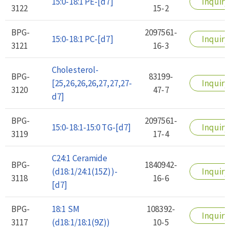
15:0-18:1 PE-[d7]
Inquiry
3122
15-2
BPG-
2097561-
15:0-18:1 PC-[d7]
Inquiry
3121
16-3
Cholesterol-
BPG-
83199-
[25,26,26,26,27,27,27-
Inquiry
3120
47-7
d7]
BPG-
2097561-
15:0-18:1-15:0 TG-[d7]
Inquiry
3119
17-4
C24:1 Ceramide
BPG-
1840942-
(d18:1/24:1(15Z))-
Inquiry
3118
16-6
[d7]
BPG-
18:1 SM
108392-
Inquiry
3117
(d18:1/18:1(9Z))
10-5