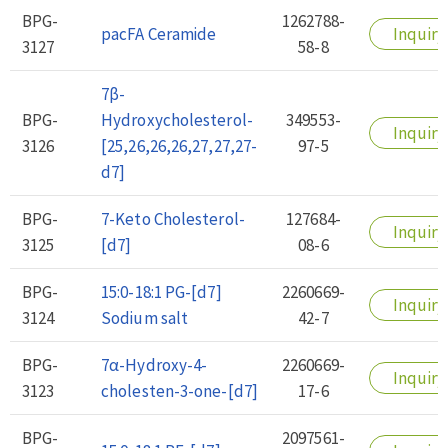
BPG-
1262788-
pacFA Ceramide
Inquiry
3127
58-8
7β-
BPG-
Hydroxycholesterol-
349553-
Inquiry
3126
[25,26,26,26,27,27,27-
97-5
d7]
BPG-
7-Keto Cholesterol-
127684-
Inquiry
3125
[d7]
08-6
BPG-
15:0-18:1 PG-[d7]
2260669-
Inquiry
3124
Sodium salt
42-7
BPG-
7α-Hydroxy-4-
2260669-
Inquiry
3123
cholesten-3-one-[d7]
17-6
BPG-
2097561-