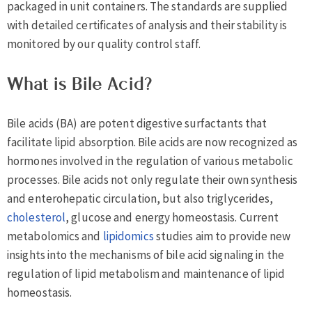
packaged in unit containers. The standards are supplied
with detailed certificates of analysis and their stability is
monitored by our quality control staff.
What is Bile Acid?
Bile acids (BA) are potent digestive surfactants that
facilitate lipid absorption. Bile acids are now recognized as
hormones involved in the regulation of various metabolic
processes. Bile acids not only regulate their own synthesis
and enterohepatic circulation, but also triglycerides,
cholesterol
, glucose and energy homeostasis. Current
metabolomics and
lipidomics
studies aim to provide new
insights into the mechanisms of bile acid signaling in the
regulation of lipid metabolism and maintenance of lipid
homeostasis.