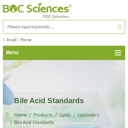
Email:
Phone:
Bile Acid Standards
Home
Products
Lipids
Lipidomics
Bile Acid Standards