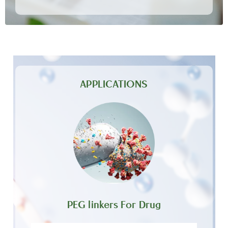
APPLICATIONS
PEG linkers For Drug