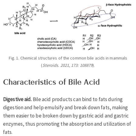
Fig. 1. Chemical structures of the common bile acids in mammals
(
Steroids. 2021, 173: 108879
).
Characteristics of Bile Acid
Digestive aid.
Bile acid products can bind to fats during
digestion and help emulsify and break down fats, making
them easier to be broken down by gastric acid and gastric
enzymes, thus promoting the absorption and utilization of
fats.