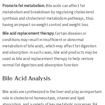
Promote fat metabolism.
Bile acids can affect fat
metabolism and breakdown by regulating cholesterol
synthesis and cholesterol metabolism pathways, thus
having an impact on weight control and weight loss.
Bile acid replacement therapy.
Certain diseases or
conditions may result in insufficient or abnormal
metabolism of bile acids, which may affect fat digestion
and absorption. In such cases, bile acid products may be
used as bile acid replacement therapy to help restore
normal fat digestion and absorption function.
Bile Acid Analysis
Bile acids are synthesized in the liver and play an important
role in cholesterol homeostasis, vitamin and lipid
absorption, and a variety of key metabolic processes. BA