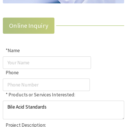
Online Inquiry
*Name
Phone
* Products or Services Interested:
Project Description: