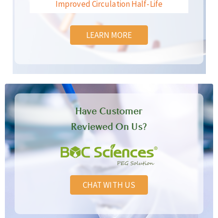
Improved Circulation Half-Life
LEARN MORE
Have Customer
Reviewed On Us?
CHAT WITH US