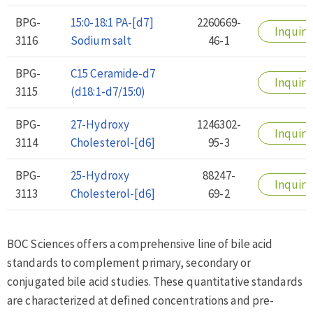
BPG-
15:0-18:1 PA-[d7]
2260669-
Inquiry
3116
Sodium salt
46-1
BPG-
C15 Ceramide-d7
Inquiry
3115
(d18:1-d7/15:0)
BPG-
27-Hydroxy
1246302-
Inquiry
3114
Cholesterol-[d6]
95-3
BPG-
25-Hydroxy
88247-
Inquiry
3113
Cholesterol-[d6]
69-2
BOC Sciences offers a comprehensive line of bile acid
standards to complement primary, secondary or
conjugated bile acid studies. These quantitative standards
are characterized at defined concentrations and pre-