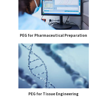
PEG for Pharmaceutical Preparation
PEG for Tissue Engineering