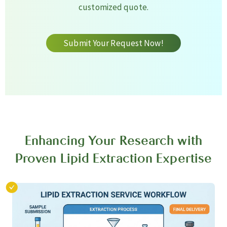
customized quote.
Submit Your Request Now!
Enhancing Your Research with
Proven Lipid Extraction Expertise