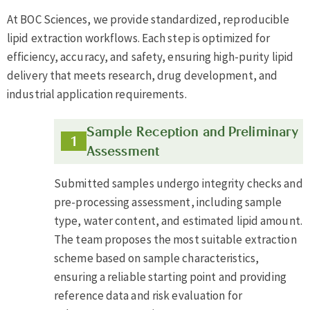
At BOC Sciences, we provide standardized, reproducible
lipid extraction workflows. Each step is optimized for
efficiency, accuracy, and safety, ensuring high-purity lipid
delivery that meets research, drug development, and
industrial application requirements.
Sample Reception and Preliminary
Assessment
Submitted samples undergo integrity checks and
pre-processing assessment, including sample
type, water content, and estimated lipid amount.
The team proposes the most suitable extraction
scheme based on sample characteristics,
ensuring a reliable starting point and providing
reference data and risk evaluation for