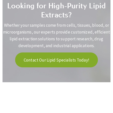
Looking for High-Purity Lipid
Extracts?
Whether your samples come from cells, tissues, blood, or
microorganisms, our experts provide customized, efficient
lipid extraction solutions to support research, drug
development, and industrial applications.
Contact Our Lipid Specialists Today!