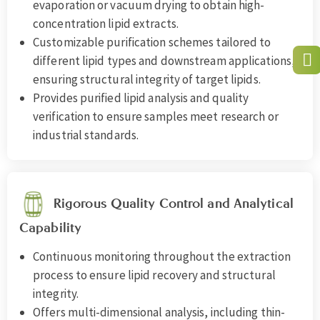
evaporation or vacuum drying to obtain high-
concentration lipid extracts.
Customizable purification schemes tailored to
different lipid types and downstream applications,
ensuring structural integrity of target lipids.
Provides purified lipid analysis and quality
verification to ensure samples meet research or
industrial standards.
Rigorous Quality Control and Analytical
Capability
Continuous monitoring throughout the extraction
process to ensure lipid recovery and structural
integrity.
Offers multi-dimensional analysis, including thin-