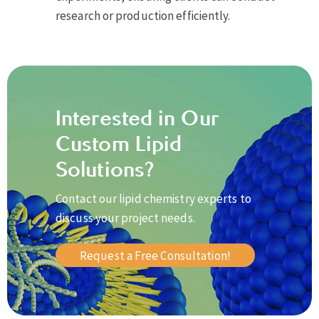
research or production efficiently.
Interested in Our
Custom Lipid
Solutions?
Contact our lipid chemistry experts to
discuss your project needs.
Request a Free Consultation!