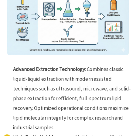
Advanced Extraction Technology
: Combines classic
liquid-liquid extraction with modern assisted
techniques such as ultrasound, microwave, and solid-
phase extraction for efficient, full-spectrum lipid
recovery. Optimized operational conditions maximize
lipid molecular integrity for complex research and
industrial samples.