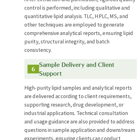
control is performed, including qualitative and
quantitative lipid analysis. TLC, HPLC, MS, and
other techniques are employed to generate
comprehensive analytical reports, ensuring lipid
purity, structural integrity, and batch
consistency.
Sample Delivery and Client
Support
High-purity lipid samples and analytical reports
are delivered according to client requirements,
supporting research, drug development, or
industrial applications. Technical consultation
and usage guidance are also provided to address
questions in sample application and downstream
experiments, ensuring clients can conduct