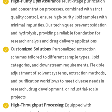
High-Purity Lipid Assurance
: Multi-stage purification
and concentration processes, combined with strict
quality control, ensure high-purity lipid samples with
minimal impurities. Our techniques prevent oxidation
and hydrolysis, providing a reliable foundation for
research analysis and drug delivery applications.
Customized Solutions
: Personalized extraction
schemes tailored to different sample types, lipid
categories, and downstream requirements. Flexible
adjustment of solvent systems, extraction methods,
and purification workflows to meet diverse needs in
research, drug development, or industrial-scale
projects.
High-Throughput Processing
: Equipped with