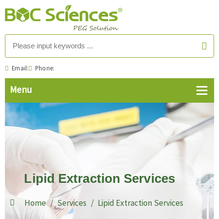
Email:
Phone:
Lipid Extraction Services
Home
Services
Lipid Extraction Services