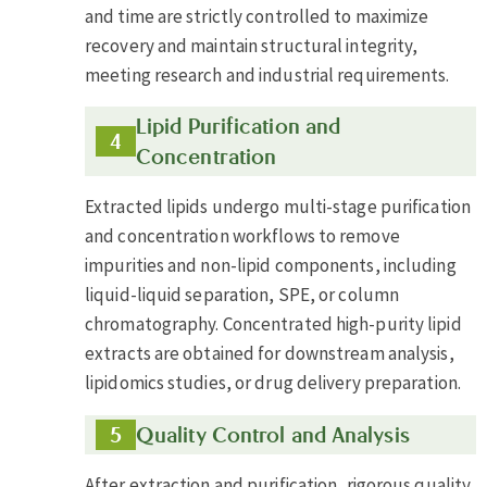
and time are strictly controlled to maximize
recovery and maintain structural integrity,
meeting research and industrial requirements.
Lipid Purification and
Concentration
Extracted lipids undergo multi-stage purification
and concentration workflows to remove
impurities and non-lipid components, including
liquid-liquid separation, SPE, or column
chromatography. Concentrated high-purity lipid
extracts are obtained for downstream analysis,
lipidomics studies, or drug delivery preparation.
Quality Control and Analysis
After extraction and purification, rigorous quality