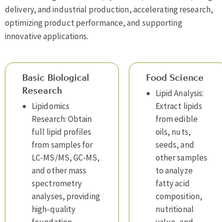
delivery, and industrial production, accelerating research,
optimizing product performance, and supporting
innovative applications.
Basic Biological
Food Science
Research
Lipid Analysis:
Lipidomics
Extract lipids
Research: Obtain
from edible
full lipid profiles
oils, nuts,
from samples for
seeds, and
LC-MS/MS, GC-MS,
other samples
and other mass
to analyze
spectrometry
fatty acid
analyses, providing
composition,
high-quality
nutritional