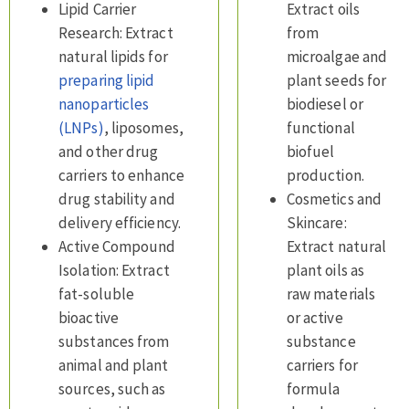
Lipid Carrier
Extract oils
Research: Extract
from
natural lipids for
microalgae and
preparing lipid
plant seeds for
nanoparticles
biodiesel or
(LNPs)
, liposomes,
functional
and other drug
biofuel
carriers to enhance
production.
drug stability and
Cosmetics and
delivery efficiency.
Skincare:
Active Compound
Extract natural
Isolation: Extract
plant oils as
fat-soluble
raw materials
bioactive
or active
substances from
substance
animal and plant
carriers for
sources, such as
formula