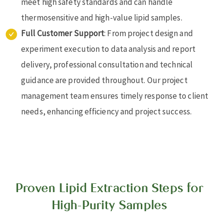
meet high safety standards and can handle
thermosensitive and high-value lipid samples.
Full Customer Support
: From project design and
experiment execution to data analysis and report
delivery, professional consultation and technical
guidance are provided throughout. Our project
management team ensures timely response to client
needs, enhancing efficiency and project success.
Proven Lipid Extraction Steps for
High-Purity Samples