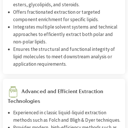
esters, glycolipids, and steroids.
Offers fractionated extraction or targeted
component enrichment for specific lipids.
Integrates multiple solvent systems and technical
approaches to efficiently extract both polar and
non-polar lipids.
Ensures the structural and functional integrity of
lipid molecules to meet downstream analysis or
application requirements.
Advanced and Efficient Extraction
Technologies
Experienced in classic liquid-liquid extraction
methods such as Folch and Bligh & Dyer techniques.
Provides modern, high-efficiency methods such as