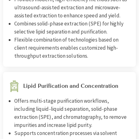
ultrasound-assisted extraction and microwave-
assisted extraction to enhance speed and yield.
Combines solid-phase extraction (SPE) for highly
selective lipid separation and purification.
Flexible combination of technologies based on
client requirements enables customized high-
throughput extraction solutions.
Lipid Purification and Concentration
Offers multi-stage purification workflows,
including liquid-liquid separation, solid-phase
extraction (SPE), and chromatography, to remove
impurities and increase lipid purity.
Supports concentration processes via solvent