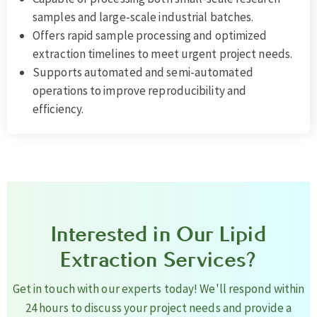
samples and large-scale industrial batches.
Offers rapid sample processing and optimized
extraction timelines to meet urgent project needs.
Supports automated and semi-automated
operations to improve reproducibility and
efficiency.
Interested in Our Lipid
Extraction Services?
Get in touch with our experts today! We'll respond within
24 hours to discuss your project needs and provide a