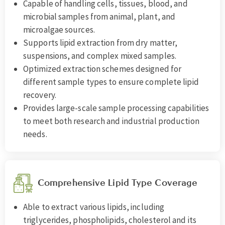
Capable of handling cells, tissues, blood, and
microbial samples from animal, plant, and
microalgae sources.
Supports lipid extraction from dry matter,
suspensions, and complex mixed samples.
Optimized extraction schemes designed for
different sample types to ensure complete lipid
recovery.
Provides large-scale sample processing capabilities
to meet both research and industrial production
needs.
Comprehensive Lipid Type Coverage
Able to extract various lipids, including
triglycerides, phospholipids, cholesterol and its