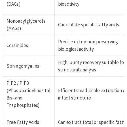
(DAGs)
bioactivity
Monoacylglycerols
Can isolate specific fatty acids
(MAGs)
Precise extraction preserving
Ceramides
biological activity
High-purity recovery suitable for
Sphingomyelins
structural analysis
PIP2 / PIP3
(Phosphatidylinositol
Efficient small-scale extraction w
Bis- and
intact structure
Trisphosphates)
Free Fatty Acids
Can extract total or specific fatty