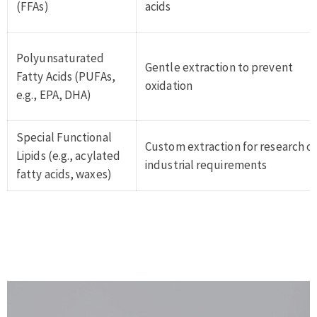
(FFAs)
acids
Polyunsaturated
Gentle extraction to prevent
Fatty Acids (PUFAs,
oxidation
e.g., EPA, DHA)
Special Functional
Custom extraction for research o
Lipids (e.g., acylated
industrial requirements
fatty acids, waxes)