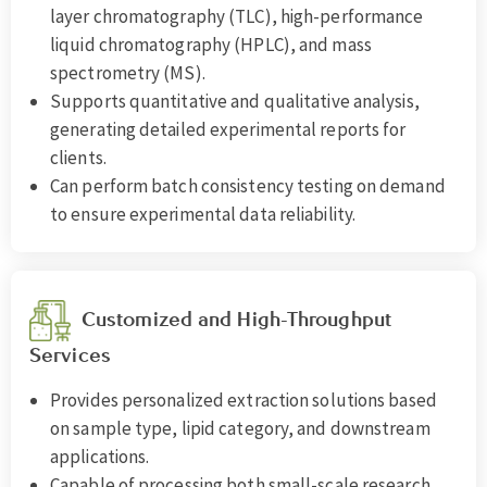
layer chromatography (TLC), high-performance
liquid chromatography (HPLC), and mass
spectrometry (MS).
Supports quantitative and qualitative analysis,
generating detailed experimental reports for
clients.
Can perform batch consistency testing on demand
to ensure experimental data reliability.
Customized and High-Throughput
Services
Provides personalized extraction solutions based
on sample type, lipid category, and downstream
applications.
Capable of processing both small-scale research