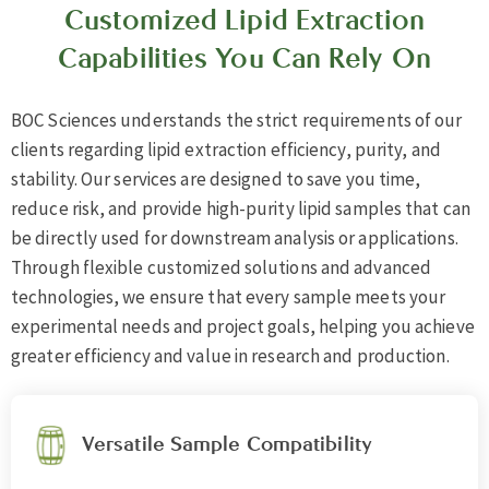
Customized Lipid Extraction
Capabilities You Can Rely On
BOC Sciences understands the strict requirements of our
clients regarding lipid extraction efficiency, purity, and
stability. Our services are designed to save you time,
reduce risk, and provide high-purity lipid samples that can
be directly used for downstream analysis or applications.
Through flexible customized solutions and advanced
technologies, we ensure that every sample meets your
experimental needs and project goals, helping you achieve
greater efficiency and value in research and production.
Versatile Sample Compatibility