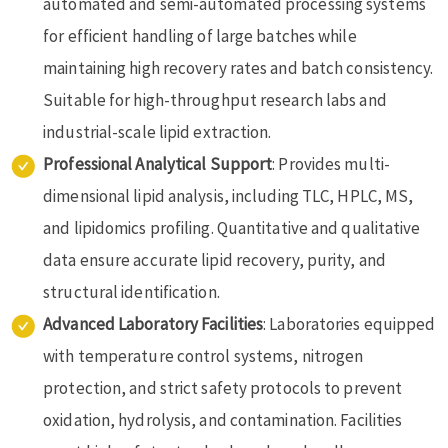
automated and semi-automated processing systems
for efficient handling of large batches while
maintaining high recovery rates and batch consistency.
Suitable for high-throughput research labs and
industrial-scale lipid extraction.
Professional Analytical Support
: Provides multi-
dimensional lipid analysis, including TLC, HPLC, MS,
and lipidomics profiling. Quantitative and qualitative
data ensure accurate lipid recovery, purity, and
structural identification.
Advanced Laboratory Facilities
: Laboratories equipped
with temperature control systems, nitrogen
protection, and strict safety protocols to prevent
oxidation, hydrolysis, and contamination. Facilities