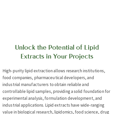
Unlock the Potential of Lipid
Extracts in Your Projects
High-purity lipid extraction allows research institutions,
food companies, pharmaceutical developers, and
industrial manufacturers to obtain reliable and
controllable lipid samples, providing a solid foundation for
experimental analysis, formulation development, and
industrial applications. Lipid extracts have wide-ranging
value in biological research, lipidomics, food science, drug