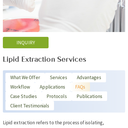
INQUIRY
Lipid Extraction Services
What We Offer
Services
Advantages
Workflow
Applications
FAQs
Case Studies
Protocols
Publications
Client Testimonials
Lipid extraction refers to the process of isolating,