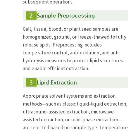
subsequent operations.
Sample Preprocessing
Cell, tissue, blood, or plant seed samples are
homogenized, ground, or freeze-thawed to fully
release lipids. Preprocessing includes
temperature control, anti-oxidation, and anti-
hydrolysis measures to protect lipid structures
and enable efficient extraction.
Lipid Extraction
Appropriate solvent systems and extraction
methods—such as classic liquid-liquid extraction,
ultrasound-assisted extraction, microwave-
assisted extraction, or solid-phase extraction—
are selected based on sample type. Temperature