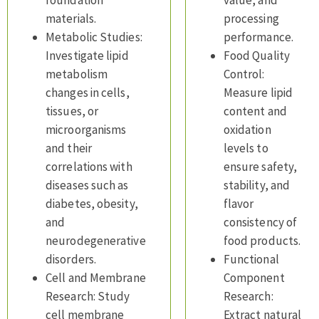
foundation
value, and
materials.
processing
Metabolic Studies:
performance.
Investigate lipid
Food Quality
metabolism
Control:
changes in cells,
Measure lipid
tissues, or
content and
microorganisms
oxidation
and their
levels to
correlations with
ensure safety,
diseases such as
stability, and
diabetes, obesity,
flavor
and
consistency of
neurodegenerative
food products.
disorders.
Functional
Cell and Membrane
Component
Research: Study
Research:
cell membrane
Extract natural