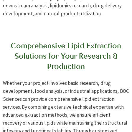
downstream analysis, lipidomics research, drug delivery
development, and natural product utilization.
Comprehensive Lipid Extraction
Solutions for Your Research &
Production
Whether your project involves basic research, drug
development, food analysis, or industrial applications, BOC
Sciences can provide comprehensive lipid extraction
services. By combining extensive technical expertise with
advanced extraction methods, we ensure efficient
recovery of various lipids while maintaining their structural
integrity and functional stability. Through customized