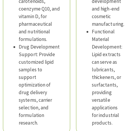
carotenoids,
development
coenzyme Q10, and
and high-end
vitamin D, for
cosmetic
pharmaceutical
manufacturing.
and nutritional
Functional
formulations.
Material
Drug Development
Development:
Support: Provide
Lipid extracts
customized lipid
can serve as
samples to
lubricants,
support
thickeners, or
optimization of
surfactants,
drug delivery
providing
systems, carrier
versatile
selection, and
applications
formulation
for industrial
research.
products.