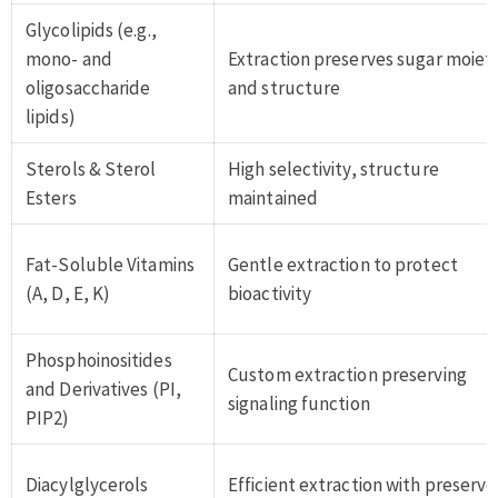
Glycolipids (e.g.,
mono- and
Extraction preserves sugar moieti
oligosaccharide
and structure
lipids)
Sterols & Sterol
High selectivity, structure
Esters
maintained
Fat-Soluble Vitamins
Gentle extraction to protect
(A, D, E, K)
bioactivity
Phosphoinositides
Custom extraction preserving
and Derivatives (PI,
signaling function
PIP2)
Diacylglycerols
Efficient extraction with preserv