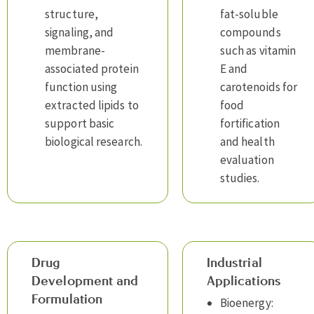
structure,
fat-soluble
signaling, and
compounds
membrane-
such as vitamin
associated protein
E and
function using
carotenoids for
extracted lipids to
food
support basic
fortification
biological research.
and health
evaluation
studies.
Drug
Industrial
Development and
Applications
Formulation
Bioenergy: