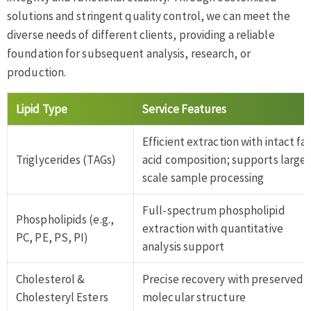
solutions and stringent quality control, we can meet the
diverse needs of different clients, providing a reliable
foundation for subsequent analysis, research, or
production.
Lipid Type
Service Features
Efficient extraction with intact fa
Triglycerides (TAGs)
acid composition; supports large-
scale sample processing
Full-spectrum phospholipid
Phospholipids (e.g.,
extraction with quantitative
PC, PE, PS, PI)
analysis support
Cholesterol &
Precise recovery with preserved
Cholesteryl Esters
molecular structure