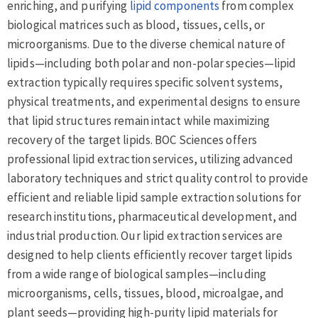
enriching, and purifying
lipid components
from complex
biological matrices such as blood, tissues, cells, or
microorganisms. Due to the diverse chemical nature of
lipids—including both polar and non-polar species—lipid
extraction typically requires specific solvent systems,
physical treatments, and experimental designs to ensure
that lipid structures remain intact while maximizing
recovery of the target lipids. BOC Sciences offers
professional lipid extraction services, utilizing advanced
laboratory techniques and strict quality control to provide
efficient and reliable lipid sample extraction solutions for
research institutions, pharmaceutical development, and
industrial production. Our lipid extraction services are
designed to help clients efficiently recover target lipids
from a wide range of biological samples—including
microorganisms, cells, tissues, blood, microalgae, and
plant seeds—providing high-purity lipid materials for