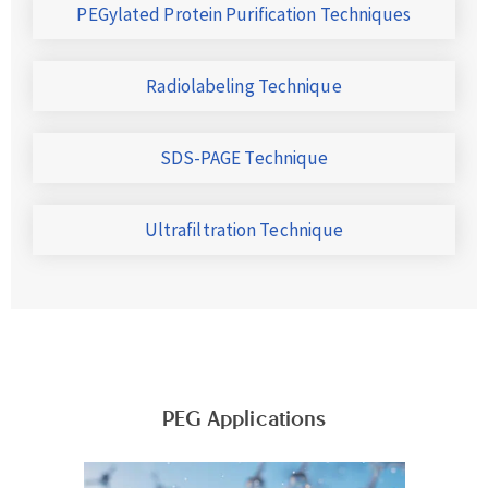
PEGylated Protein Purification Techniques
Radiolabeling Technique
SDS-PAGE Technique
Ultrafiltration Technique
PEG Applications