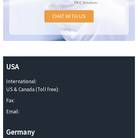
CHAT WITH US
USA
International:
US & Canada (Toll free):
Fax:
Email:
Germany