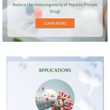
Reduce the Immunogenicity of Peptide/Protein
Drugs
LEARN MORE
APPLICATIONS