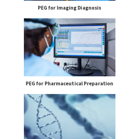
PEG for Imaging Diagnosis
PEG for Pharmaceutical Preparation