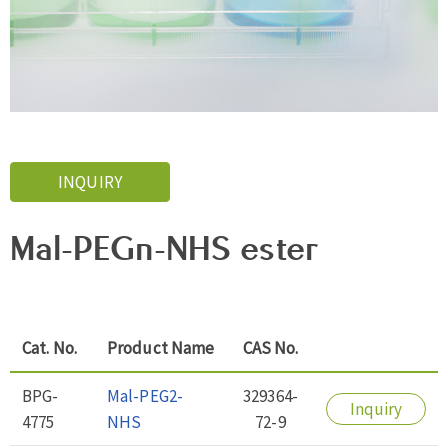
INQUIRY
Mal-PEGn-NHS ester
Cat. No.
Product Name
CAS No.
BPG-
Mal-PEG2-
329364-
Inquiry
4775
NHS
72-9