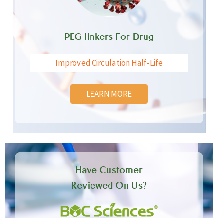
PEG linkers For Drug
Improved Circulation Half-Life
LEARN MORE
Have Customer
Reviewed On Us?