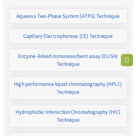
Aqueous Two-Phase System (ATPS) Technique
Capillary Electrophoresis (CE) Technique
Enzyme-linked immunosorbent assay (ELISA)
Technique
High performance liquid chromatography (HPLC)
Technique
Hydrophobic Interaction Chromatography (HIC)
Technique