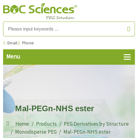
Email:
Phone:
Mal-PEGn-NHS ester
Home
Products
PEG Derivatives by Structure
Monodisperse PEG
Mal-PEGn-NHS ester