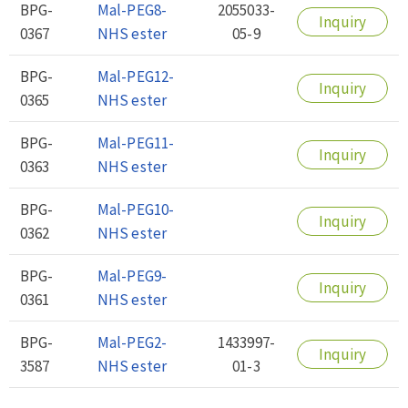
BPG-
Mal-PEG8-
2055033-
Inquiry
0367
NHS ester
05-9
BPG-
Mal-PEG12-
Inquiry
0365
NHS ester
BPG-
Mal-PEG11-
Inquiry
0363
NHS ester
BPG-
Mal-PEG10-
Inquiry
0362
NHS ester
BPG-
Mal-PEG9-
Inquiry
0361
NHS ester
BPG-
Mal-PEG2-
1433997-
Inquiry
3587
NHS ester
01-3