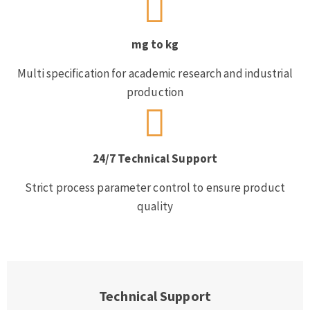
mg to kg
Multi specification for academic research and industrial
production
24/7 Technical Support
Strict process parameter control to ensure product
quality
Technical Support