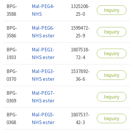
BPG-
Mal-PEG4-
1325208-
Inquiry
3588
NHS
25-0
BPG-
Mal-PEG6-
1599472-
Inquiry
3586
NHS ester
25-9
BPG-
Mal-PEG1-
1807518-
Inquiry
1933
NHS ester
72-4
BPG-
Mal-PEG3-
1537892-
Inquiry
0370
NHS ester
36-6
BPG-
Mal-PEG7-
Inquiry
0369
NHS ester
BPG-
Mal-PEG5-
1807537-
Inquiry
0368
NHS ester
42-3