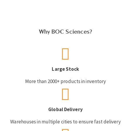
Why BOC Sciences?
Large Stock
More than 2000+ products in inventory
Global Delivery
Warehouses in multiple cities to ensure fast delivery