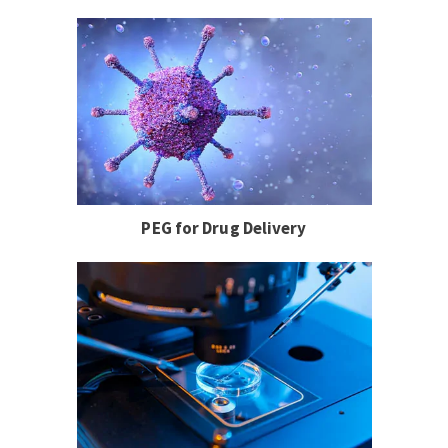
PEG for Drug Delivery