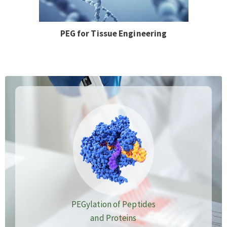
PEG for Tissue Engineering
PEGylation of Peptides
and Proteins