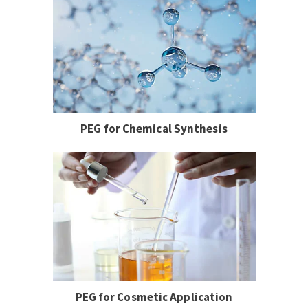
PEG for Chemical Synthesis
PEG for Cosmetic Application