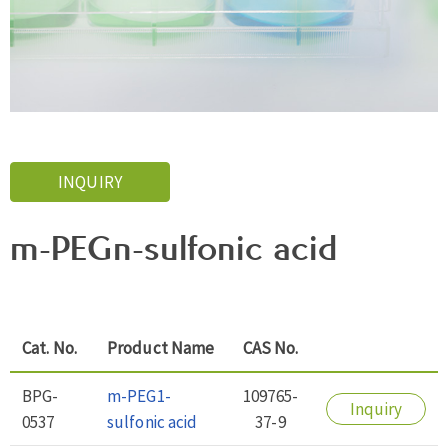
INQUIRY
m-PEGn-sulfonic acid
Cat. No.
Product Name
CAS No.
BPG-
m-PEG1-
109765-
Inquiry
0537
sulfonic acid
37-9