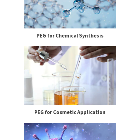
PEG for Chemical Synthesis
PEG for Cosmetic Application