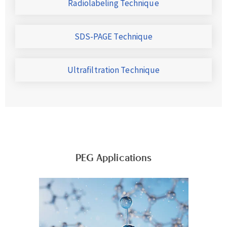
Radiolabeling Technique
SDS-PAGE Technique
Ultrafiltration Technique
PEG Applications