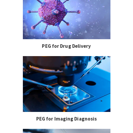
PEG for Drug Delivery
PEG for Imaging Diagnosis