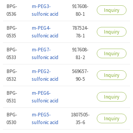
BPG-
m-PEG3-
917608-
Inquiry
0536
sulfonic acid
80-1
BPG-
m-PEG4-
787524-
Inquiry
0535
sulfonic acid
78-1
BPG-
m-PEG7-
917608-
Inquiry
0533
sulfonic acid
81-2
BPG-
m-PEG2-
569657-
Inquiry
0532
sulfonic acid
90-5
BPG-
m-PEG6-
Inquiry
0531
sulfonic acid
BPG-
m-PEG5-
1807505-
Inquiry
0530
sulfonic acid
35-6