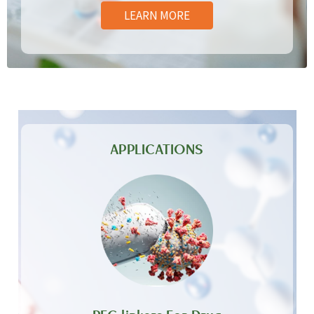
LEARN MORE
APPLICATIONS