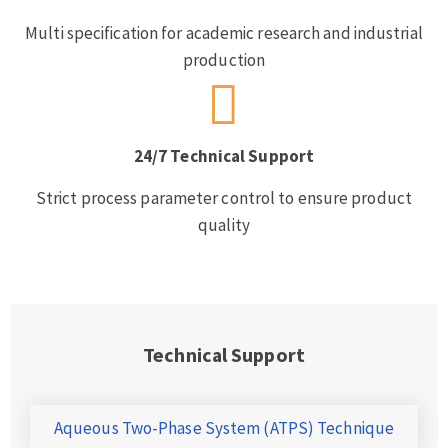
Multi specification for academic research and industrial
production
24/7 Technical Support
Strict process parameter control to ensure product
quality
Technical Support
Aqueous Two-Phase System (ATPS) Technique