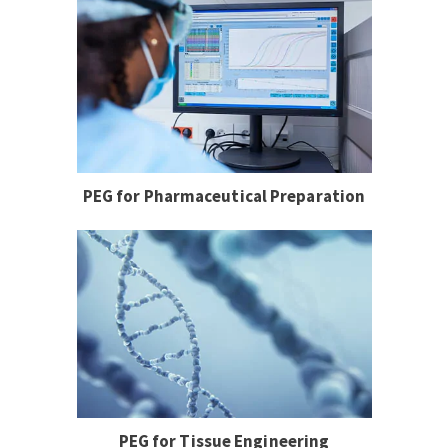
PEG for Pharmaceutical Preparation
PEG for Tissue Engineering