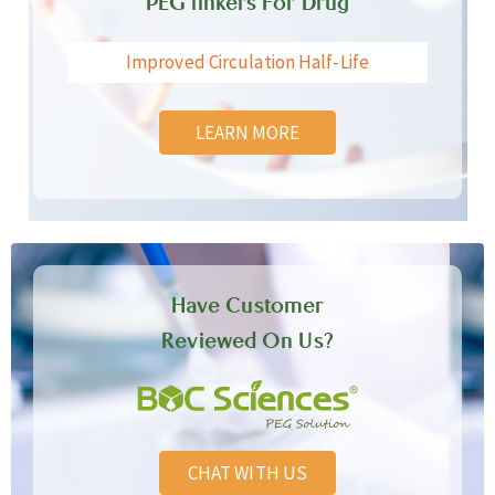
PEG linkers For Drug
Improved Circulation Half-Life
LEARN MORE
Have Customer
Reviewed On Us?
CHAT WITH US