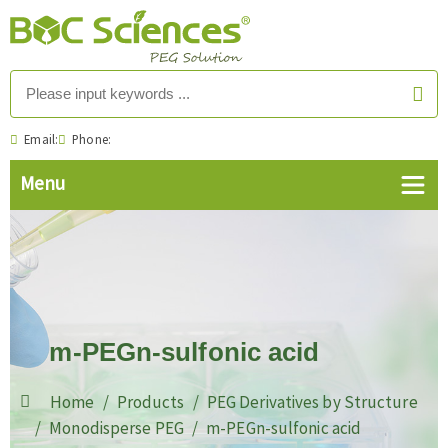
Email:
Phone:
m-PEGn-sulfonic acid
Home
Products
PEG Derivatives by Structure
Monodisperse PEG
m-PEGn-sulfonic acid