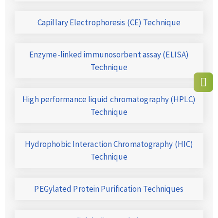
Capillary Electrophoresis (CE) Technique
Enzyme-linked immunosorbent assay (ELISA)
Technique
High performance liquid chromatography (HPLC)
Technique
Hydrophobic Interaction Chromatography (HIC)
Technique
PEGylated Protein Purification Techniques