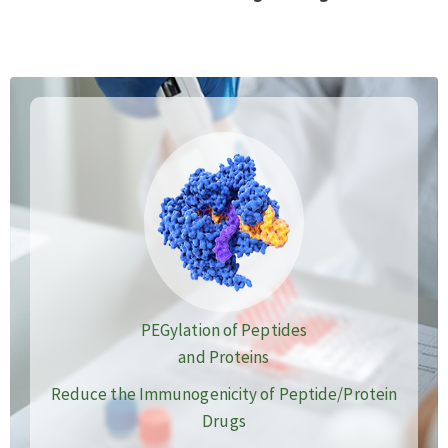
PEGylation of Peptides
and Proteins
Reduce the Immunogenicity of Peptide/Protein
Drugs