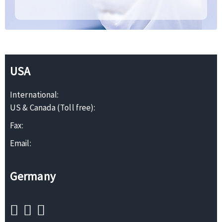
USA
International:
US & Canada (Toll free):
Fax:
Email:
Germany