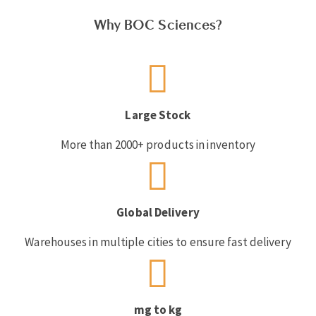
Why BOC Sciences?
Large Stock
More than 2000+ products in inventory
Global Delivery
Warehouses in multiple cities to ensure fast delivery
mg to kg