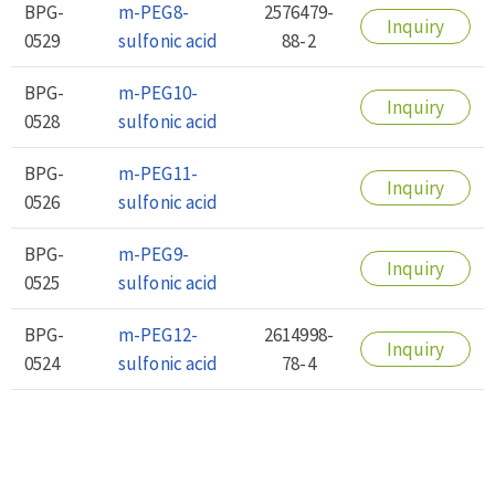
BPG-
m-PEG8-
2576479-
Inquiry
0529
sulfonic acid
88-2
BPG-
m-PEG10-
Inquiry
0528
sulfonic acid
BPG-
m-PEG11-
Inquiry
0526
sulfonic acid
BPG-
m-PEG9-
Inquiry
0525
sulfonic acid
BPG-
m-PEG12-
2614998-
Inquiry
0524
sulfonic acid
78-4