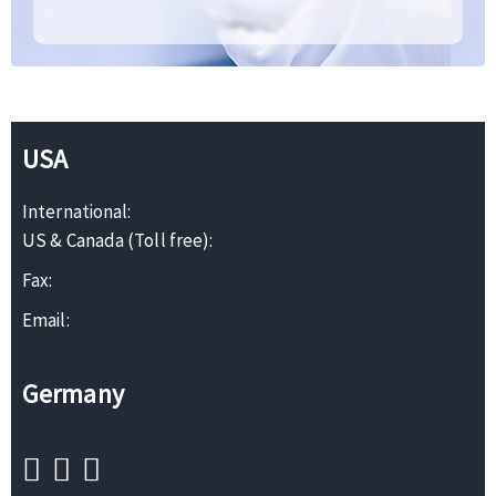
USA
International:
US & Canada (Toll free):
Fax:
Email:
Germany