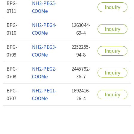
BPG-
NH2-PEG5-
Inquiry
0711
COOMe
BPG-
NH2-PEG4-
1263044-
Inquiry
0710
COOMe
69-4
BPG-
NH2-PEG3-
2252255-
Inquiry
0709
COOMe
94-8
BPG-
NH2-PEG2-
2445792-
Inquiry
0708
COOMe
36-7
BPG-
NH2-PEG1-
1692416-
Inquiry
0707
COOMe
26-4