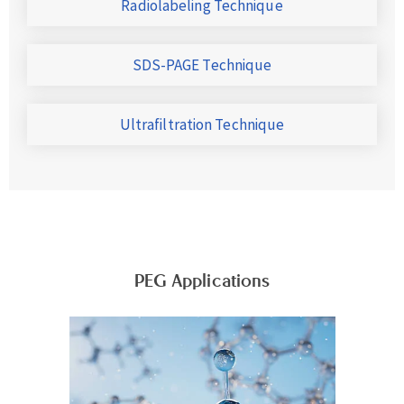
Radiolabeling Technique
SDS-PAGE Technique
Ultrafiltration Technique
PEG Applications