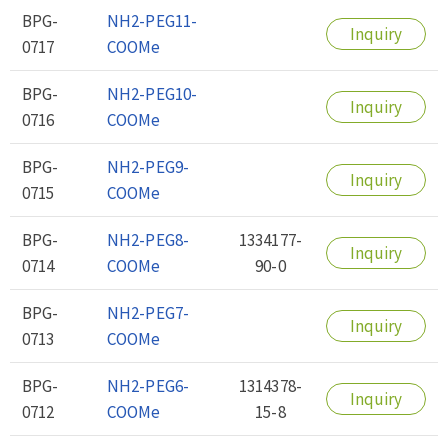
BPG-
NH2-PEG11-
Inquiry
0717
COOMe
BPG-
NH2-PEG10-
Inquiry
0716
COOMe
BPG-
NH2-PEG9-
Inquiry
0715
COOMe
BPG-
NH2-PEG8-
1334177-
Inquiry
0714
COOMe
90-0
BPG-
NH2-PEG7-
Inquiry
0713
COOMe
BPG-
NH2-PEG6-
1314378-
Inquiry
0712
COOMe
15-8