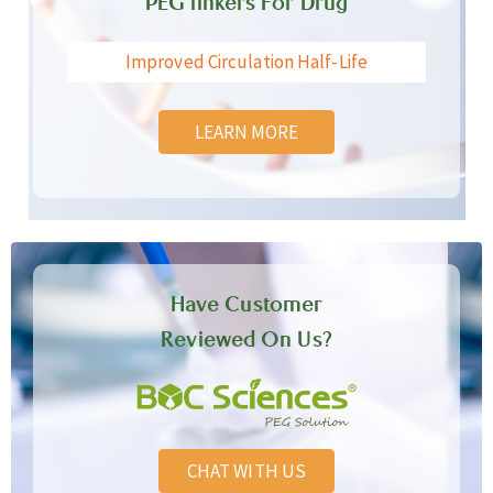
PEG linkers For Drug
Improved Circulation Half-Life
LEARN MORE
Have Customer
Reviewed On Us?
CHAT WITH US