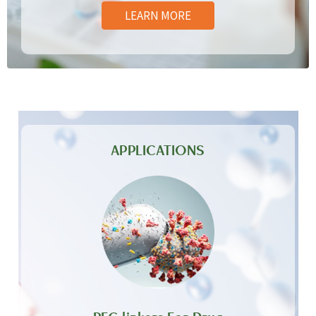
LEARN MORE
APPLICATIONS