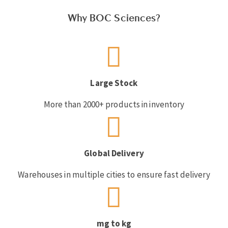
Why BOC Sciences?
Large Stock
More than 2000+ products in inventory
Global Delivery
Warehouses in multiple cities to ensure fast delivery
mg to kg