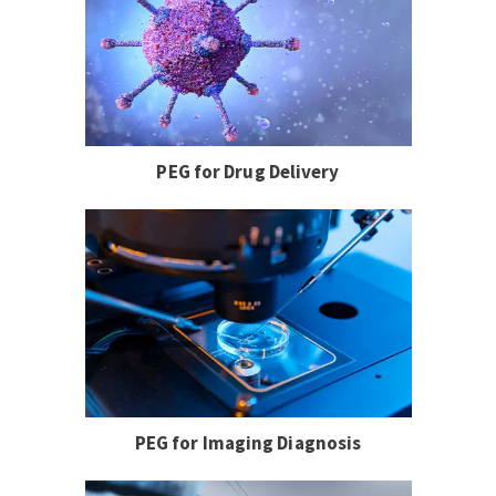
PEG for Drug Delivery
PEG for Imaging Diagnosis