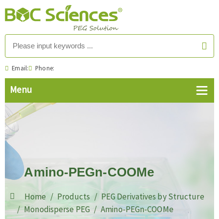
Email:
Phone:
Amino-PEGn-COOMe
Home
Products
PEG Derivatives by Structure
Monodisperse PEG
Amino-PEGn-COOMe