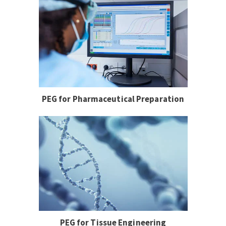
PEG for Pharmaceutical Preparation
PEG for Tissue Engineering