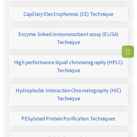
Capillary Electrophoresis (CE) Technique
Enzyme-linked immunosorbent assay (ELISA)
Technique
High performance liquid chromatography (HPLC)
Technique
Hydrophobic Interaction Chromatography (HIC)
Technique
PEGylated Protein Purification Techniques