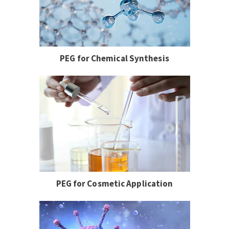
PEG for Chemical Synthesis
PEG for Cosmetic Application