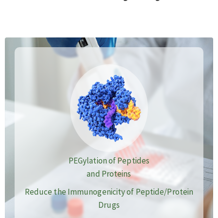
PEGylation of Peptides
and Proteins
Reduce the Immunogenicity of Peptide/Protein
Drugs