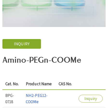
INQUIRY
Amino-PEGn-COOMe
Cat. No.
Product Name
CAS No.
BPG-
NH2-PEG12-
Inquiry
0718
COOMe