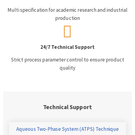
Multi specification for academic research and industrial
production
24/7 Technical Support
Strict process parameter control to ensure product
quality
Technical Support
Aqueous Two-Phase System (ATPS) Technique