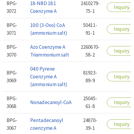
BPG-
18-NBD 18:1
2410279-
Inquiry
3072
Coenzyme A
75-1
BPG-
10:0 (3-Oxo) CoA
50411-
Inquiry
3071
(ammonium salt)
91-1
BPG-
Azo Coenzyme A
2260670-
Inquiry
3070
Triammonium salt
58-2
04:0 Pyrene
BPG-
81923-
Coenzyme A
Inquiry
3069
89-9
(ammonium salt)
BPG-
25045-
Nonadecanoyl-CoA
Inquiry
3068
61-8
BPG-
Pentadecanoyl
24870-
Inquiry
3067
coenzyme A
39-1