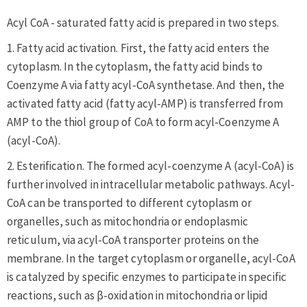
Acyl CoA - saturated fatty acid is prepared in two steps.
1. Fatty acid activation. First, the fatty acid enters the
cytoplasm. In the cytoplasm, the fatty acid binds to
Coenzyme A via fatty acyl-CoA synthetase. And then, the
activated fatty acid (fatty acyl-AMP) is transferred from
AMP to the thiol group of CoA to form acyl-Coenzyme A
(acyl-CoA).
2. Esterification. The formed acyl-coenzyme A (acyl-CoA) is
further involved in intracellular metabolic pathways. Acyl-
CoA can be transported to different cytoplasm or
organelles, such as mitochondria or endoplasmic
reticulum, via acyl-CoA transporter proteins on the
membrane. In the target cytoplasm or organelle, acyl-CoA
is catalyzed by specific enzymes to participate in specific
reactions, such as β-oxidation in mitochondria or lipid