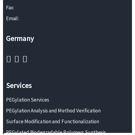
Fax:
Email:
Germany
Services
PEGylation Services
PEGylation Analysis and Method Verification
Surface Modification and Functionalization
PEGylated Biodegradable Polymers Synthesis