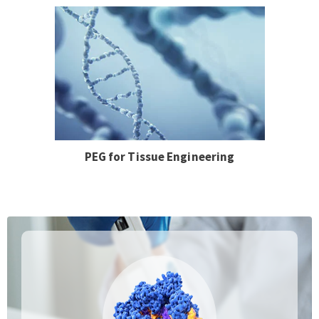
PEG for Tissue Engineering