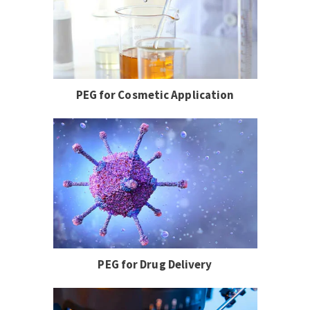
PEG for Cosmetic Application
PEG for Drug Delivery