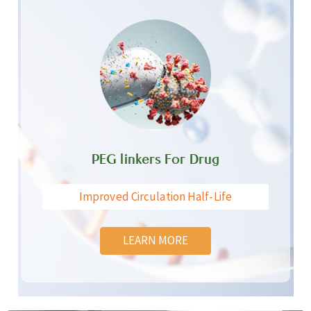
PEG linkers For Drug
Improved Circulation Half-Life
LEARN MORE