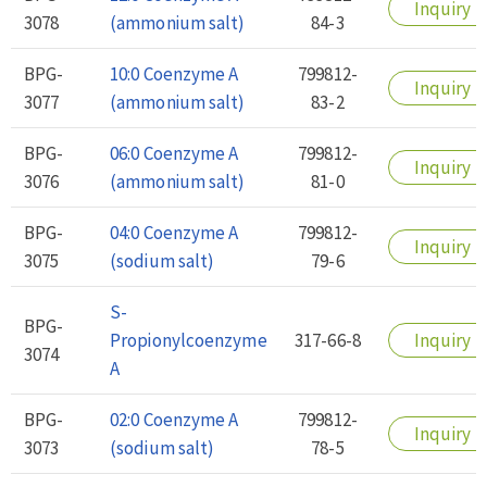
Inquiry
3078
(ammonium salt)
84-3
BPG-
10:0 Coenzyme A
799812-
Inquiry
3077
(ammonium salt)
83-2
BPG-
06:0 Coenzyme A
799812-
Inquiry
3076
(ammonium salt)
81-0
BPG-
04:0 Coenzyme A
799812-
Inquiry
3075
(sodium salt)
79-6
S-
BPG-
Propionylcoenzyme
317-66-8
Inquiry
3074
A
BPG-
02:0 Coenzyme A
799812-
Inquiry
3073
(sodium salt)
78-5