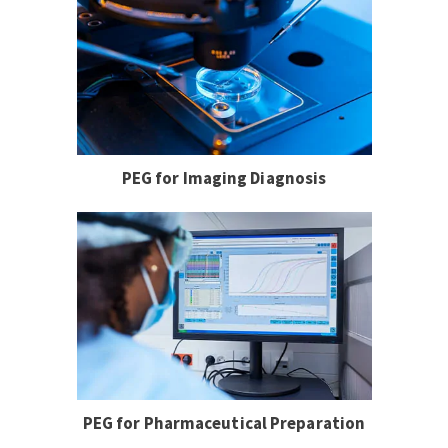
PEG for Imaging Diagnosis
PEG for Pharmaceutical Preparation