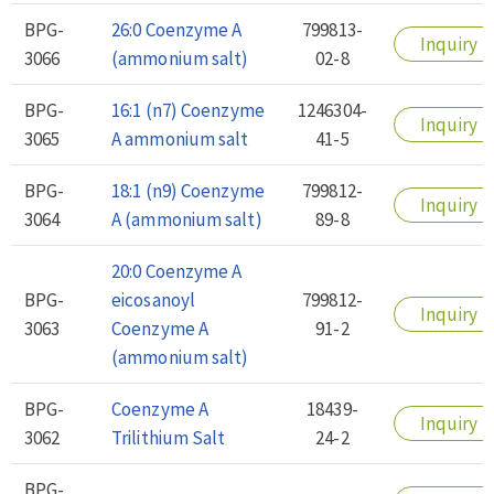
BPG-
26:0 Coenzyme A
799813-
Inquiry
3066
(ammonium salt)
02-8
BPG-
16:1 (n7) Coenzyme
1246304-
Inquiry
3065
A ammonium salt
41-5
BPG-
18:1 (n9) Coenzyme
799812-
Inquiry
3064
A (ammonium salt)
89-8
20:0 Coenzyme A
BPG-
eicosanoyl
799812-
Inquiry
3063
Coenzyme A
91-2
(ammonium salt)
BPG-
Coenzyme A
18439-
Inquiry
3062
Trilithium Salt
24-2
BPG-