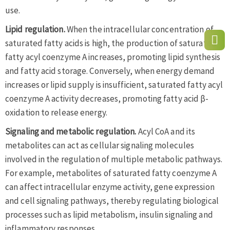
use.
Lipid regulation.
When the intracellular concentration of
saturated fatty acids is high, the production of saturated
fatty acyl coenzyme A increases, promoting lipid synthesis
and fatty acid storage. Conversely, when energy demand
increases or lipid supply is insufficient, saturated fatty acyl
coenzyme A activity decreases, promoting fatty acid β-
oxidation to release energy.
Signaling and metabolic regulation.
Acyl CoA and its
metabolites can act as cellular signaling molecules
involved in the regulation of multiple metabolic pathways.
For example, metabolites of saturated fatty coenzyme A
can affect intracellular enzyme activity, gene expression
and cell signaling pathways, thereby regulating biological
processes such as lipid metabolism, insulin signaling and
inflammatory responses.