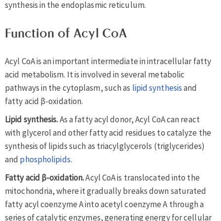
synthesis in the endoplasmic reticulum.
Function of Acyl CoA
Acyl CoA is an important intermediate in intracellular fatty
acid metabolism. It is involved in several metabolic
pathways in the cytoplasm, such as
lipid synthesis
and
fatty acid β-oxidation.
Lipid synthesis.
As a fatty acyl donor, Acyl CoA can react
with glycerol and other fatty acid residues to catalyze the
synthesis of lipids such as triacylglycerols (triglycerides)
and
phospholipids
.
Fatty acid β-oxidation.
Acyl CoA is translocated into the
mitochondria, where it gradually breaks down saturated
fatty acyl coenzyme A into acetyl coenzyme A through a
series of catalytic enzymes, generating energy for cellular