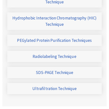
Technique
Hydrophobic Interaction Chromatography (HIC)
Technique
PEGylated Protein Purification Techniques
Radiolabeling Technique
SDS-PAGE Technique
Ultrafiltration Technique