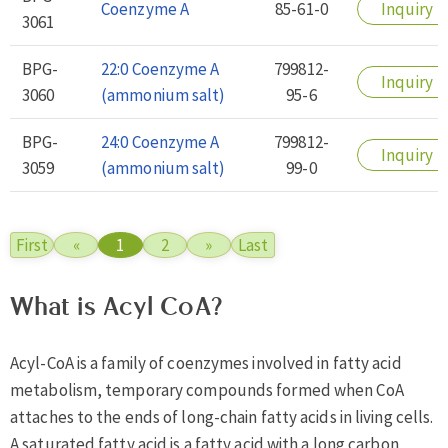
Coenzyme A
85-61-0
Inquiry
3061
BPG-
22:0 Coenzyme A
799812-
Inquiry
3060
(ammonium salt)
95-6
BPG-
24:0 Coenzyme A
799812-
Inquiry
3059
(ammonium salt)
99-0
First
«
1
2
»
Last
What is Acyl CoA?
Acyl-CoA is a family of coenzymes involved in fatty acid
metabolism, temporary compounds formed when CoA
attaches to the ends of long-chain fatty acids in living cells.
A saturated fatty acid is a fatty acid with a long carbon