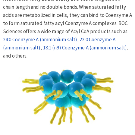
chain length and no double bonds. When saturated fatty
acids are metabolized in cells, they can bind to Coenzyme A
to form saturated fatty acyl Coenzyme A complexes. BOC
Sciences offers a wide range of Acyl CoA products such as
24:0 Coenzyme A (ammonium salt)
,
22:0 Coenzyme A
(ammonium salt)
,
18:1 (n9) Coenzyme A (ammonium salt)
,
and others.