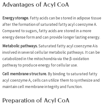
Advantages of Acyl CoA
Energy storage.
Fatty acids can be stored in adipose tissue
after the formation of saturated fatty acyl coenzyme A.
Compared to sugars, fatty acids are stored in a more
energy dense form and can provide longer lasting energy.
Metabolic pathways.
Saturated fatty acyl coenzyme A is
involved in several cellular metabolic pathways. It can be
catabolized in the mitochondria via the β-oxidation
pathway to produce energy for cellular use.
Cell membrane structure.
By binding to saturated fatty
acyl coenzyme A, cells can utilize them to synthesize and
maintain cell membrane integrity and function.
Preparation of Acyl CoA