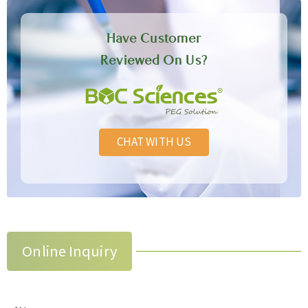
Have Customer
Reviewed On Us?
CHAT WITH US
Online Inquiry