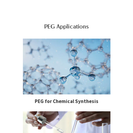
PEG Applications
PEG for Chemical Synthesis