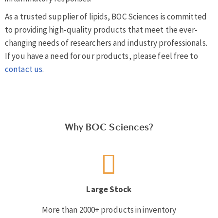
As a trusted supplier of lipids, BOC Sciences is committed
to providing high-quality products that meet the ever-
changing needs of researchers and industry professionals.
If you have a need for our products, please feel free to
contact us
.
Why BOC Sciences?
Large Stock
More than 2000+ products in inventory