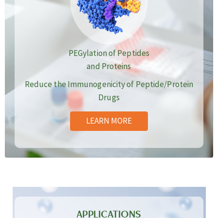
PEGylation of Peptides
and Proteins
Reduce the Immunogenicity of Peptide/Protein
Drugs
LEARN MORE
APPLICATIONS