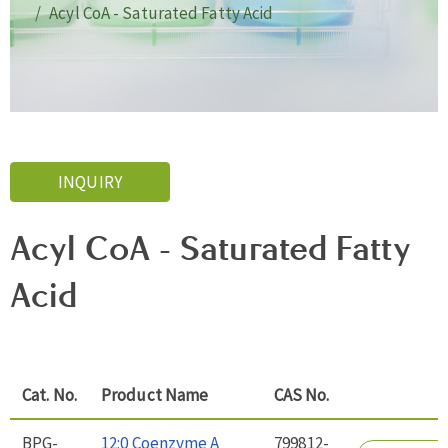
Acyl CoA - Saturated Fatty Acid
INQUIRY
Acyl CoA - Saturated Fatty
Acid
Cat. No.
Product Name
CAS No.
BPG-
12:0 Coenzyme A
799812-