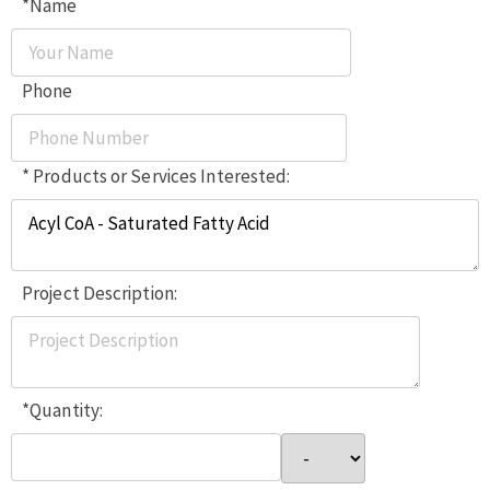
*Name
Phone
* Products or Services Interested:
Project Description:
*Quantity: