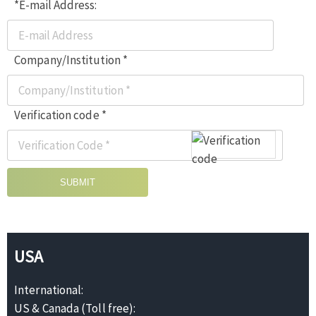
*E-mail Address:
Company/Institution *
Verification code *
SUBMIT
USA
International:
US & Canada (Toll free):