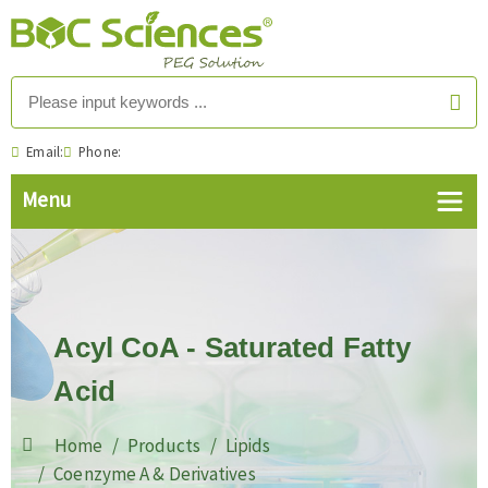
Email:
Phone:
Acyl CoA - Saturated Fatty
Acid
Home
Products
Lipids
Coenzyme A & Derivatives