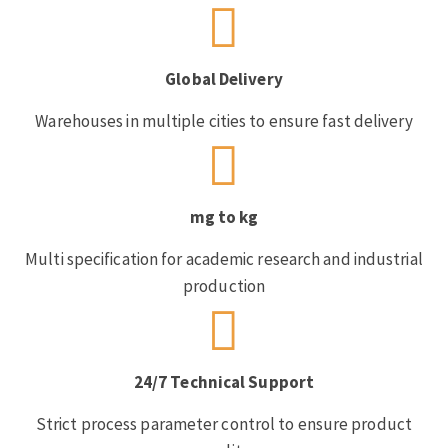
Global Delivery
Warehouses in multiple cities to ensure fast delivery
mg to kg
Multi specification for academic research and industrial
production
24/7 Technical Support
Strict process parameter control to ensure product