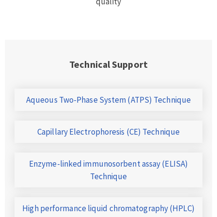
quality
Technical Support
Aqueous Two-Phase System (ATPS) Technique
Capillary Electrophoresis (CE) Technique
Enzyme-linked immunosorbent assay (ELISA)
Technique
High performance liquid chromatography (HPLC)