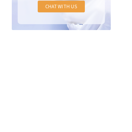
CHAT WITH US