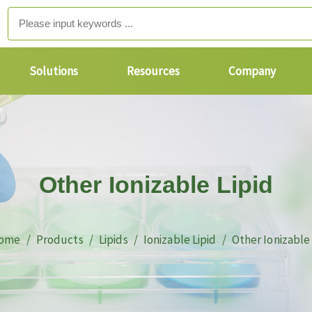
Solutions
Resources
Company
Other Ionizable Lipid
ome
Products
Lipids
Ionizable Lipid
Other Ionizable 