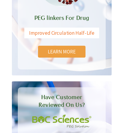
PEG linkers For Drug
Improved Circulation Half-Life
LEARN MORE
Have Customer
Reviewed On Us?