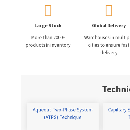
Large Stock
Global Delivery
More than 2000+
Warehouses in multip
products in inventory
cities to ensure fast
delivery
Techni
Aqueous Two-Phase System
Capillary 
(ATPS) Technique