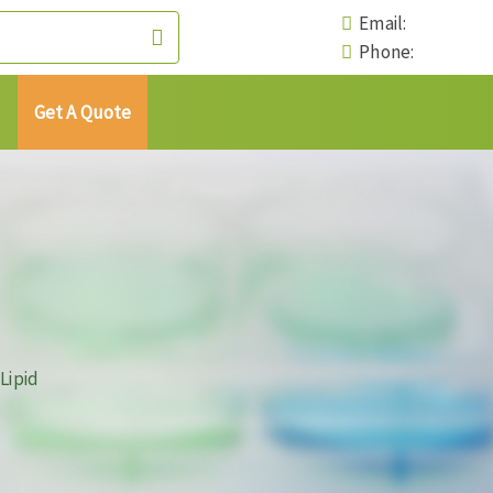
Email:
Phone:
Get A Quote
Lipid