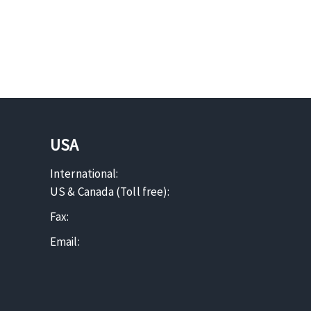
USA
International:
US & Canada (Toll free):
Fax:
Email: