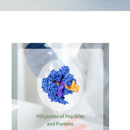
PEGylation of Peptides
and Proteins