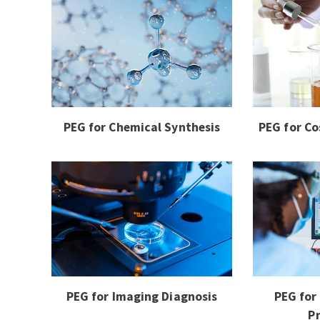
PEG for Chemical Synthesis
PEG for Co
PEG for Imaging Diagnosis
PEG for
P