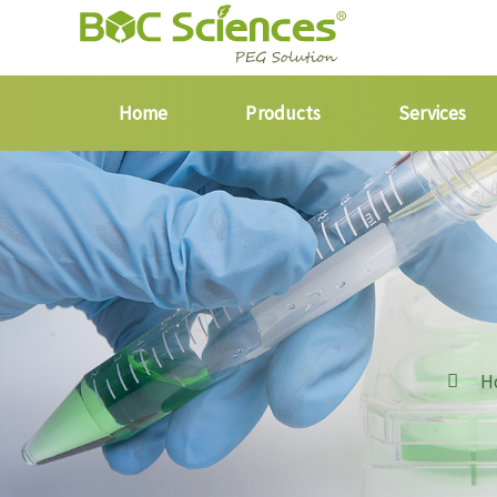
Home
Products
Services
H