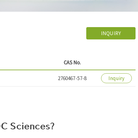
INQUIRY
CAS No.
2760467-57-8
Inquiry
C Sciences?