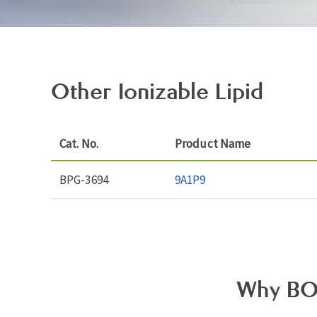
Other Ionizable Lipid
Cat. No.
Product Name
BPG-3694
9A1P9
Why BO