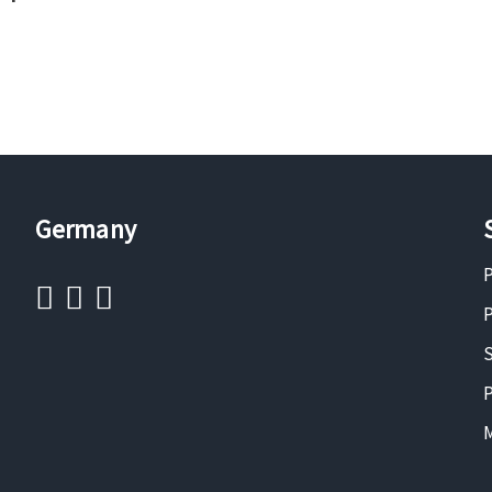
Germany
P
P
S
P
M