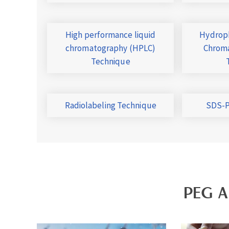
High performance liquid
Hydroph
chromatography (HPLC)
Chroma
Technique
Radiolabeling Technique
SDS-P
PEG A