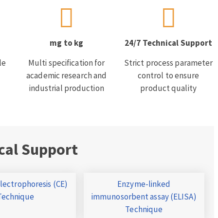
mg to kg
24/7 Technical Support
le
Multi specification for
Strict process parameter
academic research and
control to ensure
industrial production
product quality
cal Support
Electrophoresis (CE)
Enzyme-linked
Technique
immunosorbent assay (ELISA)
Technique