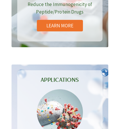
Reduce the Immunogenicity of
Peptide/Protein Drugs
LEARN MORE
APPLICATIONS