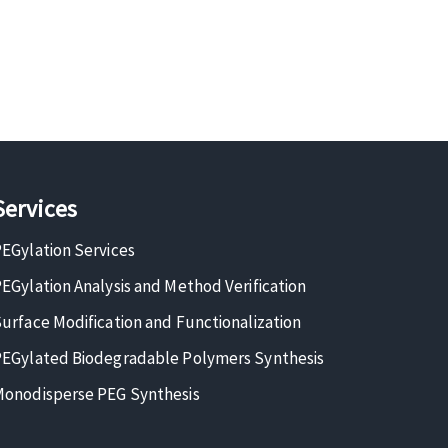
Services
EGylation Services
EGylation Analysis and Method Verification
urface Modification and Functionalization
EGylated Biodegradable Polymers Synthesis
onodisperse PEG Synthesis