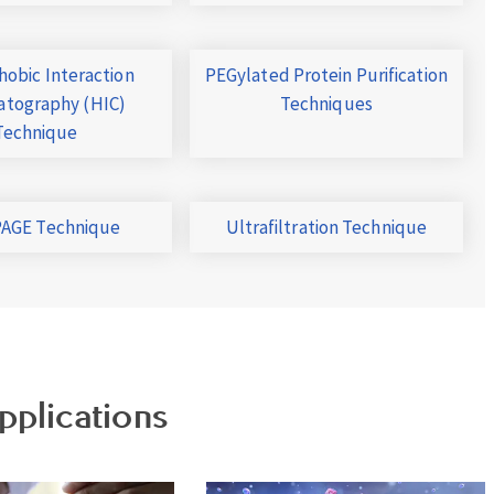
obic Interaction
PEGylated Protein Purification
tography (HIC)
Techniques
Technique
AGE Technique
Ultrafiltration Technique
pplications