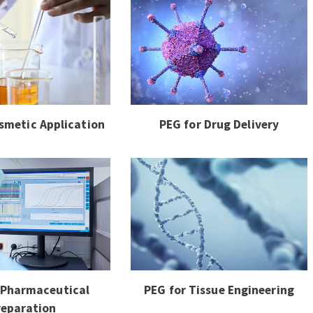
smetic Application
PEG for Drug Delivery
 Pharmaceutical
PEG for Tissue Engineering
reparation