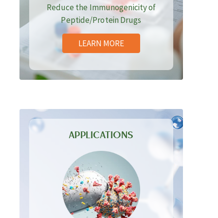
Reduce the Immunogenicity of
Peptide/Protein Drugs
LEARN MORE
APPLICATIONS