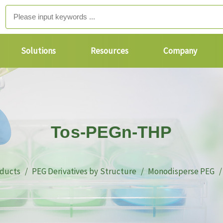
Solutions
Resources
Company
Tos-PEGn-THP
ducts
PEG Derivatives by Structure
Monodisperse PEG