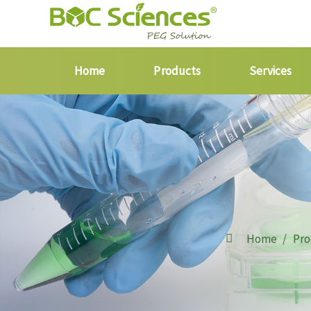
Home
Products
Services
Home
Pro