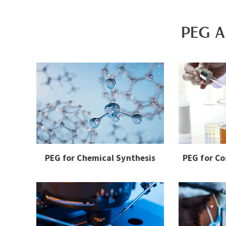
PEG A
PEG for Chemical Synthesis
PEG for Co