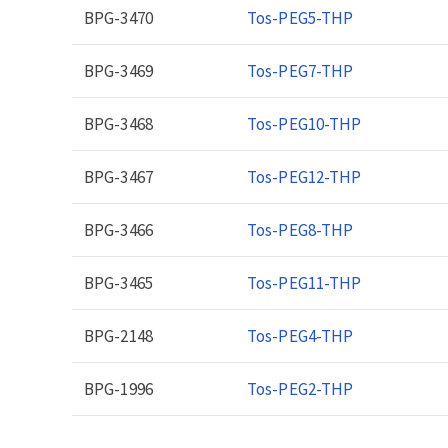
BPG-3470
Tos-PEG5-THP
BPG-3469
Tos-PEG7-THP
BPG-3468
Tos-PEG10-THP
BPG-3467
Tos-PEG12-THP
BPG-3466
Tos-PEG8-THP
BPG-3465
Tos-PEG11-THP
BPG-2148
Tos-PEG4-THP
BPG-1996
Tos-PEG2-THP