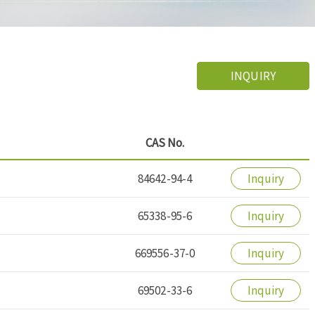
INQUIRY
CAS No.
84642-94-4
Inquiry
65338-95-6
Inquiry
669556-37-0
Inquiry
69502-33-6
Inquiry