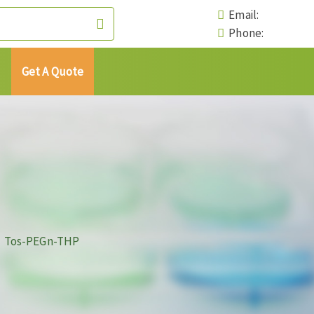
Email:
Phone:
Get A Quote
Tos-PEGn-THP