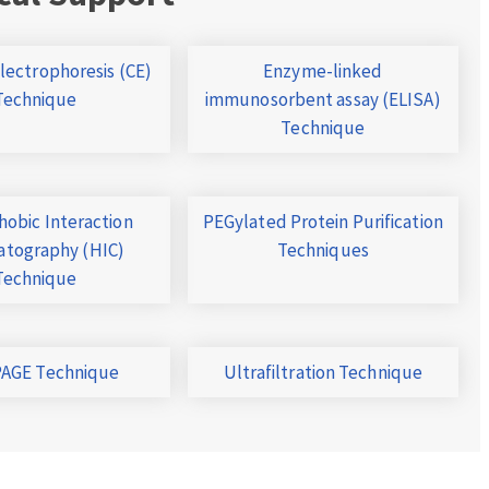
Electrophoresis (CE)
Enzyme-linked
Technique
immunosorbent assay (ELISA)
Technique
obic Interaction
PEGylated Protein Purification
tography (HIC)
Techniques
Technique
AGE Technique
Ultrafiltration Technique