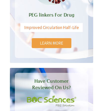
PEG linkers For Drug
Improved Circulation Half-Life
LEARN MORE
Have Customer
Reviewed On Us?