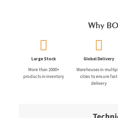
Why BO
Large Stock
Global Delivery
More than 2000+
Warehouses in multip
products in inventory
cities to ensure fast
delivery
Techni