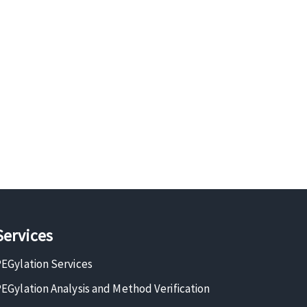
Services
EGylation Services
EGylation Analysis and Method Verification