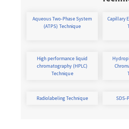
Aqueous Two-Phase System
Capillary 
(ATPS) Technique
High performance liquid
Hydroph
chromatography (HPLC)
Chroma
Technique
Radiolabeling Technique
SDS-P