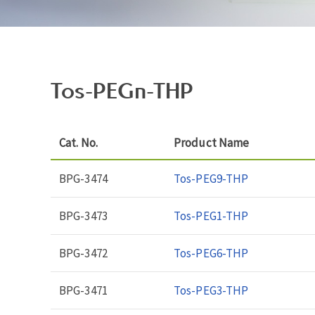
Tos-PEGn-THP
Cat. No.
Product Name
BPG-3474
Tos-PEG9-THP
BPG-3473
Tos-PEG1-THP
BPG-3472
Tos-PEG6-THP
BPG-3471
Tos-PEG3-THP