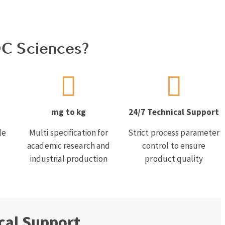
C Sciences?
mg to kg
24/7 Technical Support
le
Multi specification for
Strict process parameter
academic research and
control to ensure
industrial production
product quality
cal Support