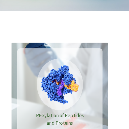
PEGylation of Peptides
and Proteins