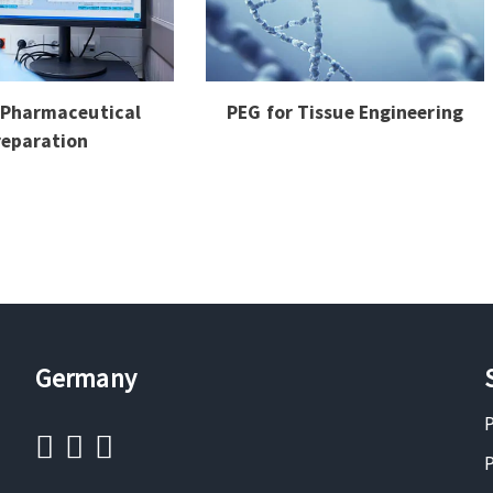
 Pharmaceutical
PEG for Tissue Engineering
reparation
Germany
P
P