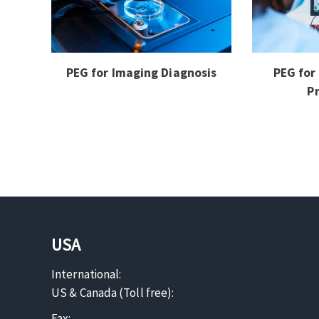
PEG for Imaging Diagnosis
PEG for
P
USA
International:
US & Canada (Toll free):
Fax: