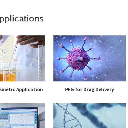
pplications
smetic Application
PEG for Drug Delivery