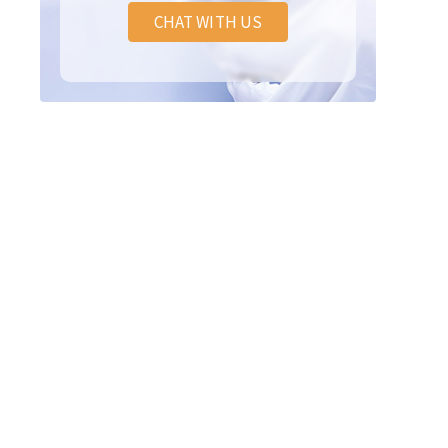
CHAT WITH US