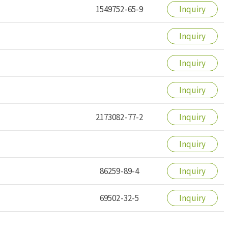
1549752-65-9
Inquiry
Inquiry
Inquiry
Inquiry
2173082-77-2
Inquiry
Inquiry
86259-89-4
Inquiry
69502-32-5
Inquiry