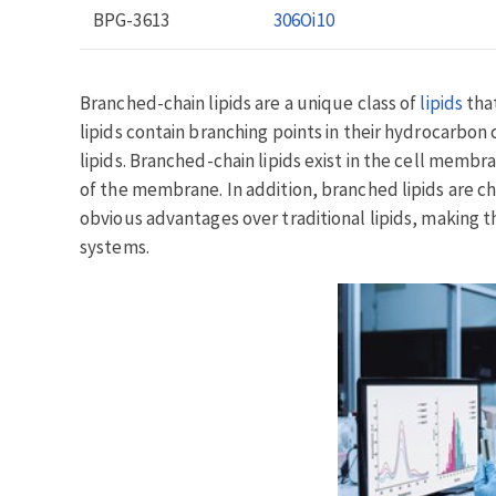
BPG-3613
306Oi10
Branched-chain lipids are a unique class of
lipids
that
lipids contain branching points in their hydrocarbo
lipids. Branched-chain lipids exist in the cell membra
of the membrane. In addition, branched lipids are ch
obvious advantages over traditional lipids, making 
systems.