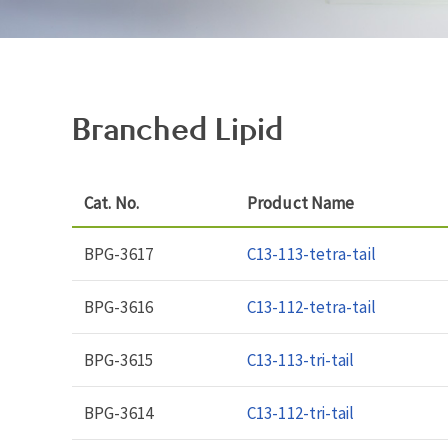
Branched Lipid
Cat. No.
Product Name
BPG-3617
C13-113-tetra-tail
BPG-3616
C13-112-tetra-tail
BPG-3615
C13-113-tri-tail
BPG-3614
C13-112-tri-tail