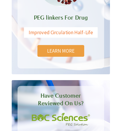
PEG linkers For Drug
Improved Circulation Half-Life
LEARN MORE
Have Customer
Reviewed On Us?