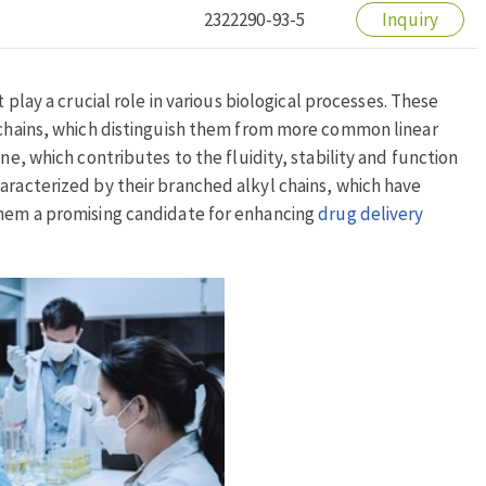
2322290-93-5
Inquiry
 play a crucial role in various biological processes. These
n chains, which distinguish them from more common linear
ne, which contributes to the fluidity, stability and function
aracterized by their branched alkyl chains, which have
them a promising candidate for enhancing
drug delivery