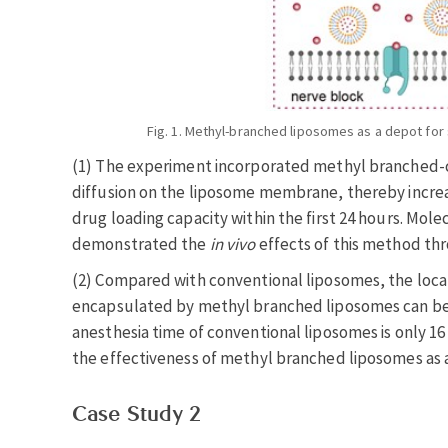
Fig. 1. Methyl-branched liposomes as a depot for 
(1) The experiment incorporated methyl branched-ch
diffusion on the liposome membrane, thereby incre
drug loading capacity within the first 24 hours. Mo
demonstrated the
in vivo
effects of this method thro
(2) Compared with conventional liposomes, the local
encapsulated by methyl branched liposomes can be s
anesthesia time of conventional liposomes is only 1
the effectiveness of methyl branched liposomes as a
Case Study 2