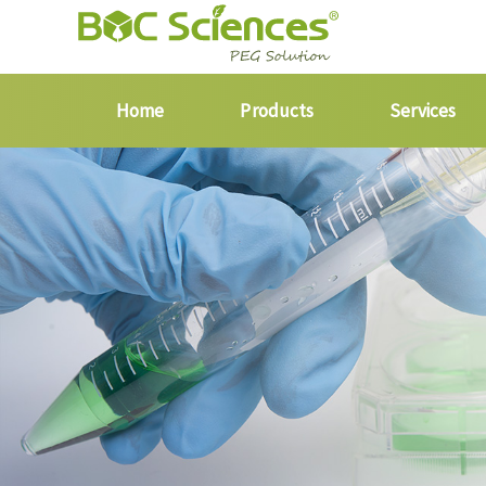
Home
Products
Services