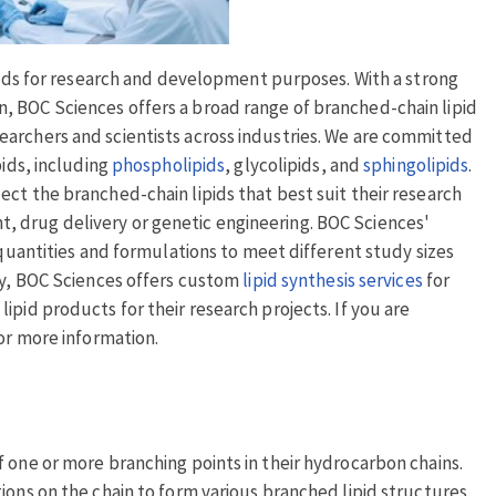
ipids for research and development purposes. With a strong
, BOC Sciences offers a broad range of branched-chain lipid
archers and scientists across industries. We are committed
pids, including
phospholipids
, glycolipids, and
sphingolipids
.
ct the branched-chain lipids that best suit their research
 drug delivery or genetic engineering. BOC Sciences'
 quantities and formulations to meet different study sizes
ity, BOC Sciences offers custom
lipid synthesis services
for
ipid products for their research projects. If you are
or more information.
 one or more branching points in their hydrocarbon chains.
ions on the chain to form various branched lipid structures.