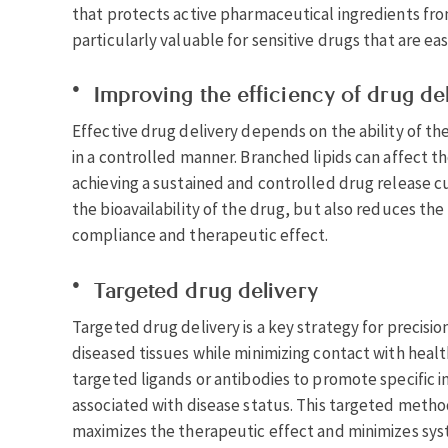
that protects active pharmaceutical ingredients fro
particularly valuable for sensitive drugs that are ea
Improving the efficiency of drug de
Effective drug delivery depends on the ability of the
in a controlled manner. Branched lipids can affect th
achieving a sustained and controlled drug release c
the bioavailability of the drug, but also reduces th
compliance and therapeutic effect.
Targeted drug delivery
Targeted drug delivery is a key strategy for precisio
diseased tissues while minimizing contact with healt
targeted ligands or antibodies to promote specific i
associated with disease status. This targeted metho
maximizes the therapeutic effect and minimizes syst