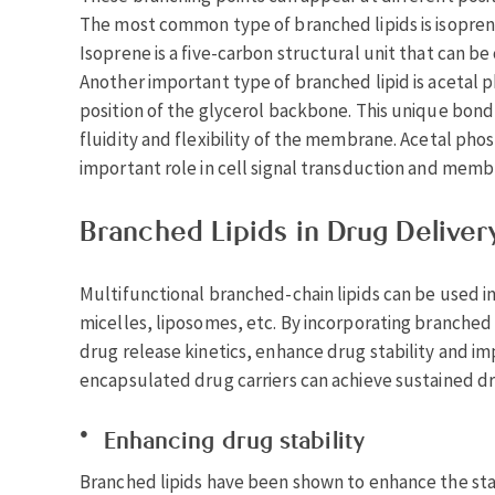
The most common type of branched lipids is isoprenoi
Isoprene is a five-carbon structural unit that can 
Another important type of branched lipid is acetal p
position of the glycerol backbone. This unique bond 
fluidity and flexibility of the membrane. Acetal pho
important role in cell signal transduction and membr
Branched Lipids in Drug Deliver
Multifunctional branched-chain lipids can be used i
micelles, liposomes, etc. By incorporating branched l
drug release kinetics, enhance drug stability and i
encapsulated drug carriers can achieve sustained dr
Enhancing drug stability
Branched lipids have been shown to enhance the sta