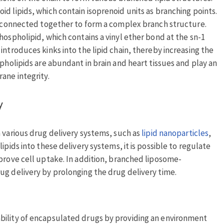
d lipids, which contain isoprenoid units as branching points.
be connected together to form a complex branch structure.
hospholipid, which contains a vinyl ether bond at the sn-1
introduces kinks into the lipid chain, thereby increasing the
spholipids are abundant in brain and heart tissues and play an
ane integrity.
y
n various drug delivery systems, such as
lipid nanoparticles
,
ipids into these delivery systems, it is possible to regulate
mprove cell uptake. In addition, branched liposome-
ug delivery by prolonging the drug delivery time.
bility of encapsulated drugs by providing an environment