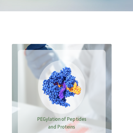
PEGylation of Peptides
and Proteins