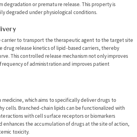
m degradation or premature release. This property is
sily degraded under physiological conditions.
livery
 carrier to transport the therapeutic agent to the target site
e drug release kinetics of lipid-based carriers, thereby
urve. This controlled release mechanism not only improves
e frequency of administration and improves patient
n medicine, which aims to specifically deliver drugs to
hy cells. Branched-chain lipids can be functionalized with
nteractions with cell surface receptors or biomarkers
d enhances the accumulation of drugs at the site of action,
emic toxicity.