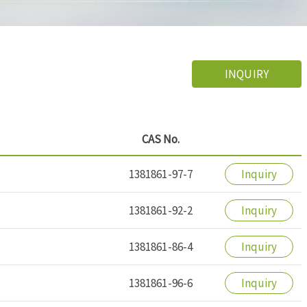
INQUIRY
CAS No.
1381861-97-7
Inquiry
1381861-92-2
Inquiry
1381861-86-4
Inquiry
1381861-96-6
Inquiry