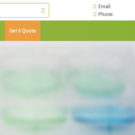
Email:
Phone:
Get A Quote