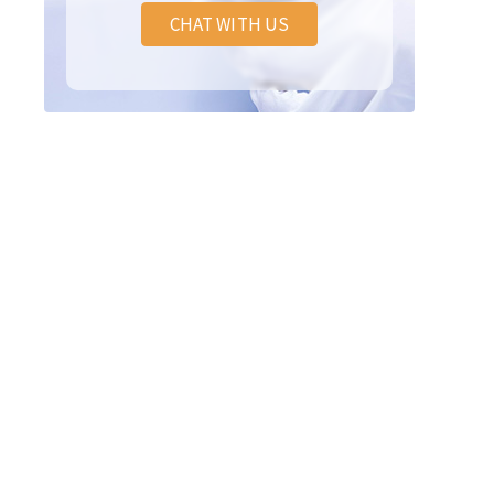
CHAT WITH US