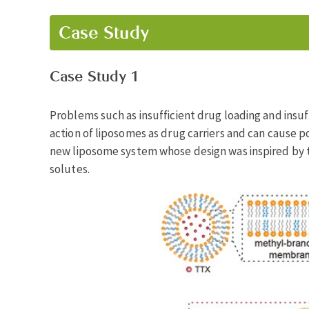
Case Study
Case Study 1
Problems such as insufficient drug loading and insuff
action of liposomes as drug carriers and can cause pot
new liposome system whose design was inspired by 
solutes.