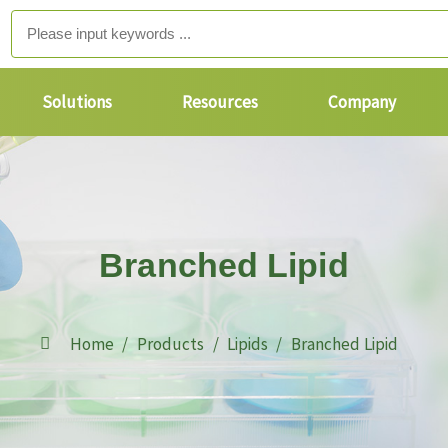
Solutions
Resources
Company
Branched Lipid
Home
Products
Lipids
Branched Lipid