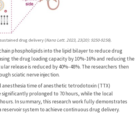
sustained drug delivery (
Nano Lett. 2023, 23(20): 9250-9256
).
ain phospholipids into the lipid bilayer to reduce drug
asing the drug loading capacity by 10%-16% and reducing the
lecular release is reduced by 40%-48%. The researchers then
ugh sciatic nerve injection.
 anesthesia time of anesthetic tetrodotoxin (TTX)
ignificantly prolonged to 70 hours, while the local
6 hours. In summary, this research work fully demonstrates
 reservoir system to achieve continuous drug delivery.