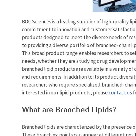
BOC Sciences is a leading supplier of high-quality l
commitment to innovation and customer satisfaction
products designed to meet the diverse needs of rese
to providing a diverse portfolio of branched-chain li
This broad product range enables researchers to sele
needs, whether they are studying drug development,
branched lipid products are available in a variety of
and requirements. In addition to its product divers
researchers who require specialized branched-chain l
interested in our lipid products, please
contact us
f
What are Branched Lipids?
Branched lipids are characterized by the presence of
These branching points can appear at different posit