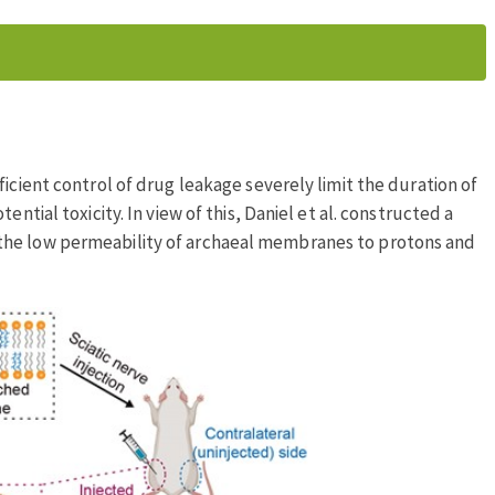
icient control of drug leakage severely limit the duration of
ential toxicity. In view of this, Daniel et al. constructed a
the low permeability of archaeal membranes to protons and