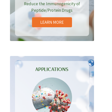
Reduce the Immunogenicity of
Peptide/Protein Drugs
LEARN MORE
APPLICATIONS