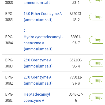
3086
ammonium salt
53-1
BPG-
14:0 Ether Coenzyme A
852043-
Inqui
3085
(ammonium salt)
48-2
2-
BPG-
Hydroxyoctadecanoyl-
38861-
Inqui
3084
coenzyme A
93-7
(ammonium salt)
BPG-
25:0 Coenzyme A
852100-
Inqui
3083
(ammonium salt)
90-4
BPG-
23:0 Coenzyme A
799812-
Inqui
3082
(ammonium salt)
97-8
BPG-
Heptadecanoyl
3546-17-
Inqui
3081
coenzyme A
6