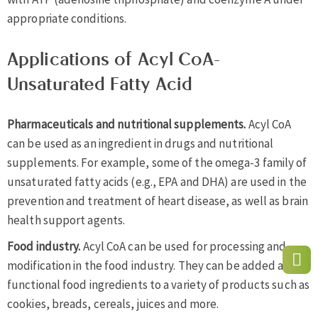
appropriate conditions.
Applications of Acyl CoA-
Unsaturated Fatty Acid
Pharmaceuticals and nutritional supplements.
Acyl CoA
can be used as an ingredient in drugs and nutritional
supplements. For example, some of the omega-3 family of
unsaturated fatty acids (e.g., EPA and DHA) are used in the
prevention and treatment of heart disease, as well as brain
health support agents.
Food industry.
Acyl CoA can be used for processing and
modification in the food industry. They can be added as
functional food ingredients to a variety of products such as
cookies, breads, cereals, juices and more.