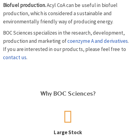
Biofuel production.
Acyl CoA can be useful in biofuel
production, which is considered a sustainable and
environmentally friendly way of producing energy.
BOC Sciences specializes in the research, development,
production and marketing of
coenzyme A and derivatives
.
If you are interested in our products, please feel free to
contact us
.
Why BOC Sciences?
Large Stock