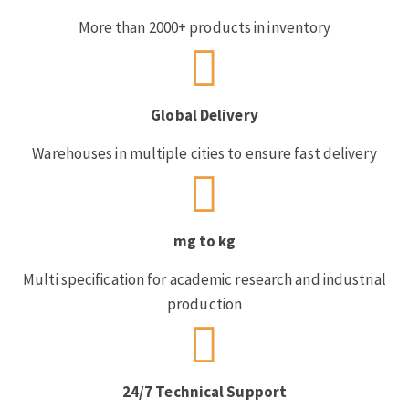
More than 2000+ products in inventory
Global Delivery
Warehouses in multiple cities to ensure fast delivery
mg to kg
Multi specification for academic research and industrial
production
24/7 Technical Support