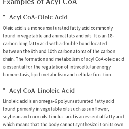
Examples of Acyl CoA
Acyl CoA-Oleic Acid
Oleic acid is a monounsaturated fatty acid commonly
found in vegetable and animal fats and oils. It is an 18-
carbon long fatty acid with a double bond located
between the 9th and 10th carbon atoms of the carbon
chain. The formation and metabolism of acyl CoA-oleic acid
is essential for the regulation of intracellular energy
homeostasis, lipid metabolism and cellular function.
Acyl CoA-Linoleic Acid
Linoleic acid is an omega-6 polyunsaturated fatty acid
found primarily in vegetable oils such as sunflower,
soybean and corn oils. Linoleic acid is an essential fatty acid,
which means that the body cannot synthesize it on its own