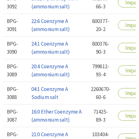
Inqui
3092
(ammonium salt)
66-3
BPG-
22:6 Coenzyme A
800377-
Inqui
3091
(ammonium salt)
20-2
BPG-
24:1 Coenzyme A
800376-
Inqui
3090
(ammonium salt)
90-3
BPG-
20:4 Coenzyme A
799812-
Inqui
3089
(ammonium salt)
93-4
BPG-
04:1 Coenzyme A
2260670-
Inqui
3088
Sodium salt
60-6
BPG-
16:0 Ether Coenzyme A
71425-
Inqui
3087
(ammonium salt)
89-3
BPG-
21:0 Coenzyme A
103404-
Inqui