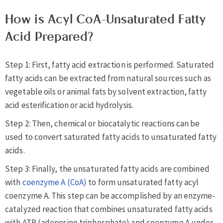
How is Acyl CoA-Unsaturated Fatty
Acid Prepared?
Step 1: First, fatty acid extraction is performed. Saturated
fatty acids can be extracted from natural sources such as
vegetable oils or animal fats by solvent extraction, fatty
acid esterification or acid hydrolysis.
Step 2: Then, chemical or biocatalytic reactions can be
used to convert saturated fatty acids to unsaturated fatty
acids.
Step 3: Finally, the unsaturated fatty acids are combined
with
coenzyme A (CoA)
to form unsaturated fatty acyl
coenzyme A. This step can be accomplished by an enzyme-
catalyzed reaction that combines unsaturated fatty acids
with ATP (adenosine triphosphate) and coenzyme A under