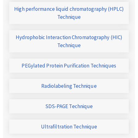
High performance liquid chromatography (HPLC)
Technique
Hydrophobic Interaction Chromatography (HIC)
Technique
PEGylated Protein Purification Techniques
Radiolabeling Technique
SDS-PAGE Technique
Ultrafiltration Technique