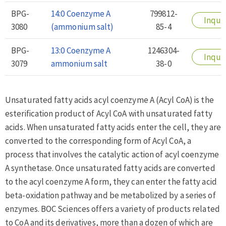
BPG-
14:0 Coenzyme A
799812-
Inqui
3080
(ammonium salt)
85-4
BPG-
13:0 Coenzyme A
1246304-
Inqui
3079
ammonium salt
38-0
Unsaturated fatty acids acyl coenzyme A (Acyl CoA) is the
esterification product of Acyl CoA with unsaturated fatty
acids. When unsaturated fatty acids enter the cell, they are
converted to the corresponding form of Acyl CoA, a
process that involves the catalytic action of acyl coenzyme
A synthetase. Once unsaturated fatty acids are converted
to the acyl coenzyme A form, they can enter the fatty acid
beta-oxidation pathway and be metabolized by a series of
enzymes. BOC Sciences offers a variety of products related
to CoA and its derivatives, more than a dozen of which are