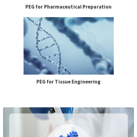
PEG for Pharmaceutical Preparation
PEG for Tissue Engineering