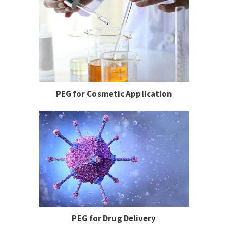
PEG for Cosmetic Application
PEG for Drug Delivery