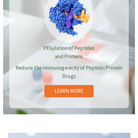
PEGylation of Peptides
and Proteins
Reduce the Immunogenicity of Peptide/Protein
Drugs
LEARN MORE