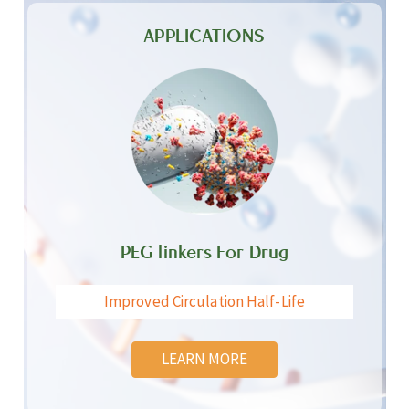
APPLICATIONS
PEG linkers For Drug
Improved Circulation Half-Life
LEARN MORE