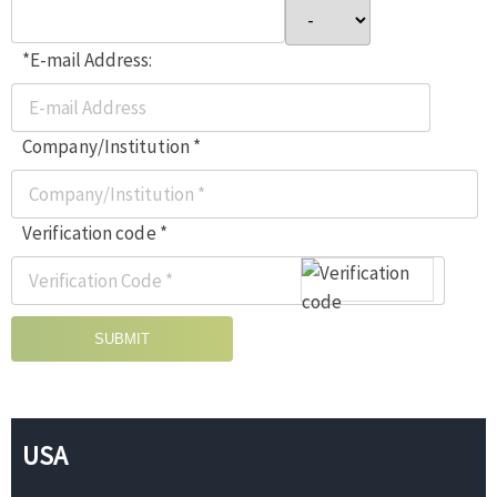
*E-mail Address:
Company/Institution *
Verification code *
SUBMIT
USA