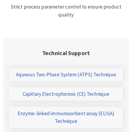
Strict process parameter control to ensure product
quality
Technical Support
Aqueous Two-Phase System (ATPS) Technique
Capillary Electrophoresis (CE) Technique
Enzyme-linked immunosorbent assay (ELISA)
Technique