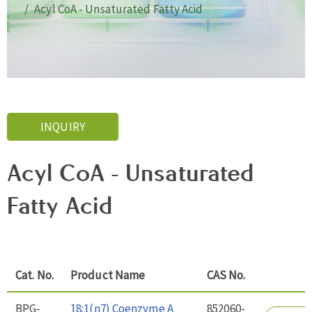
Acyl CoA - Unsaturated Fatty Acid
INQUIRY
Acyl CoA - Unsaturated
Fatty Acid
Cat. No.
Product Name
CAS No.
BPG-
18:1(n7) Coenzyme A
852060-