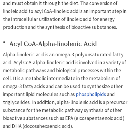
and must obtain it through the diet. The conversion of
linoleic acid to acyl CoA-linoleic acid is an important step in
the intracellular utilization of linoleic acid for energy
production and the synthesis of bioactive substances.
Acyl CoA-Alpha-linolenic Acid
Alpha-linolenic acid is an omega-3 polyunsaturated fatty
acid. Acyl CoA-alpha-linolenic acid is involved in a variety of
metabolic pathways and biological processes within the
cell. It is a metabolic intermediate in the metabolism of
omega-3 fatty acids and can be used to synthesize other
important lipid molecules such as
phospholipids
and
triglycerides. In addition, alpha-linolenic acid is a precursor
substance for the metabolic pathway synthesis of other
bioactive substances such as EPA (eicosapentaenoic acid)
and DHA (docosahexaenoic acid).