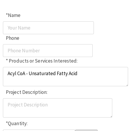
*Name
Phone
* Products or Services Interested:
Project Description:
*Quantity: