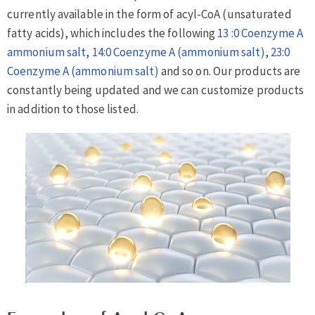
currently available in the form of acyl-CoA (unsaturated
fatty acids), which includes the following
13 :0 Coenzyme A
ammonium salt
,
14:0 Coenzyme A (ammonium salt)
,
23:0
Coenzyme A (ammonium salt)
and so on. Our products are
constantly being updated and we can customize products
in addition to those listed.