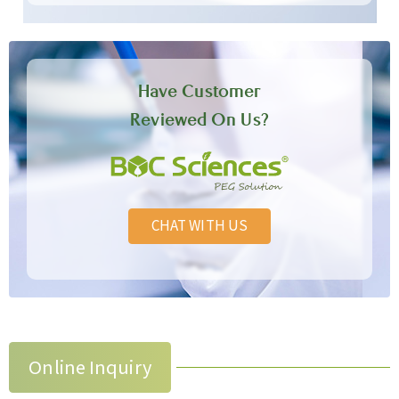
Have Customer
Reviewed On Us?
CHAT WITH US
Online Inquiry