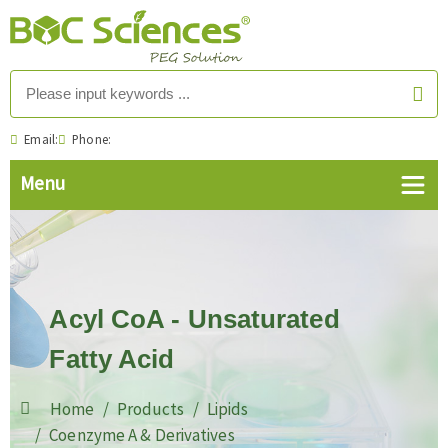
Email:
Phone:
Acyl CoA - Unsaturated
Fatty Acid
Home
Products
Lipids
Coenzyme A & Derivatives