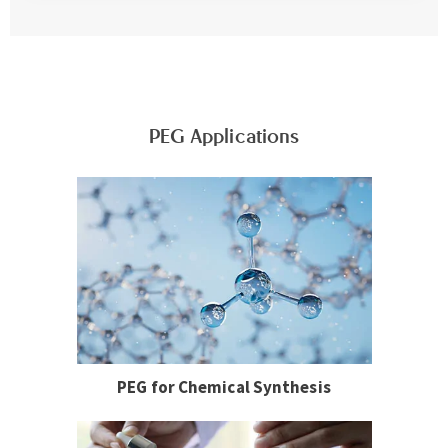
PEG Applications
PEG for Chemical Synthesis