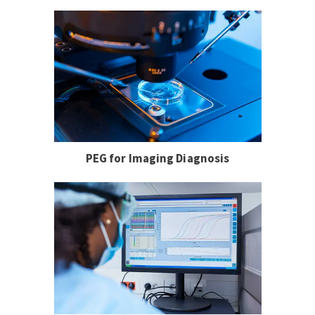
PEG for Imaging Diagnosis