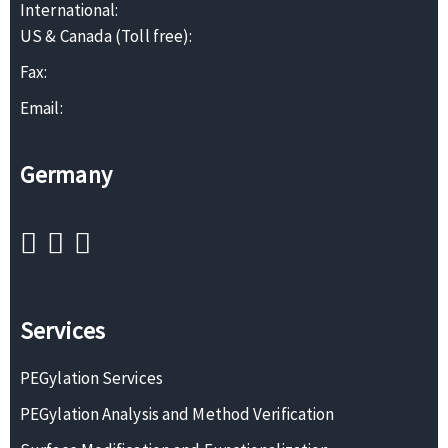
International:
US & Canada (Toll free):
Fax:
Email:
Germany
Services
PEGylation Services
PEGylation Analysis and Method Verification