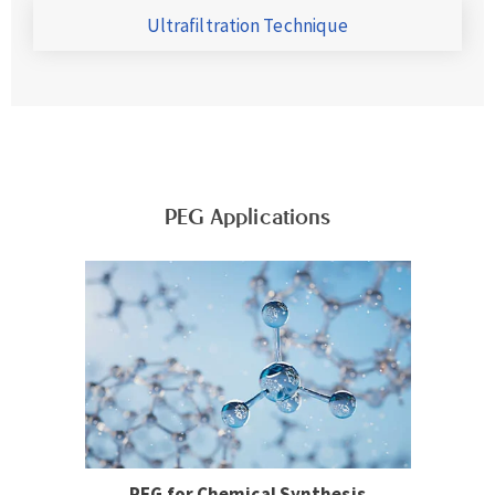
Ultrafiltration Technique
PEG Applications
PEG for Chemical Synthesis