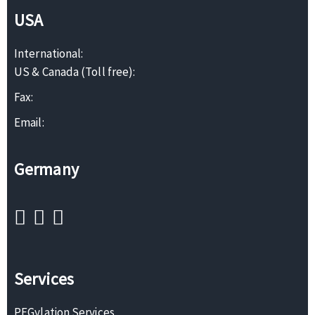
USA
International:
US & Canada (Toll free):
Fax:
Email:
Germany
Services
PEGylation Services