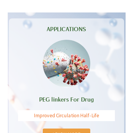
APPLICATIONS
PEG linkers For Drug
Improved Circulation Half-Life