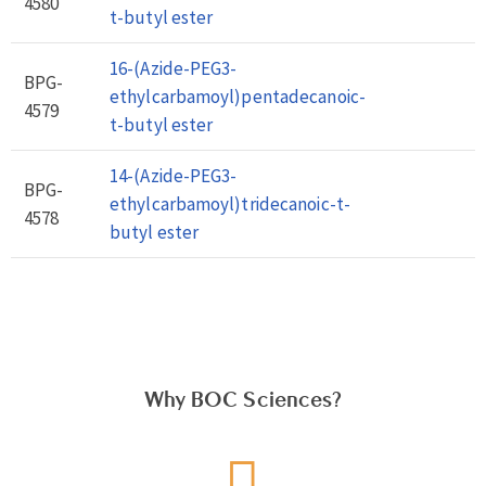
4580
t-butyl ester
16-(Azide-PEG3-
BPG-
ethylcarbamoyl)pentadecanoic-
4579
t-butyl ester
14-(Azide-PEG3-
BPG-
ethylcarbamoyl)tridecanoic-t-
4578
butyl ester
Why BOC Sciences?