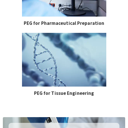
PEG for Pharmaceutical Preparation
PEG for Tissue Engineering