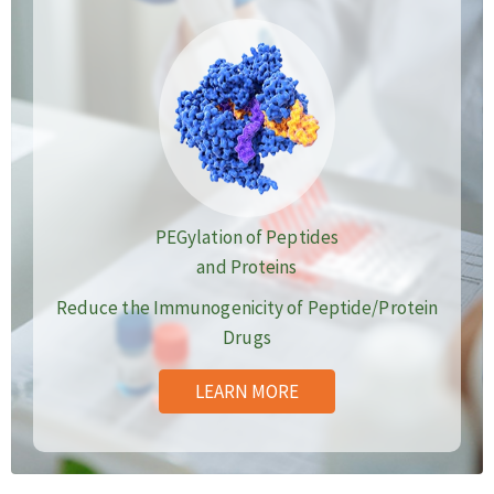
PEGylation of Peptides
and Proteins
Reduce the Immunogenicity of Peptide/Protein
Drugs
LEARN MORE