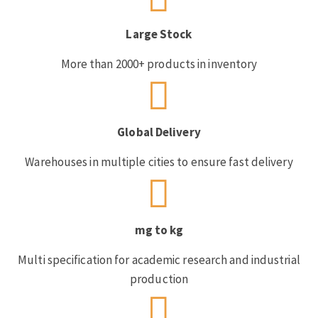
Large Stock
More than 2000+ products in inventory
Global Delivery
Warehouses in multiple cities to ensure fast delivery
mg to kg
Multi specification for academic research and industrial
production