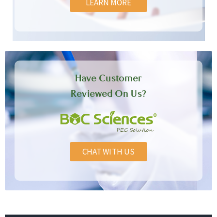
LEARN MORE
Have Customer
Reviewed On Us?
CHAT WITH US