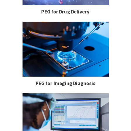
PEG for Drug Delivery
PEG for Imaging Diagnosis