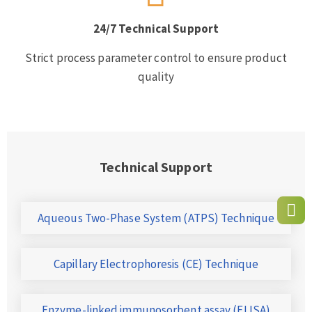
24/7 Technical Support
Strict process parameter control to ensure product
quality
Technical Support
Aqueous Two-Phase System (ATPS) Technique
Capillary Electrophoresis (CE) Technique
Enzyme-linked immunosorbent assay (ELISA)