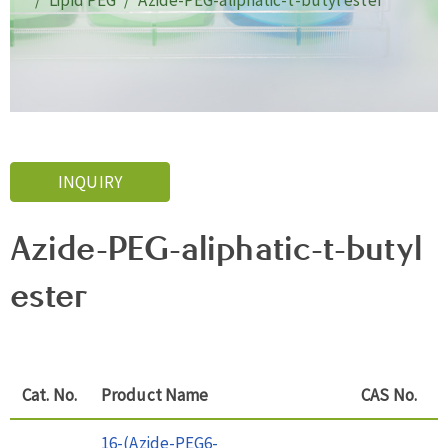
Lipid PEG
Azide-PEG-aliphatic-t-butyl ester
INQUIRY
Azide-PEG-aliphatic-t-butyl
ester
Cat. No.
Product Name
CAS No.
16-(Azide-PEG6-