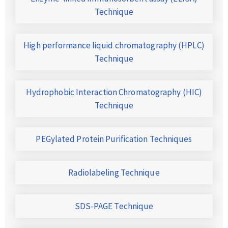
Technique
High performance liquid chromatography (HPLC)
Technique
Hydrophobic Interaction Chromatography (HIC)
Technique
PEGylated Protein Purification Techniques
Radiolabeling Technique
SDS-PAGE Technique