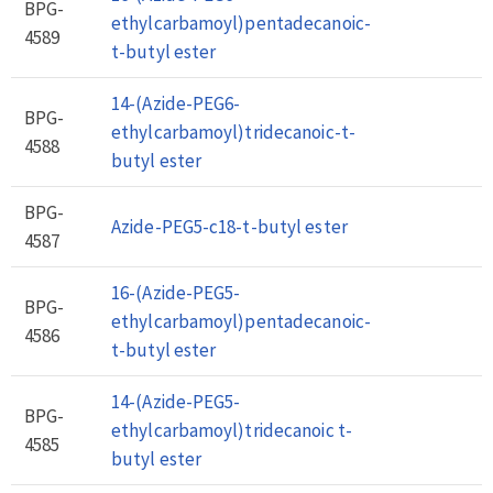
BPG-
ethylcarbamoyl)pentadecanoic-
4589
t-butyl ester
14-(Azide-PEG6-
BPG-
ethylcarbamoyl)tridecanoic-t-
4588
butyl ester
BPG-
Azide-PEG5-c18-t-butyl ester
4587
16-(Azide-PEG5-
BPG-
ethylcarbamoyl)pentadecanoic-
4586
t-butyl ester
14-(Azide-PEG5-
BPG-
ethylcarbamoyl)tridecanoic t-
4585
butyl ester