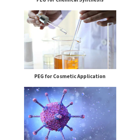
PEG for Cosmetic Application