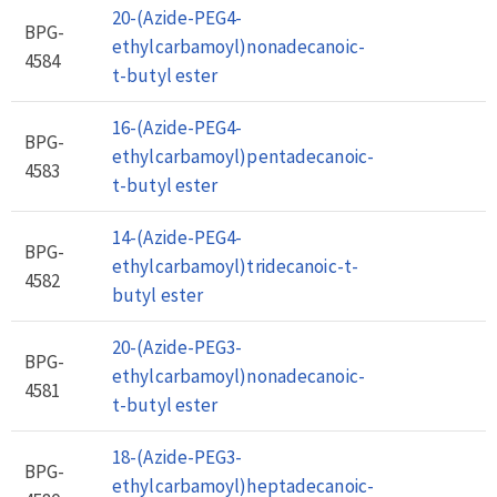
20-(Azide-PEG4-
BPG-
ethylcarbamoyl)nonadecanoic-
4584
t-butyl ester
16-(Azide-PEG4-
BPG-
ethylcarbamoyl)pentadecanoic-
4583
t-butyl ester
14-(Azide-PEG4-
BPG-
ethylcarbamoyl)tridecanoic-t-
4582
butyl ester
20-(Azide-PEG3-
BPG-
ethylcarbamoyl)nonadecanoic-
4581
t-butyl ester
18-(Azide-PEG3-
BPG-
ethylcarbamoyl)heptadecanoic-