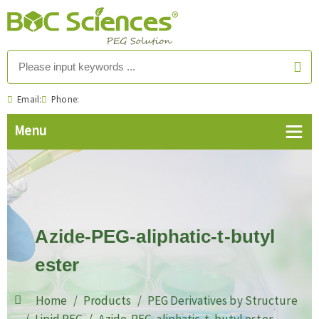
Email:
Phone:
Azide-PEG-aliphatic-t-butyl
ester
Home
Products
PEG Derivatives by Structure