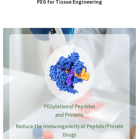
PEG for Tissue Engineering
PEGylation of Peptides
and Proteins
Reduce the Immunogenicity of Peptide/Protein
Drugs