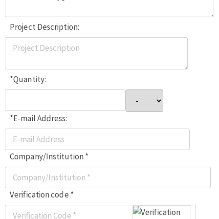
Project Description:
*Quantity:
*E-mail Address:
Company/Institution *
Verification code *