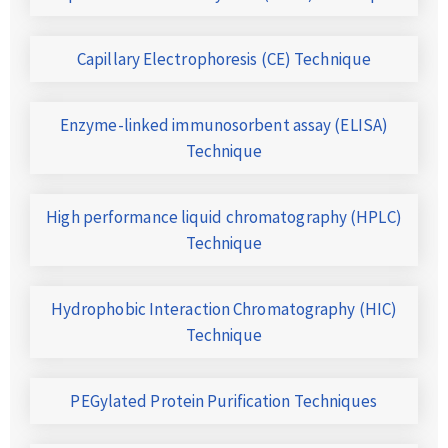
Capillary Electrophoresis (CE) Technique
Enzyme-linked immunosorbent assay (ELISA)
Technique
High performance liquid chromatography (HPLC)
Technique
Hydrophobic Interaction Chromatography (HIC)
Technique
PEGylated Protein Purification Techniques