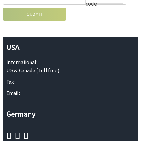
SUBMIT
USA
International:
US & Canada (Toll free):
Fax:
Email:
Germany