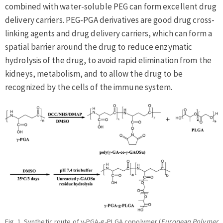
combined with water-soluble PEG can form excellent drug
delivery carriers. PEG-PGA derivatives are good drug cross-
linking agents and drug delivery carriers, which can form a
spatial barrier around the drug to reduce enzymatic
hydrolysis of the drug, to avoid rapid elimination from the
kidneys, metabolism, and to allow the drug to be
recognized by the cells of the immune system.
Fig. 1. Synthetic route of γ-PGA-g-PLGA copolymer (
European Polymer