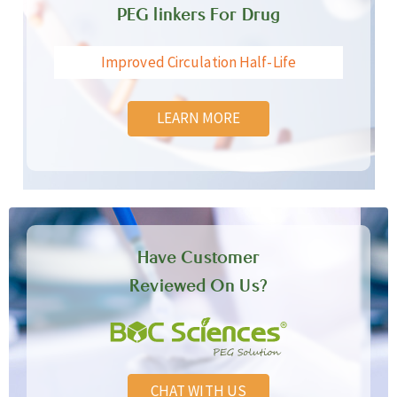
PEG linkers For Drug
Improved Circulation Half-Life
LEARN MORE
Have Customer
Reviewed On Us?
CHAT WITH US