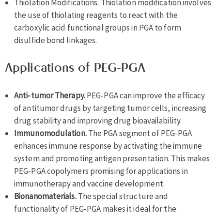
Thiolation Modifications. Thiolation modification involves
the use of thiolating reagents to react with the
carboxylic acid functional groups in PGA to form
disulfide bond linkages.
Applications of PEG-PGA
Anti-tumor Therapy.
PEG-PGA can improve the efficacy
of antitumor drugs by targeting tumor cells, increasing
drug stability and improving drug bioavailability.
Immunomodulation.
The PGA segment of PEG-PGA
enhances immune response by activating the immune
system and promoting antigen presentation. This makes
PEG-PGA copolymers promising for applications in
immunotherapy and vaccine development.
Bionanomaterials.
The special structure and
functionality of PEG-PGA makes it ideal for the