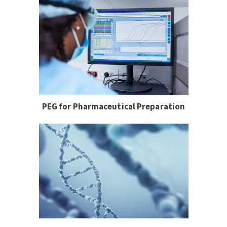
PEG for Pharmaceutical Preparation