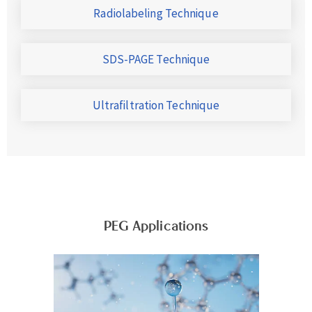
Radiolabeling Technique
SDS-PAGE Technique
Ultrafiltration Technique
PEG Applications