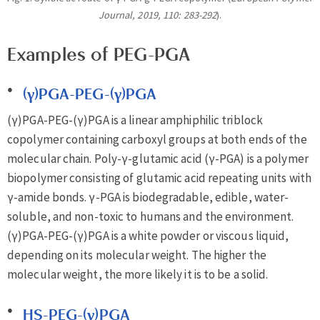
Journal, 2019, 110: 283-292
).
Examples of PEG-PGA
(γ)PGA-PEG-(γ)PGA
(γ)PGA-PEG-(γ)PGA is a linear amphiphilic triblock
copolymer containing carboxyl groups at both ends of the
molecular chain. Poly-γ-glutamic acid (γ-PGA) is a polymer
biopolymer consisting of glutamic acid repeating units with
γ-amide bonds. γ-PGA is biodegradable, edible, water-
soluble, and non-toxic to humans and the environment.
(γ)PGA-PEG-(γ)PGA is a white powder or viscous liquid,
depending on its molecular weight. The higher the
molecular weight, the more likely it is to be a solid.
HS-PEG-(γ)PGA