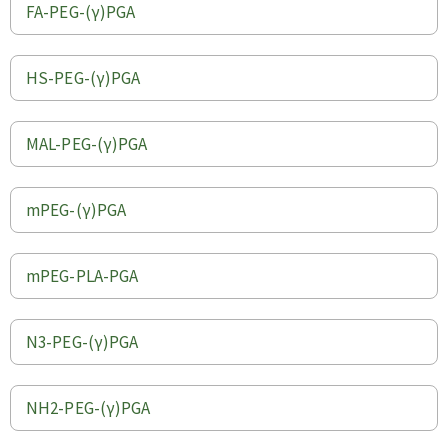
FA-PEG-(γ)PGA
HS-PEG-(γ)PGA
MAL-PEG-(γ)PGA
mPEG-(γ)PGA
mPEG-PLA-PGA
N3-PEG-(γ)PGA
NH2-PEG-(γ)PGA