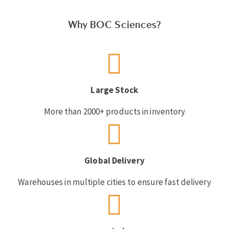
Why BOC Sciences?
Large Stock
More than 2000+ products in inventory
Global Delivery
Warehouses in multiple cities to ensure fast delivery