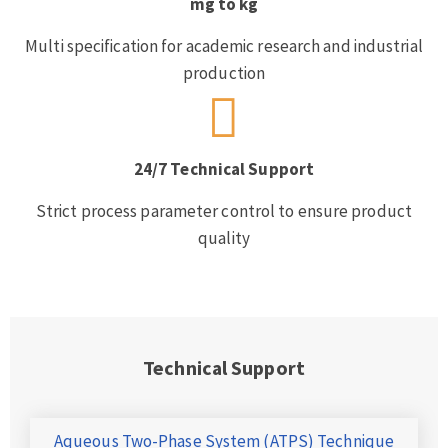
mg to kg
Multi specification for academic research and industrial
production
24/7 Technical Support
Strict process parameter control to ensure product
quality
Technical Support
Aqueous Two-Phase System (ATPS) Technique