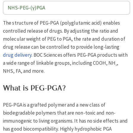
NHS-PEG-(γ)PGA
The structure of PEG-PGA (polyglutamic acid) enables
controlled release of drugs. By adjusting the ratio and
molecular weight of PEG to PGA, the rate and duration of
drug release can be controlled to provide long-lasting
drug delivery
. BOC Sciences offers PEG-PGA products with
a wide range of linkable groups, including COOH, NH
,
2
NHS, FA, and more.
What is PEG-PGA?
PEG-PGA is a grafted polymer and a new class of
biodegradable polymers that are non-toxic and non-
immunogenic to living organisms. It has no side effects and
has good biocompatibility. Highly hydrophobic PGA