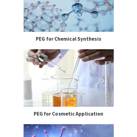
PEG for Chemical Synthesis
PEG for Cosmetic Application