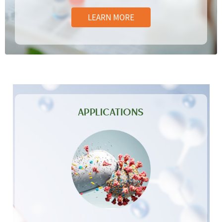
LEARN MORE
APPLICATIONS