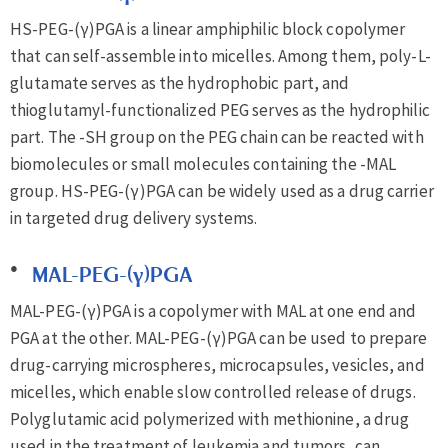
HS-PEG-(γ)PGA is a linear amphiphilic block copolymer
that can self-assemble into micelles. Among them, poly-L-
glutamate serves as the hydrophobic part, and
thioglutamyl-functionalized PEG serves as the hydrophilic
part. The -SH group on the PEG chain can be reacted with
biomolecules or small molecules containing the -MAL
group. HS-PEG-(γ)PGA can be widely used as a drug carrier
in targeted drug delivery systems.
MAL-PEG-(γ)PGA
MAL-PEG-(γ)PGA is a copolymer with MAL at one end and
PGA at the other. MAL-PEG-(γ)PGA can be used to prepare
drug-carrying microspheres, microcapsules, vesicles, and
micelles, which enable slow controlled release of drugs.
Polyglutamic acid polymerized with methionine, a drug
used in the treatment of leukemia and tumors, can