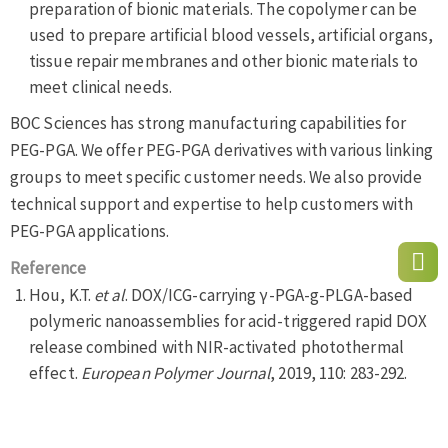
preparation of bionic materials. The copolymer can be
used to prepare artificial blood vessels, artificial organs,
tissue repair membranes and other bionic materials to
meet clinical needs.
BOC Sciences has strong manufacturing capabilities for
PEG-PGA. We offer PEG-PGA derivatives with various linking
groups to meet specific customer needs. We also provide
technical support and expertise to help customers with
PEG-PGA applications.
Reference
Hou, K.T.
et al
. DOX/ICG-carrying γ-PGA-g-PLGA-based
polymeric nanoassemblies for acid-triggered rapid DOX
release combined with NIR-activated photothermal
effect.
European Polymer Journal
, 2019, 110: 283-292.