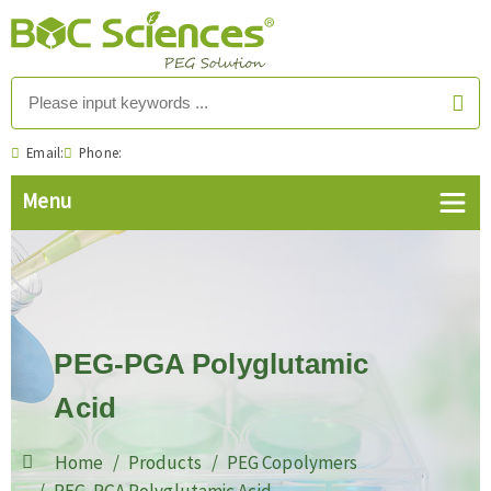
Email:
Phone:
PEG-PGA Polyglutamic
Acid
Home
Products
PEG Copolymers