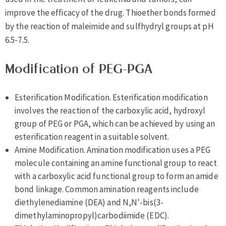
improve the efficacy of the drug. Thioether bonds formed
by the reaction of maleimide and sulfhydryl groups at pH
6.5-7.5.
Modification of PEG-PGA
Esterification Modification. Esterification modification
involves the reaction of the carboxylic acid, hydroxyl
group of PEG or PGA, which can be achieved by using an
esterification reagent in a suitable solvent.
Amine Modification. Amination modification uses a PEG
molecule containing an amine functional group to react
with a carboxylic acid functional group to form an amide
bond linkage. Common amination reagents include
diethylenediamine (DEA) and N,N'-bis(3-
dimethylaminopropyl)carbodiimide (EDC).