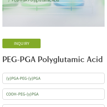
PEG-PGA Polyglutamic Acid
INQUIRY
PEG-PGA Polyglutamic Acid
(γ)PGA-PEG-(γ)PGA
COOH-PEG-(γ)PGA