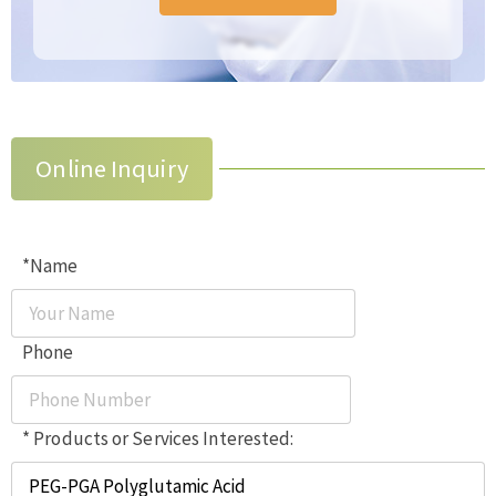
Online Inquiry
*Name
Phone
* Products or Services Interested: