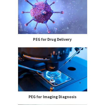
PEG for Drug Delivery
PEG for Imaging Diagnosis