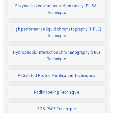
Enzyme-linked immunosorbent assay (ELISA)
Technique
High performance liquid chromatography (HPLC)
Technique
Hydrophobic Interaction Chromatography (HIC)
Technique
PEGylated Protein Purification Techniques
Radiolabeling Technique
SDS-PAGE Technique