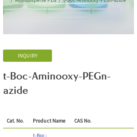
Monodisperse PEG
t-Boc-Aminooxy-PEGn-azide
INQUIRY
t-Boc-Aminooxy-PEGn-
azide
Cat. No.
Product Name
CAS No.
t-Boc-