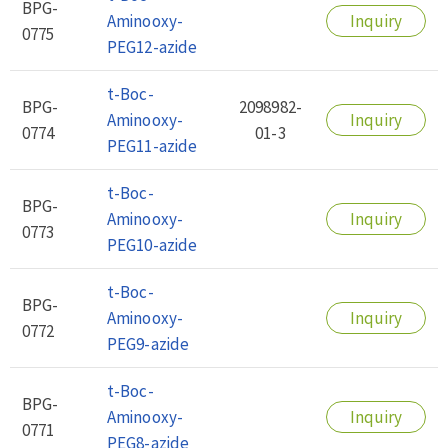
BPG-
Aminooxy-
Inquiry
0775
PEG12-azide
t-Boc-
BPG-
2098982-
Aminooxy-
Inquiry
0774
01-3
PEG11-azide
t-Boc-
BPG-
Aminooxy-
Inquiry
0773
PEG10-azide
t-Boc-
BPG-
Aminooxy-
Inquiry
0772
PEG9-azide
t-Boc-
BPG-
Aminooxy-
Inquiry
0771
PEG8-azide