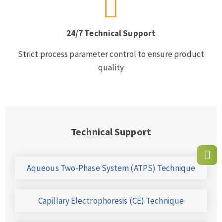
24/7 Technical Support
Strict process parameter control to ensure product
quality
Technical Support
Aqueous Two-Phase System (ATPS) Technique
Capillary Electrophoresis (CE) Technique