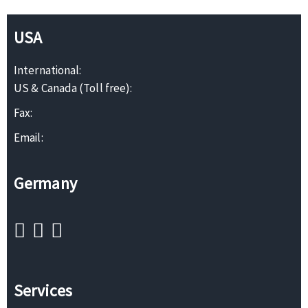
USA
International:
US & Canada (Toll free):
Fax:
Email:
Germany
Services