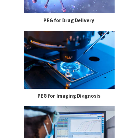
PEG for Drug Delivery
PEG for Imaging Diagnosis