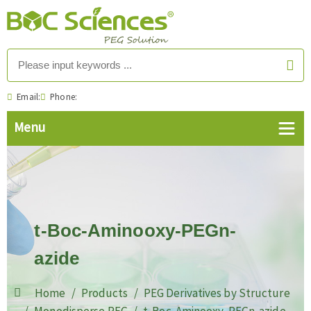
Email:
Phone:
t-Boc-Aminooxy-PEGn-
azide
Home
Products
PEG Derivatives by Structure