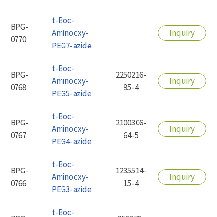
t-Boc-
BPG-
Aminooxy-
Inquiry
0770
PEG7-azide
t-Boc-
BPG-
2250216-
Aminooxy-
Inquiry
0768
95-4
PEG5-azide
t-Boc-
BPG-
2100306-
Aminooxy-
Inquiry
0767
64-5
PEG4-azide
t-Boc-
BPG-
1235514-
Aminooxy-
Inquiry
0766
15-4
PEG3-azide
t-Boc-