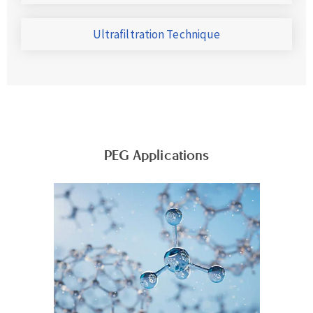
Ultrafiltration Technique
PEG Applications