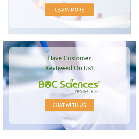
LEARN MORE
Have Customer
Reviewed On Us?
CHAT WITH US