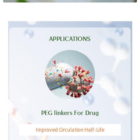
APPLICATIONS
PEG linkers For Drug
Improved Circulation Half-Life