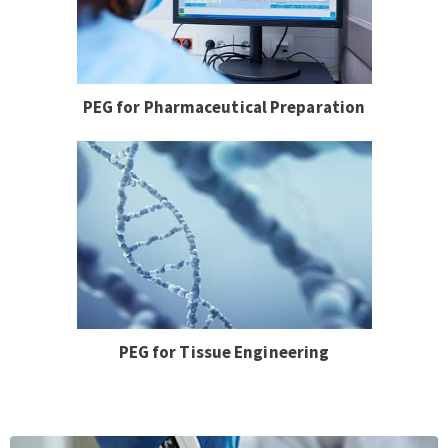
PEG for Pharmaceutical Preparation
PEG for Tissue Engineering