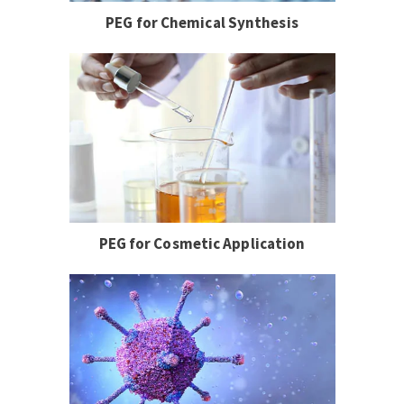
PEG for Chemical Synthesis
PEG for Cosmetic Application