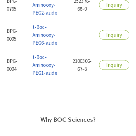
BPG-
252378-
Aminooxy-
Inquiry
0765
68-0
PEG2-azide
t-Boc-
BPG-
Aminooxy-
Inquiry
0005
PEG6-azide
t-Boc-
BPG-
2100306-
Aminooxy-
Inquiry
0004
67-8
PEG1-azide
Why BOC Sciences?