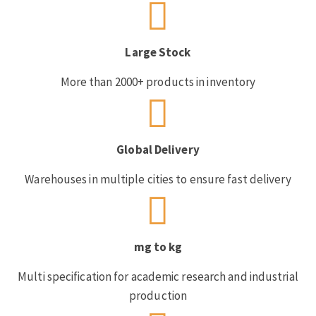
Large Stock
More than 2000+ products in inventory
Global Delivery
Warehouses in multiple cities to ensure fast delivery
mg to kg
Multi specification for academic research and industrial
production