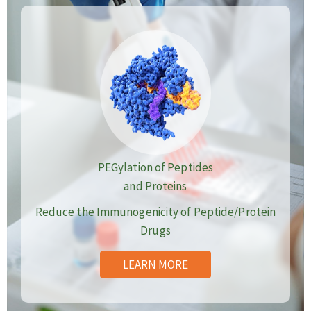
PEGylation of Peptides
and Proteins
Reduce the Immunogenicity of Peptide/Protein
Drugs
LEARN MORE