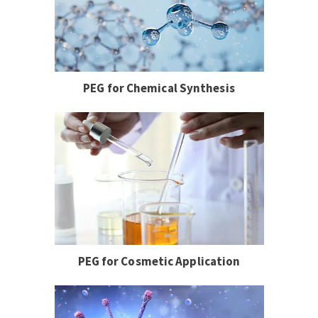
PEG for Chemical Synthesis
PEG for Cosmetic Application