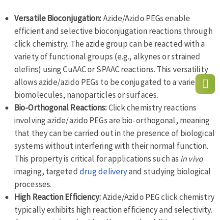
Versatile Bioconjugation:
Azide/Azido PEGs enable
efficient and selective bioconjugation reactions through
click chemistry. The azide group can be reacted with a
variety of functional groups (e.g., alkynes or strained
olefins) using CuAAC or SPAAC reactions. This versatility
allows azide/azido PEGs to be conjugated to a variety of
biomolecules, nanoparticles or surfaces.
Bio-Orthogonal Reactions:
Click chemistry reactions
involving azide/azido PEGs are bio-orthogonal, meaning
that they can be carried out in the presence of biological
systems without interfering with their normal function.
This property is critical for applications such as
in vivo
imaging, targeted
drug delivery
and studying biological
processes.
High Reaction Efficiency:
Azide/Azido PEG click chemistry
typically exhibits high reaction efficiency and selectivity.