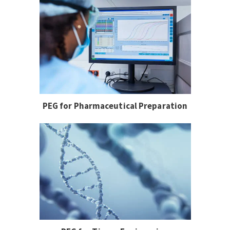
PEG for Pharmaceutical Preparation