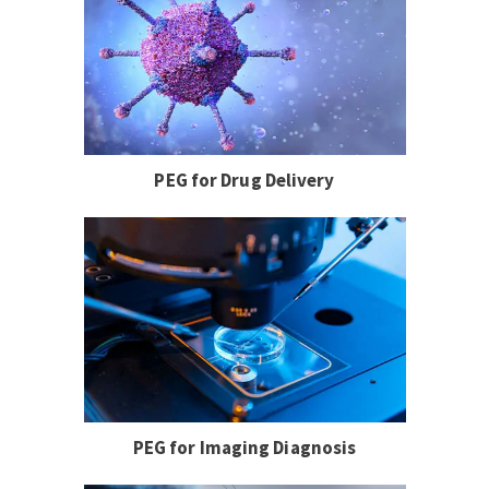
PEG for Drug Delivery
PEG for Imaging Diagnosis