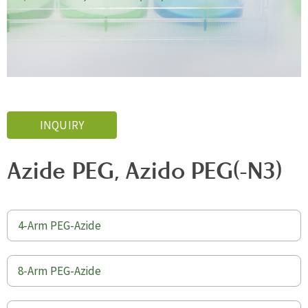
INQUIRY
Azide PEG, Azido PEG(-N3)
4-Arm PEG-Azide
8-Arm PEG-Azide