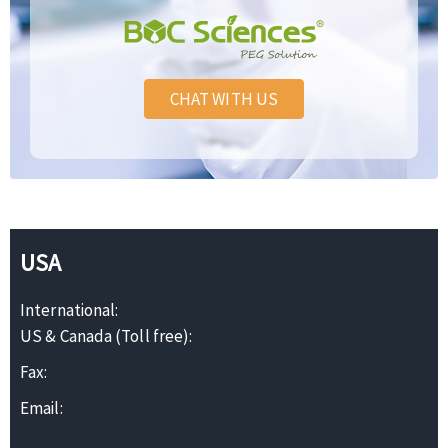
CHAT WITH US
USA
International:
US & Canada (Toll free):
Fax:
Email: