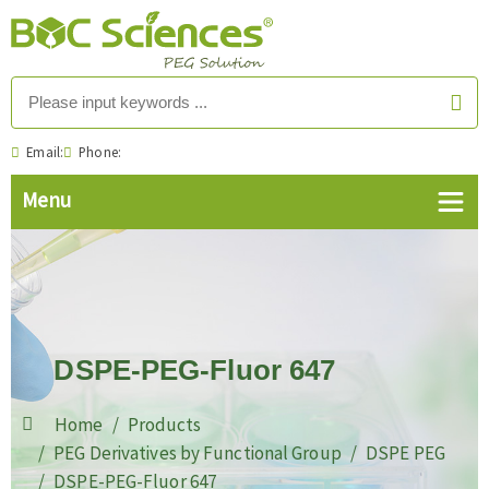
Email:
Phone:
DSPE-PEG-Fluor 647
Home
Products
PEG Derivatives by Functional Group
DSPE PEG
DSPE-PEG-Fluor 647