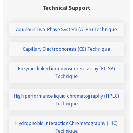
Technical Support
Aqueous Two-Phase System (ATPS) Technique
Capillary Electrophoresis (CE) Technique
Enzyme-linked immunosorbent assay (ELISA)
Technique
High performance liquid chromatography (HPLC)
Technique
Hydrophobic Interaction Chromatography (HIC)
Technique