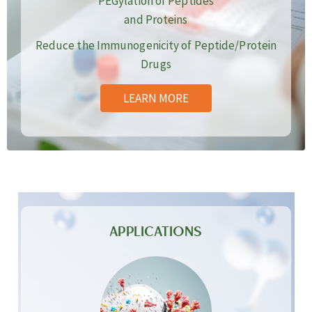
PEGylation of Peptides
and Proteins
Reduce the Immunogenicity of Peptide/Protein
Drugs
LEARN MORE
APPLICATIONS