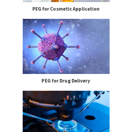
PEG for Cosmetic Application
PEG for Drug Delivery