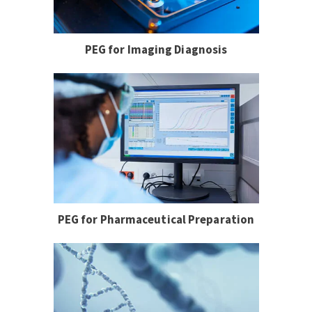
PEG for Imaging Diagnosis
PEG for Pharmaceutical Preparation