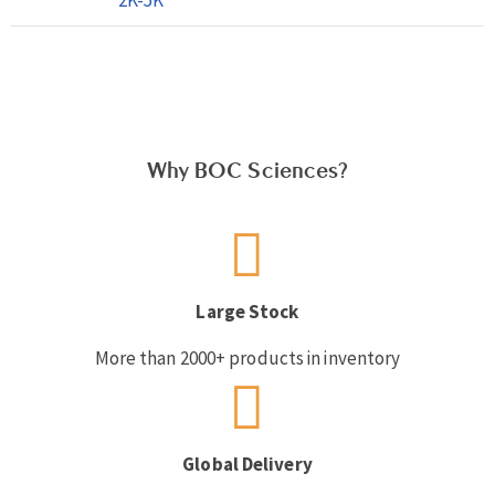
Why BOC Sciences?
Large Stock
More than 2000+ products in inventory
Global Delivery