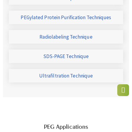
PEGylated Protein Purification Techniques
Radiolabeling Technique
SDS-PAGE Technique
Ultrafiltration Technique
PEG Applications