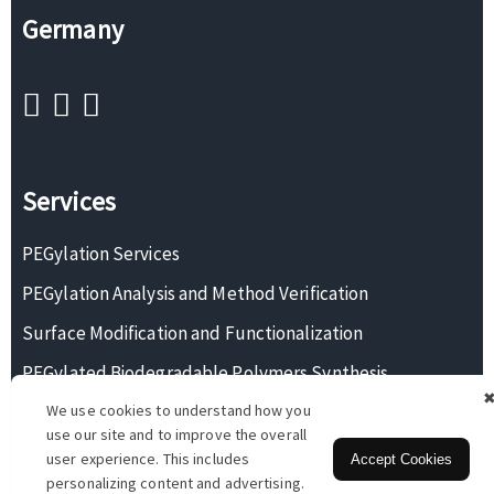
Germany
Services
PEGylation Services
PEGylation Analysis and Method Verification
Surface Modification and Functionalization
PEGylated Biodegradable Polymers Synthesis
We use cookies to understand how you
Monodisperse PEG Synthesis
use our site and to improve the overall
user experience. This includes
Accept Cookies
personalizing content and advertising.
Copyright © 2026 BOC Sciences. All rights reserved.