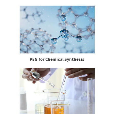
PEG for Chemical Synthesis