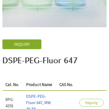
INQUIRY
DSPE-PEG-Fluor 647
Cat. No.
Product Name
CAS No.
DSPE-PEG-
BPG-
Fluor 647, MW
Inquiry
4258
2K-5K