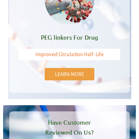
PEG linkers For Drug
Improved Circulation Half-Life
LEARN MORE
Have Customer
Reviewed On Us?