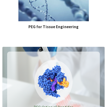
PEG for Tissue Engineering