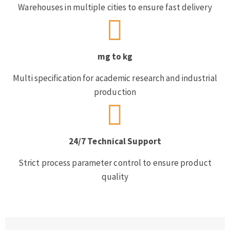
Warehouses in multiple cities to ensure fast delivery
mg to kg
Multi specification for academic research and industrial
production
24/7 Technical Support
Strict process parameter control to ensure product
quality