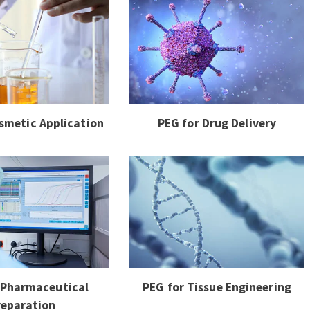
smetic Application
PEG for Drug Delivery
 Pharmaceutical
PEG for Tissue Engineering
reparation