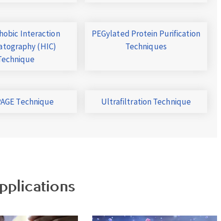
obic Interaction
PEGylated Protein Purification
tography (HIC)
Techniques
Technique
AGE Technique
Ultrafiltration Technique
pplications