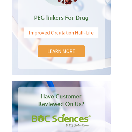
PEG linkers For Drug
Improved Circulation Half-Life
LEARN MORE
Have Customer
Reviewed On Us?