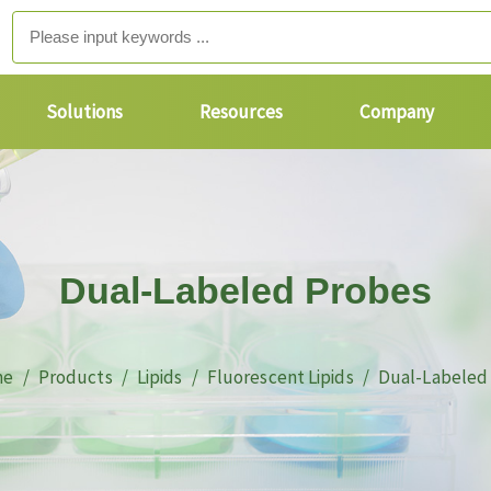
Solutions
Resources
Company
Dual-Labeled Probes
me
Products
Lipids
Fluorescent Lipids
Dual-Labeled