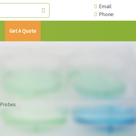
Email:
Phone:
Get A Quote
 Probes