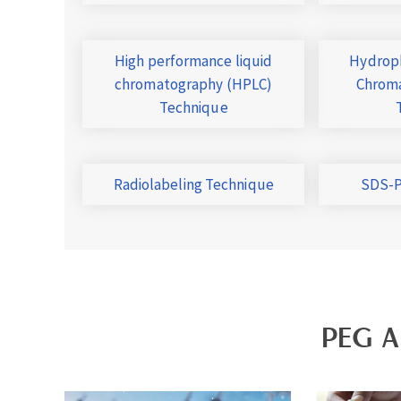
High performance liquid
Hydroph
chromatography (HPLC)
Chroma
Technique
Radiolabeling Technique
SDS-P
PEG A