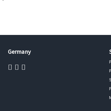
Germany
P
P
S
P
M