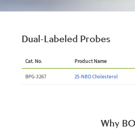
Dual-Labeled Probes
Cat. No.
Product Name
BPG-3267
25-NBD Cholesterol
Why BO