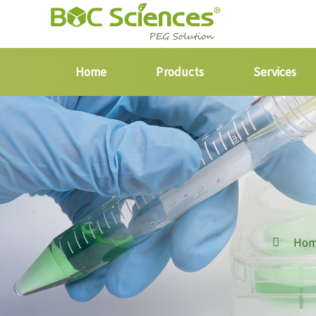
Home
Products
Services
Ho