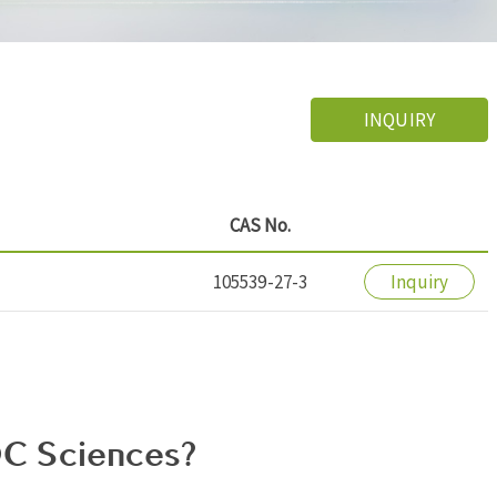
INQUIRY
CAS No.
105539-27-3
Inquiry
C Sciences?