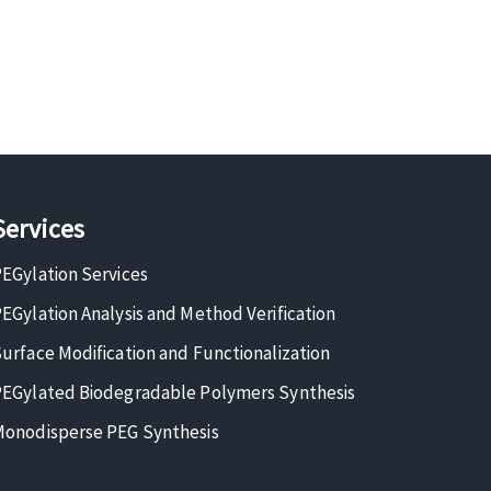
Services
EGylation Services
EGylation Analysis and Method Verification
urface Modification and Functionalization
EGylated Biodegradable Polymers Synthesis
onodisperse PEG Synthesis