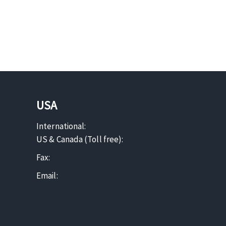
USA
International:
US & Canada (Toll free):
Fax:
Email: