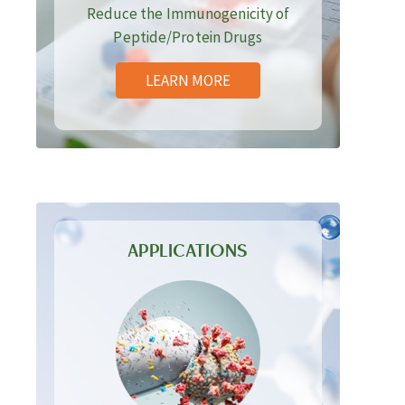
Reduce the Immunogenicity of
Peptide/Protein Drugs
LEARN MORE
APPLICATIONS