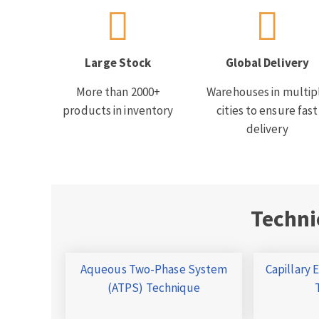
Large Stock
Global Delivery
More than 2000+
Warehouses in multip
products in inventory
cities to ensure fast
delivery
Techni
Aqueous Two-Phase System
Capillary 
(ATPS) Technique