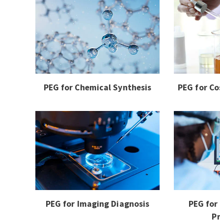
PEG for Chemical Synthesis
PEG for Co
PEG for Imaging Diagnosis
PEG for
P