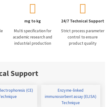
mg to kg
24/7 Technical Support
le
Multi specification for
Strict process parameter
academic research and
control to ensure
industrial production
product quality
cal Support
Electrophoresis (CE)
Enzyme-linked
Technique
immunosorbent assay (ELISA)
Technique