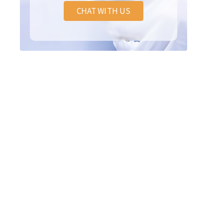
CHAT WITH US