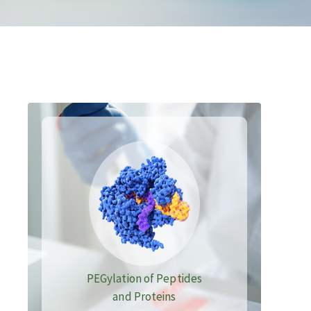
PEGylation of Peptides
and Proteins