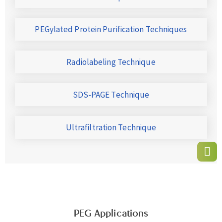
PEGylated Protein Purification Techniques
Radiolabeling Technique
SDS-PAGE Technique
Ultrafiltration Technique
PEG Applications