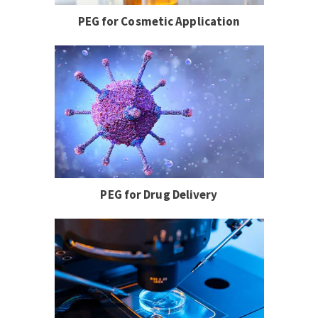
PEG for Cosmetic Application
PEG for Drug Delivery