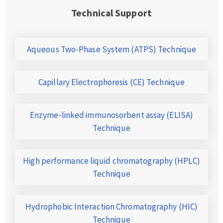
Technical Support
Aqueous Two-Phase System (ATPS) Technique
Capillary Electrophoresis (CE) Technique
Enzyme-linked immunosorbent assay (ELISA)
Technique
High performance liquid chromatography (HPLC)
Technique
Hydrophobic Interaction Chromatography (HIC)
Technique