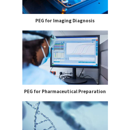
PEG for Imaging Diagnosis
PEG for Pharmaceutical Preparation