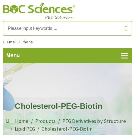
Email:
Phone:
Cholesterol-PEG-Biotin
Home
Products
PEG Derivatives by Structure
Lipid PEG
Cholesterol-PEG-Biotin