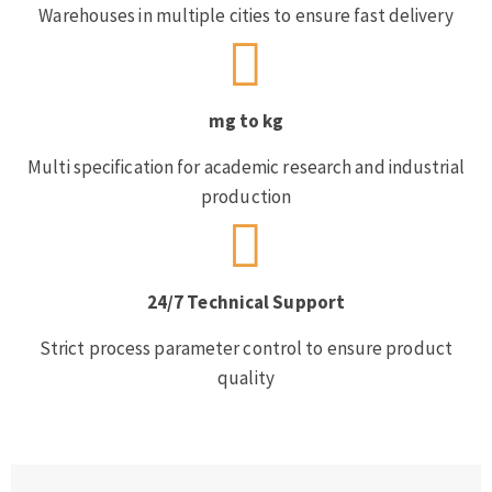
Warehouses in multiple cities to ensure fast delivery
mg to kg
Multi specification for academic research and industrial
production
24/7 Technical Support
Strict process parameter control to ensure product
quality