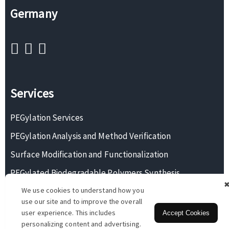
Germany
Services
PEGylation Services
PEGylation Analysis and Method Verification
Surface Modification and Functionalization
PEGylated Biodegradable Polymers Synthesis
We use cookies to understand how you
Monodisperse PEG Synthesis
use our site and to improve the overall
user experience. This includes
Accept Cookies
personalizing content and advertising.
Copyright © 2026 BOC Sciences. All rights reserved.