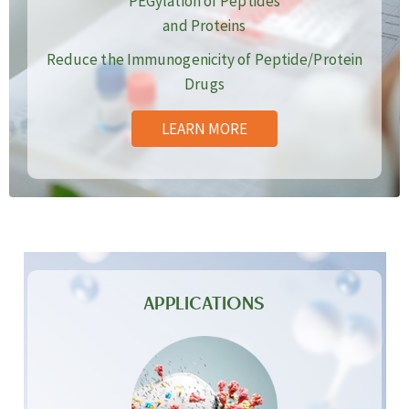
PEGylation of Peptides
and Proteins
Reduce the Immunogenicity of Peptide/Protein
Drugs
LEARN MORE
APPLICATIONS