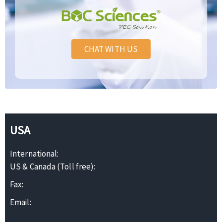
CHAT WITH US
USA
International:
US & Canada (Toll free):
Fax:
Email: