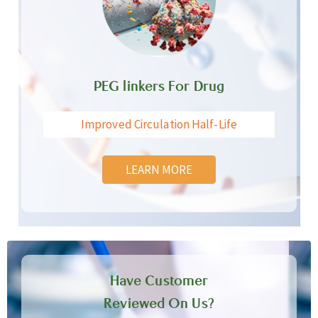
PEG linkers For Drug
Improved Circulation Half-Life
LEARN MORE
Have Customer
Reviewed On Us?