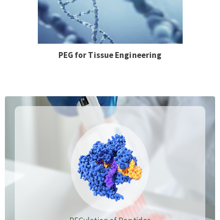
PEG for Tissue Engineering