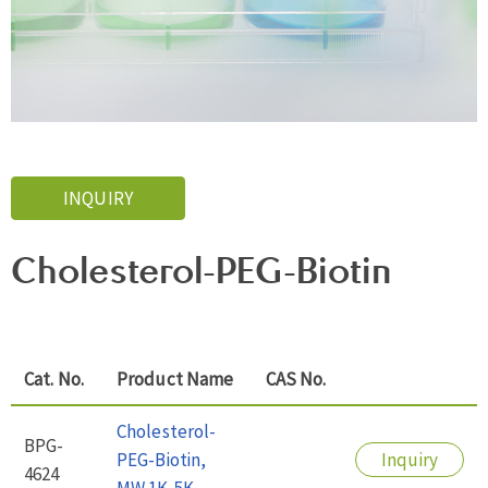
INQUIRY
Cholesterol-PEG-Biotin
Cat. No.
Product Name
CAS No.
Cholesterol-
BPG-
PEG-Biotin,
Inquiry
4624
MW 1K-5K