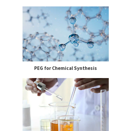
PEG for Chemical Synthesis