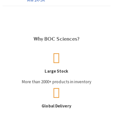
Why BOC Sciences?
Large Stock
More than 2000+ products in inventory
Global Delivery