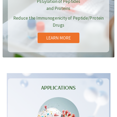
PEGylation of Peptides
and Proteins
Reduce the Immunogenicity of Peptide/Protein
Drugs
LEARN MORE
APPLICATIONS