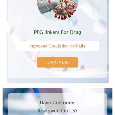
PEG linkers For Drug
Improved Circulation Half-Life
LEARN MORE
Have Customer
Reviewed On Us?