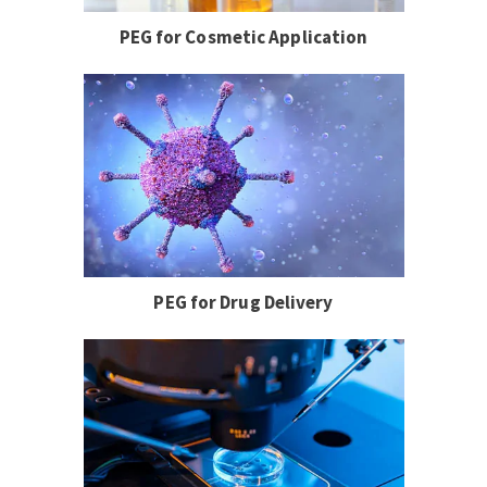
PEG for Cosmetic Application
PEG for Drug Delivery