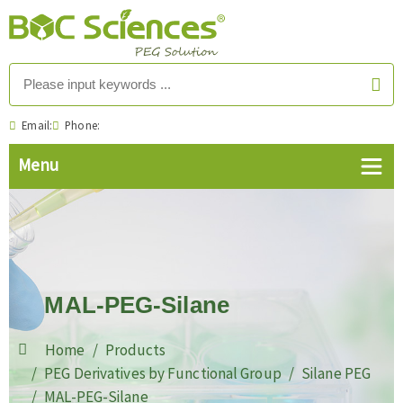
Email:
Phone:
MAL-PEG-Silane
Home
Products
PEG Derivatives by Functional Group
Silane PEG
MAL-PEG-Silane