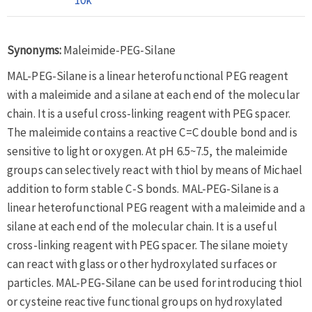
Synonyms:
Maleimide-PEG-Silane
MAL-PEG-Silane is a linear heterofunctional PEG reagent
with a maleimide and a silane at each end of the molecular
chain. It is a useful cross-linking reagent with PEG spacer.
The maleimide contains a reactive C=C double bond and is
sensitive to light or oxygen. At pH 6.5~7.5, the maleimide
groups can selectively react with thiol by means of Michael
addition to form stable C-S bonds. MAL-PEG-Silane is a
linear heterofunctional PEG reagent with a maleimide and a
silane at each end of the molecular chain. It is a useful
cross-linking reagent with PEG spacer. The silane moiety
can react with glass or other hydroxylated surfaces or
particles. MAL-PEG-Silane can be used for introducing thiol
or cysteine reactive functional groups on hydroxylated