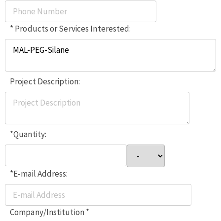
* Products or Services Interested:
Project Description:
*Quantity:
*E-mail Address:
Company/Institution *