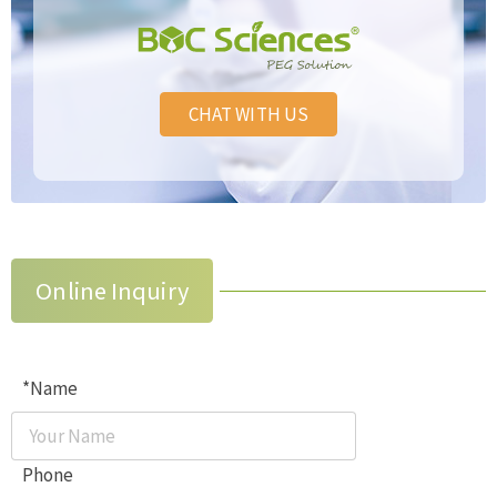
CHAT WITH US
Online Inquiry
*Name
Phone