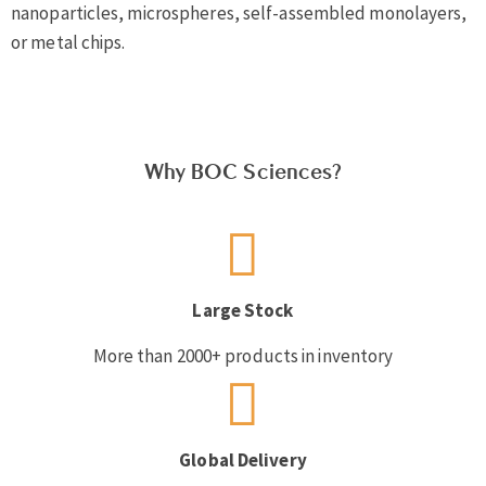
nanoparticles, microspheres, self-assembled monolayers,
or metal chips.
Why BOC Sciences?
Large Stock
More than 2000+ products in inventory
Global Delivery