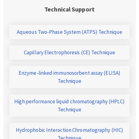
Technical Support
Aqueous Two-Phase System (ATPS) Technique
Capillary Electrophoresis (CE) Technique
Enzyme-linked immunosorbent assay (ELISA)
Technique
High performance liquid chromatography (HPLC)
Technique
Hydrophobic Interaction Chromatography (HIC)
Technique