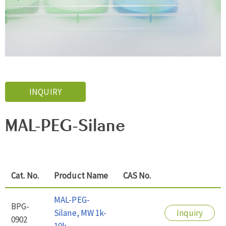
INQUIRY
MAL-PEG-Silane
Cat. No.
Product Name
CAS No.
MAL-PEG-
BPG-
Silane, MW 1k-
Inquiry
0902
10k