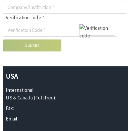
Verification code *
SUBMIT
USA
International:
US & Canada (Toll free):
Fax:
Email: