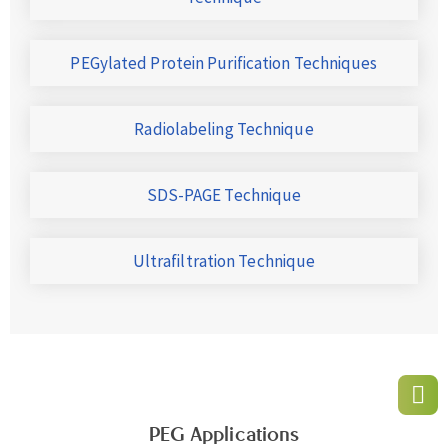
PEGylated Protein Purification Techniques
Radiolabeling Technique
SDS-PAGE Technique
Ultrafiltration Technique
PEG Applications