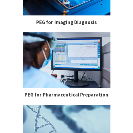
PEG for Imaging Diagnosis
PEG for Pharmaceutical Preparation