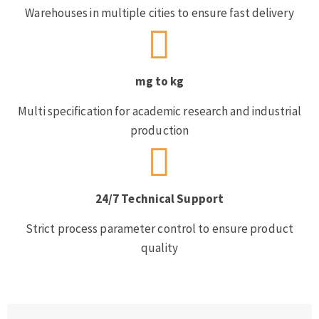
Warehouses in multiple cities to ensure fast delivery
mg to kg
Multi specification for academic research and industrial
production
24/7 Technical Support
Strict process parameter control to ensure product
quality