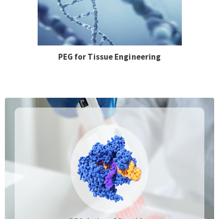
PEG for Tissue Engineering