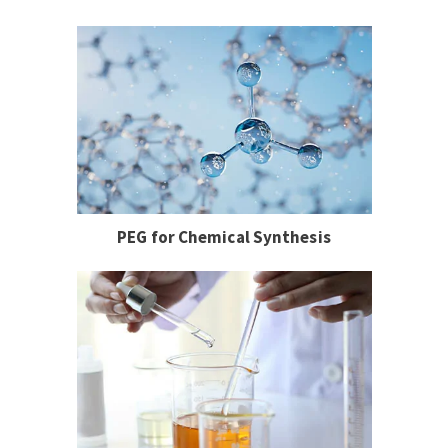
PEG for Chemical Synthesis