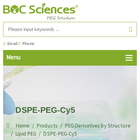
Email:
Phone:
DSPE-PEG-Cy5
Home
Products
PEG Derivatives by Structure
Lipid PEG
DSPE-PEG-Cy5