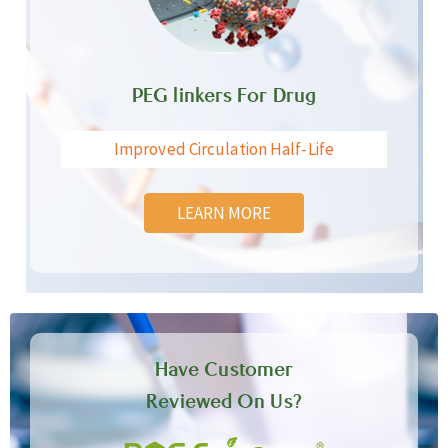
PEG linkers For Drug
Improved Circulation Half-Life
LEARN MORE
Have Customer
Reviewed On Us?