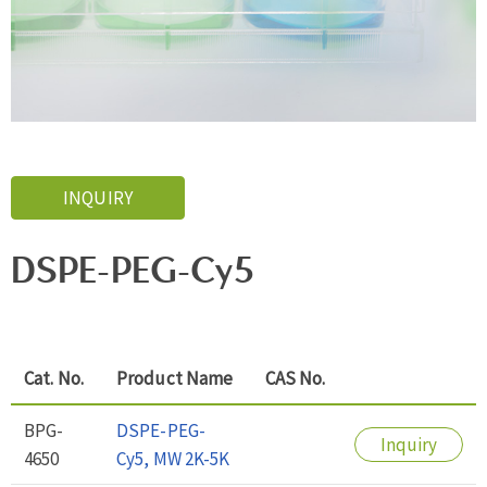
INQUIRY
DSPE-PEG-Cy5
Cat. No.
Product Name
CAS No.
BPG-
DSPE-PEG-
Inquiry
4650
Cy5, MW 2K-5K