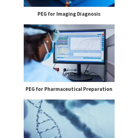
PEG for Imaging Diagnosis
PEG for Pharmaceutical Preparation