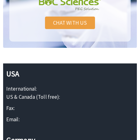
CHAT WITH US
USA
International:
US & Canada (Toll free):
Fax:
Email: