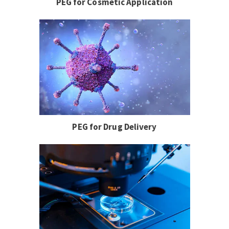
PEG for Cosmetic Application
PEG for Drug Delivery