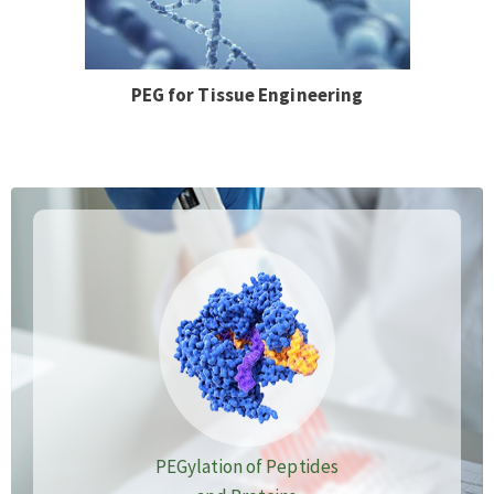
PEG for Tissue Engineering
PEGylation of Peptides