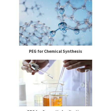
PEG for Chemical Synthesis