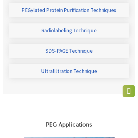
PEGylated Protein Purification Techniques
Radiolabeling Technique
SDS-PAGE Technique
Ultrafiltration Technique
PEG Applications