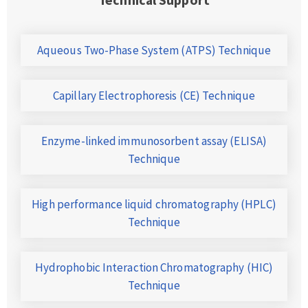
Aqueous Two-Phase System (ATPS) Technique
Capillary Electrophoresis (CE) Technique
Enzyme-linked immunosorbent assay (ELISA)
Technique
High performance liquid chromatography (HPLC)
Technique
Hydrophobic Interaction Chromatography (HIC)
Technique