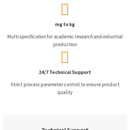
mg to kg
Multi specification for academic research and industrial
production
24/7 Technical Support
Strict process parameter control to ensure product
quality
Technical Support