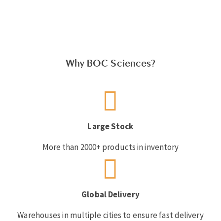
Why BOC Sciences?
Large Stock
More than 2000+ products in inventory
Global Delivery
Warehouses in multiple cities to ensure fast delivery