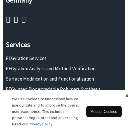
Germany
Services
PEGylation Services
PEGylation Analysis and Method Verification
Surface Modification and Functionalization
PEGylated Biodegradable Polymers Synthesis
We use cookies to understand how you
Monodisperse PEG Synthesis
use our site and to improve the overall
user experience. This includes
Accept Cookies
personalizing content and advertising.
Copyright © 2026 BOC Sciences. All rights reserved.
Read our
Privacy Policy