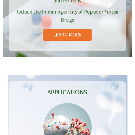
and Proteins
Reduce the Immunogenicity of Peptide/Protein
Drugs
LEARN MORE
APPLICATIONS