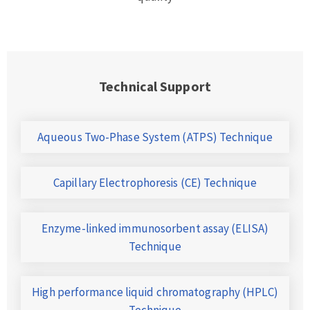
Technical Support
Aqueous Two-Phase System (ATPS) Technique
Capillary Electrophoresis (CE) Technique
Enzyme-linked immunosorbent assay (ELISA)
Technique
High performance liquid chromatography (HPLC)
Technique