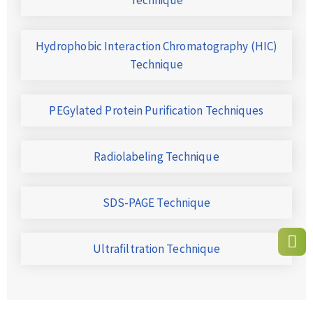
Hydrophobic Interaction Chromatography (HIC)
Technique
PEGylated Protein Purification Techniques
Radiolabeling Technique
SDS-PAGE Technique
Ultrafiltration Technique