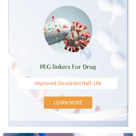
PEG linkers For Drug
Improved Circulation Half-Life
LEARN MORE