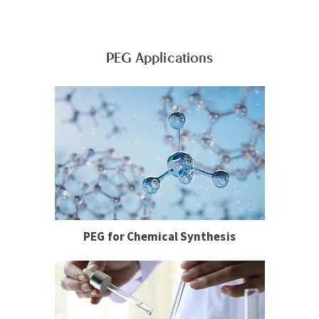
PEG Applications
PEG for Chemical Synthesis