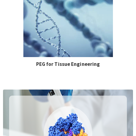
PEG for Tissue Engineering