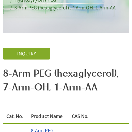
Hydroxyl(-OH) PEG
8-Arm PEG (hexaglycerol), 7-Arm-OH, 1-Arm-AA
INQUIRY
8-Arm PEG (hexaglycerol),
7-Arm-OH, 1-Arm-AA
Cat. No.
Product Name
CAS No.
8-Arm PEG