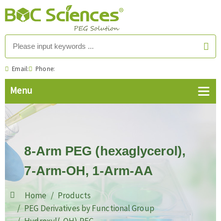
Email:
Phone:
8-Arm PEG (hexaglycerol),
7-Arm-OH, 1-Arm-AA
Home
Products
PEG Derivatives by Functional Group