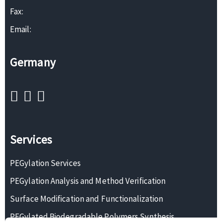
Fax:
Email:
Germany
Services
PEGylation Services
PEGylation Analysis and Method Verification
Surface Modification and Functionalization
PEGylated Biodegradable Polymers Synthesis