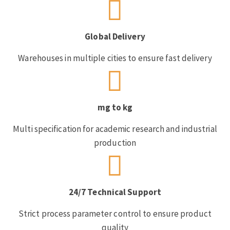
Global Delivery
Warehouses in multiple cities to ensure fast delivery
mg to kg
Multi specification for academic research and industrial
production
24/7 Technical Support
Strict process parameter control to ensure product
quality