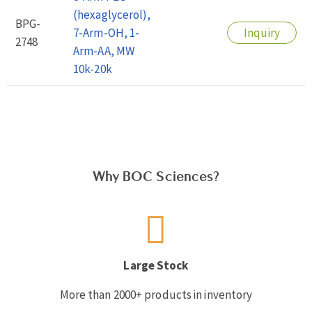
(hexaglycerol),
BPG-
7-Arm-OH, 1-
Inquiry
2748
Arm-AA, MW
10k-20k
Why BOC Sciences?
Large Stock
More than 2000+ products in inventory