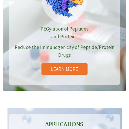
PEGylation of Peptides
and Proteins
Reduce the Immunogenicity of Peptide/Protein
Drugs
LEARN MORE
APPLICATIONS