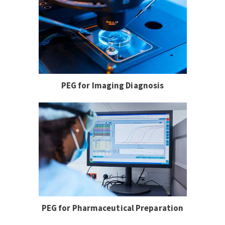
PEG for Imaging Diagnosis
PEG for Pharmaceutical Preparation