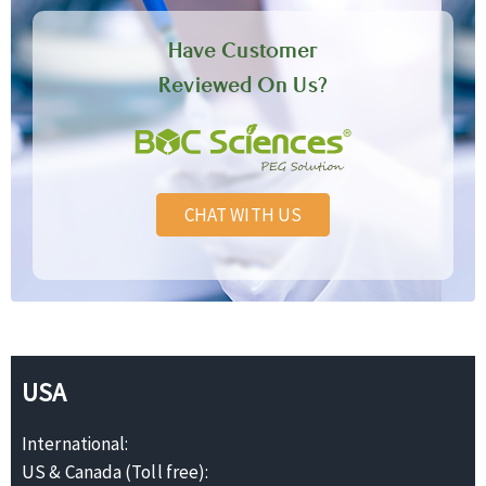
Have Customer
Reviewed On Us?
CHAT WITH US
USA
International:
US & Canada (Toll free):