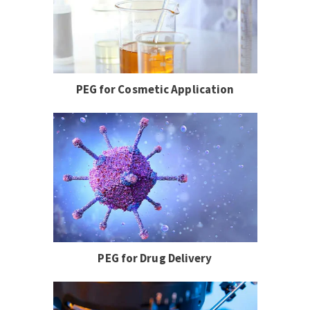
PEG for Cosmetic Application
PEG for Drug Delivery