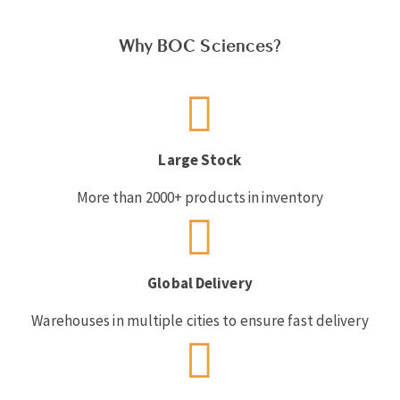
Why BOC Sciences?
Large Stock
More than 2000+ products in inventory
Global Delivery
Warehouses in multiple cities to ensure fast delivery