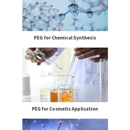
PEG for Chemical Synthesis
PEG for Cosmetic Application