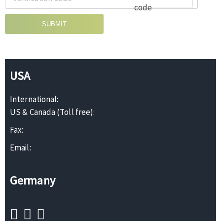
SUBMIT
USA
International:
US & Canada (Toll free):
Fax:
Email:
Germany