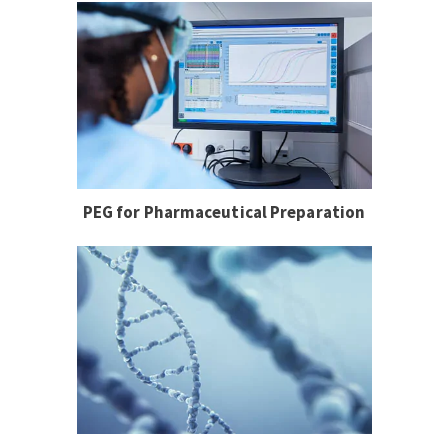
PEG for Pharmaceutical Preparation