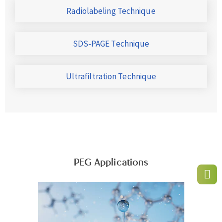
Radiolabeling Technique
SDS-PAGE Technique
Ultrafiltration Technique
PEG Applications