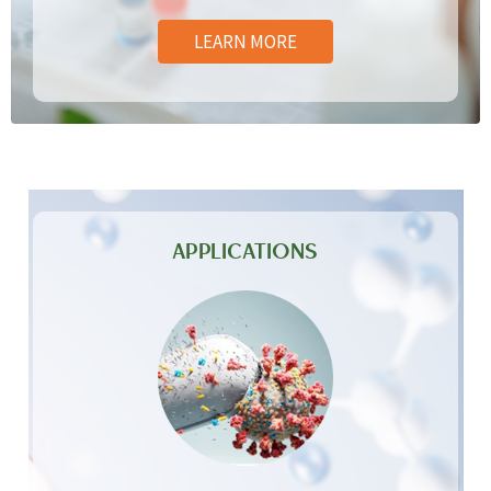
LEARN MORE
APPLICATIONS