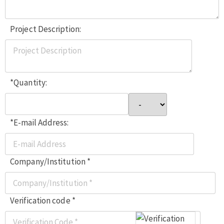
Project Description:
*Quantity:
*E-mail Address:
Company/Institution *
Verification code *