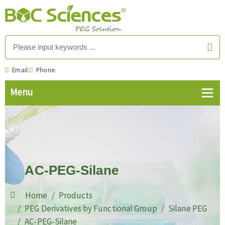
Email:
Phone:
AC-PEG-Silane
Home
Products
PEG Derivatives by Functional Group
Silane PEG
AC-PEG-Silane