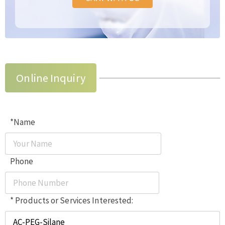
Online Inquiry
*Name
Phone
* Products or Services Interested: