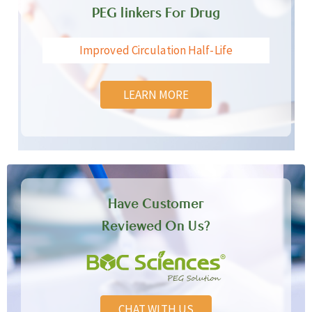
PEG linkers For Drug
Improved Circulation Half-Life
LEARN MORE
Have Customer
Reviewed On Us?
CHAT WITH US