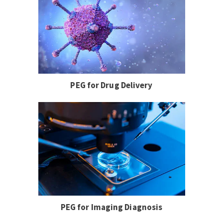
PEG for Drug Delivery
PEG for Imaging Diagnosis