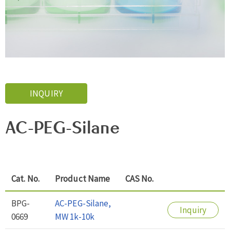
INQUIRY
AC-PEG-Silane
Cat. No.
Product Name
CAS No.
BPG-
AC-PEG-Silane,
Inquiry
0669
MW 1k-10k