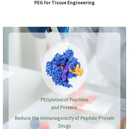
PEG for Tissue Engineering
PEGylation of Peptides
and Proteins
Reduce the Immunogenicity of Peptide/Protein
Drugs