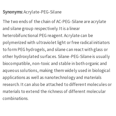
Synonyms:
Acrylate-PEG-Silane
The two ends of the chain of AC-PEG-Silane are acrylate
and silane group respectively. It is a linear
heterobifunctional PEG reagent. Acrylate can be
polymerized with ultraviolet light or free radical initiators
to form PEG hydrogels, and silane can react with glass or
other hydroxylated surfaces. Silane-PEG-Silane is usually
biocompatible, non-toxic and stable in both organic and
aqueous solutions, making them widely used in biological
applications as well as nanotechnology and materials
research. It can also be attached to different molecules or
materials to extend the richness of different molecular
combinations.