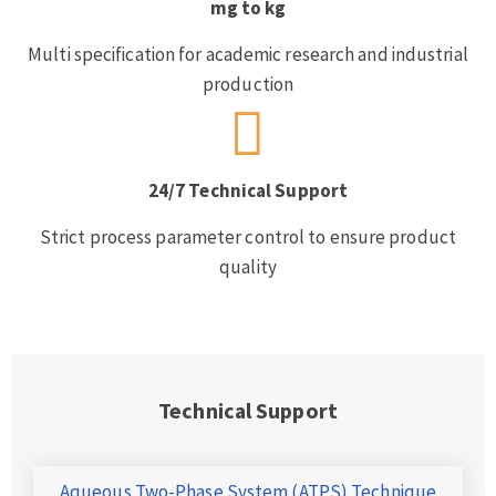
mg to kg
Multi specification for academic research and industrial
production
24/7 Technical Support
Strict process parameter control to ensure product
quality
Technical Support
Aqueous Two-Phase System (ATPS) Technique