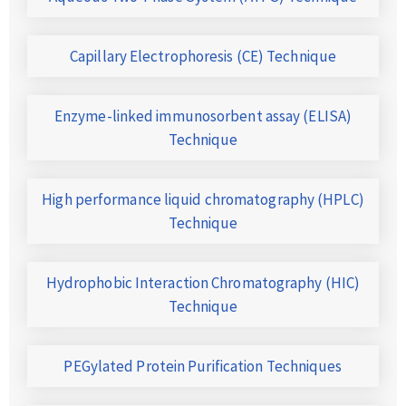
Capillary Electrophoresis (CE) Technique
Enzyme-linked immunosorbent assay (ELISA)
Technique
High performance liquid chromatography (HPLC)
Technique
Hydrophobic Interaction Chromatography (HIC)
Technique
PEGylated Protein Purification Techniques