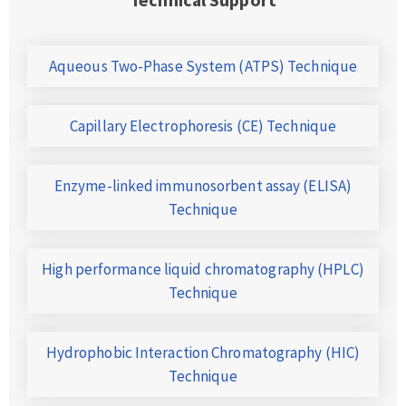
Aqueous Two-Phase System (ATPS) Technique
Capillary Electrophoresis (CE) Technique
Enzyme-linked immunosorbent assay (ELISA)
Technique
High performance liquid chromatography (HPLC)
Technique
Hydrophobic Interaction Chromatography (HIC)
Technique