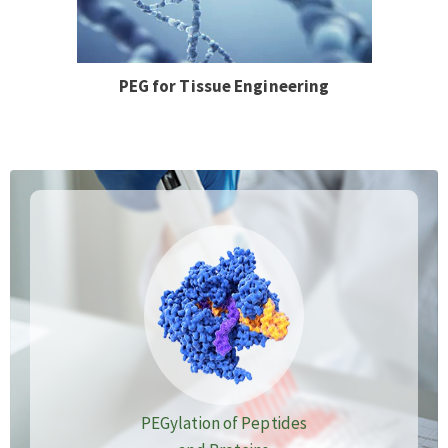
PEG for Tissue Engineering
PEGylation of Peptides