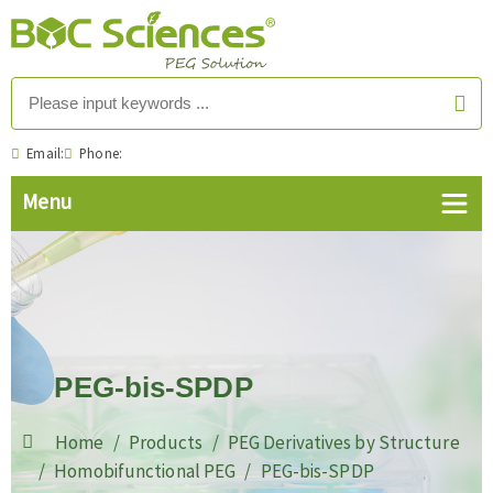
Email:
Phone:
PEG-bis-SPDP
Home
Products
PEG Derivatives by Structure
Homobifunctional PEG
PEG-bis-SPDP