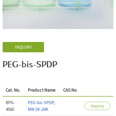
INQUIRY
PEG-bis-SPDP
Cat. No.
Product Name
CAS No.
BPG-
PEG-bis-SPDP,
Inquiry
4560
MW 1K-20K