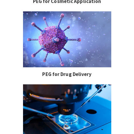
PEG for Cosmetic Application
PEG for Drug Delivery