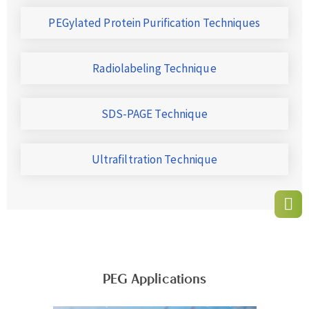
PEGylated Protein Purification Techniques
Radiolabeling Technique
SDS-PAGE Technique
Ultrafiltration Technique
PEG Applications