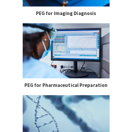
PEG for Imaging Diagnosis
PEG for Pharmaceutical Preparation