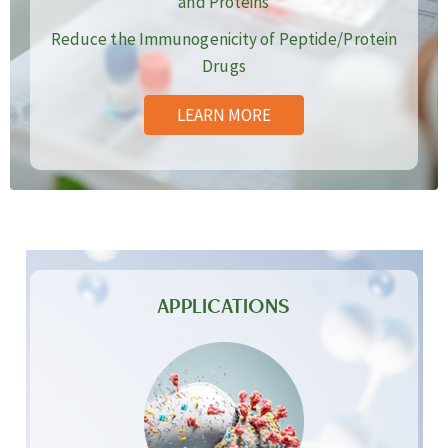
and Proteins
Reduce the Immunogenicity of Peptide/Protein
Drugs
LEARN MORE
APPLICATIONS