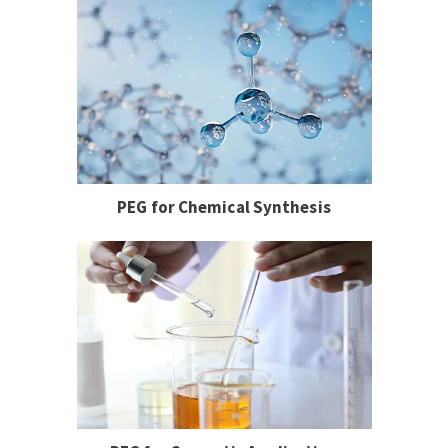
PEG for Chemical Synthesis