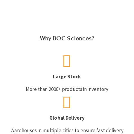
Why BOC Sciences?
Large Stock
More than 2000+ products in inventory
Global Delivery
Warehouses in multiple cities to ensure fast delivery