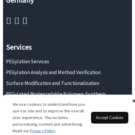
Germany
Services
PEGylation Services
PEGylation Analysis and Method Verification
Surface Modification and Functionalization
PEGylated Biodegradable Polymers Synthesis
We use cookies to understand how you
Monodisperse PEG Synthesis
use our site and to improve the overall
user experience. This includes
Accept Cookies
personalizing content and advertising.
Copyright © 2026 BOC Sciences. All rights reserved.
Read our
Privacy Policy