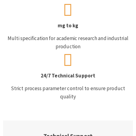
mg to kg
Multi specification for academic research and industrial
production
24/7 Technical Support
Strict process parameter control to ensure product
quality
Technical Support