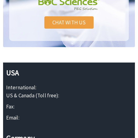
CHAT WITH US
USA
International:
US & Canada (Toll free):
Fax:
Email: