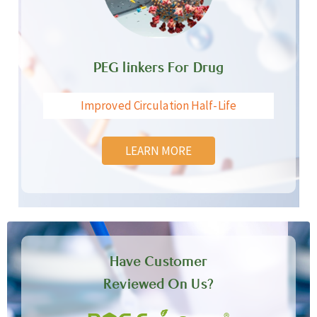
PEG linkers For Drug
Improved Circulation Half-Life
LEARN MORE
Have Customer
Reviewed On Us?