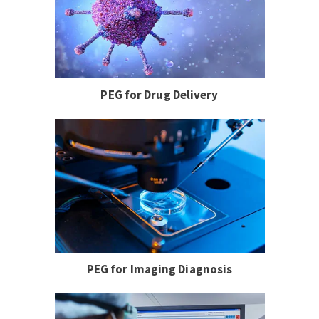
PEG for Drug Delivery
PEG for Imaging Diagnosis