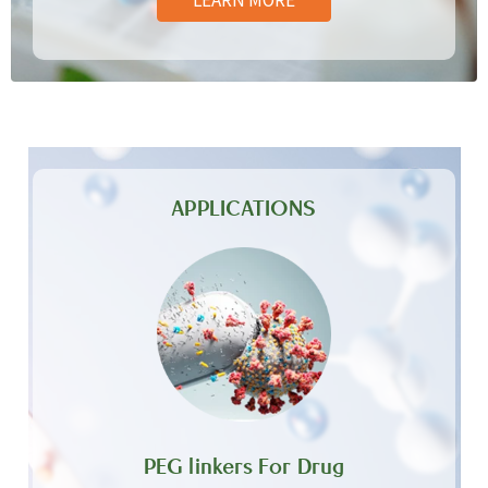
APPLICATIONS
PEG linkers For Drug