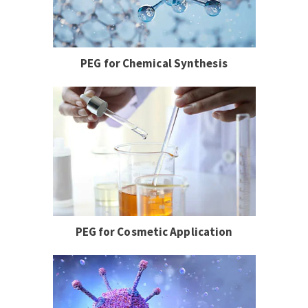
PEG for Chemical Synthesis
PEG for Cosmetic Application