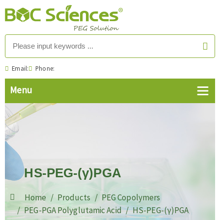
Email:
Phone:
HS-PEG-(γ)PGA
Home
Products
PEG Copolymers
PEG-PGA Polyglutamic Acid
HS-PEG-(γ)PGA