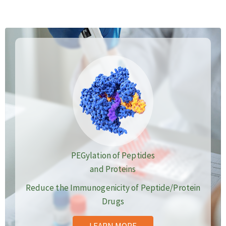
PEGylation of Peptides
and Proteins
Reduce the Immunogenicity of Peptide/Protein
Drugs
LEARN MORE