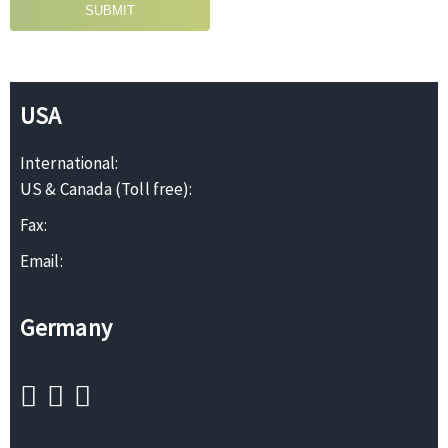
SUBMIT
USA
International:
US & Canada (Toll free):
Fax:
Email:
Germany