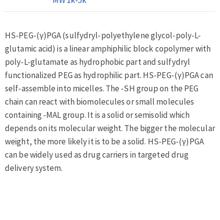
HS-PEG-(γ)PGA (sulfydryl-polyethylene glycol-poly-L-
glutamic acid) is a linear amphiphilic block copolymer with
poly-L-glutamate as hydrophobic part and sulfydryl
functionalized PEG as hydrophilic part. HS-PEG-(γ)PGA can
self-assemble into micelles. The -SH group on the PEG
chain can react with biomolecules or small molecules
containing -MAL group. It is a solid or semisolid which
depends on its molecular weight. The bigger the molecular
weight, the more likely it is to be a solid. HS-PEG-(γ)PGA
can be widely used as drug carriers in targeted drug
delivery system.