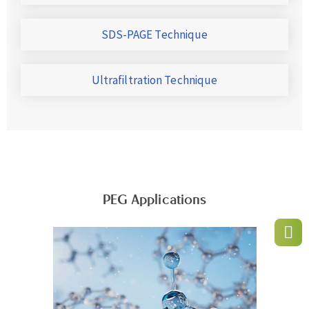
SDS-PAGE Technique
Ultrafiltration Technique
PEG Applications