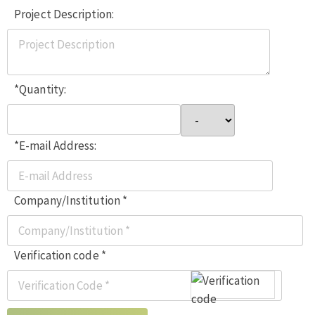
Project Description:
*Quantity:
*E-mail Address:
Company/Institution *
Verification code *