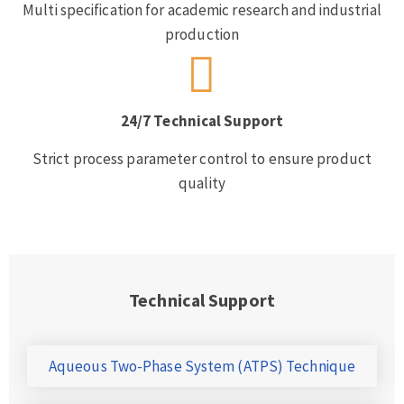
Multi specification for academic research and industrial
production
24/7 Technical Support
Strict process parameter control to ensure product
quality
Technical Support
Aqueous Two-Phase System (ATPS) Technique