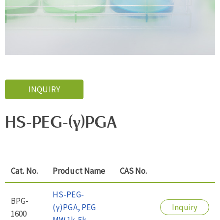
INQUIRY
HS-PEG-(γ)PGA
Cat. No.
Product Name
CAS No.
HS-PEG-
BPG-
(γ)PGA, PEG
Inquiry
1600
MW 1k-5k