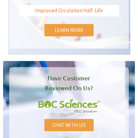
Improved Circulation Half-Life
LEARN MORE
Have Customer
Reviewed On Us?
CHAT WITH US