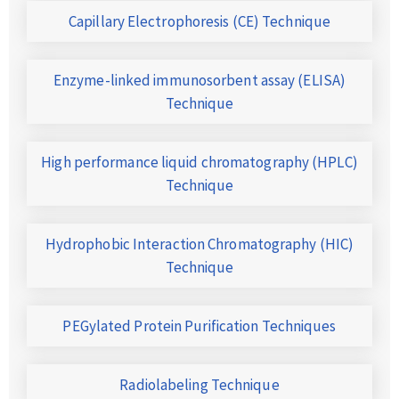
Capillary Electrophoresis (CE) Technique
Enzyme-linked immunosorbent assay (ELISA)
Technique
High performance liquid chromatography (HPLC)
Technique
Hydrophobic Interaction Chromatography (HIC)
Technique
PEGylated Protein Purification Techniques
Radiolabeling Technique