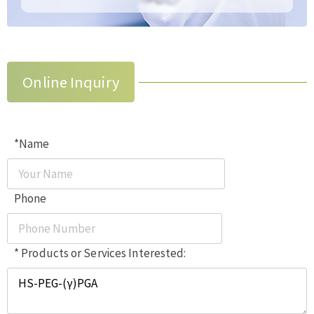
Online Inquiry
*Name
Phone
* Products or Services Interested: