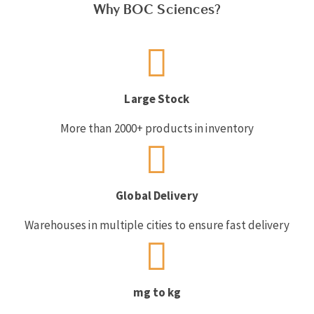
Why BOC Sciences?
Large Stock
More than 2000+ products in inventory
Global Delivery
Warehouses in multiple cities to ensure fast delivery
mg to kg