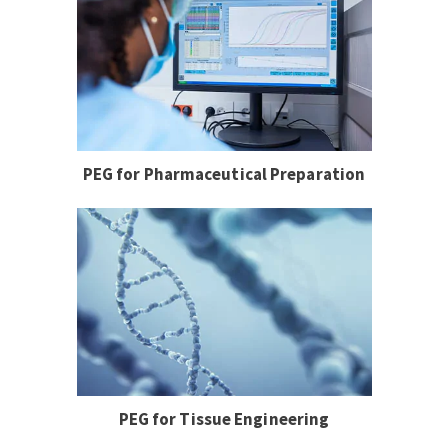
PEG for Pharmaceutical Preparation
PEG for Tissue Engineering