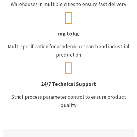
Warehouses in multiple cities to ensure fast delivery
mg to kg
Multi specification for academic research and industrial
production
24/7 Technical Support
Strict process parameter control to ensure product
quality