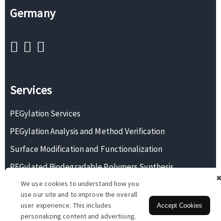
Germany
Services
PEGylation Services
PEGylation Analysis and Method Verification
Surface Modification and Functionalization
PEGylated Biodegradable Polymers Synthesis
We use cookies to understand how you
Monodisperse PEG Synthesis
use our site and to improve the overall
user experience. This includes
Accept Cookies
personalizing content and advertising.
Copyright © 2026 BOC Sciences. All rights reserved.