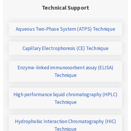
Technical Support
Aqueous Two-Phase System (ATPS) Technique
Capillary Electrophoresis (CE) Technique
Enzyme-linked immunosorbent assay (ELISA)
Technique
High performance liquid chromatography (HPLC)
Technique
Hydrophobic Interaction Chromatography (HIC)
Technique