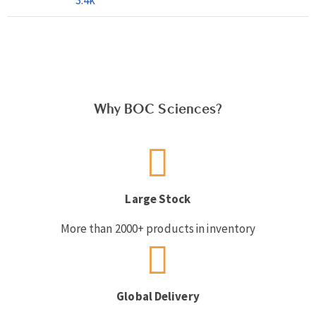
Why BOC Sciences?
Large Stock
More than 2000+ products in inventory
Global Delivery