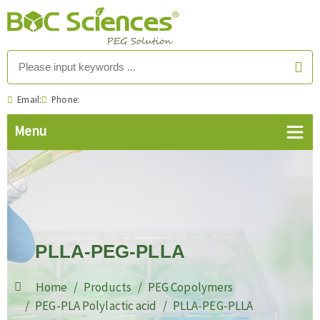
Email:
Phone:
PLLA-PEG-PLLA
Home
Products
PEG Copolymers
PEG-PLA Polylactic acid
PLLA-PEG-PLLA