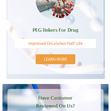
PEG linkers For Drug
Improved Circulation Half-Life
LEARN MORE
Have Customer
Reviewed On Us?