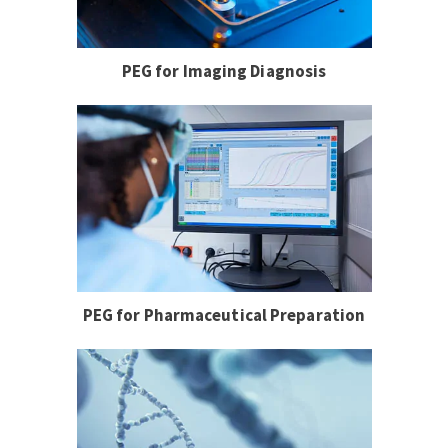
PEG for Imaging Diagnosis
PEG for Pharmaceutical Preparation