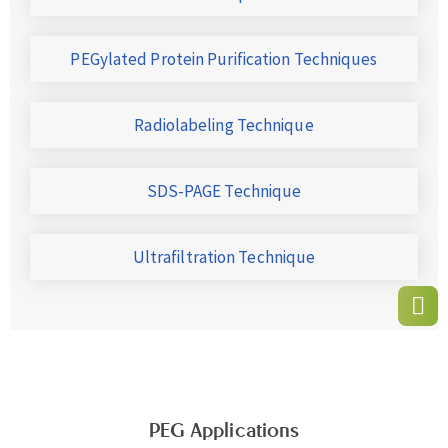
PEGylated Protein Purification Techniques
Radiolabeling Technique
SDS-PAGE Technique
Ultrafiltration Technique
PEG Applications