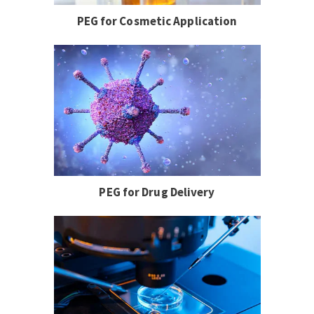
PEG for Cosmetic Application
PEG for Drug Delivery