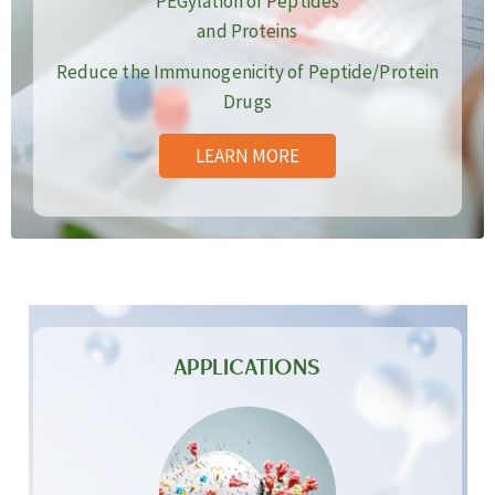
PEGylation of Peptides
and Proteins
Reduce the Immunogenicity of Peptide/Protein
Drugs
LEARN MORE
APPLICATIONS