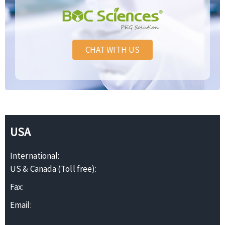
CHAT WITH US
USA
International:
US & Canada (Toll free):
Fax:
Email: