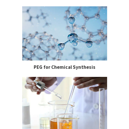
PEG for Chemical Synthesis