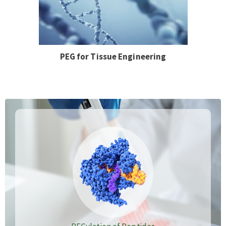
PEG for Tissue Engineering