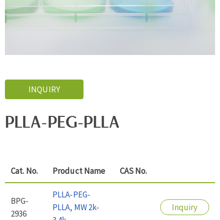
INQUIRY
PLLA-PEG-PLLA
Cat. No.
Product Name
CAS No.
PLLA-PEG-
BPG-
PLLA, MW 2k-
Inquiry
2936
3.4k