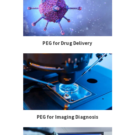
PEG for Drug Delivery
PEG for Imaging Diagnosis