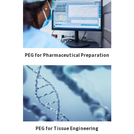
PEG for Pharmaceutical Preparation
PEG for Tissue Engineering