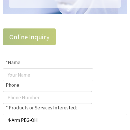
Online Inquiry
*Name
Phone
* Products or Services Interested: