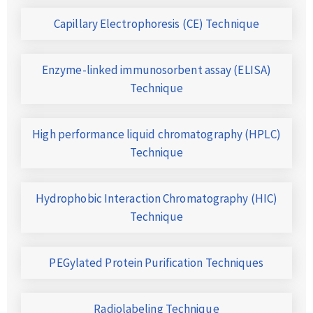
Capillary Electrophoresis (CE) Technique
Enzyme-linked immunosorbent assay (ELISA)
Technique
High performance liquid chromatography (HPLC)
Technique
Hydrophobic Interaction Chromatography (HIC)
Technique
PEGylated Protein Purification Techniques
Radiolabeling Technique