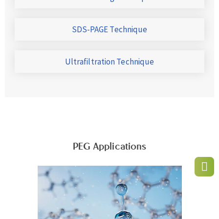
SDS-PAGE Technique
Ultrafiltration Technique
PEG Applications