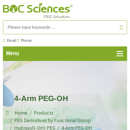
Email:
Phone:
4-Arm PEG-OH
Home
Products
PEG Derivatives by Functional Group
Hydroxyl(-OH) PEG
4-Arm PEG-OH