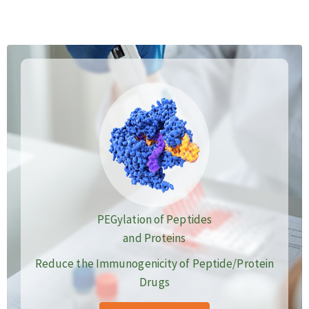
PEGylation of Peptides
and Proteins
Reduce the Immunogenicity of Peptide/Protein
Drugs