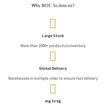
Why BOC Sciences?
Large Stock
More than 2000+ products in inventory
Global Delivery
Warehouses in multiple cities to ensure fast delivery
mg to kg