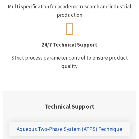
Multi specification for academic research and industrial
production
24/7 Technical Support
Strict process parameter control to ensure product
quality
Technical Support
Aqueous Two-Phase System (ATPS) Technique