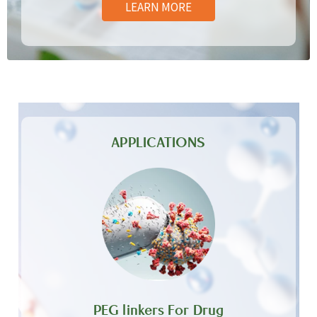
LEARN MORE
APPLICATIONS
PEG linkers For Drug