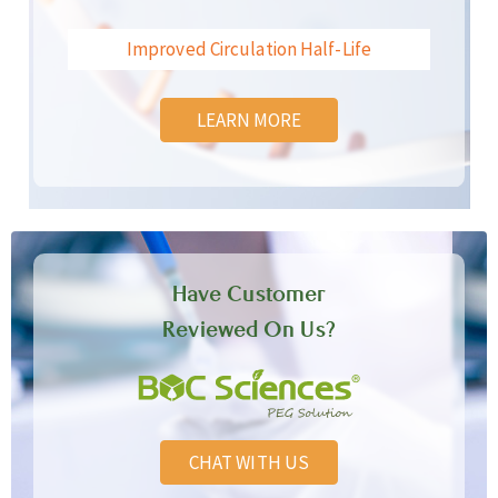
Improved Circulation Half-Life
LEARN MORE
Have Customer
Reviewed On Us?
CHAT WITH US