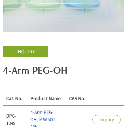
INQUIRY
4-Arm PEG-OH
Cat. No.
Product Name
CAS No.
4-Arm PEG-
BPG-
OH, MW 500-
Inquiry
1049
20k