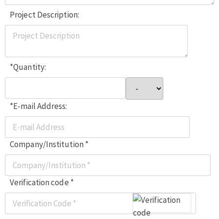
Project Description:
*Quantity:
*E-mail Address:
Company/Institution *
Verification code *