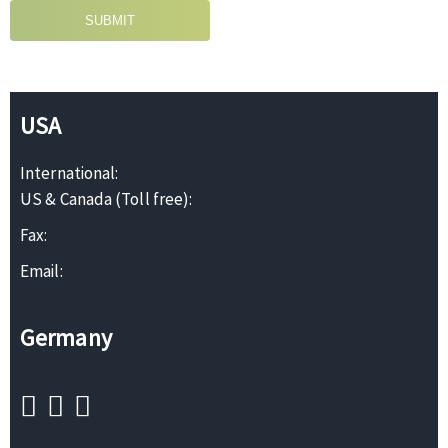
SUBMIT
USA
International:
US & Canada (Toll free):
Fax:
Email:
Germany