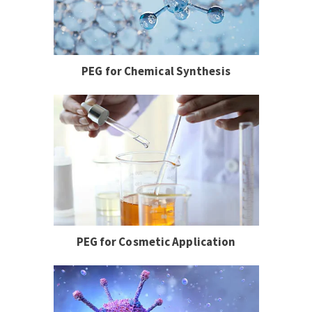
PEG for Chemical Synthesis
PEG for Cosmetic Application