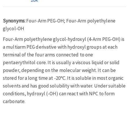
Synonyms:
Four-Arm PEG-OH; Four-Arm polyethylene
glycol-OH
Four-Arm polyethylene glycol-hydroxyl (4-Arm PEG-OH) is
a multiarm PEG derivative with hydroxyl groups at each
terminal of the four arms connected to one
pentaerythritol core. It is usually a viscous liquid or solid
powder, depending on the molecular weight. It can be
stored for a long time at -20℃. It is soluble in most organic
solvents and has good solubility with water. Under suitable
conditions, hydroxyl (-OH) can react with NPC to form
carbonate.