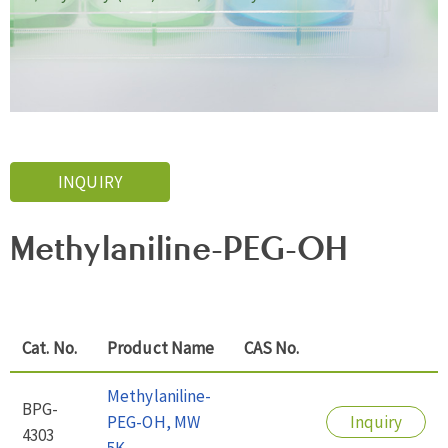
INQUIRY
Methylaniline-PEG-OH
Cat. No.
Product Name
CAS No.
Methylaniline-
BPG-
PEG-OH, MW
Inquiry
4303
5K