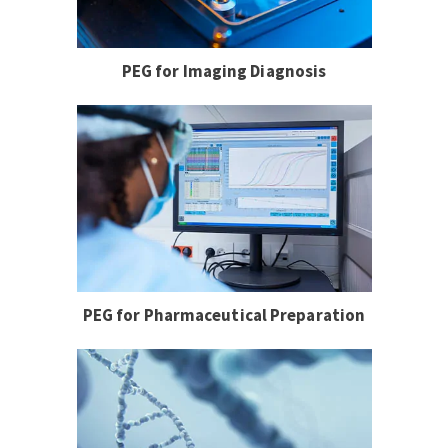
PEG for Imaging Diagnosis
PEG for Pharmaceutical Preparation