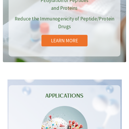
PEGylation of Peptides
and Proteins
Reduce the Immunogenicity of Peptide/Protein
Drugs
LEARN MORE
APPLICATIONS