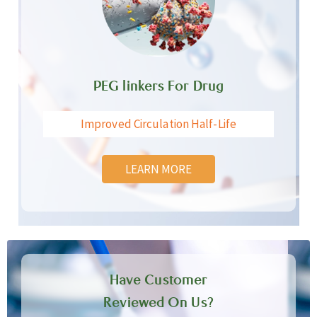
PEG linkers For Drug
Improved Circulation Half-Life
LEARN MORE
Have Customer
Reviewed On Us?