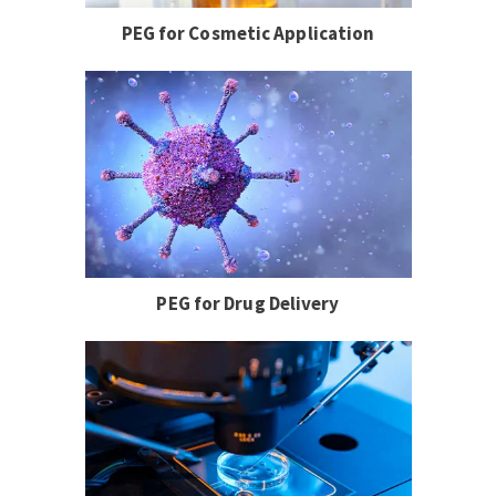
PEG for Cosmetic Application
PEG for Drug Delivery