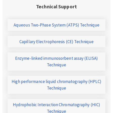
Technical Support
Aqueous Two-Phase System (ATPS) Technique
Capillary Electrophoresis (CE) Technique
Enzyme-linked immunosorbent assay (ELISA)
Technique
High performance liquid chromatography (HPLC)
Technique
Hydrophobic Interaction Chromatography (HIC)
Technique