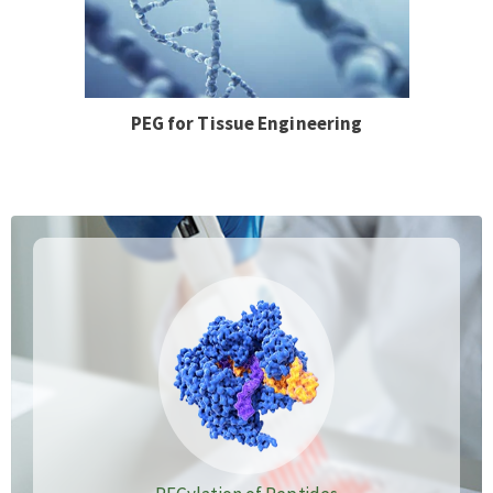
PEG for Tissue Engineering