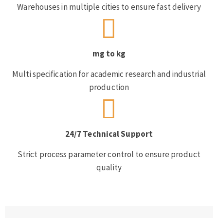
Warehouses in multiple cities to ensure fast delivery
mg to kg
Multi specification for academic research and industrial
production
24/7 Technical Support
Strict process parameter control to ensure product
quality