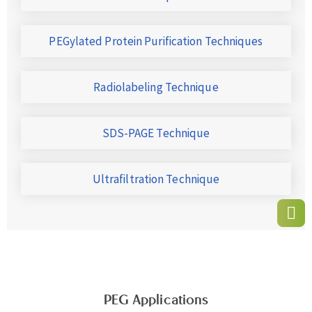
PEGylated Protein Purification Techniques
Radiolabeling Technique
SDS-PAGE Technique
Ultrafiltration Technique
PEG Applications