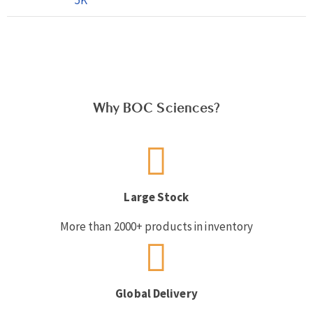
Why BOC Sciences?
Large Stock
More than 2000+ products in inventory
Global Delivery