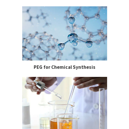
PEG for Chemical Synthesis