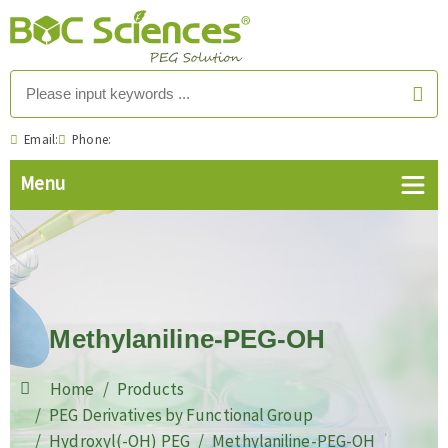
Email:
Phone:
Methylaniline-PEG-OH
Home
Products
PEG Derivatives by Functional Group
Hydroxyl(-OH) PEG
Methylaniline-PEG-OH