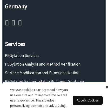
Germany
Services
PEGylation Services
PEGylation Analysis and Method Verification
Surface Modification and Functionalization
PEGylated Biodegradable Polymers Synthesis
We use cookies to understand how you
Monodisperse PEG Synthesis
use our site and to improve the overall
user experience. This includes
Accept Cookies
personalizing content and advertising.
Copyright © 2026 BOC Sciences. All rights reserved.