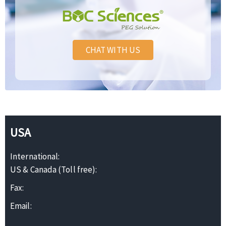
CHAT WITH US
USA
International:
US & Canada (Toll free):
Fax:
Email: