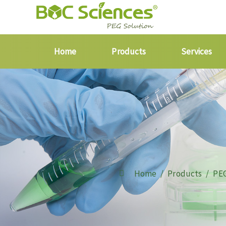
Home
Products
Services
Home
Products
PEG