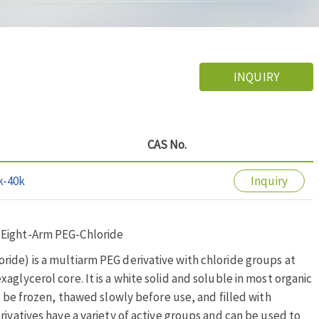
INQUIRY
CAS No.
k-40k
Inquiry
 Eight-Arm PEG-Chloride
ide) is a multiarm PEG derivative with chloride groups at
glycerol core. It is a white solid and soluble in most organic
o be frozen, thawed slowly before use, and filled with
rivatives have a variety of active groups and can be used to