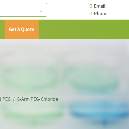
Email:
Phone:
Get A Quote
) PEG
8-Arm PEG-Chloride