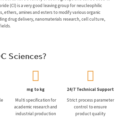
oride (Cl) is a very good leaving group for neucleophilic
ols, ethers, amines and esters to modify various organic
ding drug delivery, nanomaterials research, cell culture,
ields.
C Sciences?
mg to kg
24/7 Technical Support
le
Multi specification for
Strict process parameter
academic research and
control to ensure
industrial production
product quality