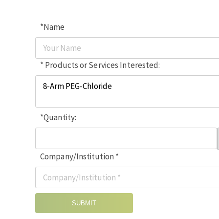
*Name
* Products or Services Interested:
*Quantity:
Company/Institution *
SUBMIT