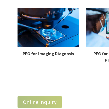
PEG for Imaging Diagnosis
PEG for
P
Online Inquiry