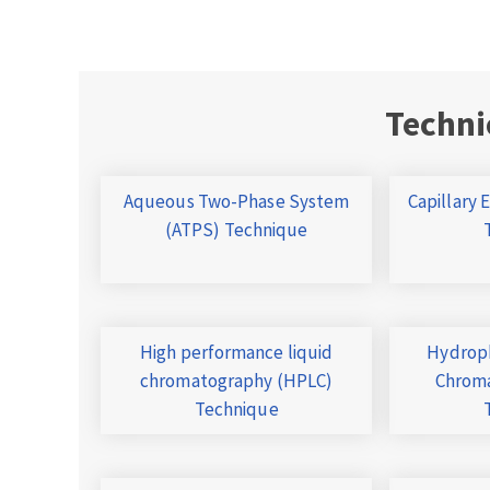
Techni
Aqueous Two-Phase System
Capillary 
(ATPS) Technique
High performance liquid
Hydroph
chromatography (HPLC)
Chroma
Technique