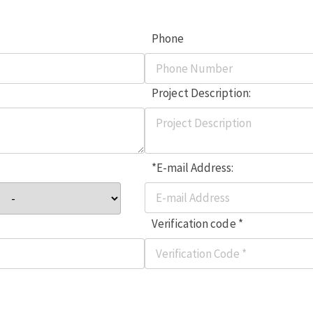
Phone
Project Description:
*E-mail Address:
Verification code *