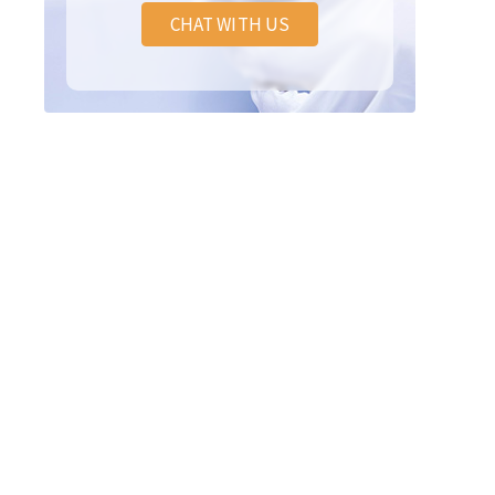
CHAT WITH US