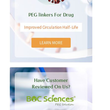
PEG linkers For Drug
Improved Circulation Half-Life
LEARN MORE
Have Customer
Reviewed On Us?