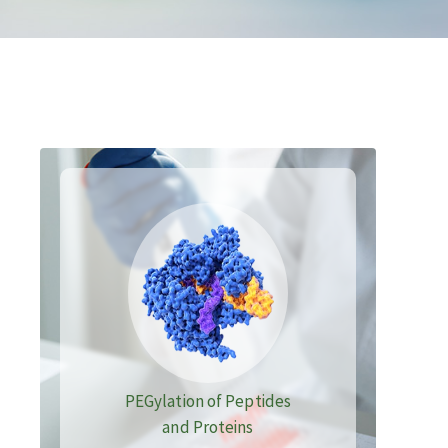
PEGylation of Peptides
and Proteins