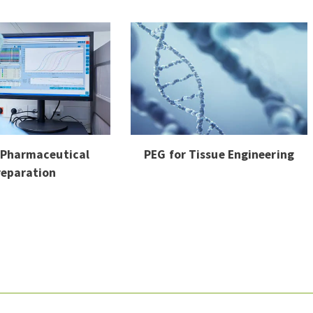
 Pharmaceutical
PEG for Tissue Engineering
reparation