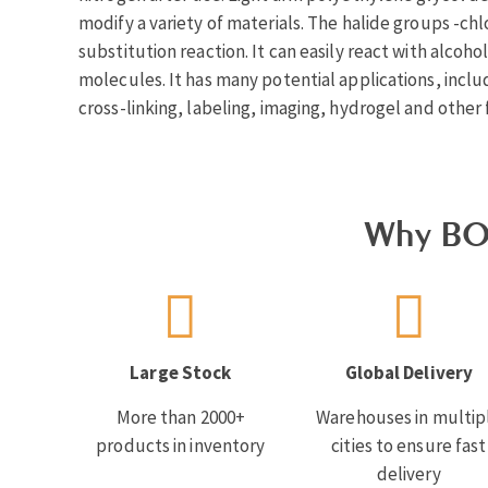
modify a variety of materials. The halide groups -chl
substitution reaction. It can easily react with alcoh
molecules. It has many potential applications, inclu
cross-linking, labeling, imaging, hydrogel and other f
Why BO
Large Stock
Global Delivery
More than 2000+
Warehouses in multip
products in inventory
cities to ensure fast
delivery