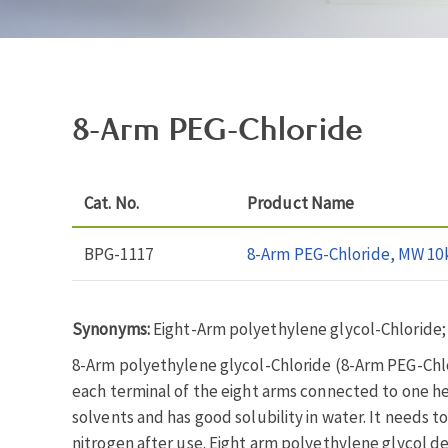
8-Arm PEG-Chloride
Cat. No.
Product Name
BPG-1117
8-Arm PEG-Chloride, MW 10
Synonyms:
Eight-Arm polyethylene glycol-Chloride;
8-Arm polyethylene glycol-Chloride (8-Arm PEG-Chlor
each terminal of the eight arms connected to one hexa
solvents and has good solubility in water. It needs t
nitrogen after use. Eight arm polyethylene glycol de