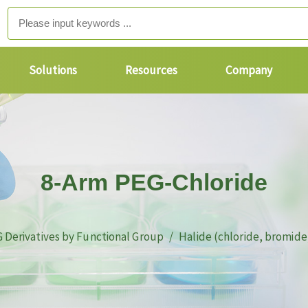
Solutions
Resources
Company
8-Arm PEG-Chloride
 Derivatives by Functional Group
Halide (chloride, bromide