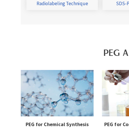
Radiolabeling Technique
SDS-P
PEG A
PEG for Chemical Synthesis
PEG for Co