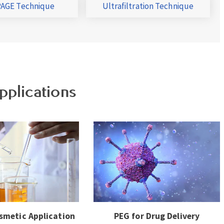
AGE Technique
Ultrafiltration Technique
pplications
smetic Application
PEG for Drug Delivery