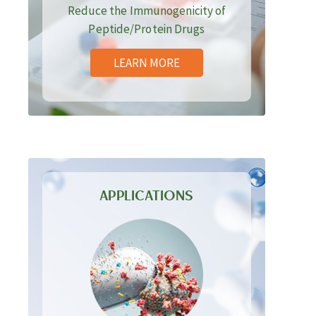
Reduce the Immunogenicity of
Peptide/Protein Drugs
LEARN MORE
APPLICATIONS