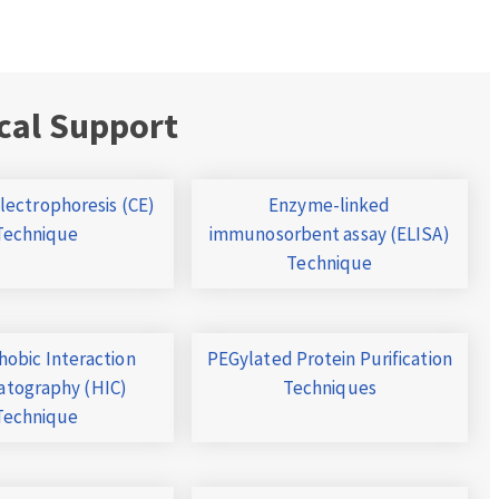
cal Support
Electrophoresis (CE)
Enzyme-linked
Technique
immunosorbent assay (ELISA)
Technique
obic Interaction
PEGylated Protein Purification
tography (HIC)
Techniques
Technique