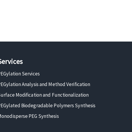
Services
EGylation Services
EGylation Analysis and Method Verification
urface Modification and Functionalization
EGylated Biodegradable Polymers Synthesis
onodisperse PEG Synthesis