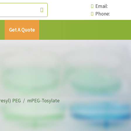
Email:
Phone:
Get A Quote
resyl) PEG
mPEG-Tosylate