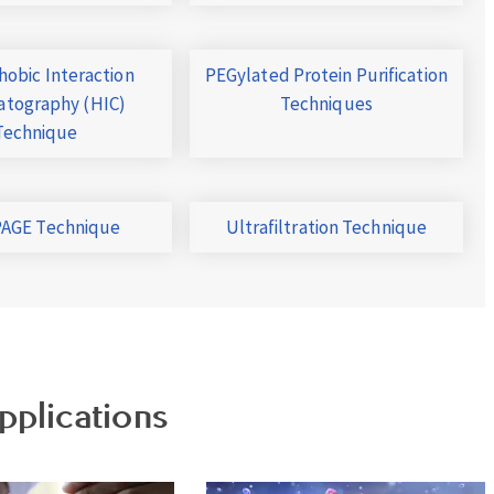
obic Interaction
PEGylated Protein Purification
tography (HIC)
Techniques
Technique
AGE Technique
Ultrafiltration Technique
pplications