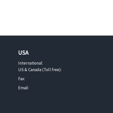
USA
International:
US & Canada (Toll free):
Fax:
Email: