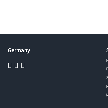
Germany
P
P
S
P
M