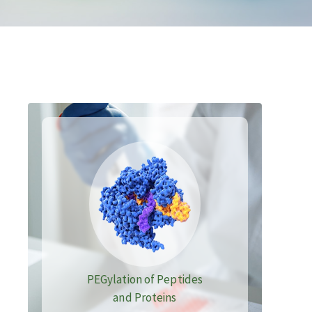
PEGylation of Peptides
and Proteins