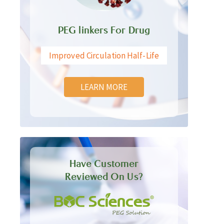
PEG linkers For Drug
Improved Circulation Half-Life
LEARN MORE
Have Customer
Reviewed On Us?