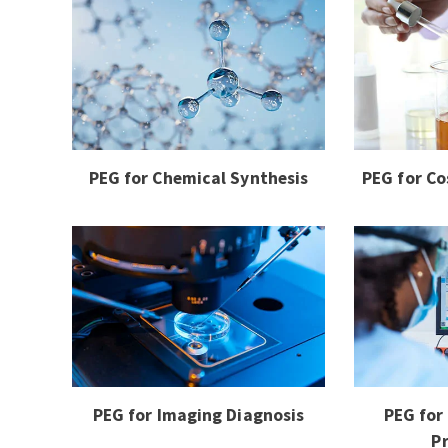
PEG for Chemical Synthesis
PEG for Co
PEG for Imaging Diagnosis
PEG for
P