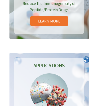
Reduce the Immunogenicity of
Peptide/Protein Drugs
LEARN MORE
APPLICATIONS