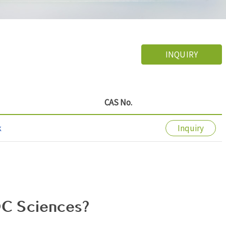
INQUIRY
CAS No.
k
Inquiry
C Sciences?