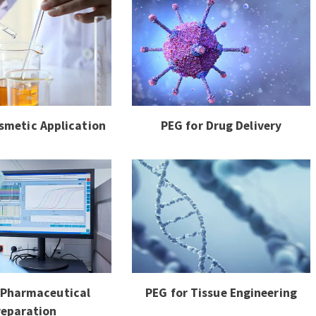
smetic Application
PEG for Drug Delivery
 Pharmaceutical
PEG for Tissue Engineering
reparation