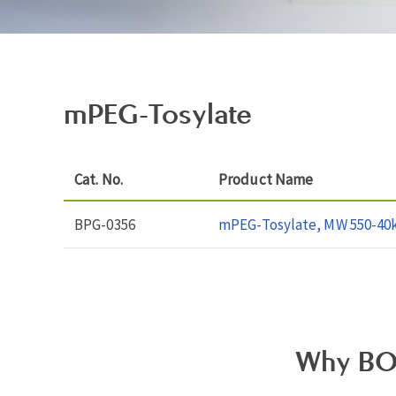
mPEG-Tosylate
Cat. No.
Product Name
BPG-0356
mPEG-Tosylate, MW 550-40
Why BO