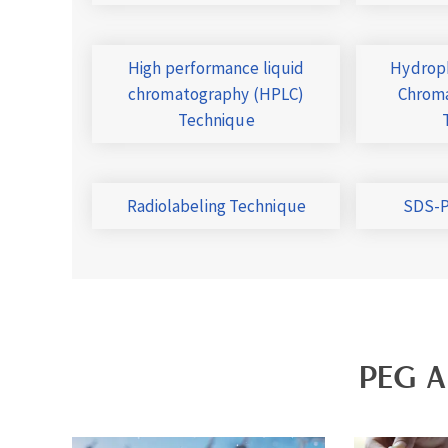
High performance liquid
Hydroph
chromatography (HPLC)
Chroma
Technique
Radiolabeling Technique
SDS-P
PEG A