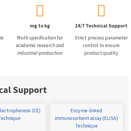
mg to kg
24/7 Technical Support
le
Multi specification for
Strict process parameter
academic research and
control to ensure
industrial production
product quality
cal Support
Electrophoresis (CE)
Enzyme-linked
Technique
immunosorbent assay (ELISA)
Technique