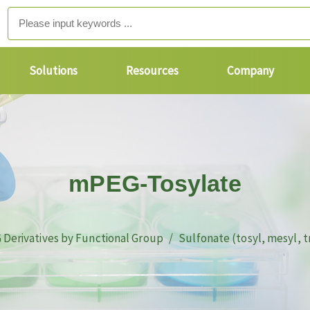
Solutions
Resources
Company
mPEG-Tosylate
 Derivatives by Functional Group
Sulfonate (tosyl, mesyl, t