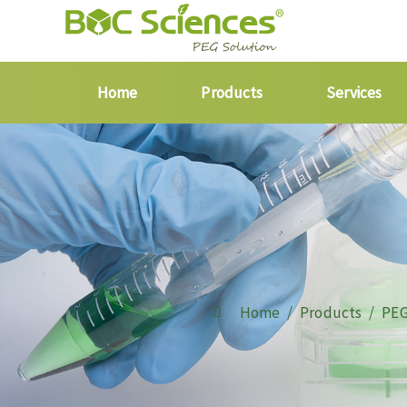
Home
Products
Services
Home
Products
PEG