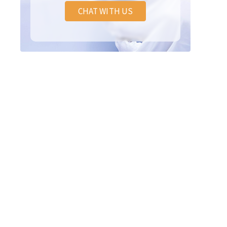
CHAT WITH US