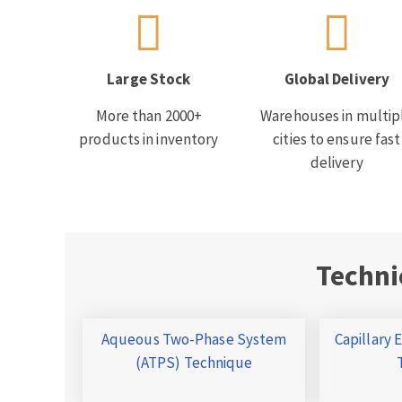
Large Stock
Global Delivery
More than 2000+
Warehouses in multip
products in inventory
cities to ensure fast
delivery
Techni
Aqueous Two-Phase System
Capillary 
(ATPS) Technique