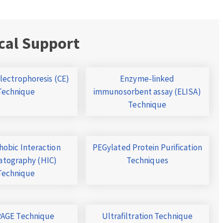
cal Support
Electrophoresis (CE)
Enzyme-linked
Technique
immunosorbent assay (ELISA)
Technique
obic Interaction
PEGylated Protein Purification
tography (HIC)
Techniques
Technique
AGE Technique
Ultrafiltration Technique