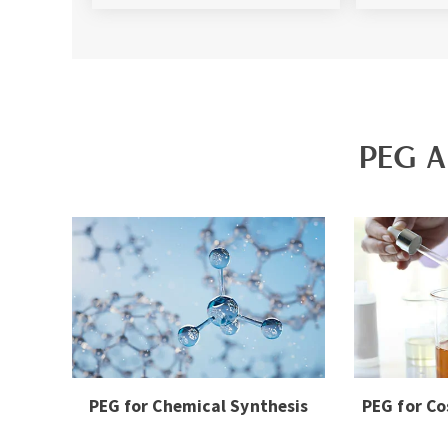
PEG A
PEG for Chemical Synthesis
PEG for Co