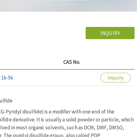
INQUIRY
CAS No.
 1k-5k
Inquiry
ulfide
Pyridyl disulfide) is a modifier with one end of the
ide derivative. It is usually a solid powder or particle, which
solved in most organic solvents, such as DCM, DMF, DMSO,
r. The pyridyl disulfide group, also called PDP