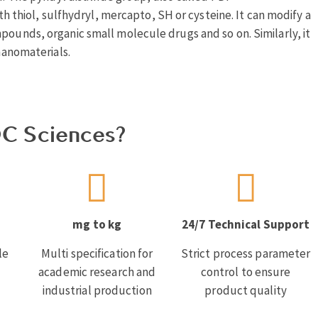
ith thiol, sulfhydryl, mercapto, SH or cysteine. It can modify a
pounds, organic small molecule drugs and so on. Similarly, it
 nanomaterials.
C Sciences?
mg to kg
24/7 Technical Support
le
Multi specification for
Strict process parameter
academic research and
control to ensure
industrial production
product quality