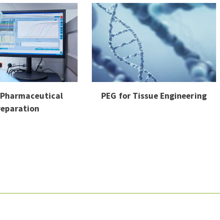
 Pharmaceutical
PEG for Tissue Engineering
reparation