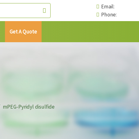
Email:
Phone:
Get A Quote
mPEG-Pyridyl disulfide