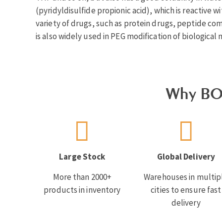
(pyridyldisulfide propionic acid), which is reactive w
variety of drugs, such as protein drugs, peptide com
is also widely used in PEG modification of biological
Why BO
Large Stock
Global Delivery
More than 2000+
Warehouses in multip
products in inventory
cities to ensure fast
delivery