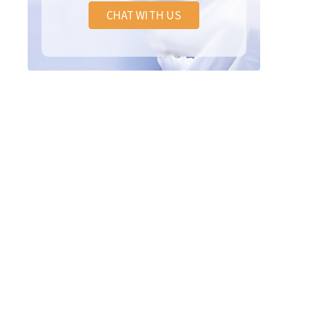
CHAT WITH US