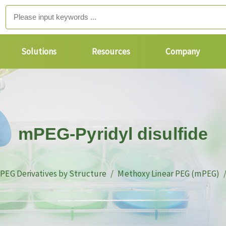
Solutions
Resources
Company
mPEG-Pyridyl disulfide
PEG Derivatives by Structure
Methoxy Linear PEG (mPEG)