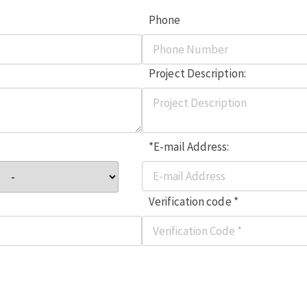
Phone
Project Description:
*E-mail Address:
Verification code *