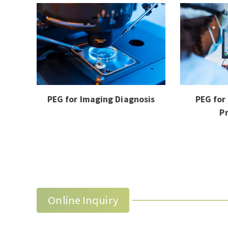
PEG for Imaging Diagnosis
PEG for
P
Online Inquiry