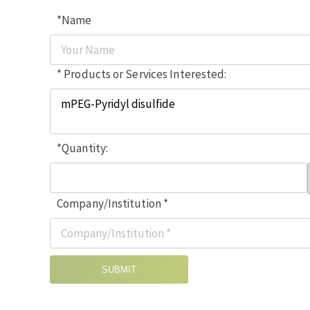
*Name
* Products or Services Interested:
*Quantity:
Company/Institution *
SUBMIT