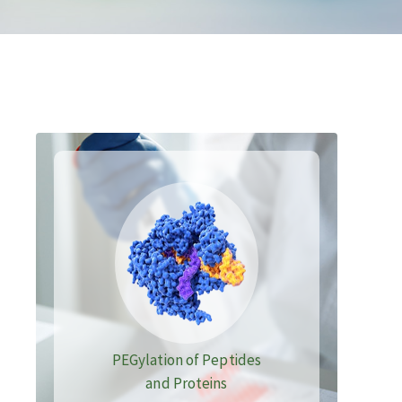
PEGylation of Peptides
and Proteins