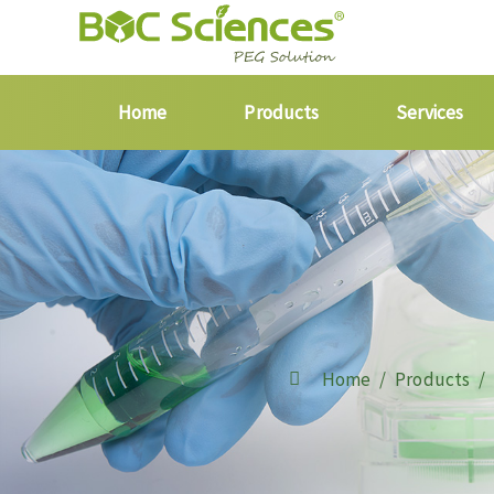
Home
Products
Services
Home
Products