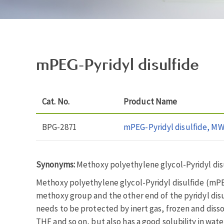
mPEG-Pyridyl disulfide
Cat. No.
Product Name
BPG-2871
mPEG-Pyridyl disulfide, MW
Synonyms:
Methoxy polyethylene glycol-Pyridyl dis
Methoxy polyethylene glycol-Pyridyl disulfide (mPEG-
methoxy group and the other end of the pyridyl disulf
needs to be protected by inert gas, frozen and dis
THF and so on, but also has a good solubility in wate