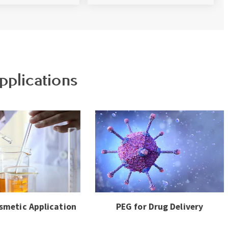
pplications
smetic Application
PEG for Drug Delivery