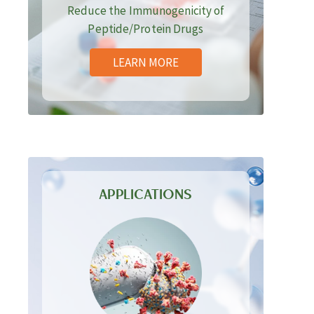
Reduce the Immunogenicity of
Peptide/Protein Drugs
LEARN MORE
APPLICATIONS