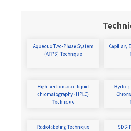
Techni
Aqueous Two-Phase System
Capillary 
(ATPS) Technique
High performance liquid
Hydroph
chromatography (HPLC)
Chroma
Technique
Radiolabeling Technique
SDS-P