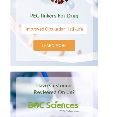
PEG linkers For Drug
Improved Circulation Half-Life
LEARN MORE
Have Customer
Reviewed On Us?