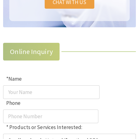
CHAT WITH US
Online Inquiry
*Name
Phone
* Products or Services Interested: