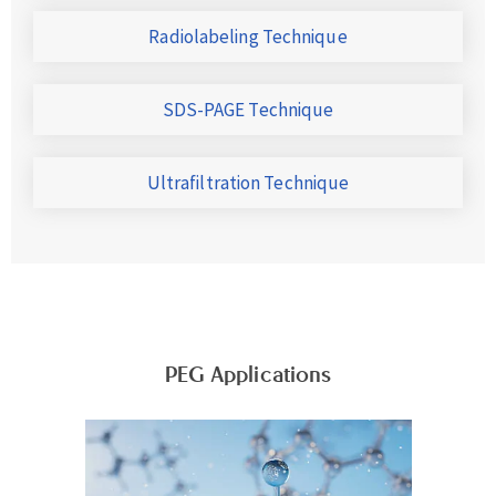
Radiolabeling Technique
SDS-PAGE Technique
Ultrafiltration Technique
PEG Applications