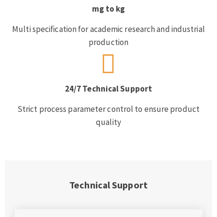
mg to kg
Multi specification for academic research and industrial
production
24/7 Technical Support
Strict process parameter control to ensure product
quality
Technical Support