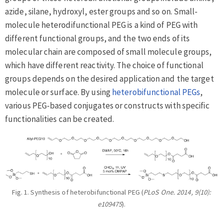
azide, silane, hydroxyl, ester groups and so on. Small-
molecule heterodifunctional PEG is a kind of PEG with
different functional groups, and the two ends of its
molecular chain are composed of small molecule groups,
which have different reactivity. The choice of functional
groups depends on the desired application and the target
molecule or surface. By using
heterobifunctional PEGs
,
various PEG-based conjugates or constructs with specific
functionalities can be created.
Fig. 1. Synthesis of heterobifunctional PEG (
PLoS One. 2014, 9(10):
e109475
).