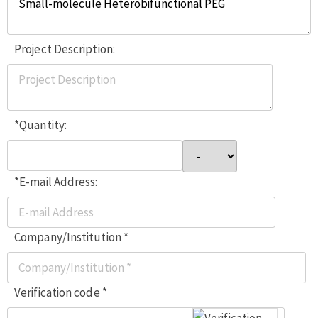
Project Description:
*Quantity:
*E-mail Address:
Company/Institution *
Verification code *