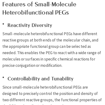
Features of Small-Molecule
Heterobifunctional PEGs
Reactivity Diversity
Small-molecule heterobifunctional PEGs have different
reactive groups at both ends of the molecular chain, and
the appropriate functional group can be selected as
needed. This enables the PEG to react with a wide range of
molecules or surfaces in specific chemical reactions for
precise conjugation or modification.
Controllability and Tunability
Since small-molecule heterobifunctional PEGs are
designed to precisely control the position and density of
two different reactive groups, the functional properties of