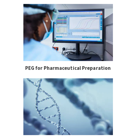
PEG for Pharmaceutical Preparation