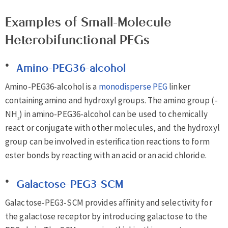
Examples of Small-Molecule
Heterobifunctional PEGs
Amino-PEG36-alcohol
Amino-PEG36-alcohol is a
monodisperse PEG
linker
containing amino and hydroxyl groups. The amino group (-
NH
) in amino-PEG36-alcohol can be used to chemically
2
react or conjugate with other molecules, and the hydroxyl
group can be involved in esterification reactions to form
ester bonds by reacting with an acid or an acid chloride.
Galactose-PEG3-SCM
Galactose-PEG3-SCM provides affinity and selectivity for
the galactose receptor by introducing galactose to the