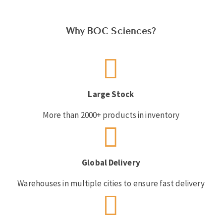
Why BOC Sciences?
Large Stock
More than 2000+ products in inventory
Global Delivery
Warehouses in multiple cities to ensure fast delivery