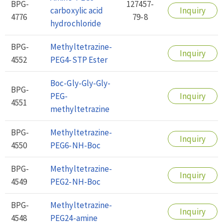
BPG-
127457-
carboxylic acid
Inquiry
4776
79-8
hydrochloride
BPG-
Methyltetrazine-
Inquiry
4552
PEG4-STP Ester
Boc-Gly-Gly-Gly-
BPG-
PEG-
Inquiry
4551
methyltetrazine
BPG-
Methyltetrazine-
Inquiry
4550
PEG6-NH-Boc
BPG-
Methyltetrazine-
Inquiry
4549
PEG2-NH-Boc
BPG-
Methyltetrazine-
Inquiry
4548
PEG24-amine