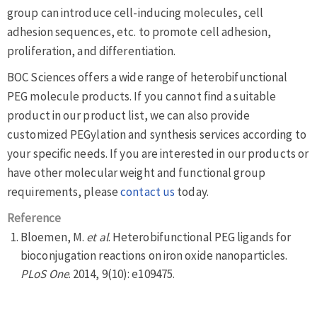
group can introduce cell-inducing molecules, cell
adhesion sequences, etc. to promote cell adhesion,
proliferation, and differentiation.
BOC Sciences offers a wide range of heterobifunctional
PEG molecule products. If you cannot find a suitable
product in our product list, we can also provide
customized PEGylation and synthesis services according to
your specific needs. If you are interested in our products or
have other molecular weight and functional group
requirements, please
contact us
today.
Reference
Bloemen, M.
et al
. Heterobifunctional PEG ligands for
bioconjugation reactions on iron oxide nanoparticles.
PLoS One
. 2014, 9(10): e109475.