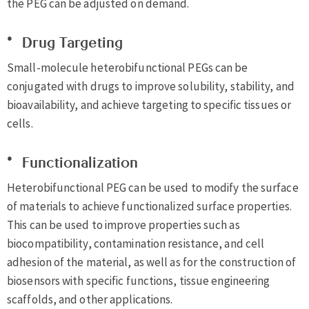
the PEG can be adjusted on demand.
Drug Targeting
Small-molecule heterobifunctional PEGs can be
conjugated with drugs to improve solubility, stability, and
bioavailability, and achieve targeting to specific tissues or
cells.
Functionalization
Heterobifunctional PEG can be used to modify the surface
of materials to achieve functionalized surface properties.
This can be used to improve properties such as
biocompatibility, contamination resistance, and cell
adhesion of the material, as well as for the construction of
biosensors with specific functions, tissue engineering
scaffolds, and other applications.