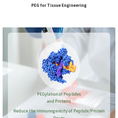
PEG for Tissue Engineering
PEGylation of Peptides
and Proteins
Reduce the Immunogenicity of Peptide/Protein