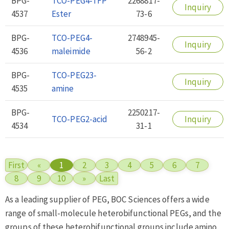
BPG-
TCO-PEG4-TFP
2268817-
Inquiry
4537
Ester
73-6
BPG-
TCO-PEG4-
2748945-
Inquiry
4536
maleimide
56-2
BPG-
TCO-PEG23-
Inquiry
4535
amine
BPG-
2250217-
TCO-PEG2-acid
Inquiry
4534
31-1
First
«
1
2
3
4
5
6
7
8
9
10
»
Last
As a leading supplier of PEG, BOC Sciences offers a wide
range of small-molecule heterobifunctional PEGs, and the
groups of these heterobifunctional groups include amino,