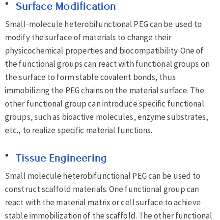
Surface Modification
Small-molecule heterobifunctional PEG can be used to
modify the surface of materials to change their
physicochemical properties and biocompatibility. One of
the functional groups can react with functional groups on
the surface to form stable covalent bonds, thus
immobilizing the PEG chains on the material surface. The
other functional group can introduce specific functional
groups, such as bioactive molecules, enzyme substrates,
etc., to realize specific material functions.
Tissue Engineering
Small molecule heterobifunctional PEG can be used to
construct scaffold materials. One functional group can
react with the material matrix or cell surface to achieve
stable immobilization of the scaffold. The other functional