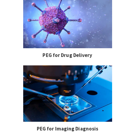
PEG for Drug Delivery
PEG for Imaging Diagnosis