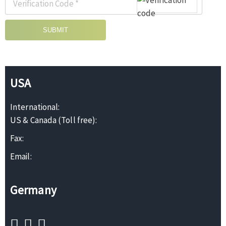
SUBMIT
USA
International:
US & Canada (Toll free):
Fax:
Email:
Germany