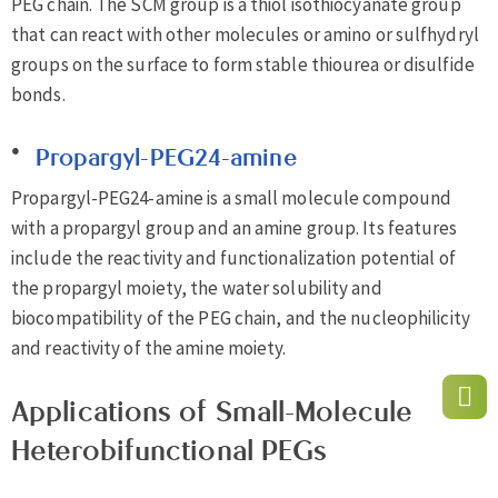
PEG chain. The SCM group is a thiol isothiocyanate group
that can react with other molecules or amino or sulfhydryl
groups on the surface to form stable thiourea or disulfide
bonds.
Propargyl-PEG24-amine
Propargyl-PEG24-amine is a small molecule compound
with a propargyl group and an amine group. Its features
include the reactivity and functionalization potential of
the propargyl moiety, the water solubility and
biocompatibility of the PEG chain, and the nucleophilicity
and reactivity of the amine moiety.
Applications of Small-Molecule
Heterobifunctional PEGs