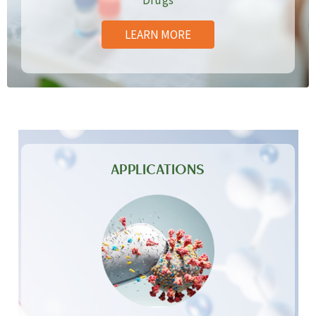
Drugs
LEARN MORE
APPLICATIONS