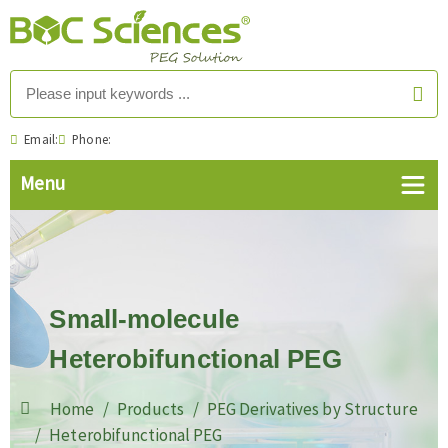
Email:
Phone:
Small-molecule
Heterobifunctional PEG
Home
Products
PEG Derivatives by Structure
Heterobifunctional PEG