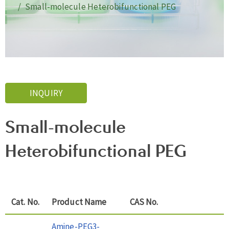
Small-molecule Heterobifunctional PEG
INQUIRY
Small-molecule
Heterobifunctional PEG
Cat. No.
Product Name
CAS No.
Amine-PEG3-