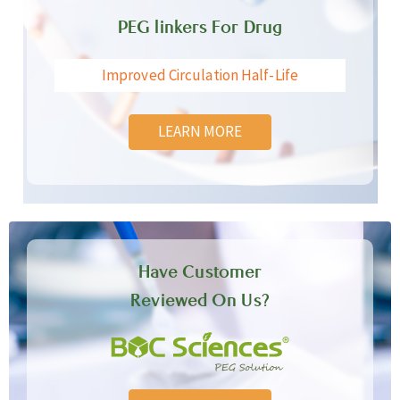
PEG linkers For Drug
Improved Circulation Half-Life
LEARN MORE
Have Customer
Reviewed On Us?