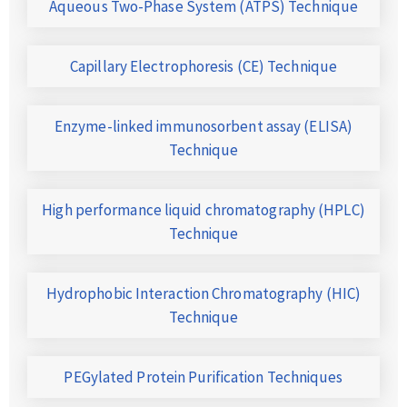
Aqueous Two-Phase System (ATPS) Technique
Capillary Electrophoresis (CE) Technique
Enzyme-linked immunosorbent assay (ELISA)
Technique
High performance liquid chromatography (HPLC)
Technique
Hydrophobic Interaction Chromatography (HIC)
Technique
PEGylated Protein Purification Techniques