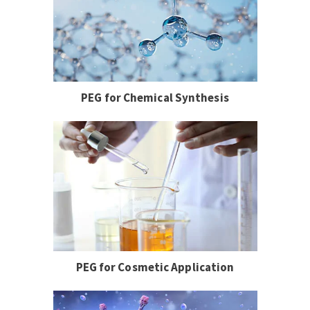
PEG for Chemical Synthesis
PEG for Cosmetic Application