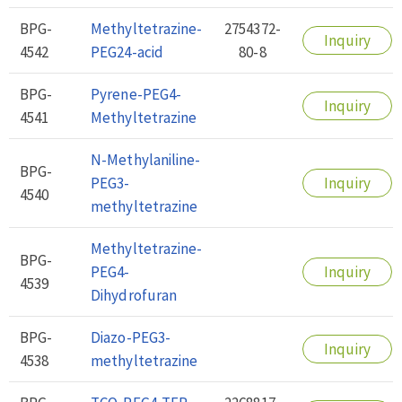
BPG-
Methyltetrazine-
2754372-
Inquiry
4542
PEG24-acid
80-8
BPG-
Pyrene-PEG4-
Inquiry
4541
Methyltetrazine
N-Methylaniline-
BPG-
PEG3-
Inquiry
4540
methyltetrazine
Methyltetrazine-
BPG-
PEG4-
Inquiry
4539
Dihydrofuran
BPG-
Diazo-PEG3-
Inquiry
4538
methyltetrazine