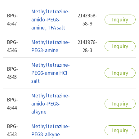
Methyltetrazine-
BPG-
2143958-
amido-PEG8-
Inquiry
4547
58-9
amine, TFA salt
BPG-
Methyltetrazine-
2141976-
Inquiry
4546
PEG3-amine
28-3
Methyltetrazine-
BPG-
PEG6-amine HCl
Inquiry
4545
salt
Methyltetrazine-
BPG-
amido-PEG8-
Inquiry
4544
alkyne
BPG-
Methyltetrazine-
Inquiry
4543
PEG8-alkyne