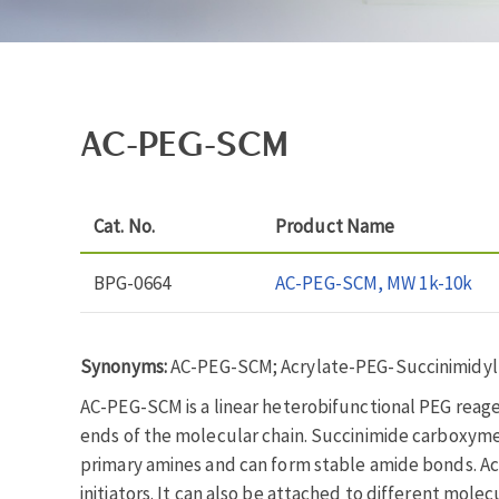
AC-PEG-SCM
Cat. No.
Product Name
BPG-0664
AC-PEG-SCM, MW 1k-10k
Synonyms:
AC-PEG-SCM; Acrylate-PEG-Succinimidyl
AC-PEG-SCM is a linear heterobifunctional PEG reag
ends of the molecular chain. Succinimide carboxymeth
primary amines and can form stable amide bonds. Acry
initiators. It can also be attached to different molec