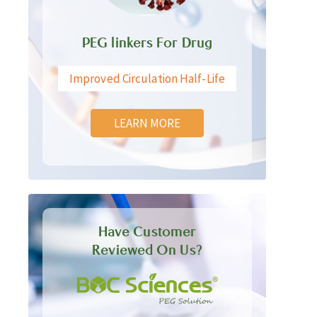
PEG linkers For Drug
Improved Circulation Half-Life
LEARN MORE
Have Customer
Reviewed On Us?