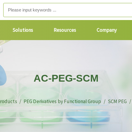
Solutions
Resources
Company
AC-PEG-SCM
roducts
PEG Derivatives by Functional Group
SCM PEG