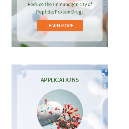
Reduce the Immunogenicity of
Peptide/Protein Drugs
LEARN MORE
APPLICATIONS