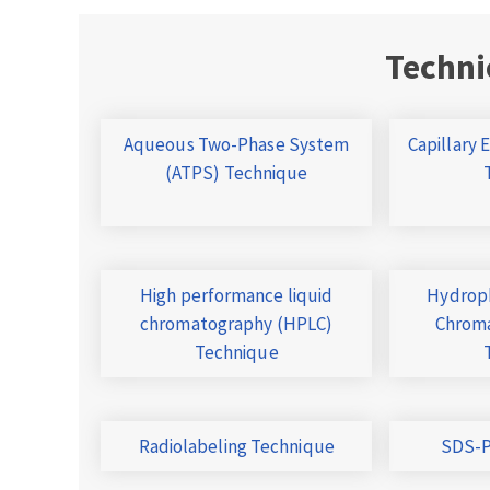
Techni
Aqueous Two-Phase System
Capillary 
(ATPS) Technique
High performance liquid
Hydroph
chromatography (HPLC)
Chroma
Technique
Radiolabeling Technique
SDS-P