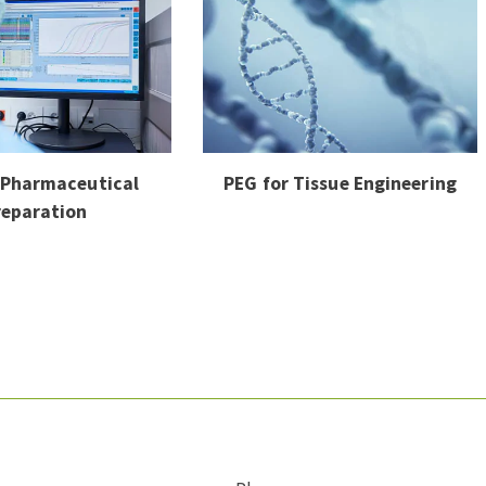
 Pharmaceutical
PEG for Tissue Engineering
reparation