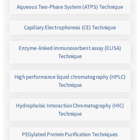
Aqueous Two-Phase System (ATPS) Technique
Capillary Electrophoresis (CE) Technique
Enzyme-linked immunosorbent assay (ELISA)
Technique
High performance liquid chromatography (HPLC)
Technique
Hydrophobic Interaction Chromatography (HIC)
Technique
PEGylated Protein Purification Techniques