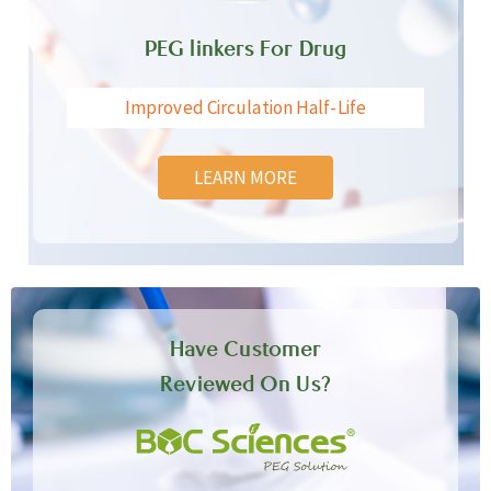
PEG linkers For Drug
Improved Circulation Half-Life
LEARN MORE
Have Customer
Reviewed On Us?