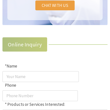
CHAT WITH US
Online Inquiry
*Name
Phone
* Products or Services Interested: