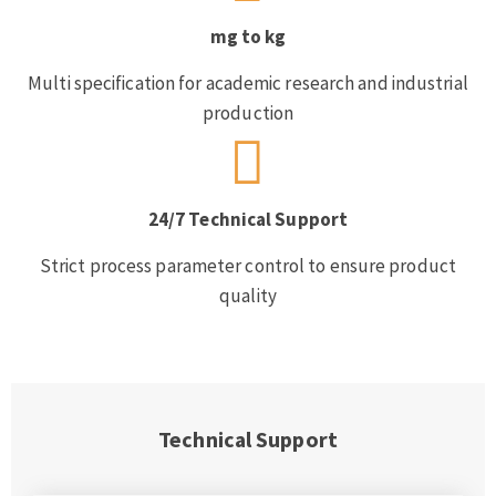
mg to kg
Multi specification for academic research and industrial
production
24/7 Technical Support
Strict process parameter control to ensure product
quality
Technical Support