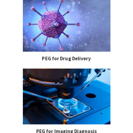
PEG for Drug Delivery
PEG for Imaging Diagnosis