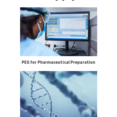
PEG for Pharmaceutical Preparation