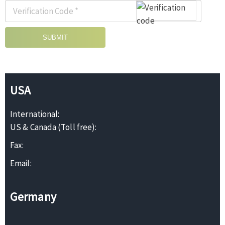
SUBMIT
USA
International:
US & Canada (Toll free):
Fax:
Email:
Germany