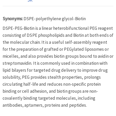
Synonyms:
DSPE-polyethylene glycol-Biotin
DSPE-PEG-Biotin is a linear heterobifunctional PEG reagent
consisting of DSPE phospholipids and Biotin at both ends of
the molecular chain. It is a useful self-assembly reagent
for the preparation of grafted or PEGylated liposomes or
micelles, and also provides biotin groups bound to avidin or
streptomavidin. It is commonly used in combination with
lipid bilayers for targeted drug delivery to improve drug
solubility, PEG provides stealth properties, prolongs
circulating half-life and reduces non-specific protein
binding or cell adhesion, and biotin groups are non-
covalently binding targeted molecules, including
antibodies, aptamers, proteins and peptides.