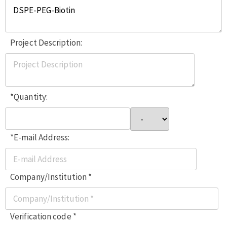
Project Description:
*Quantity:
*E-mail Address:
Company/Institution *
Verification code *