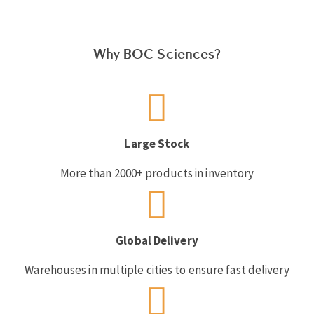
Why BOC Sciences?
Large Stock
More than 2000+ products in inventory
Global Delivery
Warehouses in multiple cities to ensure fast delivery