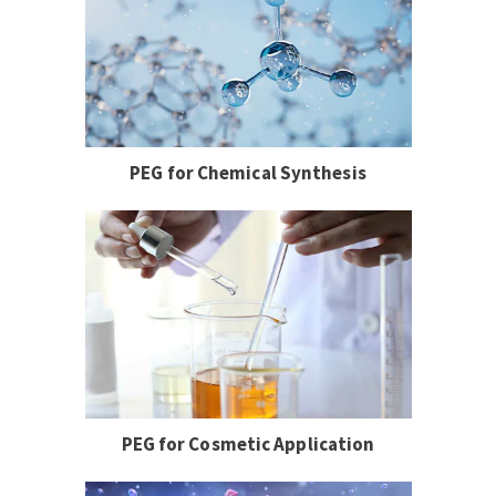
PEG for Chemical Synthesis
PEG for Cosmetic Application