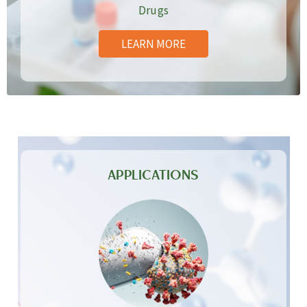
Drugs
LEARN MORE
APPLICATIONS