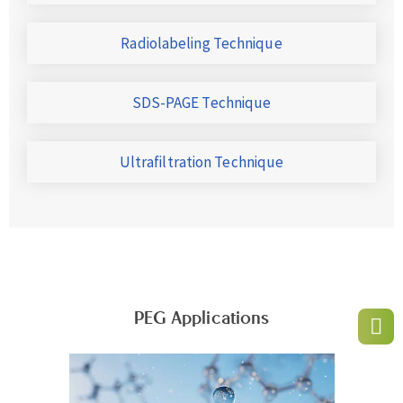
Radiolabeling Technique
SDS-PAGE Technique
Ultrafiltration Technique
PEG Applications