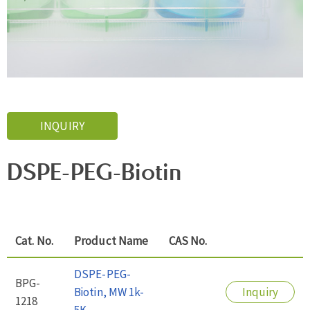
INQUIRY
DSPE-PEG-Biotin
Cat. No.
Product Name
CAS No.
DSPE-PEG-
BPG-
Biotin, MW 1k-
Inquiry
1218
5K