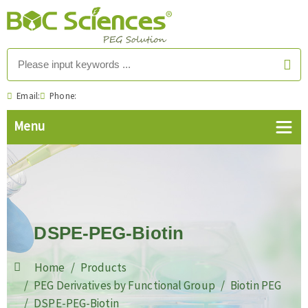
Email:
Phone:
DSPE-PEG-Biotin
Home
Products
PEG Derivatives by Functional Group
Biotin PEG
DSPE-PEG-Biotin