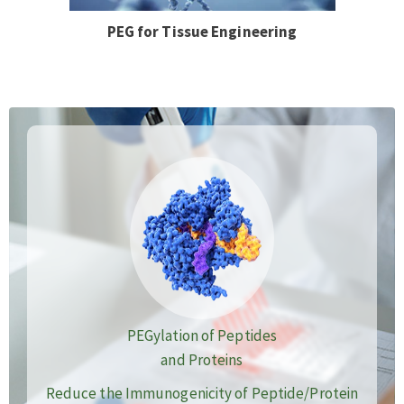
PEG for Tissue Engineering
PEGylation of Peptides
and Proteins
Reduce the Immunogenicity of Peptide/Protein