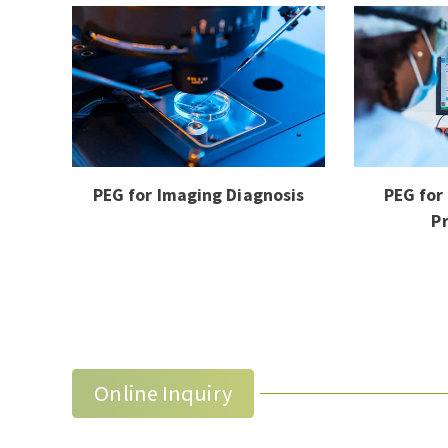
PEG for Imaging Diagnosis
PEG for
P
Online Inquiry