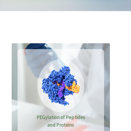
PEGylation of Peptides
and Proteins