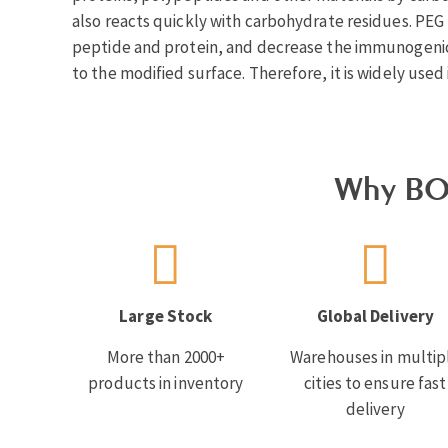
also reacts quickly with carbohydrate residues. PEG m
peptide and protein, and decrease the immunogenicit
to the modified surface. Therefore, it is widely used 
Why BO
Large Stock
Global Delivery
More than 2000+
Warehouses in multip
products in inventory
cities to ensure fast
delivery