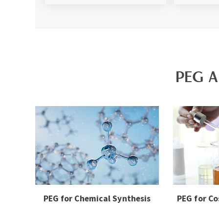
PEG A
PEG for Chemical Synthesis
PEG for Co