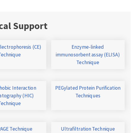
cal Support
Electrophoresis (CE)
Enzyme-linked
Technique
immunosorbent assay (ELISA)
Technique
obic Interaction
PEGylated Protein Purification
tography (HIC)
Techniques
Technique
AGE Technique
Ultrafiltration Technique