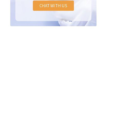
CHAT WITH US