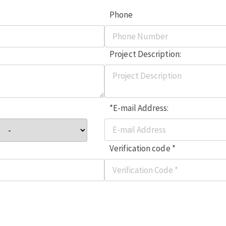
Phone
Project Description:
*E-mail Address:
Verification code *