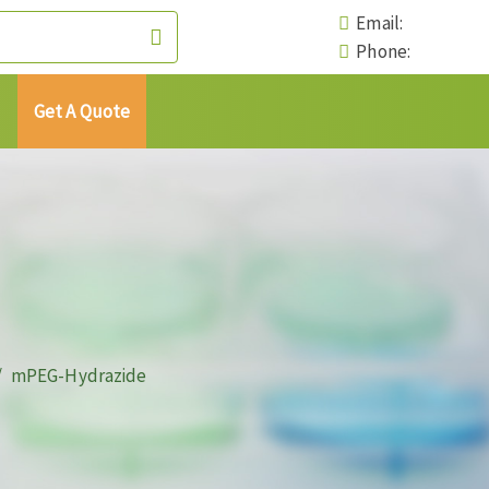
Email:
Phone:
Get A Quote
mPEG-Hydrazide