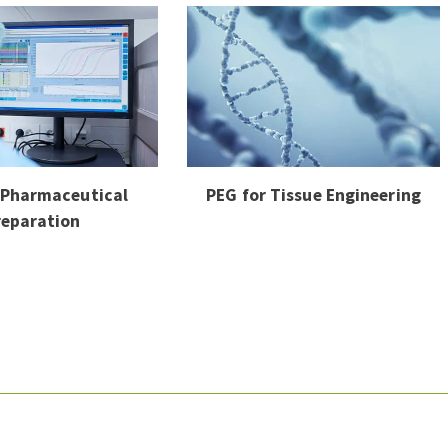
 Pharmaceutical
PEG for Tissue Engineering
reparation