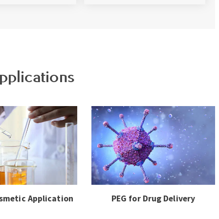
pplications
smetic Application
PEG for Drug Delivery