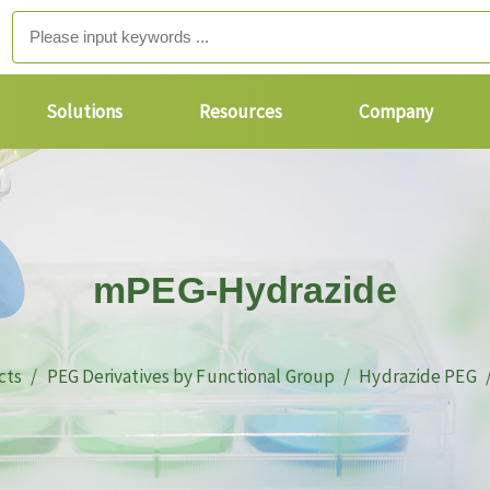
Solutions
Resources
Company
mPEG-Hydrazide
cts
PEG Derivatives by Functional Group
Hydrazide PEG