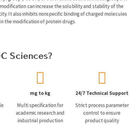
odification can increase the solubility and stability of the
y. It also inhibits nonspecific binding of charged molecules
in the modification of protein drugs.
C Sciences?
mg to kg
24/7 Technical Support
le
Multi specification for
Strict process parameter
academic research and
control to ensure
industrial production
product quality