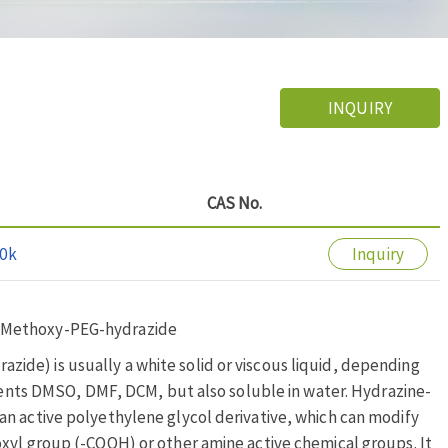
INQUIRY
CAS No.
0k
Inquiry
; Methoxy-PEG-hydrazide
de) is usually a white solid or viscous liquid, depending
lvents DMSO, DMF, DCM, but also soluble in water. Hydrazine-
n active polyethylene glycol derivative, which can modify
xyl group (-COOH) or other amine active chemical groups. It