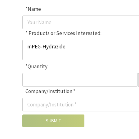
*Name
* Products or Services Interested:
*Quantity:
Company/Institution *
SUBMIT