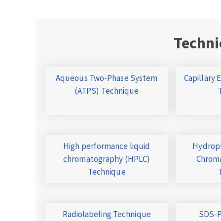
Techni
Aqueous Two-Phase System
Capillary 
(ATPS) Technique
High performance liquid
Hydroph
chromatography (HPLC)
Chroma
Technique
Radiolabeling Technique
SDS-P