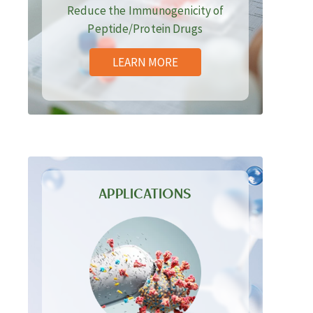
Reduce the Immunogenicity of
Peptide/Protein Drugs
LEARN MORE
APPLICATIONS