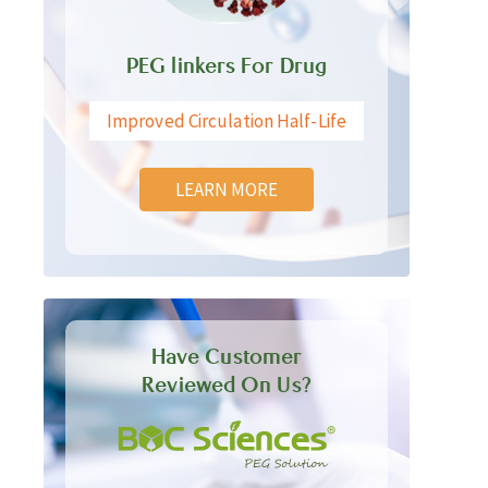
PEG linkers For Drug
Improved Circulation Half-Life
LEARN MORE
Have Customer
Reviewed On Us?