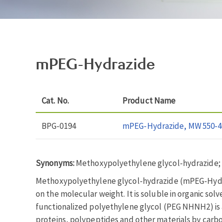
mPEG-Hydrazide
Cat. No.
Product Name
BPG-0194
mPEG-Hydrazide, MW 550-4
Synonyms:
Methoxypolyethylene glycol-hydrazide
Methoxypolyethylene glycol-hydrazide (mPEG-Hydrazi
on the molecular weight. It is soluble in organic so
functionalized polyethylene glycol (PEG NHNH2) is a
proteins, polypeptides and other materials by carbo