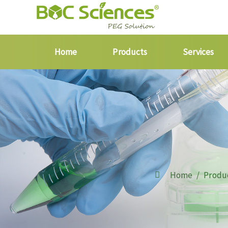
Home
Products
Services
Home
Produ