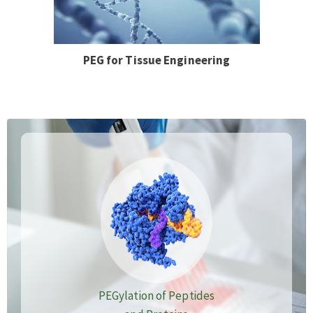
PEG for Tissue Engineering
PEGylation of Peptides