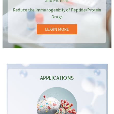
and Proteins
Reduce the Immunogenicity of Peptide/Protein
Drugs
LEARN MORE
APPLICATIONS