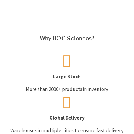
Why BOC Sciences?
Large Stock
More than 2000+ products in inventory
Global Delivery
Warehouses in multiple cities to ensure fast delivery