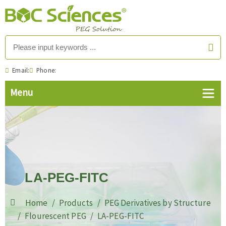
Email:
Phone:
LA-PEG-FITC
Home
Products
PEG Derivatives by Structure
Flourescent PEG
LA-PEG-FITC