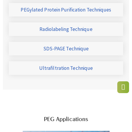
PEGylated Protein Purification Techniques
Radiolabeling Technique
SDS-PAGE Technique
Ultrafiltration Technique
PEG Applications