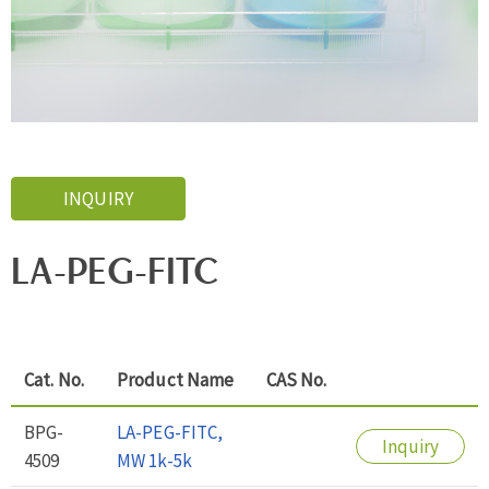
INQUIRY
LA-PEG-FITC
Cat. No.
Product Name
CAS No.
BPG-
LA-PEG-FITC,
Inquiry
4509
MW 1k-5k