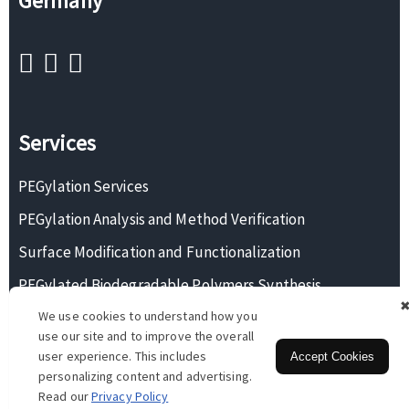
Germany
Services
PEGylation Services
PEGylation Analysis and Method Verification
Surface Modification and Functionalization
PEGylated Biodegradable Polymers Synthesis
We use cookies to understand how you
Monodisperse PEG Synthesis
use our site and to improve the overall
user experience. This includes
Accept Cookies
personalizing content and advertising.
Copyright © 2026 BOC Sciences. All rights reserved.
Read our
Privacy Policy