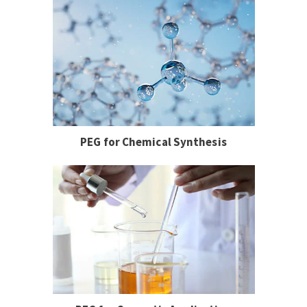
PEG for Chemical Synthesis