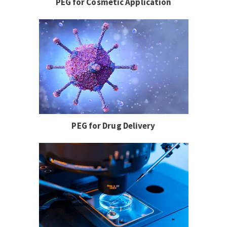
PEG for Cosmetic Application
PEG for Drug Delivery