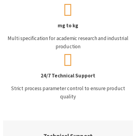
mg to kg
Multi specification for academic research and industrial
production
24/7 Technical Support
Strict process parameter control to ensure product
quality
Technical Support