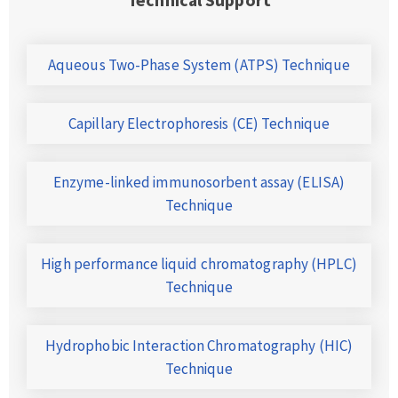
Aqueous Two-Phase System (ATPS) Technique
Capillary Electrophoresis (CE) Technique
Enzyme-linked immunosorbent assay (ELISA)
Technique
High performance liquid chromatography (HPLC)
Technique
Hydrophobic Interaction Chromatography (HIC)
Technique