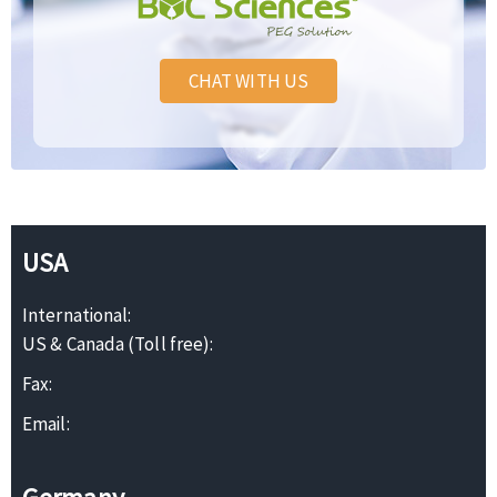
CHAT WITH US
USA
International:
US & Canada (Toll free):
Fax:
Email: