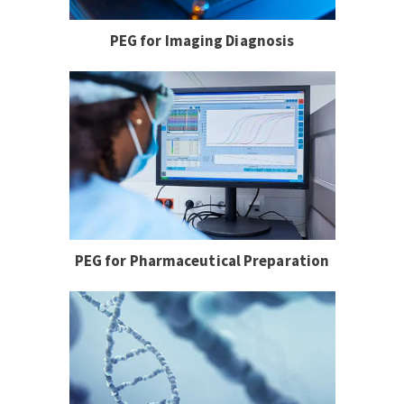
PEG for Imaging Diagnosis
PEG for Pharmaceutical Preparation