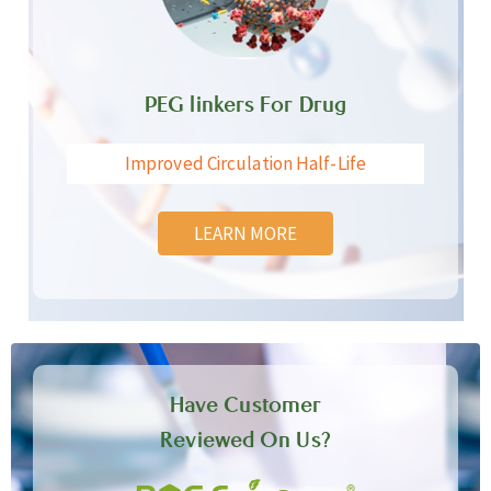
PEG linkers For Drug
Improved Circulation Half-Life
LEARN MORE
Have Customer
Reviewed On Us?