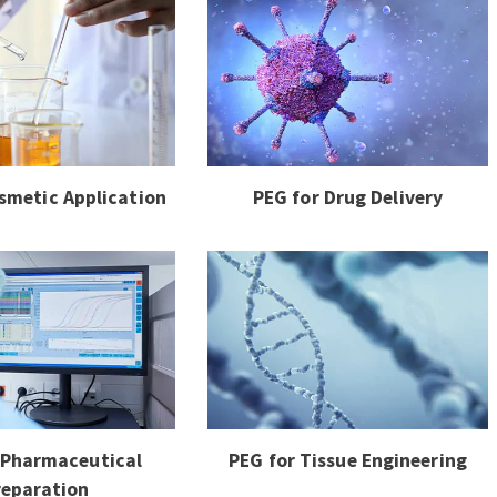
smetic Application
PEG for Drug Delivery
 Pharmaceutical
PEG for Tissue Engineering
reparation