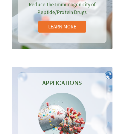
Reduce the Immunogenicity of
Peptide/Protein Drugs
LEARN MORE
APPLICATIONS