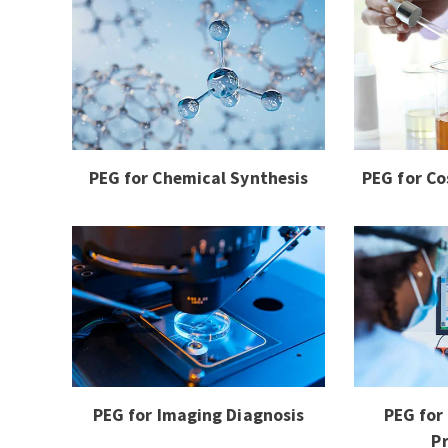
PEG for Chemical Synthesis
PEG for Co
PEG for Imaging Diagnosis
PEG for
P