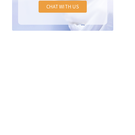
CHAT WITH US