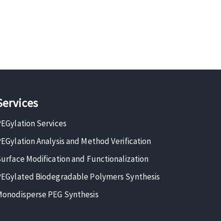
Services
EGylation Services
EGylation Analysis and Method Verification
urface Modification and Functionalization
EGylated Biodegradable Polymers Synthesis
onodisperse PEG Synthesis