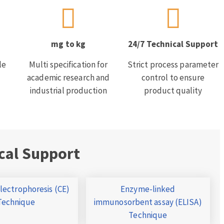
mg to kg
24/7 Technical Support
le
Multi specification for
Strict process parameter
academic research and
control to ensure
industrial production
product quality
cal Support
Electrophoresis (CE)
Enzyme-linked
Technique
immunosorbent assay (ELISA)
Technique