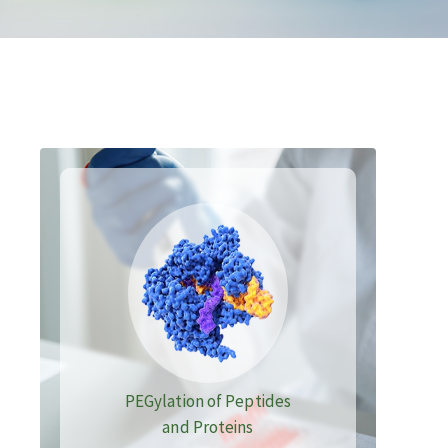
PEGylation of Peptides
and Proteins