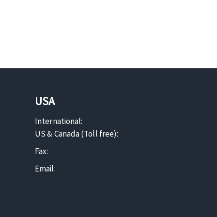
USA
International:
US & Canada (Toll free):
Fax:
Email: