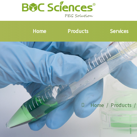
Home
Products
Services
Home
Products