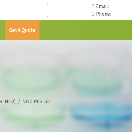
Email:
Phone:
Get A Quote
e(-NH2)
NH2-PEG-SH