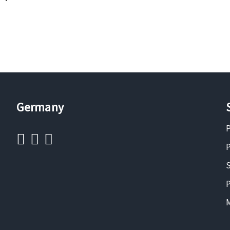
Germany
P
P
S
P
M