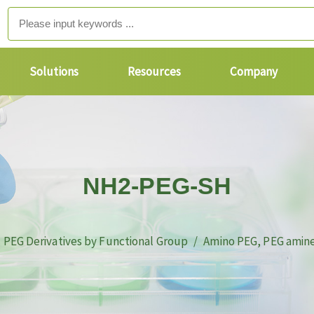
Solutions
Resources
Company
NH2-PEG-SH
PEG Derivatives by Functional Group
Amino PEG, PEG amin