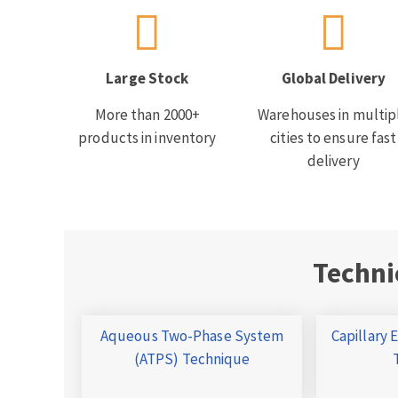
Large Stock
Global Delivery
More than 2000+
Warehouses in multip
products in inventory
cities to ensure fast
delivery
Techni
Aqueous Two-Phase System
Capillary 
(ATPS) Technique