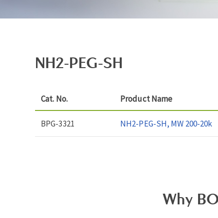
NH2-PEG-SH
Cat. No.
Product Name
BPG-3321
NH2-PEG-SH, MW 200-20k
Why BO