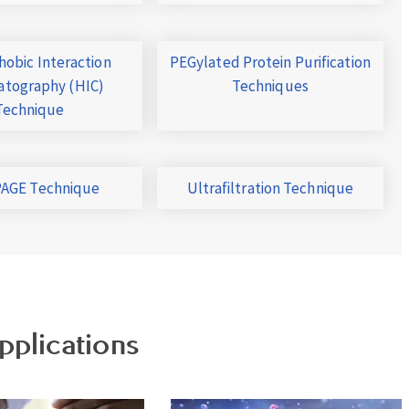
obic Interaction
PEGylated Protein Purification
tography (HIC)
Techniques
Technique
AGE Technique
Ultrafiltration Technique
pplications