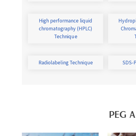
High performance liquid
Hydroph
chromatography (HPLC)
Chroma
Technique
Radiolabeling Technique
SDS-P
PEG A