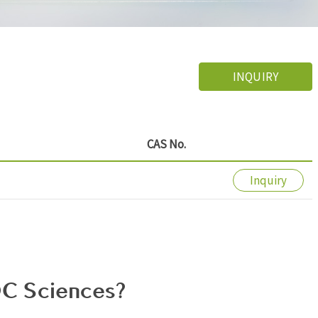
INQUIRY
CAS No.
Inquiry
C Sciences?