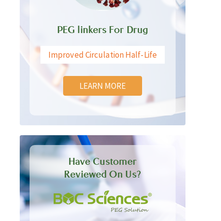
PEG linkers For Drug
Improved Circulation Half-Life
LEARN MORE
Have Customer
Reviewed On Us?