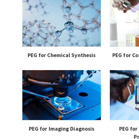
PEG for Chemical Synthesis
PEG for Co
PEG for Imaging Diagnosis
PEG for
P