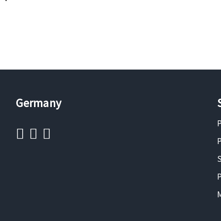
Germany
P
P
S
P
M