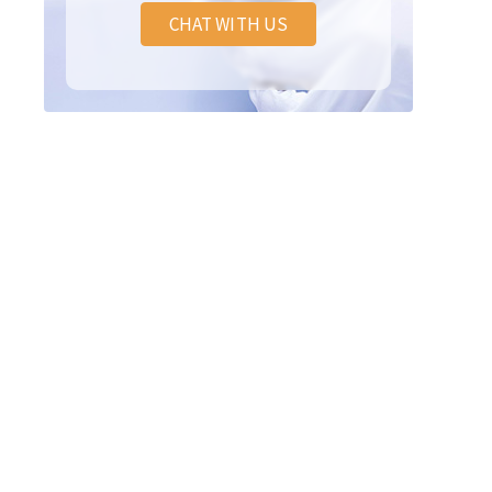
CHAT WITH US