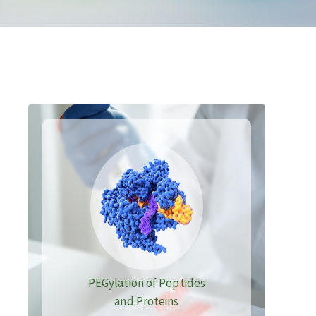
PEGylation of Peptides
and Proteins