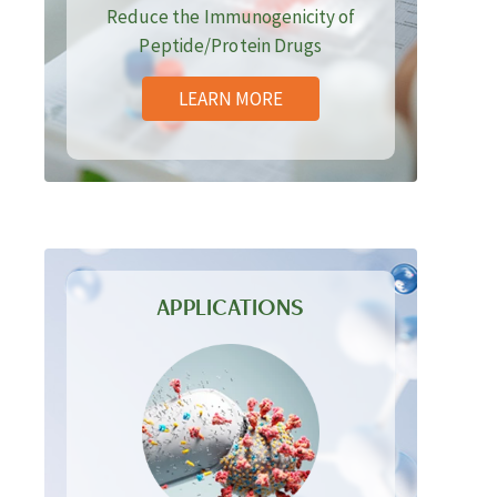
Reduce the Immunogenicity of
Peptide/Protein Drugs
LEARN MORE
APPLICATIONS