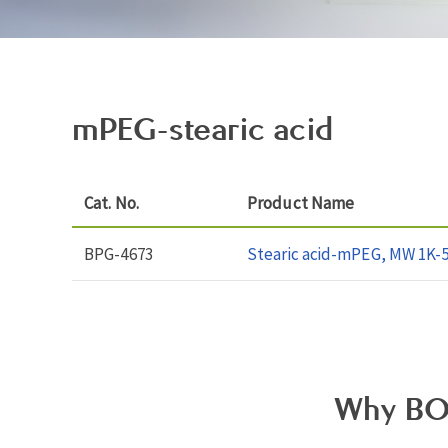
mPEG-stearic acid
Cat. No.
Product Name
BPG-4673
Stearic acid-mPEG, MW 1K-
Why BO