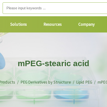
Solutions
Resources
Company
mPEG-stearic acid
Products
PEG Derivatives by Structure
Lipid PEG
mPEG-