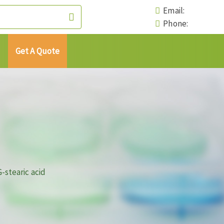
Email:
Phone:
Get A Quote
stearic acid