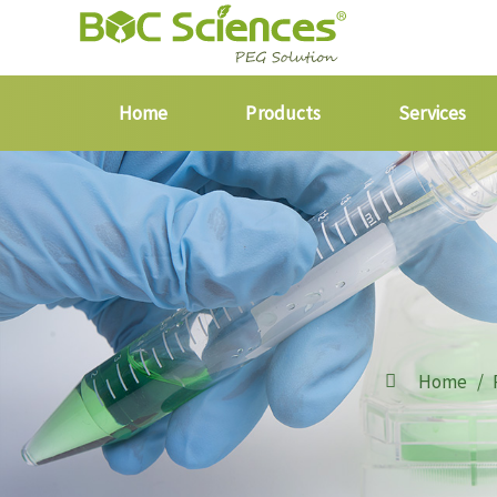
Home
Products
Services
Home