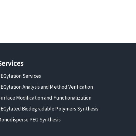
Services
EGylation Services
EGylation Analysis and Method Verification
urface Modification and Functionalization
EGylated Biodegradable Polymers Synthesis
onodisperse PEG Synthesis