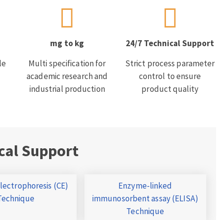
mg to kg
24/7 Technical Support
le
Multi specification for
Strict process parameter
academic research and
control to ensure
industrial production
product quality
cal Support
Electrophoresis (CE)
Enzyme-linked
Technique
immunosorbent assay (ELISA)
Technique