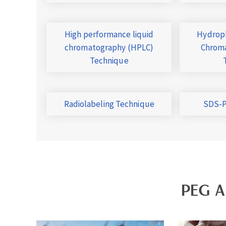
High performance liquid
Hydroph
chromatography (HPLC)
Chroma
Technique
Radiolabeling Technique
SDS-P
PEG A