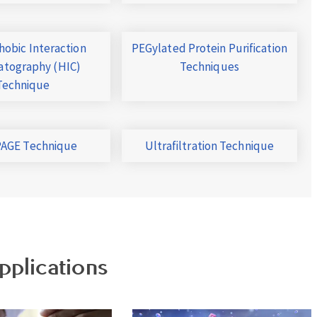
obic Interaction
PEGylated Protein Purification
tography (HIC)
Techniques
Technique
AGE Technique
Ultrafiltration Technique
pplications