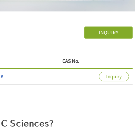
INQUIRY
CAS No.
5K
Inquiry
C Sciences?