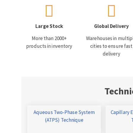
Large Stock
Global Delivery
More than 2000+
Warehouses in multip
products in inventory
cities to ensure fast
delivery
Techni
Aqueous Two-Phase System
Capillary 
(ATPS) Technique