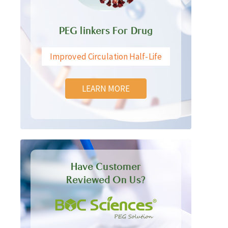
PEG linkers For Drug
Improved Circulation Half-Life
LEARN MORE
Have Customer
Reviewed On Us?