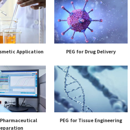
smetic Application
PEG for Drug Delivery
 Pharmaceutical
PEG for Tissue Engineering
reparation