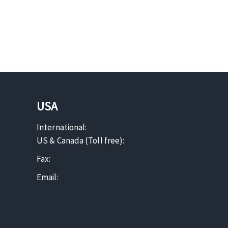
USA
International:
US & Canada (Toll free):
Fax:
Email: