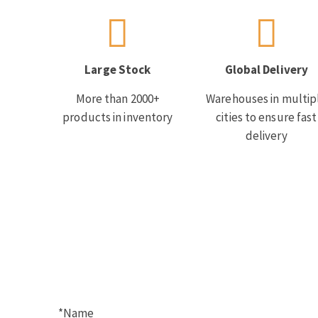
Large Stock
Global Delivery
More than 2000+
Warehouses in multip
products in inventory
cities to ensure fast
delivery
*Name