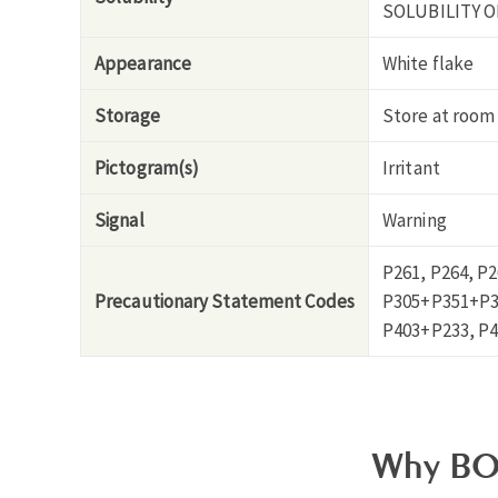
SOLUBILITY O
Appearance
White flake
Storage
Store at room
Pictogram(s)
Irritant
Signal
Warning
P261, P264, P
Precautionary Statement Codes
P305+P351+P33
P403+P233, P4
Why BO