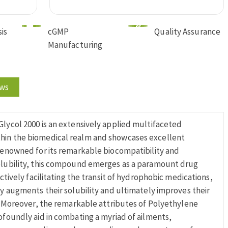
is
cGMP
Quality Assurance
Manufacturing
ews
lycol 2000 is an extensively applied multifaceted
in the biomedical realm and showcases excellent
Renowned for its remarkable biocompatibility and
olubility, this compound emerges as a paramount drug
ectively facilitating the transit of hydrophobic medications,
ly augments their solubility and ultimately improves their
y. Moreover, the remarkable attributes of Polyethylene
ofoundly aid in combating a myriad of ailments,