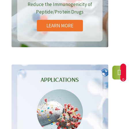
Reduce the Immunogenicity of
Peptide/Protein Drugs
LEARN MORE
APPLICATIONS
0