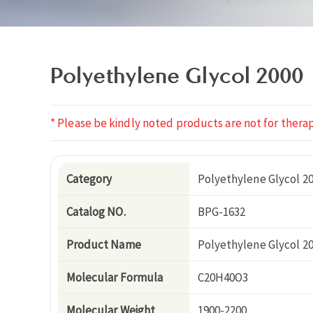
Polyethylene Glycol 2000
* Please be kindly noted products are not for therap
Category
Polyethylene Glycol 2
Catalog NO.
BPG-1632
Product Name
Polyethylene Glycol 2
Molecular Formula
C20H40O3
Molecular Weight
1900-2200