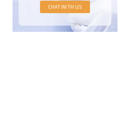
CHAT WITH US