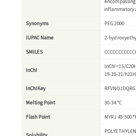
encompassing 
inflammatory a
Synonyms
PEG 2000
IUPAC Name
2-hydroxyeth
SMILES
CCCCCCCCCCC
InChI=1S/C20H
InChI
19-18-21/h21
InChIKey
RFVNOJDQRG
Melting Point
30-34 °C
Flash Point
MYRJ 45: 500 °
POLYETHYLEN
Solubility