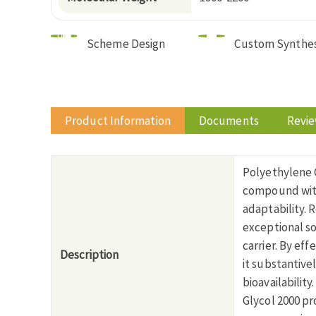
Scheme Design
Custom Synthes
Product Information
Documents
Revi
Polyethylene G
compound with
adaptability. 
exceptional s
carrier. By eff
Description
it substantive
bioavailabilit
Glycol 2000 pr