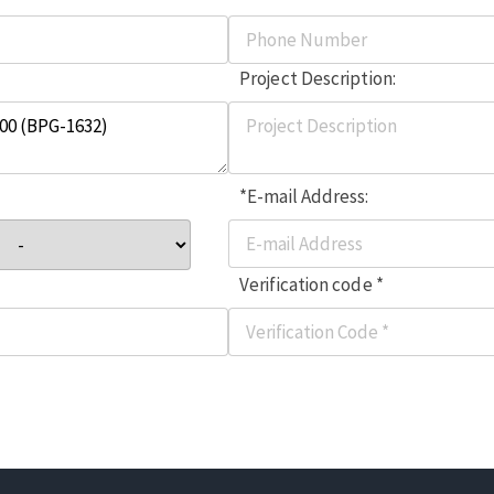
Project Description:
*E-mail Address:
Verification code *