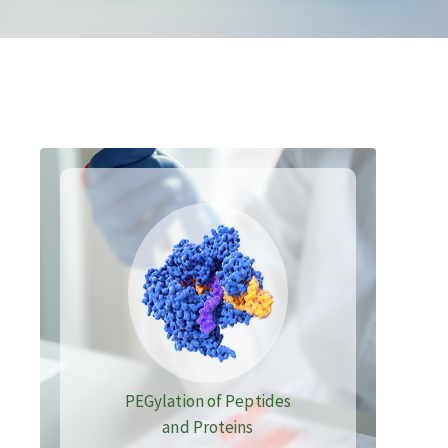
PEGylation of Peptides
and Proteins