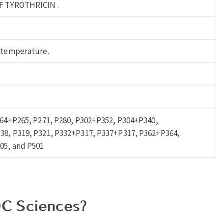
F TYROTHRICIN .
 temperature.
264+P265, P271, P280, P302+P352, P304+P340,
8, P319, P321, P332+P317, P337+P317, P362+P364,
05, and P501
C Sciences?