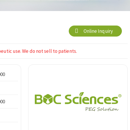
Online Inquiry
eutic use. We do not sell to patients.
000
000