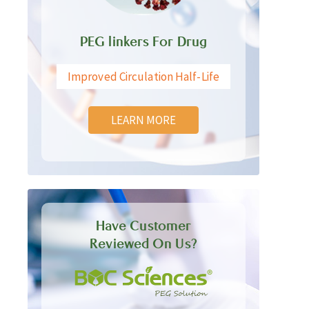
PEG linkers For Drug
Improved Circulation Half-Life
LEARN MORE
Have Customer
Reviewed On Us?