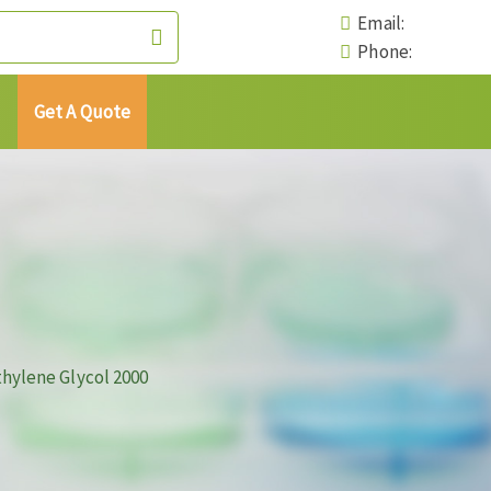
Email:
Phone:
Get A Quote
hylene Glycol 2000