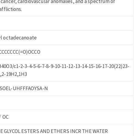
cancer, cardiovascular anomalies, and a spectrum of
fflictions.
yl octadecanoate
CCCCCCC(=O)OCCO
40O3/c1-2-3-4-5-6-7-8-9-10-11-12-13-14-15-16-17-20(22)23-
H,2-19H2,1H3
SOEL-UHFFFAOYSA-N
F OC
E GLYCOL ESTERS AND ETHERS INCR THE WATER