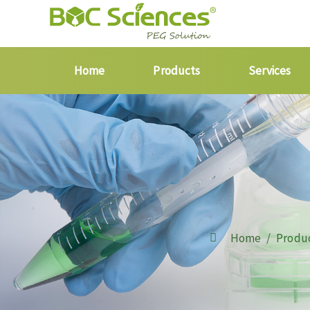
Home
Products
Services
Home
Produ