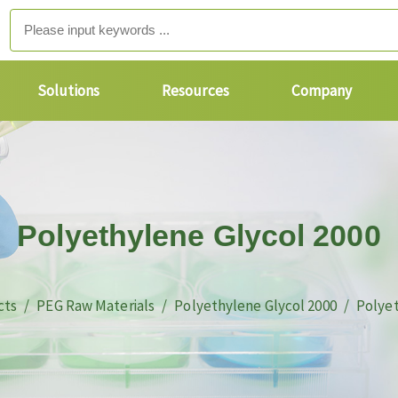
Solutions
Resources
Company
Polyethylene Glycol 2000
cts
PEG Raw Materials
Polyethylene Glycol 2000
Polyet