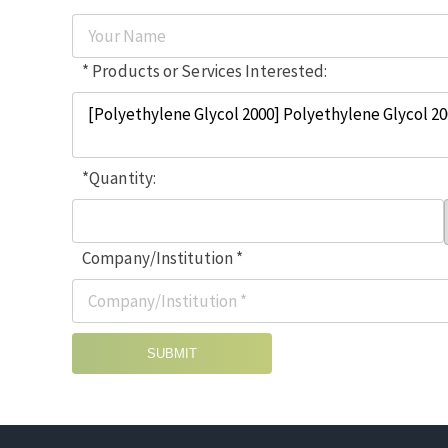
* Products or Services Interested:
*Quantity:
Company/Institution *
SUBMIT