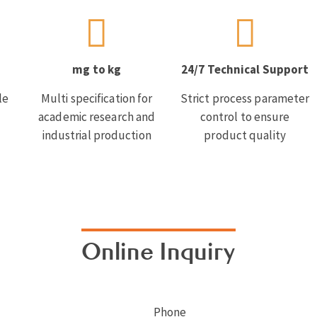
mg to kg
24/7 Technical Support
le
Multi specification for
Strict process parameter
academic research and
control to ensure
industrial production
product quality
Online Inquiry
Phone