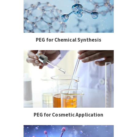
PEG for Chemical Synthesis
PEG for Cosmetic Application