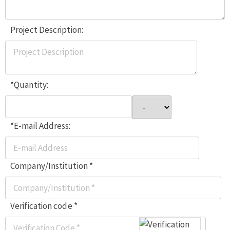
Project Description:
*Quantity:
*E-mail Address:
Company/Institution *
Verification code *