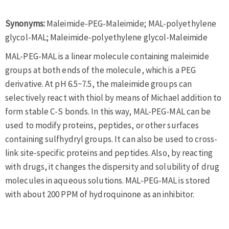
Synonyms:
Maleimide-PEG-Maleimide; MAL-polyethylene
glycol-MAL; Maleimide-polyethylene glycol-Maleimide
MAL-PEG-MAL is a linear molecule containing maleimide
groups at both ends of the molecule, which is a PEG
derivative. At pH 6.5~7.5, the maleimide groups can
selectively react with thiol by means of Michael addition to
form stable C-S bonds. In this way, MAL-PEG-MAL can be
used to modify proteins, peptides, or other surfaces
containing sulfhydryl groups. It can also be used to cross-
link site-specific proteins and peptides. Also, by reacting
with drugs, it changes the dispersity and solubility of drug
molecules in aqueous solutions. MAL-PEG-MAL is stored
with about 200 PPM of hydroquinone as an inhibitor.