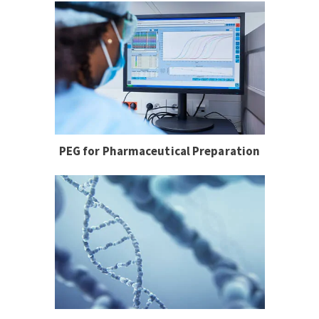
PEG for Pharmaceutical Preparation