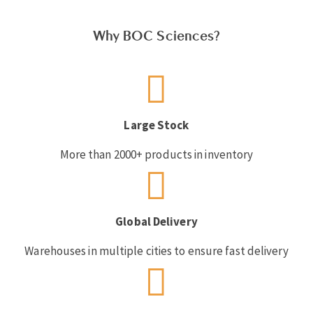
Why BOC Sciences?
Large Stock
More than 2000+ products in inventory
Global Delivery
Warehouses in multiple cities to ensure fast delivery