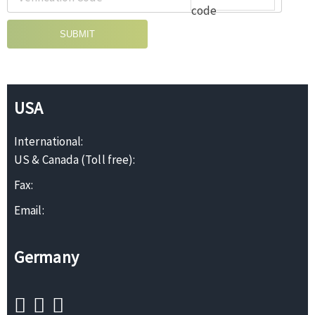
SUBMIT
USA
International:
US & Canada (Toll free):
Fax:
Email:
Germany