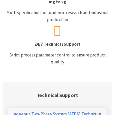
mg to kg
Multi specification for academic research and industrial
production
24/7 Technical Support
Strict process parameter control to ensure product
quality
Technical Support
Aqueous Two-Phase System (ATPS) Technique