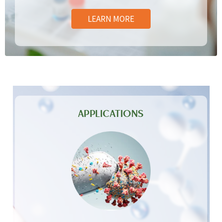
LEARN MORE
APPLICATIONS