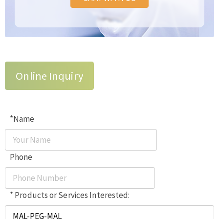
Online Inquiry
*Name
Phone
* Products or Services Interested: