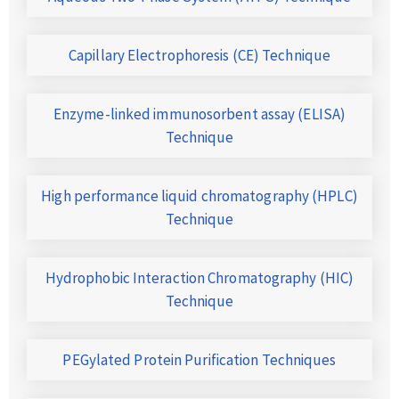
Capillary Electrophoresis (CE) Technique
Enzyme-linked immunosorbent assay (ELISA)
Technique
High performance liquid chromatography (HPLC)
Technique
Hydrophobic Interaction Chromatography (HIC)
Technique
PEGylated Protein Purification Techniques