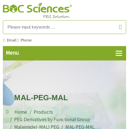
Email:
Phone:
MAL-PEG-MAL
Home
Products
PEG Derivatives by Functional Group
Maleimide(-MAL) PEG
MAL-PEG-MAL