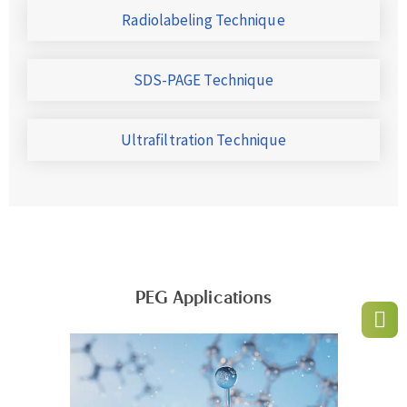
Radiolabeling Technique
SDS-PAGE Technique
Ultrafiltration Technique
PEG Applications