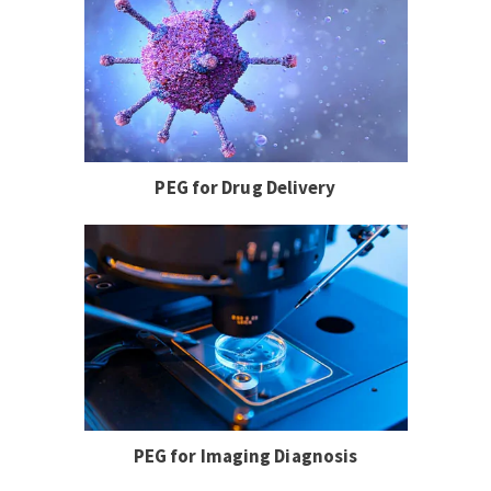
PEG for Drug Delivery
PEG for Imaging Diagnosis