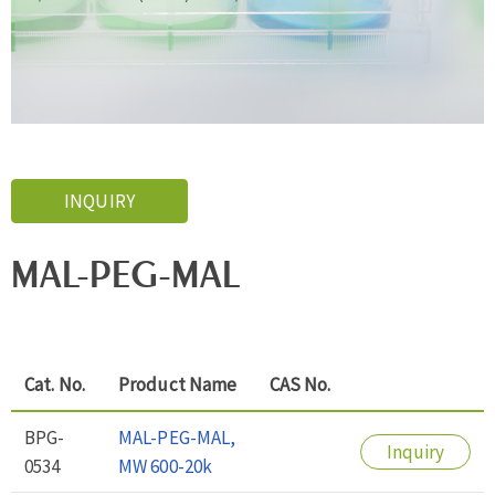
INQUIRY
MAL-PEG-MAL
Cat. No.
Product Name
CAS No.
BPG-
MAL-PEG-MAL,
Inquiry
0534
MW 600-20k