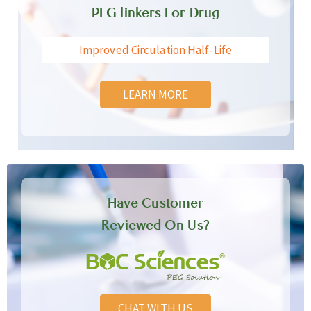
PEG linkers For Drug
Improved Circulation Half-Life
LEARN MORE
Have Customer
Reviewed On Us?
CHAT WITH US