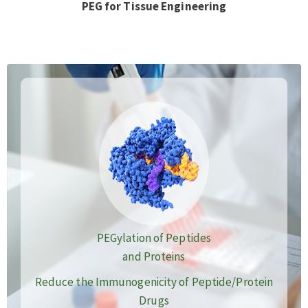
PEG for Tissue Engineering
PEGylation of Peptides
and Proteins
Reduce the Immunogenicity of Peptide/Protein
Drugs