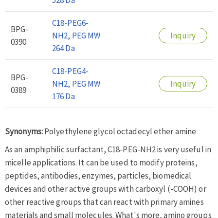
C18-PEG6-
BPG-
NH2, PEG MW
Inquiry
0390
264 Da
C18-PEG4-
BPG-
NH2, PEG MW
Inquiry
0389
176 Da
Synonyms:
Polyethylene glycol octadecyl ether amine
As an amphiphilic surfactant, C18-PEG-NH2 is very useful in
micelle applications. It can be used to modify proteins,
peptides, antibodies, enzymes, particles, biomedical
devices and other active groups with carboxyl (-COOH) or
other reactive groups that can react with primary amines
materials and small molecules. What's more, amino groups