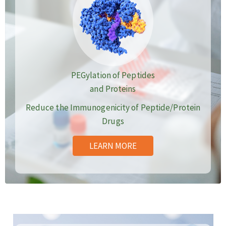
PEGylation of Peptides
and Proteins
Reduce the Immunogenicity of Peptide/Protein
Drugs
LEARN MORE