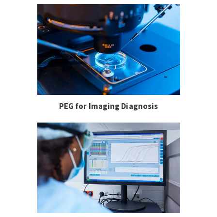
PEG for Imaging Diagnosis