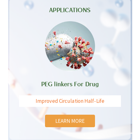
APPLICATIONS
PEG linkers For Drug
Improved Circulation Half-Life
LEARN MORE