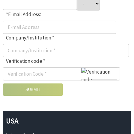
*E-mail Address:
Company/Institution *
Verification code *
SUBMIT
USA