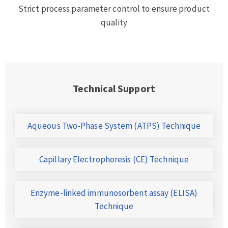
Strict process parameter control to ensure product
quality
Technical Support
Aqueous Two-Phase System (ATPS) Technique
Capillary Electrophoresis (CE) Technique
Enzyme-linked immunosorbent assay (ELISA)
Technique