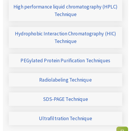
High performance liquid chromatography (HPLC)
Technique
Hydrophobic Interaction Chromatography (HIC)
Technique
PEGylated Protein Purification Techniques
Radiolabeling Technique
SDS-PAGE Technique
Ultrafiltration Technique