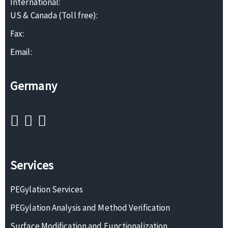
International:
US & Canada (Toll free):
Fax:
Email:
Germany
Services
PEGylation Services
PEGylation Analysis and Method Verification
Surface Modification and Functionalization