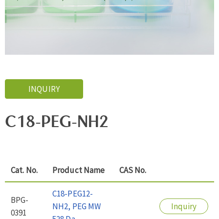
INQUIRY
C18-PEG-NH2
Cat. No.
Product Name
CAS No.
C18-PEG12-
BPG-
NH2, PEG MW
Inquiry
0391
528 Da