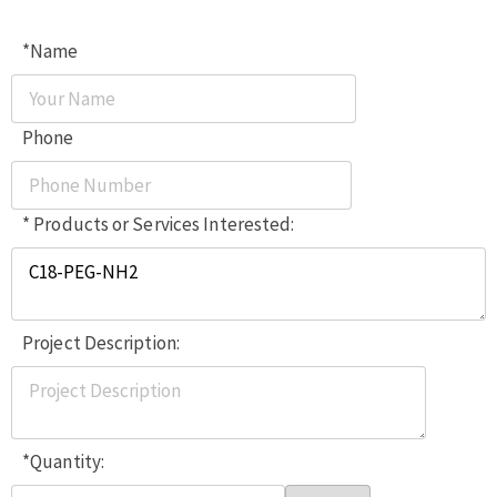
*Name
Phone
* Products or Services Interested:
Project Description:
*Quantity: