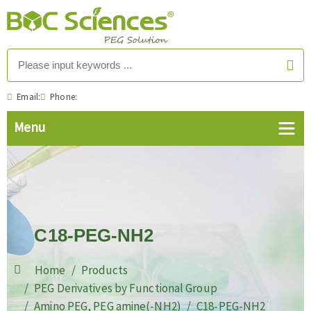
Email:
Phone:
C18-PEG-NH2
Home
Products
PEG Derivatives by Functional Group
Amino PEG, PEG amine(-NH2)
C18-PEG-NH2