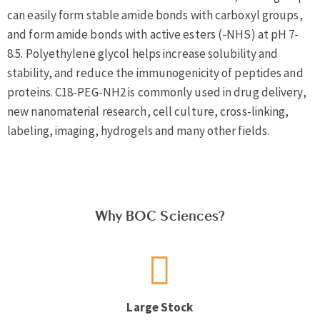
can easily form stable amide bonds with carboxyl groups,
and form amide bonds with active esters (-NHS) at pH 7-
8.5. Polyethylene glycol helps increase solubility and
stability, and reduce the immunogenicity of peptides and
proteins. C18-PEG-NH2 is commonly used in drug delivery,
new nanomaterial research, cell culture, cross-linking,
labeling, imaging, hydrogels and many other fields.
Why BOC Sciences?
Large Stock