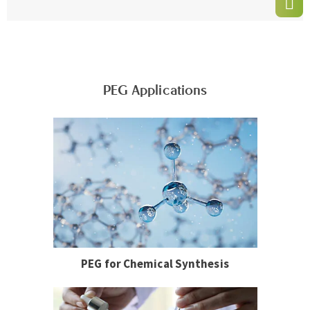
PEG Applications
PEG for Chemical Synthesis