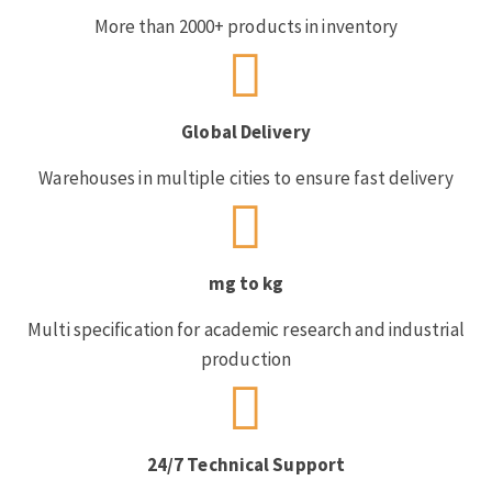
More than 2000+ products in inventory
Global Delivery
Warehouses in multiple cities to ensure fast delivery
mg to kg
Multi specification for academic research and industrial
production
24/7 Technical Support