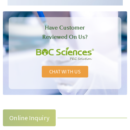
Have Customer
Reviewed On Us?
CHAT WITH US
Online Inquiry