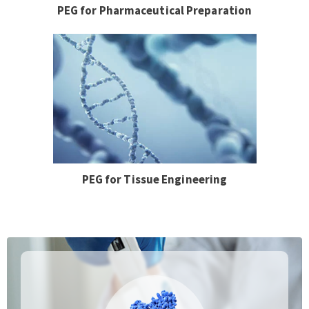
PEG for Pharmaceutical Preparation
PEG for Tissue Engineering