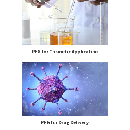
PEG for Cosmetic Application
PEG for Drug Delivery