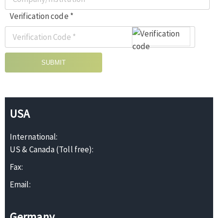
Verification code *
SUBMIT
USA
International:
US & Canada (Toll free):
Fax:
Email:
Germany