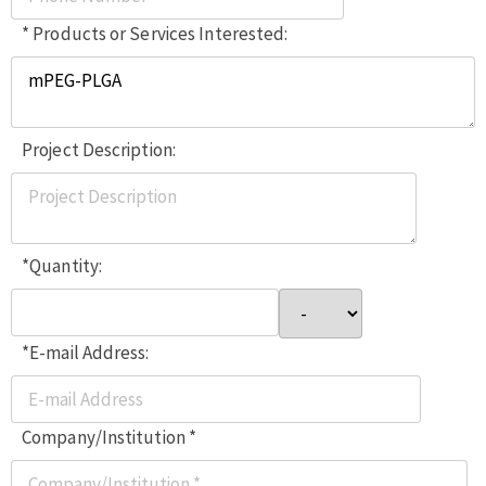
* Products or Services Interested:
Project Description:
*Quantity:
*E-mail Address:
Company/Institution *