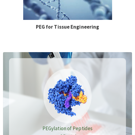
PEG for Tissue Engineering
PEGylation of Peptides