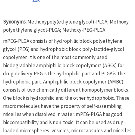
Synonyms:
Methoxypoly(ethylene glycol)-PLGA; Methoxy
polyethylene glycol-PLGA; Methoxy-PEG-PLGA
mPEG-PLGA consists of hydrophilic block polyethylene
glycol (PEG) and hydrophobic block poly-lactide-glycol
copolymer. It is one of the most commonly used
biodegradable amphiphilic block copolymers (ABCs) for
drug delivery. PEG is the hydrophilic part and PLGA is the
hydrophobic part. Amphiphilic block copolymer (AMBC)
consists of two chemically different homopolymer blocks.
One block is hydrophilic and the other hydrophobic. These
macromolecules have the property of self-assembling
micelles when dissolved in water. mPEG-PLGA has good
biocompatibility and is non-toxic. It can be used as drug-
loaded microspheres, vesicles, microcapsules and micelles