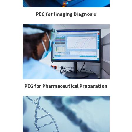
PEG for Imaging Diagnosis
PEG for Pharmaceutical Preparation