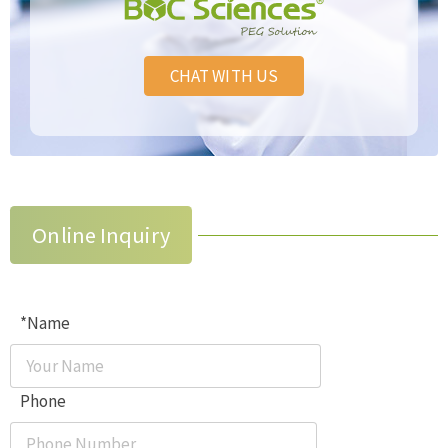
CHAT WITH US
Online Inquiry
*Name
Phone