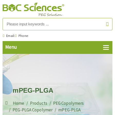
Email:
Phone:
mPEG-PLGA
Home
Products
PEG Copolymers
PEG-PLGA Copolymer
mPEG-PLGA