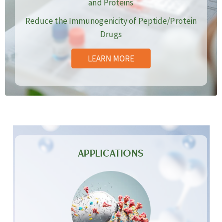
and Proteins
Reduce the Immunogenicity of Peptide/Protein
Drugs
LEARN MORE
APPLICATIONS