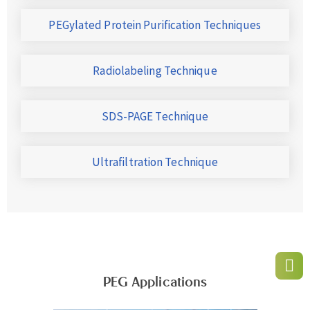
PEGylated Protein Purification Techniques
Radiolabeling Technique
SDS-PAGE Technique
Ultrafiltration Technique
PEG Applications