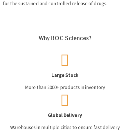
for the sustained and controlled release of drugs.
Why BOC Sciences?
Large Stock
More than 2000+ products in inventory
Global Delivery
Warehouses in multiple cities to ensure fast delivery