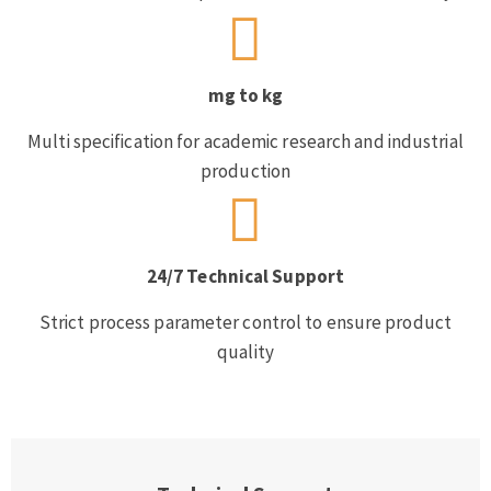
mg to kg
Multi specification for academic research and industrial
production
24/7 Technical Support
Strict process parameter control to ensure product
quality