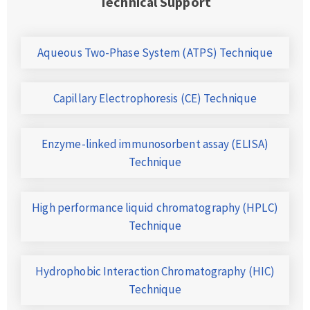
Technical Support
Aqueous Two-Phase System (ATPS) Technique
Capillary Electrophoresis (CE) Technique
Enzyme-linked immunosorbent assay (ELISA)
Technique
High performance liquid chromatography (HPLC)
Technique
Hydrophobic Interaction Chromatography (HIC)
Technique