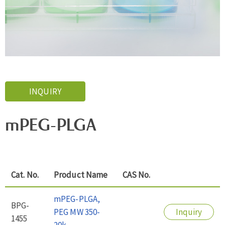
INQUIRY
mPEG-PLGA
Cat. No.
Product Name
CAS No.
mPEG-PLGA,
BPG-
PEG MW 350-
Inquiry
1455
20k