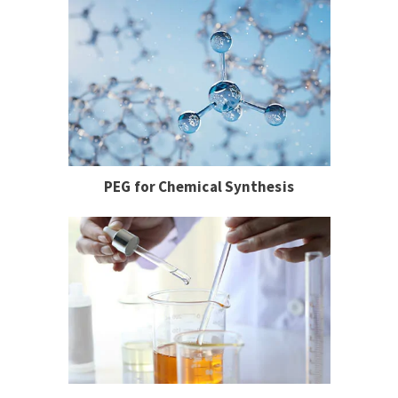
PEG for Chemical Synthesis