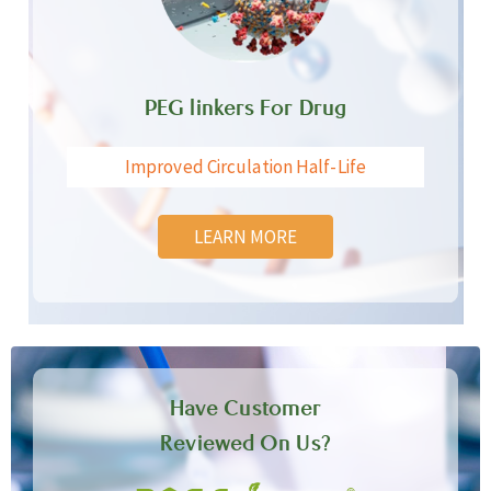
PEG linkers For Drug
Improved Circulation Half-Life
LEARN MORE
Have Customer
Reviewed On Us?