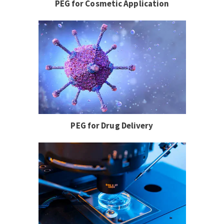
PEG for Cosmetic Application
PEG for Drug Delivery