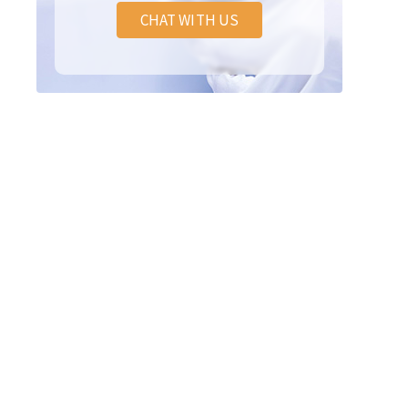
CHAT WITH US