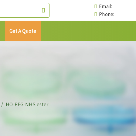
Email:
Phone:
Get A Quote
HO-PEG-NHS ester