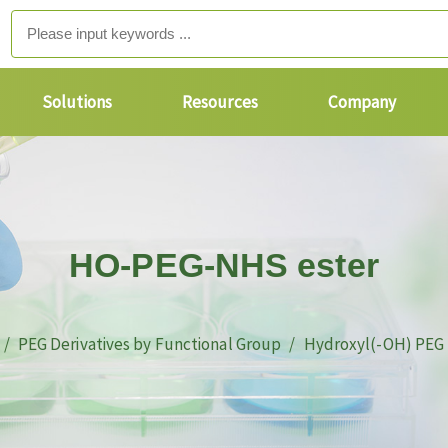
Solutions
Resources
Company
HO-PEG-NHS ester
PEG Derivatives by Functional Group
Hydroxyl(-OH) PEG