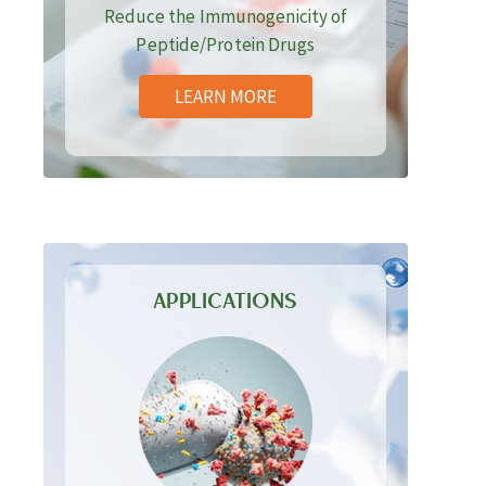
Reduce the Immunogenicity of
Peptide/Protein Drugs
LEARN MORE
APPLICATIONS