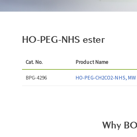
HO-PEG-NHS ester
Cat. No.
Product Name
BPG-4296
HO-PEG-CH2CO2-NHS, MW 
Why BO