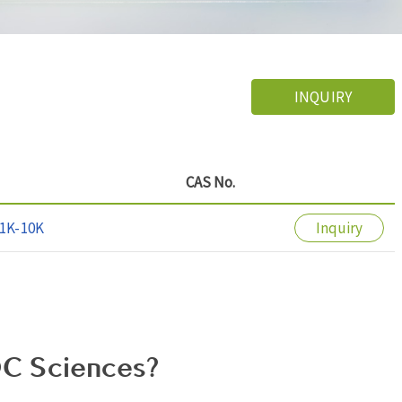
INQUIRY
CAS No.
1K-10K
Inquiry
C Sciences?