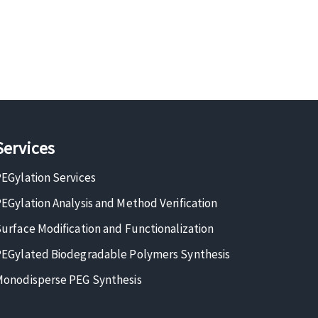
Services
EGylation Services
EGylation Analysis and Method Verification
urface Modification and Functionalization
EGylated Biodegradable Polymers Synthesis
onodisperse PEG Synthesis