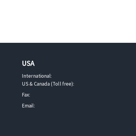
USA
International:
US & Canada (Toll free):
Fax:
Email: