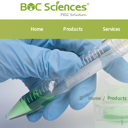
Home
Products
Services
Home
Products