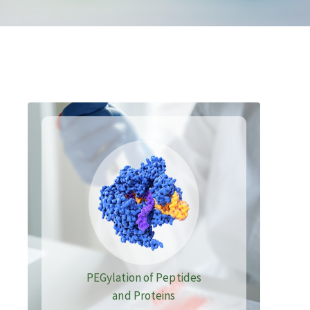
PEGylation of Peptides
and Proteins