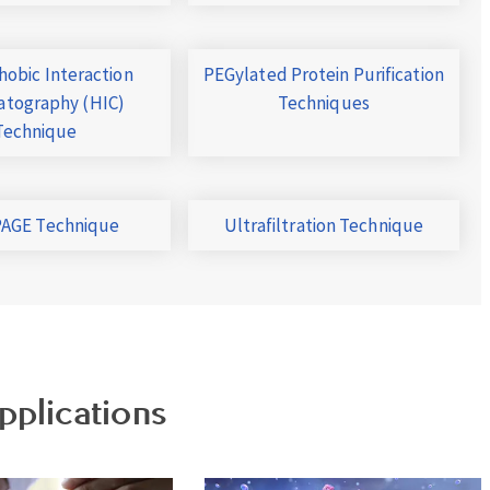
obic Interaction
PEGylated Protein Purification
tography (HIC)
Techniques
Technique
AGE Technique
Ultrafiltration Technique
pplications