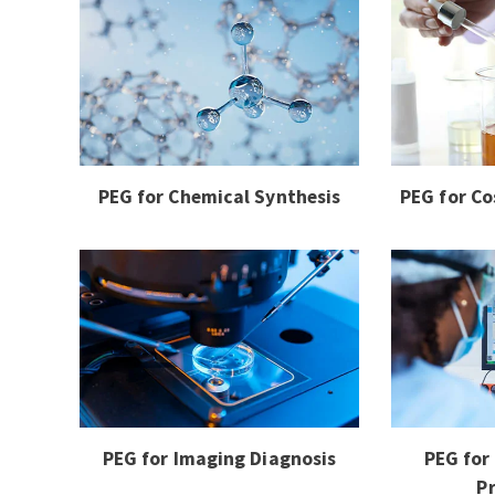
PEG for Chemical Synthesis
PEG for Co
PEG for Imaging Diagnosis
PEG for
P