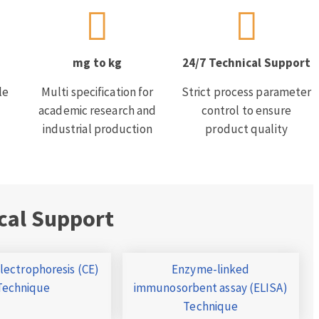
mg to kg
24/7 Technical Support
le
Multi specification for
Strict process parameter
academic research and
control to ensure
industrial production
product quality
cal Support
Electrophoresis (CE)
Enzyme-linked
Technique
immunosorbent assay (ELISA)
Technique