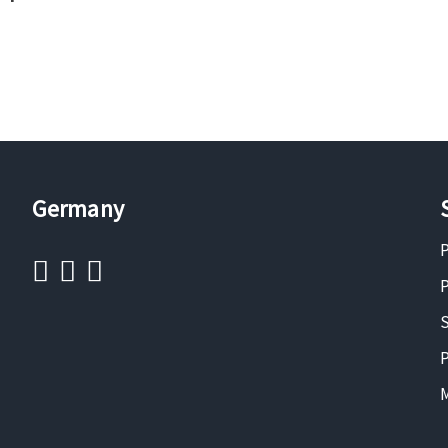
Germany
P
P
S
P
M