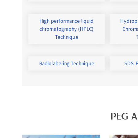
High performance liquid
Hydroph
chromatography (HPLC)
Chroma
Technique
Radiolabeling Technique
SDS-P
PEG A