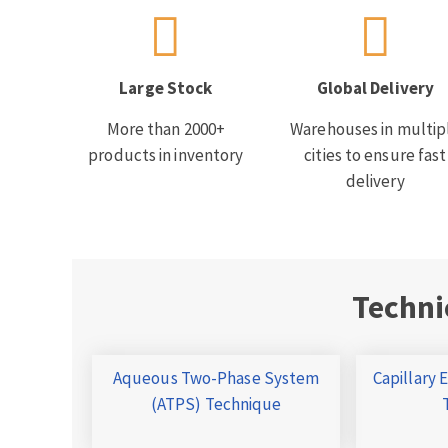
Large Stock
Global Delivery
More than 2000+
Warehouses in multip
products in inventory
cities to ensure fast
delivery
Techni
Aqueous Two-Phase System
Capillary 
(ATPS) Technique