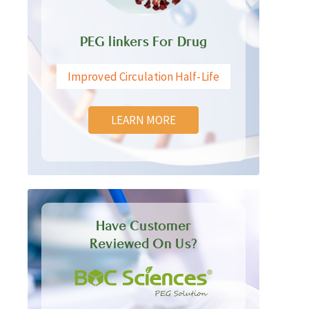
PEG linkers For Drug
Improved Circulation Half-Life
LEARN MORE
Have Customer
Reviewed On Us?