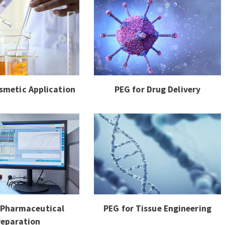
smetic Application
PEG for Drug Delivery
 Pharmaceutical
PEG for Tissue Engineering
reparation